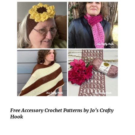
Free Accessory Crochet Patterns by Jo’s Crafty
Hook