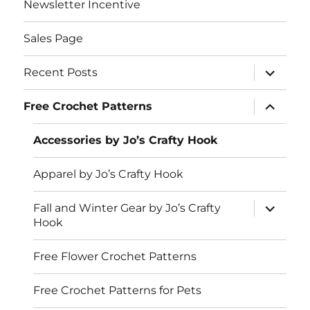
Newsletter Incentive
Sales Page
expand
Recent Posts
child
menu
expand
Free Crochet Patterns
child
menu
Accessories by Jo’s Crafty Hook
Apparel by Jo’s Crafty Hook
expand
Fall and Winter Gear by Jo’s Crafty
child
Hook
menu
Free Flower Crochet Patterns
Free Crochet Patterns for Pets