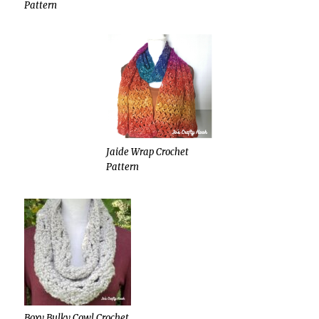
Pattern
Jaide Wrap Crochet
Pattern
Boxy Bulky Cowl Crochet