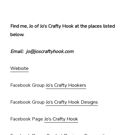
Find me, Jo of Jo’s Crafty Hook at the places listed
below.
Email: jo@joscraftyhook.com
Website
Facebook Group
Jo’s Crafty Hookers
Facebook Group
Jo’s Crafty Hook Designs
Facebook Page
Jo’s Crafty Hook