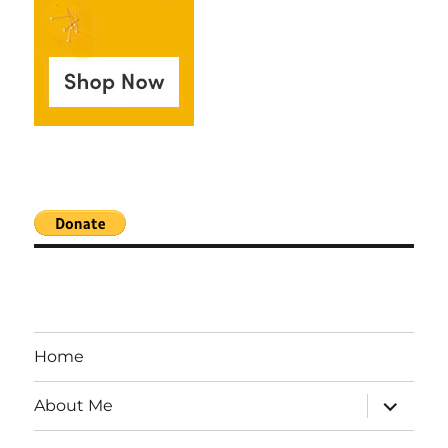
Home
expand
About Me
child
menu