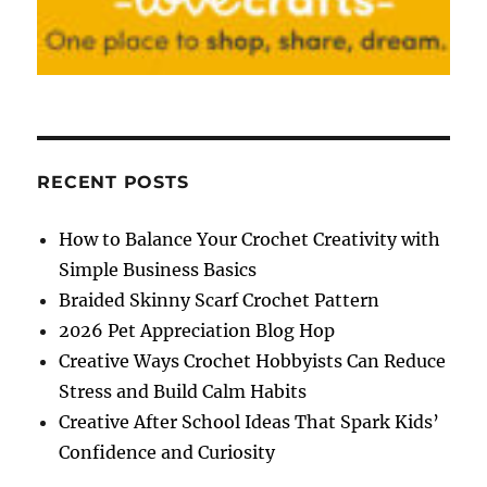
RECENT POSTS
How to Balance Your Crochet Creativity with
Simple Business Basics
Braided Skinny Scarf Crochet Pattern
2026 Pet Appreciation Blog Hop
Creative Ways Crochet Hobbyists Can Reduce
Stress and Build Calm Habits
Creative After School Ideas That Spark Kids’
Confidence and Curiosity