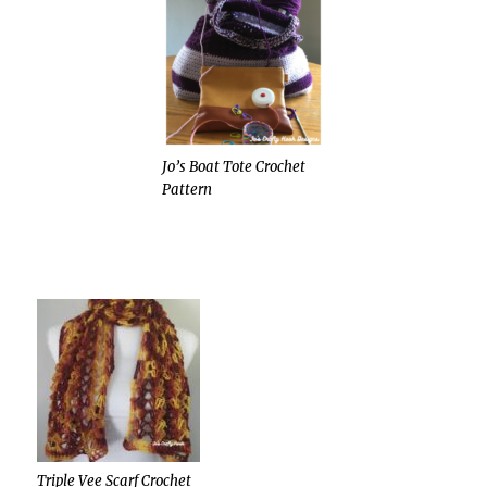
Jo’s Boat Tote Crochet
Pattern
Triple Vee Scarf Crochet