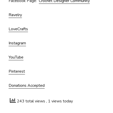
Facebook Page:
Crochet Designer Community
Ravelry
LoveCrafts
Instagram
YouTube
Pinterest
Donations Accepted
243 total views
, 1 views today