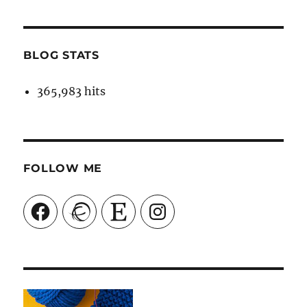
BLOG STATS
365,983 hits
FOLLOW ME
Facebook
Ravelry
Etsy
Instagram