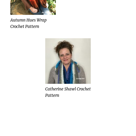
Autumn Hues Wrap
Crochet Pattern
Catherine Shawl Crochet
Pattern