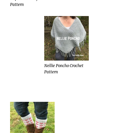
Pattern
Nellie Poncho Crochet
Pattern