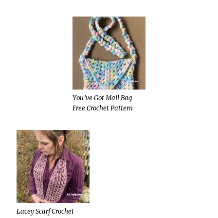
You’ve Got Mail Bag
Free Crochet Pattern
Lacey Scarf Crochet