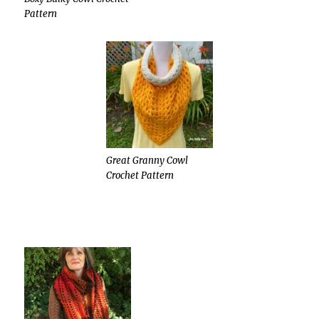
Pattern
Great Granny Cowl
Crochet Pattern