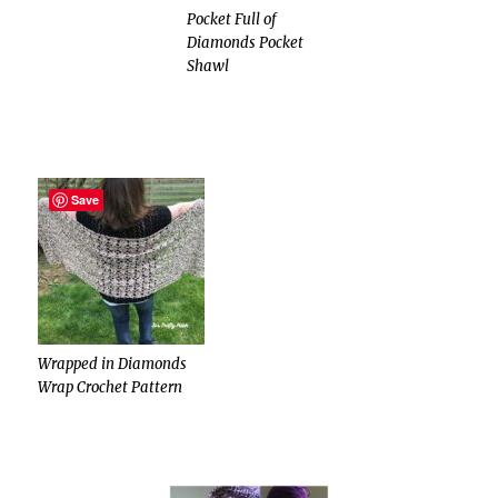
Pocket Full of
Diamonds Pocket
Shawl
Save
Wrapped in Diamonds
Wrap Crochet Pattern