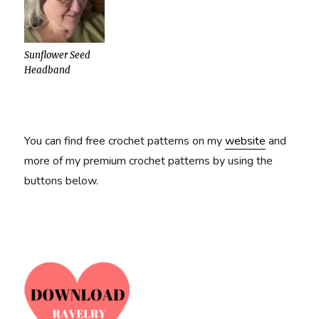
Sunflower Seed
Headband
You can find free crochet patterns on my
website
and
more of my premium crochet patterns by using the
buttons below.