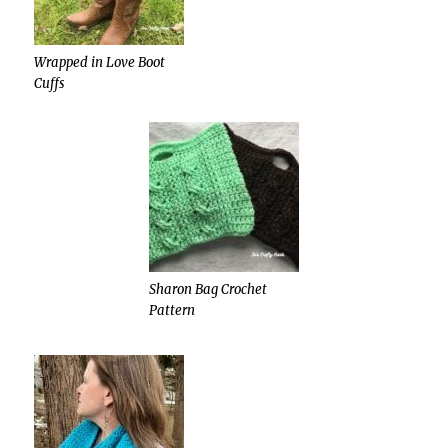
Wrapped in Love Boot
Cuffs
Sharon Bag Crochet
Pattern