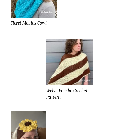
Floret Mobius Cowl
Welsh Poncho Crochet
Pattern