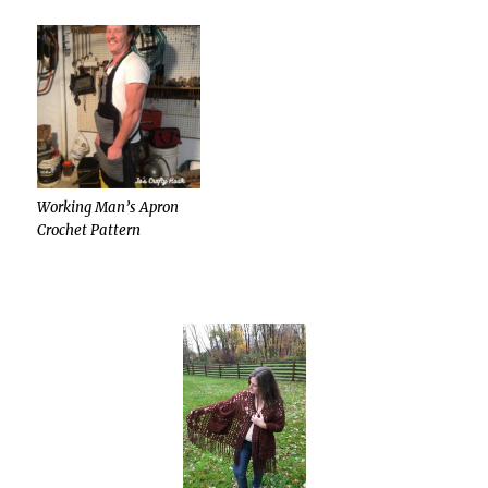
Working Man’s Apron
Crochet Pattern