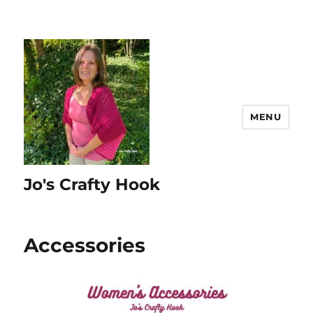
MENU
Jo's Crafty Hook
Accessories