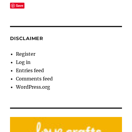
Save
DISCLAIMER
Register
Log in
Entries feed
Comments feed
WordPress.org