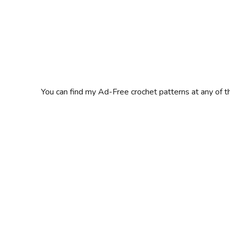
You can find my Ad-Free crochet patterns at any of t