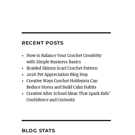
RECENT POSTS
How to Balance Your Crochet Creativity
with Simple Business Basics
Braided Skinny Scarf Crochet Pattern
2026 Pet Appreciation Blog Hop
Creative Ways Crochet Hobbyists Can
Reduce Stress and Build Calm Habits
Creative After School Ideas That Spark Kids’
Confidence and Curiosity
BLOG STATS