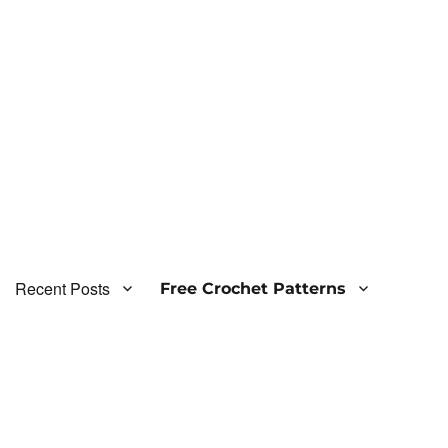
Recent Posts
Free Crochet Patterns