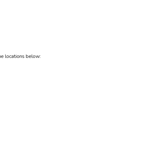
he locations below: