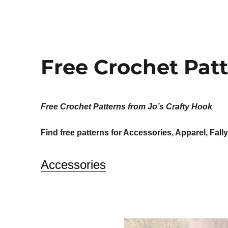
Free Crochet Pat
Free Crochet Patterns from Jo’s Crafty Hook
Find free patterns for Accessories, Apparel, Fall
Accessories