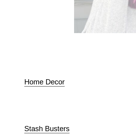
Home Decor
Stash Busters