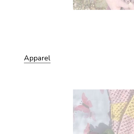
Apparel