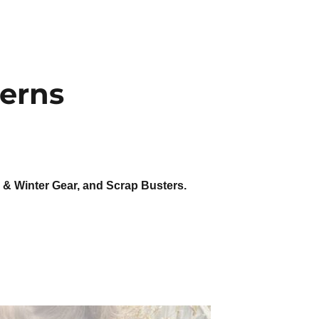
terns
y & Winter Gear, and Scrap Busters.