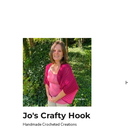
Jo's Crafty Hook
Handmade Crocheted Creations