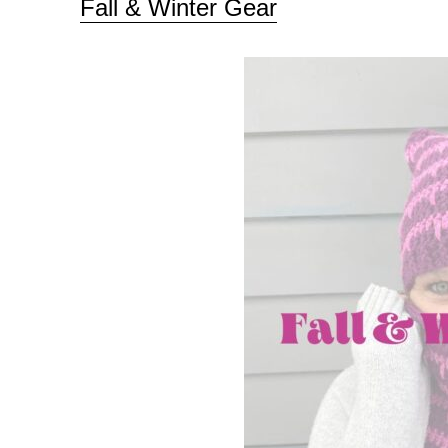
Fall & Winter Gear