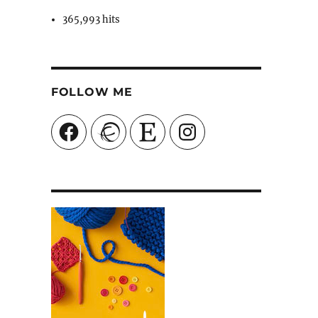
365,993 hits
FOLLOW ME
Facebook
Ravelry
Etsy
Instagram