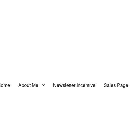
Home
About Me
Newsletter Incentive
Sales Page