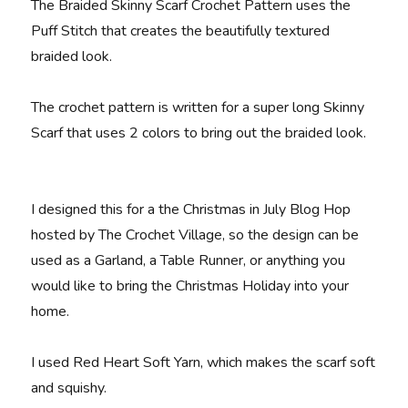
The Braided Skinny Scarf Crochet Pattern uses the
Puff Stitch that creates the beautifully textured
braided look.
The crochet pattern is written for a super long Skinny
Scarf that uses 2 colors to bring out the braided look.
I designed this for a the Christmas in July Blog Hop
hosted by The Crochet Village, so the design can be
used as a Garland, a Table Runner, or anything you
would like to bring the Christmas Holiday into your
home.
I used Red Heart Soft Yarn, which makes the scarf soft
and squishy.