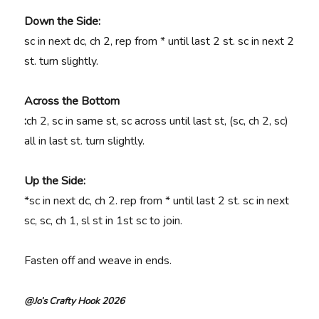
Down the Side:
sc in next dc, ch 2, rep from * until last 2 st. sc in next 2
st. turn slightly.
Across the Bottom
:
ch 2, sc in same st, sc across until last st, (sc, ch 2, sc)
all in last st. turn slightly.
Up the Side:
*sc in next dc, ch 2. rep from * until last 2 st. sc in next
sc, sc, ch 1, sl st in 1st sc to join.
Fasten off and weave in ends.
@Jo’s Crafty Hook 2026