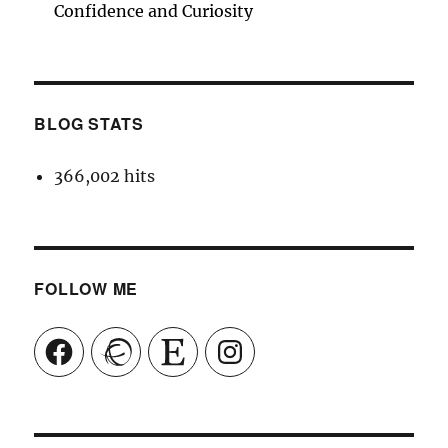
Confidence and Curiosity
BLOG STATS
366,002 hits
FOLLOW ME
Facebook
Ravelry
Etsy
Instagram