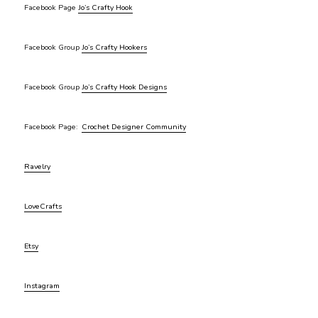
Facebook Page
Jo’s Crafty Hook
Facebook Group
Jo’s Crafty Hookers
Facebook Group
Jo’s Crafty Hook Designs
Facebook Page:
Crochet Designer Community
Ravelry
LoveCrafts
Etsy
Instagram