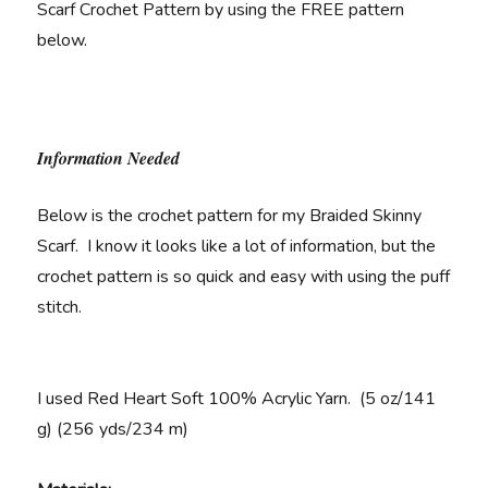
Scarf Crochet Pattern by using the FREE pattern
below.
Information Needed
Below is the crochet pattern for my Braided Skinny
Scarf. I know it looks like a lot of information, but the
crochet pattern is so quick and easy with using the puff
stitch.
I used Red Heart Soft 100% Acrylic Yarn. (5 oz/141
g) (256 yds/234 m)