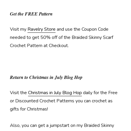
Get the FREE Pattern
Visit my
Ravelry Store
and use the Coupon Code
needed to get 50% off of the Braided Skinny Scarf
Crochet Pattern at Checkout.
Return to Christmas in July Blog Hop
Visit the
Christmas in July Blog Hop
daily for the Free
or Discounted Crochet Patterns you can crochet as
gifts for Christmas!
Also, you can get a jumpstart on my Braided Skinny