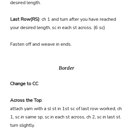
desired length.
Last Row(RS)
: ch 1 and turn after you have reached
your desired length, sc in each st across. (6 sc)
Fasten off and weave in ends.
Border
Change to CC
Across the Top
:
attach yarn with a sl st in 1st sc of last row worked, ch
1, sc in same sp, sc in each st across, ch 2, sc in last st.
turn slightly.