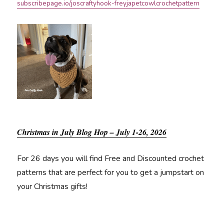
subscribepage.io/joscraftyhook-freyjapetcowlcrochetpattern
Christmas in July Blog Hop – July 1-26, 2026
For 26 days you will find Free and Discounted crochet
patterns that are perfect for you to get a jumpstart on
your Christmas gifts!