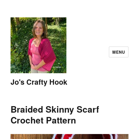
MENU
Jo's Crafty Hook
Braided Skinny Scarf
Crochet Pattern