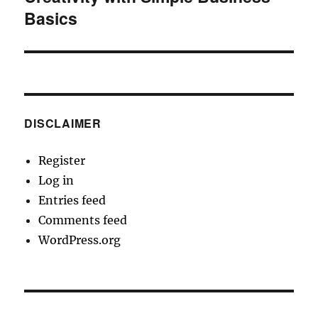
Basics
DISCLAIMER
Register
Log in
Entries feed
Comments feed
WordPress.org