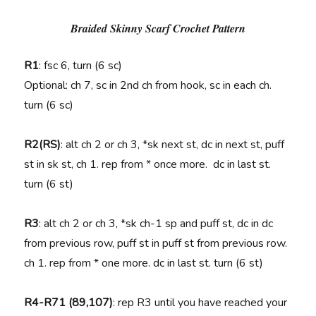
Braided Skinny Scarf Crochet Pattern
R1
: fsc 6, turn (6 sc)
Optional: ch 7, sc in 2nd ch from hook, sc in each ch.
turn (6 sc)
R2(RS)
: alt ch 2 or ch 3, *sk next st, dc in next st, puff
st in sk st, ch 1. rep from * once more. dc in last st.
turn (6 st)
R3
: alt ch 2 or ch 3, *sk ch-1 sp and puff st, dc in dc
from previous row, puff st in puff st from previous row.
ch 1. rep from * one more. dc in last st. turn (6 st)
R4-R71 (89,107)
: rep R3 until you have reached your