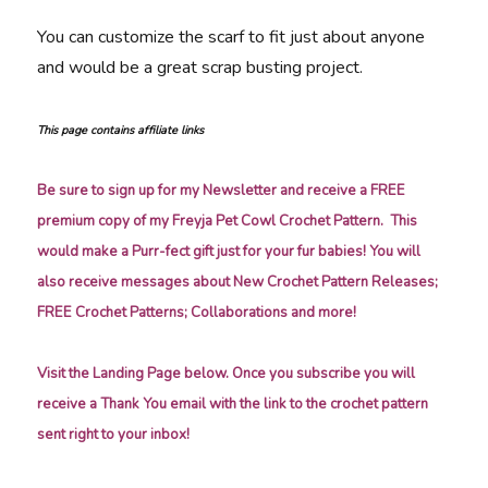
You can customize the scarf to fit just about anyone
and would be a great scrap busting project.
This page contains affiliate links
Be sure to sign up for my Newsletter and receive a FREE
premium copy of my Freyja Pet Cowl Crochet Pattern. This
would make a Purr-fect gift just for your fur babies! You will
also receive messages about New Crochet Pattern Releases;
FREE Crochet Patterns; Collaborations and more!
Visit the Landing Page below. Once you subscribe you will
receive a Thank You email with the link to the crochet pattern
sent right to your inbox!