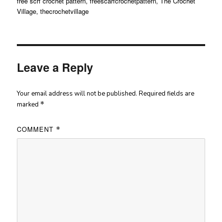
free scrf crochet pattern
,
freescarfcrochetpattern
,
The Crochet
Village
,
thecrochetvillage
Leave a Reply
Your email address will not be published.
Required fields are
marked
*
COMMENT
*