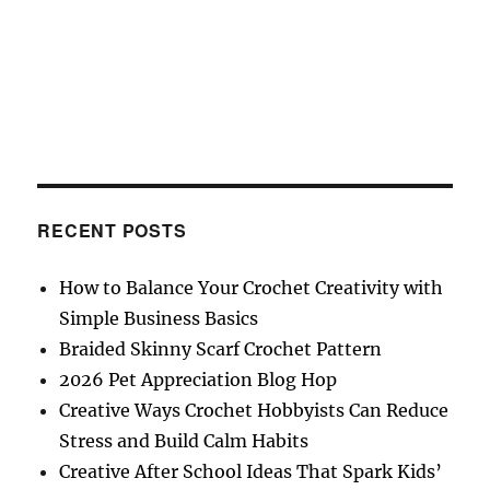
RECENT POSTS
How to Balance Your Crochet Creativity with
Simple Business Basics
Braided Skinny Scarf Crochet Pattern
2026 Pet Appreciation Blog Hop
Creative Ways Crochet Hobbyists Can Reduce
Stress and Build Calm Habits
Creative After School Ideas That Spark Kids’