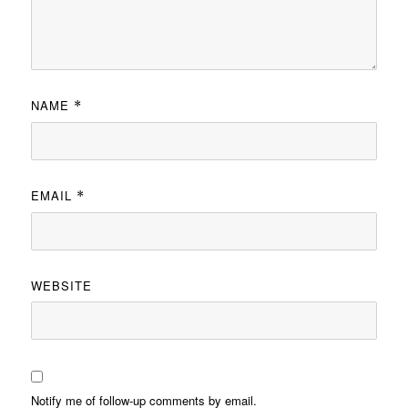
NAME
*
EMAIL
*
WEBSITE
Notify me of follow-up comments by email.