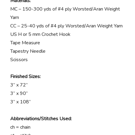
Materials:
MC – 150-300 yds of #4 ply Worsted/Aran Weight
Yarn
CC – 25-40 yds of #4 ply Worsted/Aran Weight Yarn
US H or 5 mm Crochet Hook
Tape Measure
Tapestry Needle
Scissors
Finished Sizes:
3” x 72”
3” x 90”
3” x 108”
Abbreviations/Stitches Used:
ch = chain