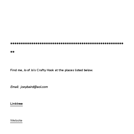
******************************************************
**
Find me, Jo of Jo’s Crafty Hook at the places listed below.
Email: joeybaird@aol.com
Linktree
Website