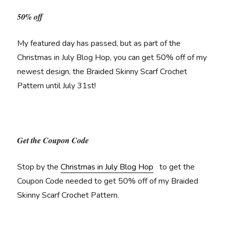
50% off
My featured day has passed, but as part of the
Christmas in July Blog Hop, you can get 50% off of my
newest design, the Braided Skinny Scarf Crochet
Pattern until July 31st!
Get the Coupon Code
Stop by the
Christmas in July Blog Hop
to get the
Coupon Code needed to get 50% off of my Braided
Skinny Scarf Crochet Pattern.