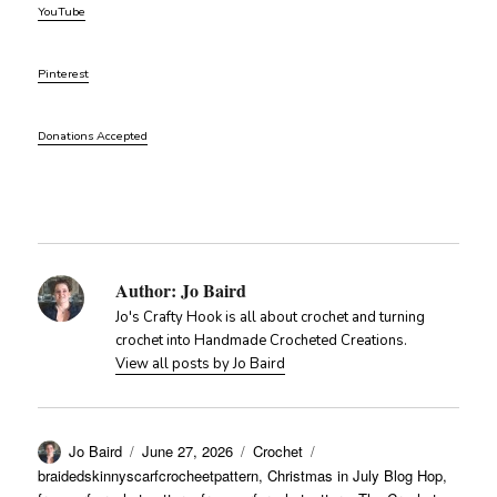
YouTube
Pinterest
Donations Accepted
Author:
Jo Baird
Jo's Crafty Hook is all about crochet and turning
crochet into Handmade Crocheted Creations.
View all posts by Jo Baird
Author
Posted
Categories
Tags
Jo Baird
June 27, 2026
Crochet
on
braidedskinnyscarfcrocheetpattern
,
Christmas in July Blog Hop
,