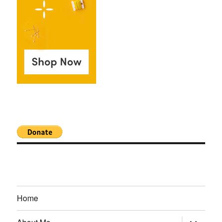
Home
expand