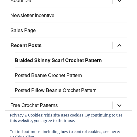
About Me
child
menu
Newsletter Incentive
Sales Page
expand
Recent Posts
child
menu
Braided Skinny Scarf Crochet Pattern
Posted Beanie Crochet Pattern
Posted Pillow Beanie Crochet Pattern
expand
Free Crochet Patterns
child
menu
Privacy & Cookies: This site uses cookies. By continuing to use
this website, you agree to their use.
Facebook
Etsy
Twitter
Pinterest
Instagram
To find out more, including how to control cookies, see here: