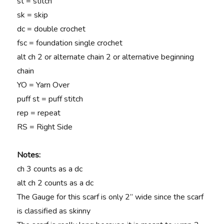
st = stitch
sk = skip
dc = double crochet
fsc = foundation single crochet
alt ch 2 or alternate chain 2 or alternative beginning
chain
YO = Yarn Over
puff st = puff stitch
rep = repeat
RS = Right Side
Notes:
ch 3 counts as a dc
alt ch 2 counts as a dc
The Gauge for this scarf is only 2” wide since the scarf
is classified as skinny