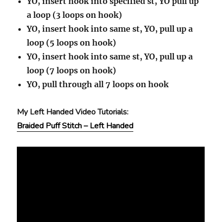
YO, insert hook into specified st, YO pull up
a loop (3 loops on hook)
YO, insert hook into same st, YO, pull up a
loop (5 loops on hook)
YO, insert hook into same st, YO, pull up a
loop (7 loops on hook)
YO, pull through all 7 loops on hook
My Left Handed Video Tutorials:
Braided Puff Stitch – Left Handed