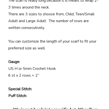
The scarf is really long because it is meant to wrap 2-
3 times around the neck.
There are 3 sizes to choose from, Child, Teen/Small
Adult and Large Adult. The number of rows are
written consecutively.
You can customize the length of your scarf to fit your
preferred size as well.
Gauge:
US H or 5mm Crochet Hook
6 st x 2 rows = 2”
Special Stitch:
Puff Stitch
: