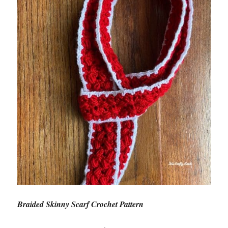
Braided Skinny Scarf Crochet Pattern