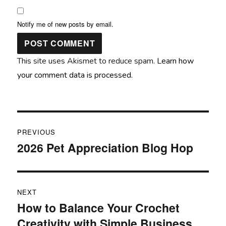
Notify me of new posts by email.
This site uses Akismet to reduce spam.
Learn how
your comment data is processed.
Post
PREVIOUS
navigation
2026 Pet Appreciation Blog Hop
Previous
post:
NEXT
How to Balance Your Crochet
Next
Creativity with Simple Business
post: