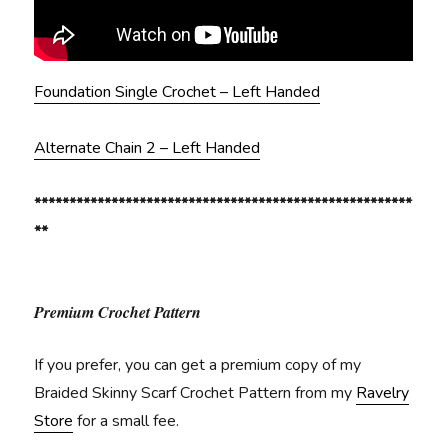
Foundation Single Crochet – Left Handed
Alternate Chain 2 – Left Handed
******************************************************
**
Premium Crochet Pattern
If you prefer, you can get a premium copy of my
Braided Skinny Scarf Crochet Pattern from my
Ravelry
Store
for a small fee.