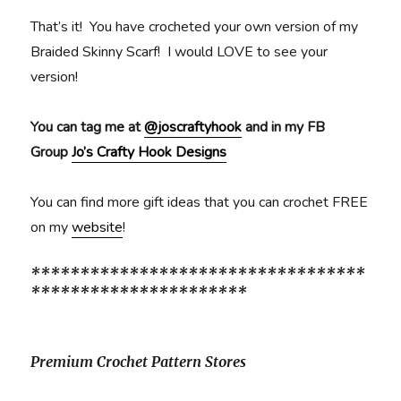
That’s it! You have crocheted your own version of my
Braided Skinny Scarf! I would LOVE to see your
version!
You can tag me at
@joscraftyhook
and in my FB
Group
Jo’s Crafty Hook Designs
You can find more gift ideas that you can crochet FREE
on my
website
!
**********************************
**********************
Premium Crochet Pattern Stores