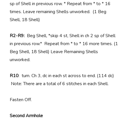
sp of Shell in previous row. * Repeat from * to * 16
times. Leave remaining Shells unworked. (1 Beg
Shell, 18 Shell)
R2-R9:
Beg Shell, *skip 4 st, Shell in ch 2 sp of Shell
in previous row.* Repeat from * to * 16 more times. (1
Beg Shell, 18 Shell) Leave Remaining Shells
unworked.
R10
: turn. Ch 3, dc in each st across to end. (114 dc)
Note: There are a total of 6 stitches in each Shell.
Fasten Off.
Second Armhole