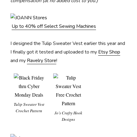
compensation (at no added cost to you.)
Up to 40% off Select Sewing Machines
I designed the Tulip Sweater Vest earlier this year and
I finally got it tested and uploaded to my
Etsy Shop
and my
Ravelry Store
!
Tulip Sweater Vest
Crochet Pattern
Jo’s Crafty Hook
Designs