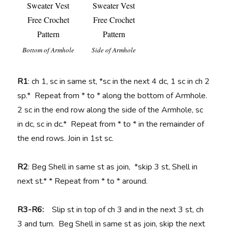
Bottom of Armhole
Side of Armhole
R1
: ch 1, sc in same st, *sc in the next 4 dc, 1 sc in ch 2
sp.* Repeat from * to * along the bottom of Armhole.
2 sc in the end row along the side of the Armhole, sc
in dc, sc in dc.* Repeat from * to * in the remainder of
the end rows. Join in 1st sc.
R2
: Beg Shell in same st as join, *skip 3 st, Shell in
next st.* * Repeat from * to * around.
R3-R6:
Slip st in top of ch 3 and in the next 3 st, ch
3 and turn. Beg Shell in same st as join, skip the next