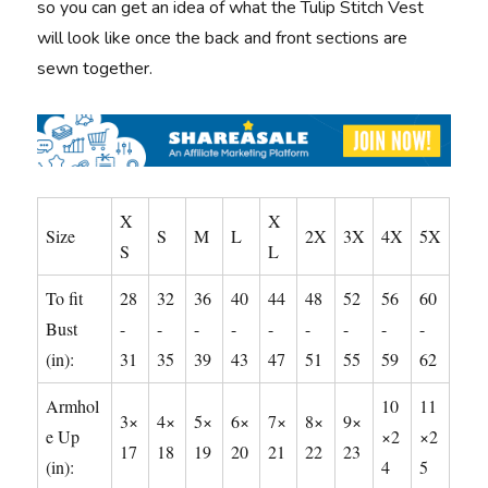
so you can get an idea of what the Tulip Stitch Vest
will look like once the back and front sections are
sewn together.
X
X
Size
S
M
L
2X
3X
4X
5X
S
L
To fit
28
32
36
40
44
48
52
56
60
Bust
-
-
-
-
-
-
-
-
-
(in):
31
35
39
43
47
51
55
59
62
Armhol
10
11
3×
4×
5×
6×
7×
8×
9×
e Up
×2
×2
17
18
19
20
21
22
23
(in):
4
5