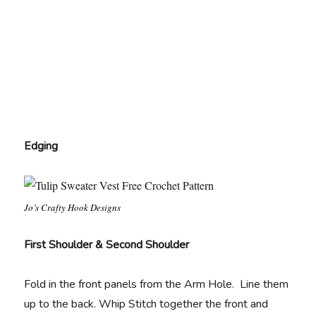
Edging
Jo’s Crafty Hook Designs
First Shoulder & Second Shoulder
Fold in the front panels from the Arm Hole. Line them
up to the back. Whip Stitch together the front and