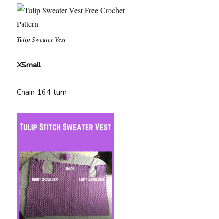
Tulip Sweater Vest
XSmall
Chain 164 turn