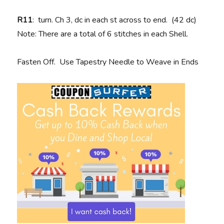
R11
: turn. Ch 3, dc in each st across to end. (42 dc)
Note: There are a total of 6 stitches in each Shell.
Fasten Off. Use Tapestry Needle to Weave in Ends