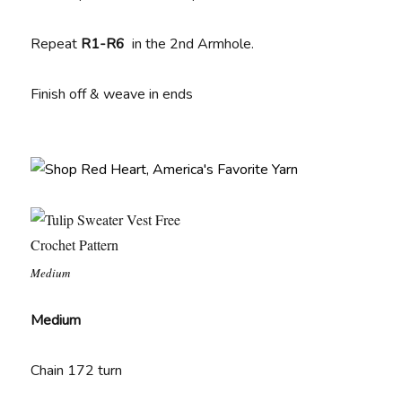
Repeat
R1-R6
in the 2nd Armhole.
Finish off & weave in ends
Medium
Medium
Chain 172 turn