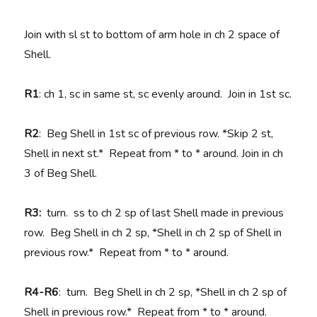
Join with sl st to bottom of arm hole in ch 2 space of
Shell.
R1
: ch 1, sc in same st, sc evenly around. Join in 1st sc.
R2
: Beg Shell in 1st sc of previous row. *Skip 2 st,
Shell in next st.* Repeat from * to * around. Join in ch
3 of Beg Shell.
R3:
turn. ss to ch 2 sp of last Shell made in previous
row. Beg Shell in ch 2 sp, *Shell in ch 2 sp of Shell in
previous row.* Repeat from * to * around.
R4-R6
: turn. Beg Shell in ch 2 sp, *Shell in ch 2 sp of
Shell in previous row.* Repeat from * to * around.