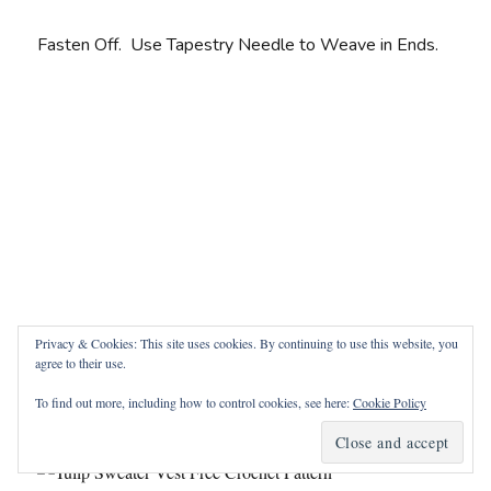
Fasten Off. Use Tapestry Needle to Weave in Ends.
Privacy & Cookies: This site uses cookies. By continuing to use this website, you
agree to their use.
To find out more, including how to control cookies, see here:
Cookie Policy
Edging