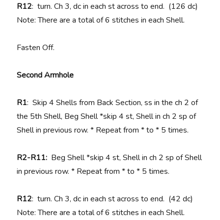
R12
: turn. Ch 3, dc in each st across to end. (126 dc)
Note: There are a total of 6 stitches in each Shell.
Fasten Off.
Second Armhole
R1
: Skip 4 Shells from Back Section, ss in the ch 2 of
the 5th Shell, Beg Shell *skip 4 st, Shell in ch 2 sp of
Shell in previous row. * Repeat from * to * 5 times.
R2-R11:
Beg Shell *skip 4 st, Shell in ch 2 sp of Shell
in previous row. * Repeat from * to * 5 times.
R12
: turn. Ch 3, dc in each st across to end. (42 dc)
Note: There are a total of 6 stitches in each Shell.