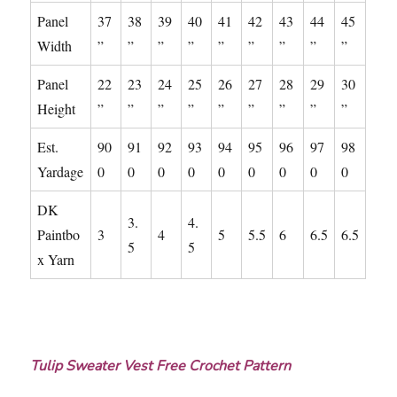
Panel
37
38
39
40
41
42
43
44
45
Width
”
”
”
”
”
”
”
”
”
Panel
22
23
24
25
26
27
28
29
30
Height
”
”
”
”
”
”
”
”
”
Est.
90
91
92
93
94
95
96
97
98
Yardage
0
0
0
0
0
0
0
0
0
DK
3.
4.
Paintbo
3
4
5
5.5
6
6.5
6.5
5
5
x Yarn
Tulip Sweater Vest Free Crochet Pattern