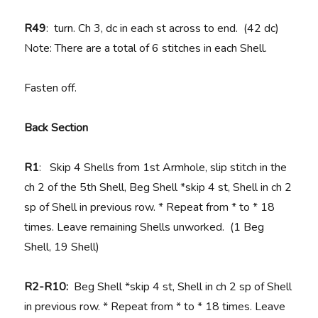
R49
: turn. Ch 3, dc in each st across to end. (42 dc)
Note: There are a total of 6 stitches in each Shell.
Fasten off.
Back Section
R1
: Skip 4 Shells from 1st Armhole, slip stitch in the
ch 2 of the 5th Shell, Beg Shell *skip 4 st, Shell in ch 2
sp of Shell in previous row. * Repeat from * to * 18
times. Leave remaining Shells unworked. (1 Beg
Shell, 19 Shell)
R2-R10:
Beg Shell *skip 4 st, Shell in ch 2 sp of Shell
in previous row. * Repeat from * to * 18 times. Leave