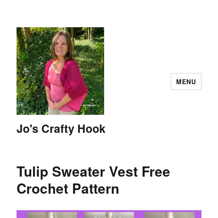
MENU
Jo's Crafty Hook
Tulip Sweater Vest Free
Crochet Pattern