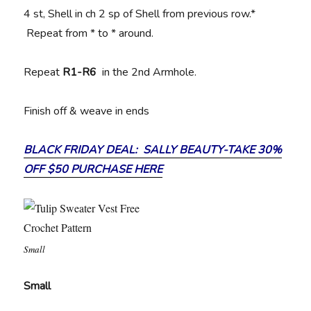
4 st, Shell in ch 2 sp of Shell from previous row.*
Repeat from * to * around.
Repeat
R1-R6
in the 2nd Armhole.
Finish off & weave in ends
BLACK FRIDAY DEAL: SALLY BEAUTY-TAKE 30%
OFF $50 PURCHASE HERE
Small
Small