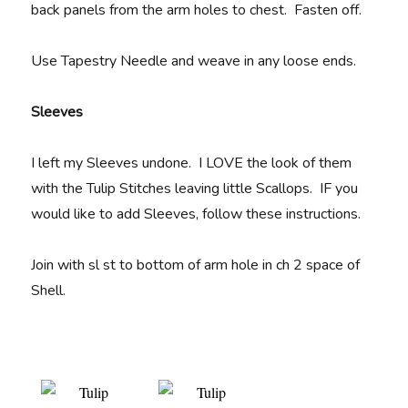
back panels from the arm holes to chest. Fasten off.
Use Tapestry Needle and weave in any loose ends.
Sleeves
I left my Sleeves undone. I LOVE the look of them
with the Tulip Stitches leaving little Scallops. IF you
would like to add Sleeves, follow these instructions.
Join with sl st to bottom of arm hole in ch 2 space of
Shell.