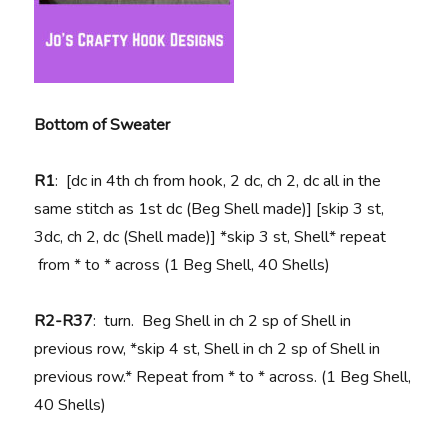
Bottom of Sweater
R1
: [dc in 4th ch from hook, 2 dc, ch 2, dc all in the
same stitch as 1st dc (Beg Shell made)] [skip 3 st,
3dc, ch 2, dc (Shell made)] *skip 3 st, Shell* repeat
from * to * across (1 Beg Shell, 40 Shells)
R2-R37
: turn. Beg Shell in ch 2 sp of Shell in
previous row, *skip 4 st, Shell in ch 2 sp of Shell in
previous row.* Repeat from * to * across. (1 Beg Shell,
40 Shells)