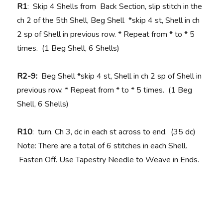
R1
: Skip 4 Shells from Back Section, slip stitch in the
ch 2 of the 5th Shell, Beg Shell *skip 4 st, Shell in ch
2 sp of Shell in previous row. * Repeat from * to * 5
times. (1 Beg Shell, 6 Shells)
R2-9:
Beg Shell
*skip 4 st, Shell in ch 2 sp of Shell in
previous row. * Repeat from * to * 5 times. (1 Beg
Shell, 6 Shells)
R10
: turn. Ch 3, dc in each st across to end. (35 dc)
Note: There are a total of 6 stitches in each Shell.
Fasten Off. Use Tapestry Needle to Weave in Ends.