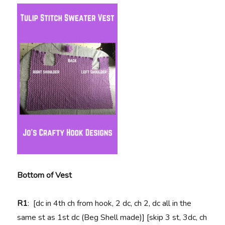
Bottom of Vest
R1
: [dc in 4th ch from hook, 2 dc, ch 2, dc all in the
same st as 1st dc (Beg Shell made)] [skip 3 st, 3dc, ch