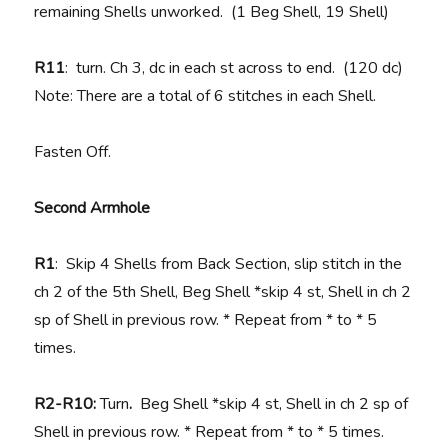
remaining Shells unworked. (1 Beg Shell, 19 Shell)
R11
: turn. Ch 3, dc in each st across to end. (120 dc)
Note: There are a total of 6 stitches in each Shell.
Fasten Off.
Second Armhole
R1
: Skip 4 Shells from Back Section, slip stitch in the
ch 2 of the 5th Shell, Beg Shell *skip 4 st, Shell in ch 2
sp of Shell in previous row. * Repeat from * to * 5
times.
R2-R10:
Turn
.
Beg Shell *skip 4 st, Shell in ch 2 sp of
Shell in previous row. * Repeat from * to * 5 times.