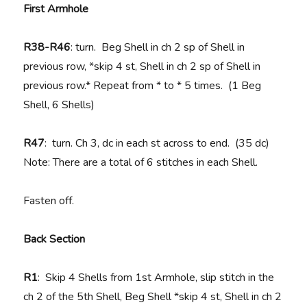
First Armhole
R38-R46
: turn. Beg Shell in ch 2 sp of Shell in
previous row, *skip 4 st, Shell in ch 2 sp of Shell in
previous row.* Repeat from * to * 5 times. (1 Beg
Shell, 6 Shells)
R47
: turn. Ch 3, dc in each st across to end. (35 dc)
Note: There are a total of 6 stitches in each Shell.
Fasten off.
Back Section
R1
: Skip 4 Shells from 1st Armhole, slip stitch in the
ch 2 of the 5th Shell, Beg Shell *skip 4 st, Shell in ch 2