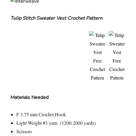
Tulip Stitch Sweater Vest Crochet Pattern
Materials Needed
F 3.75 mm Crochet Hook
Light Weight #3 yarn (1200-2000 yards)
Scissors