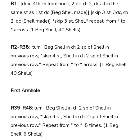
R1
: [dc in 4th ch from hook, 2 dc, ch 2, dc all in the
same st as 1st dc (Beg Shell made)] [skip 3 st, 3dc, ch
2, dc (Shell made)] *skip 3 st, Shell* repeat from * to
* across (1 Beg Shell, 40 Shells)
R2-R38
: turn. Beg Shell in ch 2 sp of Shell in
previous row, *skip 4 st, Shell in ch 2 sp of Shell in
previous row.* Repeat from * to * across. (1 Beg Shell,
40 Shells)
First Armhole
R39-R48
: turn. Beg Shell in ch 2 sp of Shell in
previous row, *skip 4 st, Shell in ch 2 sp of Shell in
previous row.* Repeat from * to * 5 times. (1 Beg
Shell, 6 Shells)