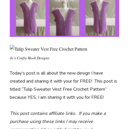
Jo’s Crafty Hook Designs
Today’s post is all about the new design I have
created and sharing it with your for FREE! This post is
titled “Tulip Sweater Vest Free Crochet Pattern”
because YES, I am sharing it with you for FREE!
This post contains affiliate links. If you make a
purchase using these links I may receive