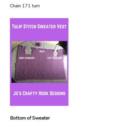
Chain 171 turn
Bottom of Sweater