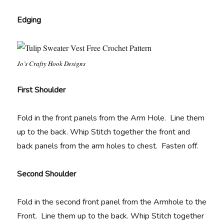
Edging
Jo’s Crafty Hook Designs
First Shoulder
Fold in the front panels from the Arm Hole. Line them
up to the back. Whip Stitch together the front and
back panels from the arm holes to chest. Fasten off.
Second Shoulder
Fold in the second front panel from the Armhole to the
Front. Line them up to the back. Whip Stitch together