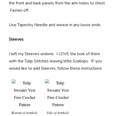
the front and back panels from the arm holes to chest.
Fasten off.
Use Tapestry Needle and weave in any loose ends.
Sleeves
I left my Sleeves undone. I LOVE the look of them
with the Tulip Stitches leaving little Scallops. IF you
would like to add Sleeves, follow these instructions.
Bottom of Armhole
Side of Armhole