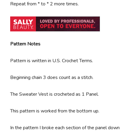
Repeat from * to * 2 more times.
Pattern Notes
Pattern is written in U.S. Crochet Terms.
Beginning chain 3 does count as a stitch.
The Sweater Vest is crocheted as 1 Panel.
This pattern is worked from the bottom up.
In the pattern I broke each section of the panel down