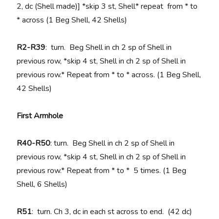
2, dc (Shell made)] *skip 3 st, Shell* repeat from * to
* across (1 Beg Shell, 42 Shells)
R2-R39
: turn. Beg Shell in ch 2 sp of Shell in
previous row, *skip 4 st, Shell in ch 2 sp of Shell in
previous row.* Repeat from * to * across. (1 Beg Shell,
42 Shells)
First Armhole
R40-R50
: turn. Beg Shell in ch 2 sp of Shell in
previous row, *skip 4 st, Shell in ch 2 sp of Shell in
previous row.* Repeat from * to * 5 times. (1 Beg
Shell, 6 Shells)
R51
: turn. Ch 3, dc in each st across to end. (42 dc)