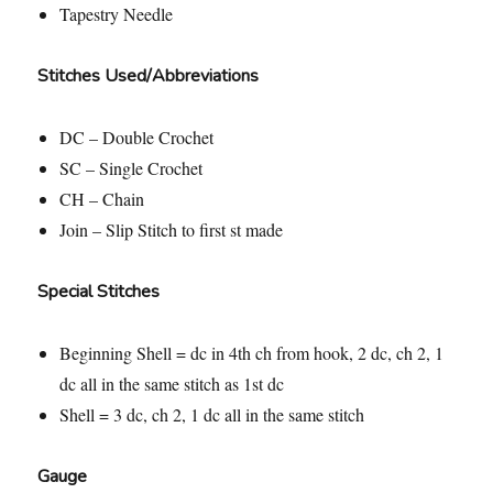
Tapestry Needle
Stitches Used/Abbreviations
DC – Double Crochet
SC – Single Crochet
CH – Chain
Join – Slip Stitch to first st made
Special Stitches
Beginning Shell = dc in 4th ch from hook, 2 dc, ch 2, 1
dc all in the same stitch as 1st dc
Shell = 3 dc, ch 2, 1 dc all in the same stitch
Gauge