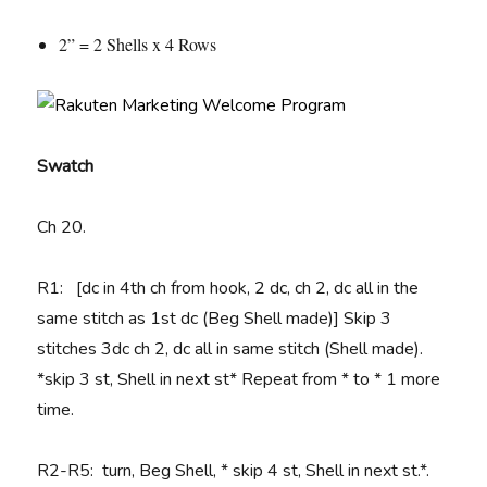
2” = 2 Shells x 4 Rows
Swatch
Ch 20.
R1: [dc in 4th ch from hook, 2 dc, ch 2, dc all in the
same stitch as 1st dc (Beg Shell made)] Skip 3
stitches 3dc ch 2, dc all in same stitch (Shell made).
*skip 3 st, Shell in next st* Repeat from * to * 1 more
time.
R2-R5: turn, Beg Shell, * skip 4 st, Shell in next st.*.