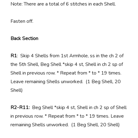
Note: There are a total of 6 stitches in each Shell.
Fasten off.
Back Section
R1
: Skip 4 Shells from 1st Armhole, ss in the ch 2 of
the 5th Shell, Beg Shell *skip 4 st, Shell in ch 2 sp of
Shell in previous row. * Repeat from * to * 19 times.
Leave remaining Shells unworked. (1 Beg Shell, 20
Shell)
R2-R11:
Beg Shell *skip 4 st, Shell in ch 2 sp of Shell
in previous row. * Repeat from * to * 19 times. Leave
remaining Shells unworked. (1 Beg Shell, 20 Shell)