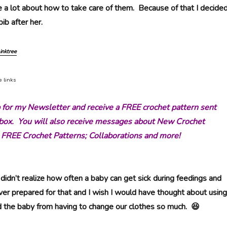
 a lot about how to take care of them. Because of that I decide
ib after her.
inktree
e links
p for my Newsletter and receive a FREE crochet pattern sent
inbox. You will also receive messages about New Crochet
 FREE Crochet Patterns; Collaborations and more!
didn’t realize how often a baby can get sick during feedings and
ver prepared for that and I wish I would have thought about using
d the baby from having to change our clothes so much. 😆