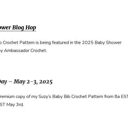
b
ower Blog Hop
b Crochet Pattern is being featured in the 2025 Baby Shower
by Ambassador Crochet.
Day – May 2-3, 2025
premium copy of my Suzy’s Baby Bib Crochet Pattern from 8a ES
EST May 3rd.