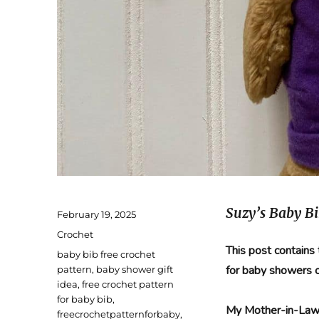
Suzy’s Baby Bi
Posted
February 19, 2025
on
Categories
Crochet
This post contains
Tags
baby bib free crochet
for baby showers 
pattern
,
baby shower gift
idea
,
free crochet pattern
for baby bib
,
My Mother-in-Law’
freecrochetpatternforbaby
,