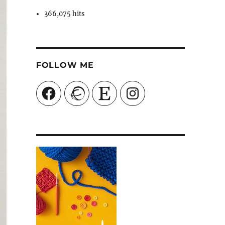
366,075 hits
FOLLOW ME
Facebook
Ravelry
Etsy
Instagram