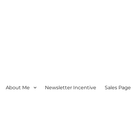
About Me
Newsletter Incentive
Sales Page