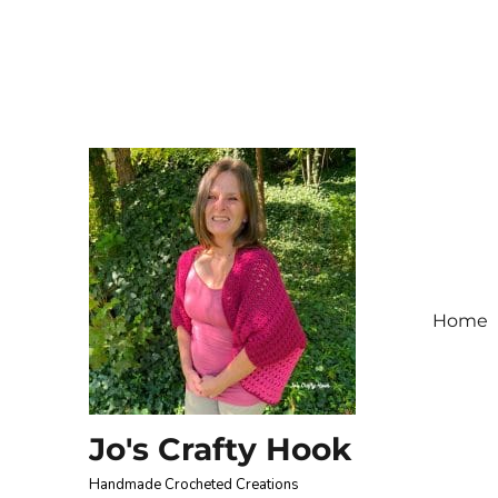
Home
Jo's Crafty Hook
Handmade Crocheted Creations