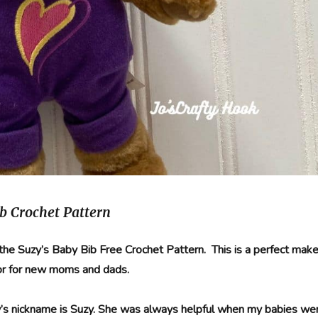
b Crochet Pattern
 the Suzy’s Baby Bib Free Crochet Pattern. This is a perfect mak
or for new moms and dads.
s nickname is Suzy. She was always helpful when my babies we