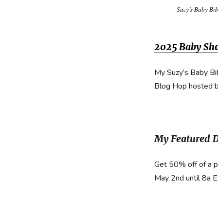
Suzy’s Baby Bi
2025 Baby Sh
My Suzy’s Baby Bi
Blog Hop hosted 
My Featured 
Get 50% off of a 
May 2nd until 8a 