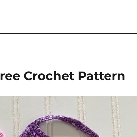
ree Crochet Pattern