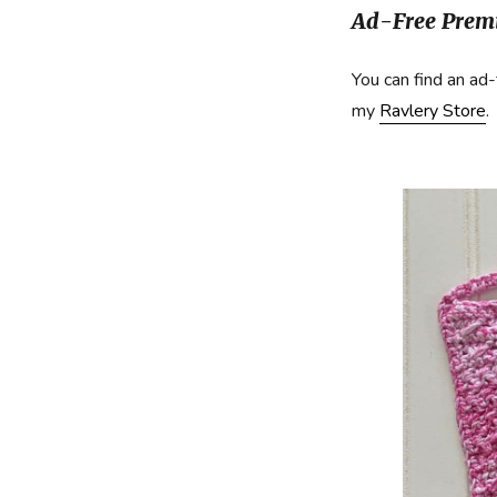
Ad-Free Premi
You can find an ad-
my
Ravlery Store
.