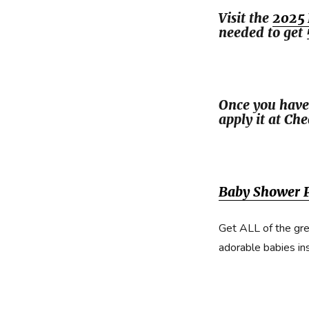
Visit the
2025 
needed to get 
Once you have
apply it at Ch
Baby Shower P
Get ALL of the gre
adorable babies in