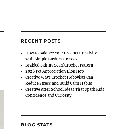
RECENT POSTS
How to Balance Your Crochet Creativity
with Simple Business Basics
Braided Skinny Scarf Crochet Pattern
2026 Pet Appreciation Blog Hop
Creative Ways Crochet Hobbyists Can
Reduce Stress and Build Calm Habits
Creative After School Ideas That Spark Kids’
Confidence and Curiosity
BLOG STATS