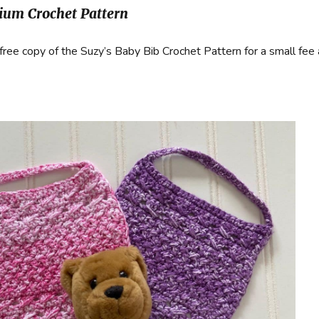
um Crochet Pattern
free copy of the Suzy’s Baby Bib Crochet Pattern for a small fee 