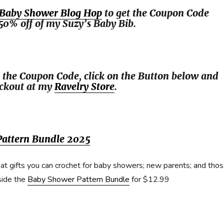
Baby Shower Blog Hop
to get the Coupon Code
50% off of my Suzy’s Baby Bib.
 the Coupon Code, click on the Button below and
eckout at my
Ravelry Store
.
attern Bundle 2025
at gifts you can crochet for baby showers; new parents; and tho
side the
Baby Shower Pattern Bundle
for $12.99