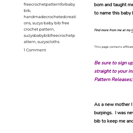
born and taught me
freecrochetpatternforbaby
bib
,
to name this baby b
handmadecrochetedcreati
ons
,
suzys baby bib free
crochet pattern
,
Find more from me at my
L
suzysbabybibfreecrochetp
attern
,
suzyscloths
This page contains affiliat
on
1 Comment
Suzy’s
Baby
Be sure to sign u
Bib
straight to your 
Free
Pattern Releases;
Crochet
Pattern
As a new mother I 
burpings. I was ne
bib to keep me an