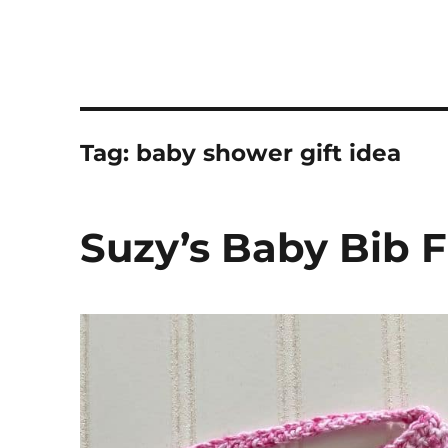
Tag:
baby shower gift idea
Suzy’s Baby Bib F