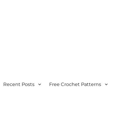
Recent Posts
Free Crochet Patterns