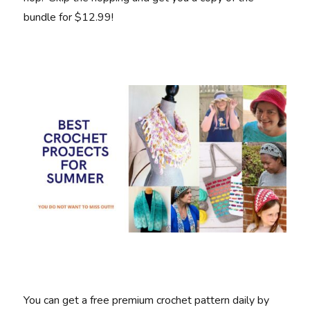
bundle for $12.99!
You can get a free premium crochet pattern daily by