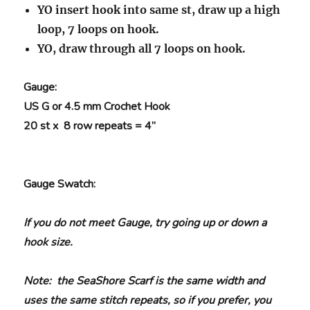
YO insert hook into same st, draw up a high
loop, 7 loops on hook.
YO, draw through all 7 loops on hook.
Gauge
:
US G or 4.5 mm Crochet Hook
20 st x 8 row repeats = 4”
Gauge Swatch
:
If you do not meet Gauge, try going up or down a
hook size.
Note: the SeaShore Scarf is the same width and
uses the same stitch repeats, so if you prefer, you