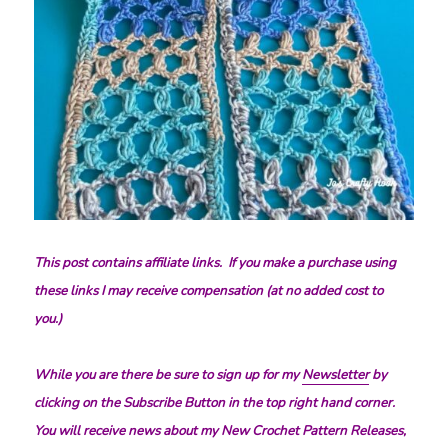
This post contains affiliate links. If you make a purchase using
these links I may receive compensation (at no added cost to
you.)
While you are there be sure to sign up for my
Newsletter
by
clicking on the Subscribe Button in the top right hand corner.
You will receive news about my New Crochet Pattern Releases,