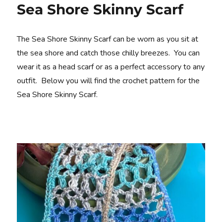
Sea Shore Skinny Scarf
The Sea Shore Skinny Scarf can be worn as you sit at
the sea shore and catch those chilly breezes. You can
wear it as a head scarf or as a perfect accessory to any
outfit. Below you will find the crochet pattern for the
Sea Shore Skinny Scarf.