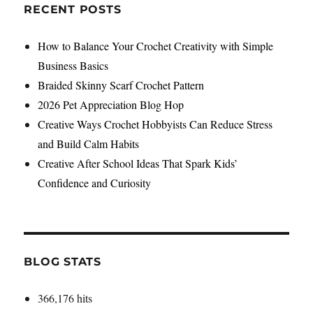
RECENT POSTS
How to Balance Your Crochet Creativity with Simple
Business Basics
Braided Skinny Scarf Crochet Pattern
2026 Pet Appreciation Blog Hop
Creative Ways Crochet Hobbyists Can Reduce Stress
and Build Calm Habits
Creative After School Ideas That Spark Kids’
Confidence and Curiosity
BLOG STATS
366,176 hits