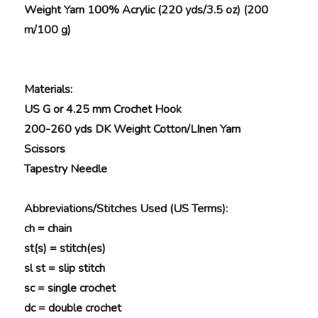
Weight Yarn 100% Acrylic (220 yds/3.5 oz) (200
m/100 g)
Materials
:
US G or 4.25 mm Crochet Hook
200-260 yds DK Weight Cotton/LInen Yarn
Scissors
Tapestry Needle
Abbreviations/Stitches Used (US Terms):
ch = chain
st(s) = stitch(es)
sl st = slip stitch
sc = single crochet
dc = double crochet