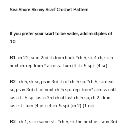
Sea Shore Skinny Scarf Crochet Pattern
If you prefer your scarf to be wider, add multiples of
10.
R1
: ch 22, sc in 2nd ch from hook *ch 5, sk 4 ch, sc in
next ch. rep from * across. turn (4 ch-5 sp) (4 sc)
R2
: ch 5, sk sc, ps in 3rd ch of ch-5 sp. *ch 5, sk next
sc, ps in 3rd ch of next ch-5 sp. rep from* across until
last ch-5 sp. ps in 3rd ch of last ch-5 sp, ch 2, dc in
last st. turn (4 ps) (4 ch-5 sp) (ch 2) (1 dc)
R3
: ch 1, sc in same st. *ch 5, sk the next ps, sc in 3rd