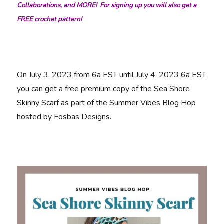
Collaborations, and MORE! For signing up you will also get a
FREE crochet pattern!
On July 3, 2023 from 6a EST until July 4, 2023 6a EST
you can get a free premium copy of the Sea Shore
Skinny Scarf as part of the Summer Vibes Blog Hop
hosted by Fosbas Designs.