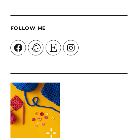
FOLLOW ME
Facebook
Ravelry
Etsy
Instagram