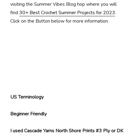
visiting the Summer Vibes Blog hop where you will
find
30+ Best Crochet Summer Projects for 2023
.
Click on the Button below for more information.
US Terminology
Beginner Friendly
I used Cascade Yarns North Shore Prints #3 Ply or DK