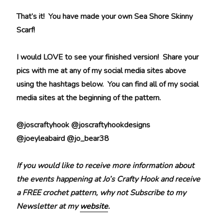
That’s it! You have made your own Sea Shore Skinny
Scarf!
I would LOVE to see your finished version! Share your
pics with me at any of my social media sites above
using the hashtags below. You can find all of my social
media sites at the beginning of the pattern.
@joscraftyhook @joscraftyhookdesigns
@joeyleabaird @jo_bear38
If you would like to receive more information about
the events happening at Jo’s Crafty Hook and receive
a FREE crochet pattern, why not Subscribe to my
Newsletter at my
website
.