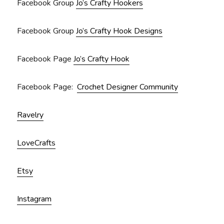
Facebook Group
Jo’s Crafty Hookers
Facebook Group
Jo’s Crafty Hook Designs
Facebook Page
Jo’s Crafty Hook
Facebook Page:
Crochet Designer Community
Ravelry
LoveCrafts
Etsy
Instagram