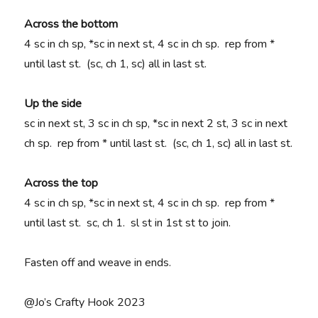
Across the bottom
4 sc in ch sp, *sc in next st, 4 sc in ch sp. rep from *
until last st. (sc, ch 1, sc) all in last st.
Up the side
sc in next st, 3 sc in ch sp, *sc in next 2 st, 3 sc in next
ch sp. rep from * until last st. (sc, ch 1, sc) all in last st.
Across the top
4 sc in ch sp, *sc in next st, 4 sc in ch sp. rep from *
until last st. sc, ch 1. sl st in 1st st to join.
Fasten off and weave in ends.
@Jo’s Crafty Hook 2023