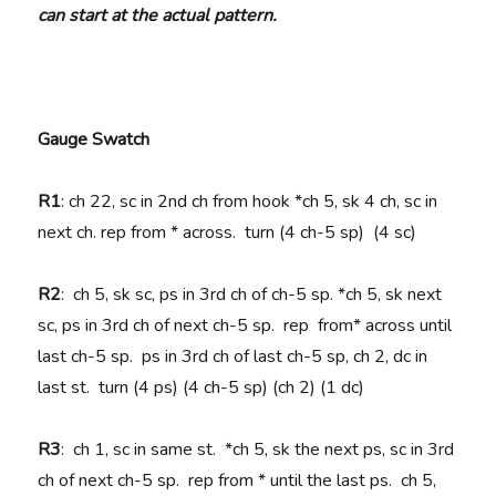
can start at the actual pattern.
Gauge Swatch
R1
: ch 22, sc in 2nd ch from hook *ch 5, sk 4 ch, sc in
next ch. rep from * across. turn (4 ch-5 sp) (4 sc)
R2
: ch 5, sk sc, ps in 3rd ch of ch-5 sp. *ch 5, sk next
sc, ps in 3rd ch of next ch-5 sp. rep from* across until
last ch-5 sp. ps in 3rd ch of last ch-5 sp, ch 2, dc in
last st. turn (4 ps) (4 ch-5 sp) (ch 2) (1 dc)
R3
: ch 1, sc in same st. *ch 5, sk the next ps, sc in 3rd
ch of next ch-5 sp. rep from * until the last ps. ch 5,