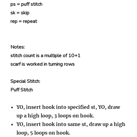
ps = puff stitch
sk = skip
rep = repeat
Notes:
stitch count is a multiple of 10+1
scarf is worked in turning rows
Special Stitch:
Puff Stitch
YO, insert hook into specified st, YO, draw
up a high loop, 3 loops on hook.
YO, insert hook into same st, draw up a high
loop, 5 loops on hook.