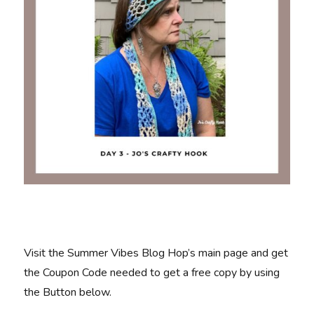
Visit the Summer Vibes Blog Hop’s main page and get
the Coupon Code needed to get a free copy by using
the Button below.