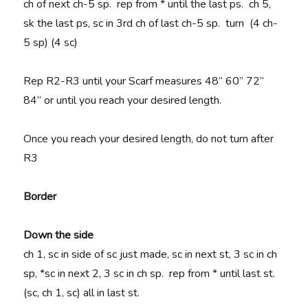
ch of next ch-5 sp. rep from * until the last ps. ch 5,
sk the last ps, sc in 3rd ch of last ch-5 sp. turn (4 ch-
5 sp) (4 sc)
Rep R2-R3 until your Scarf measures 48” 60” 72”
84” or until you reach your desired length.
Once you reach your desired length, do not turn after
R3
Border
Down the side
ch 1, sc in side of sc just made, sc in next st, 3 sc in ch
sp, *sc in next 2, 3 sc in ch sp. rep from * until last st.
(sc, ch 1, sc) all in last st.