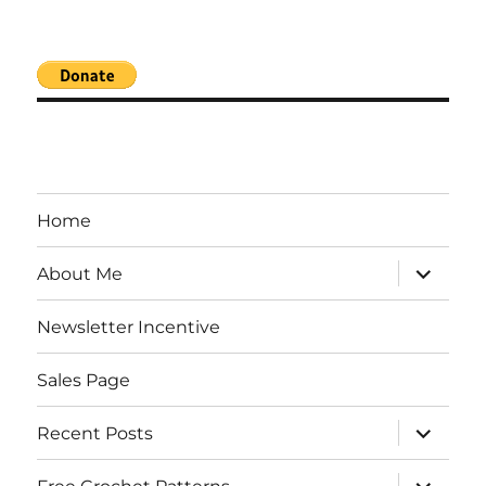
Home
expand
About Me
child
menu
Newsletter Incentive
Sales Page
expand
Recent Posts
child
menu
expand