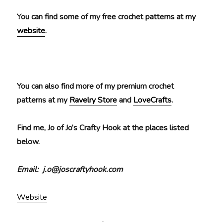
You can find some of my free crochet patterns at my
website
.
You can also find more of my premium crochet
patterns at my
Ravelry Store
and
LoveCrafts
.
Find me, Jo of Jo’s Crafty Hook at the places listed
below.
Email: j.o@joscraftyhook.com
Website