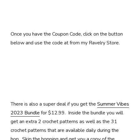
Once you have the Coupon Code, click on the button
below and use the code at from my Ravelry Store.
There is also a super deal if you get the
Summer Vibes
2023 Bundle
for $12.99. Inside the bundle you will
get an extra 2 crochet patterns as well as the 31
crochet patterns that are available daily during the
hop. Skip the hopping and get you a copy of the