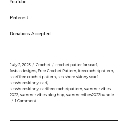
YouTube
Pinterest
Donations Accepted
Posted
Categories
Tags
July 2, 2023
Crochet
crochet patter for scarf
,
on
fosbasdesigns
,
Free Crochet Pattern
,
freecrochetpattern
,
scarf free crochet pattern
,
sea shore skinny scarf
,
seashoreskinnyscarf
,
seashoreskinnyscarffreecrochetpattern
,
summer vibes
2023
,
summer vibes blog hop
,
summervibes2023bundle
on
1 Comment
Sea
Shore
Skinny
Scarf