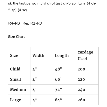
sk the last ps, sc in 3rd ch of last ch-5 sp. turn (4 ch-
5 sp) (4 sc)
R4-R8
: Rep R2-R3
Size Chart
Yardage
Size
Width
Length
Used
Child
4”
48”
200
Small
4”
60”
220
Medium
4”
72”
240
Large
4”
84”
260