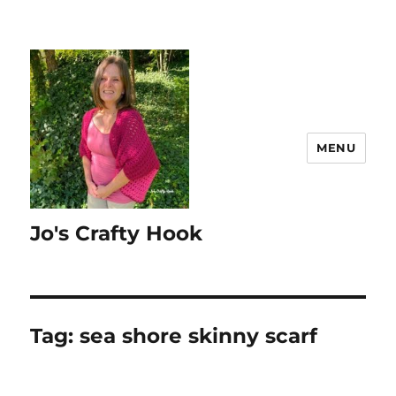
MENU
Jo's Crafty Hook
Tag:
sea shore skinny scarf