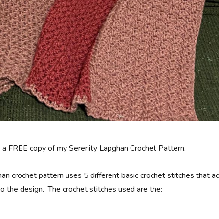
g a FREE copy of my Serenity Lapghan Crochet Pattern.
an crochet pattern uses 5 different basic crochet stitches that a
to the design. The crochet stitches used are the: