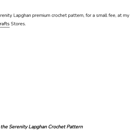
erenity Lapghan premium crochet pattern, for a small fee, at my
rafts
Stores.
 the Serenity Lapghan Crochet Pattern