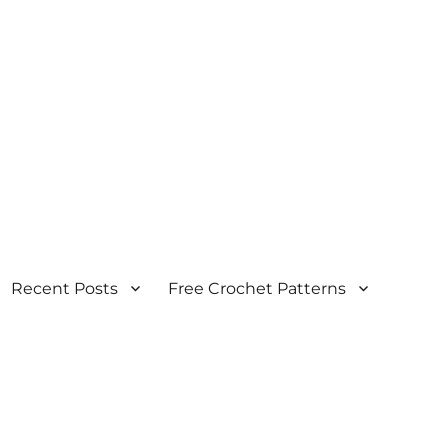
Recent Posts
Free Crochet Patterns