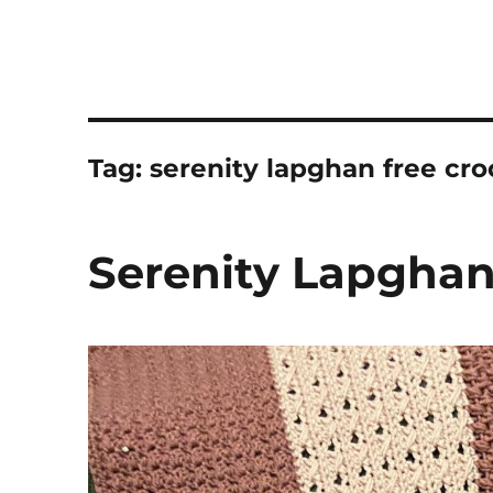
Tag:
serenity lapghan free cro
Serenity Lapghan