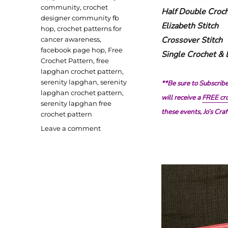
community
,
crochet
Half Double Croch
designer community fb
Elizabeth Stitch
hop
,
crochet patterns for
Crossover Stitch
cancer awareness
,
facebook page hop
,
Free
Single Crochet &
Crochet Pattern
,
free
lapghan crochet pattern
,
serenity lapghan
,
serenity
**Be sure to Subscrib
lapghan crochet pattern
,
will receive a
FREE cro
serenity lapghan free
these events, Jo’s Cr
crochet pattern
on
Leave a comment
Serenity
Lapghan
Crochet
Pattern