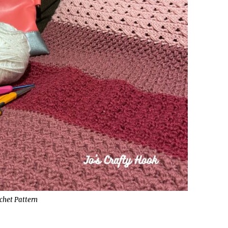
chet Pattern