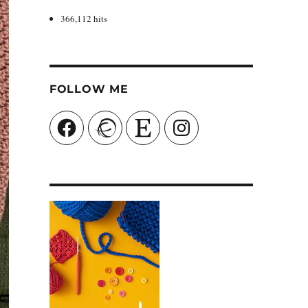
366,112 hits
FOLLOW ME
Facebook
Ravelry
Etsy
Instagram