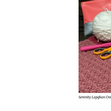
Serenity Lapghan Cro