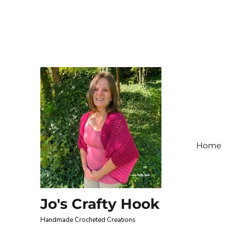
Home
Jo's Crafty Hook
Handmade Crocheted Creations