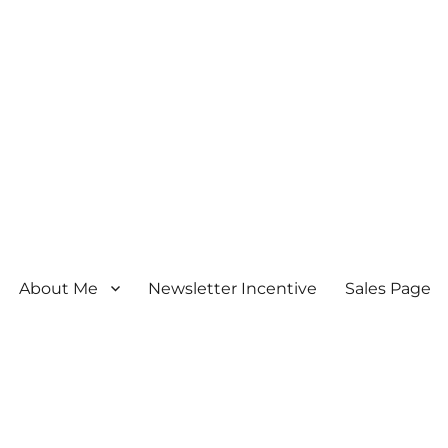
About Me
Newsletter Incentive
Sales Page