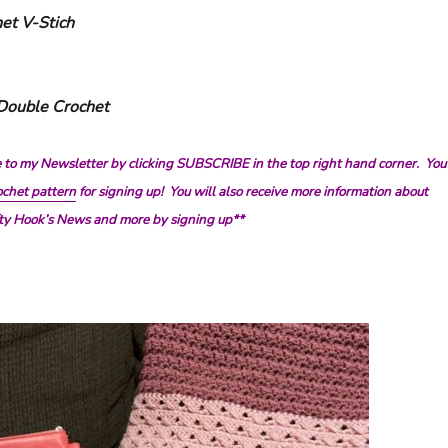
et V-Stich
 Double Crochet
e to my Newsletter by clicking SUBSCRIBE in the top right hand corner. You
chet pattern
for signing up! You will also receive more information about
afty Hook’s News and more by signing up**