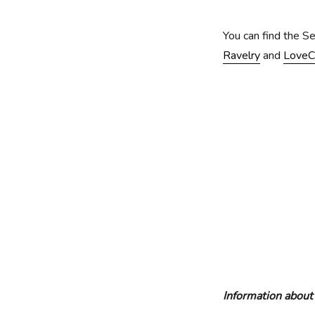
You can find the S
Ravelry
and
LoveC
Information about