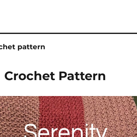
chet pattern
 Crochet Pattern