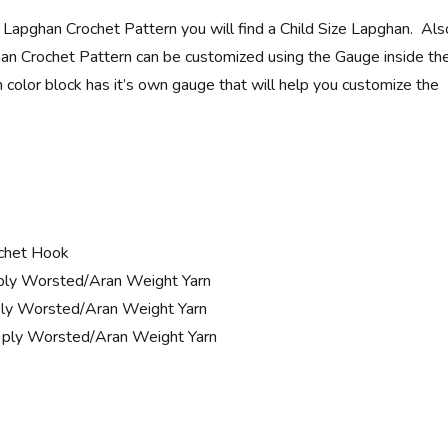
y Lapghan Crochet Pattern you will find a Child Size Lapghan. Als
an Crochet Pattern can be customized using the Gauge inside th
 color block has it’s own gauge that will help you customize the
chet Hook
ply Worsted/Aran Weight Yarn
ly Worsted/Aran Weight Yarn
 ply Worsted/Aran Weight Yarn