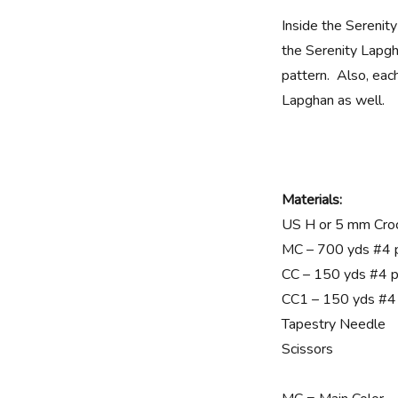
Inside the Serenit
the Serenity Lapgh
pattern. Also, each
Lapghan as well.
Materials:
US H or 5 mm Cro
MC – 700 yds #4 
CC – 150 yds #4 p
CC1 – 150 yds #4
Tapestry Needle
Scissors