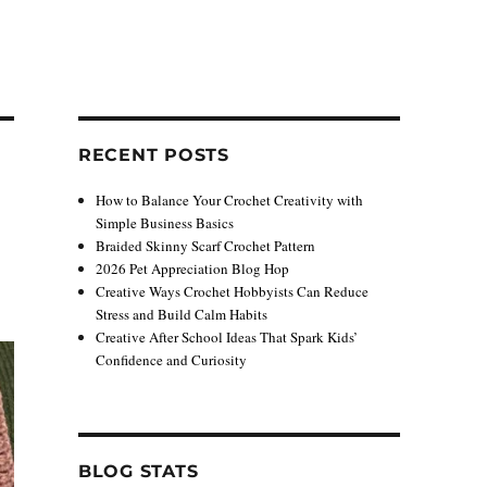
RECENT POSTS
How to Balance Your Crochet Creativity with
Simple Business Basics
Braided Skinny Scarf Crochet Pattern
2026 Pet Appreciation Blog Hop
Creative Ways Crochet Hobbyists Can Reduce
Stress and Build Calm Habits
Creative After School Ideas That Spark Kids’
Confidence and Curiosity
BLOG STATS