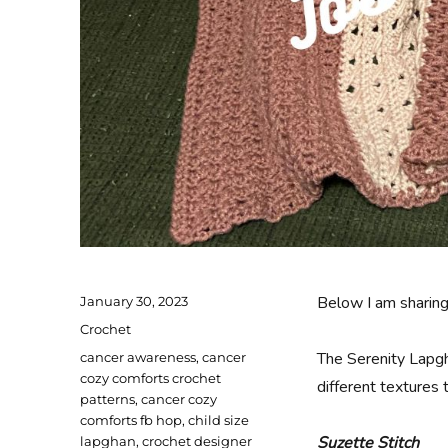
Posted
Below I am sharin
January 30, 2023
on
Categories
Crochet
Tags
The Serenity Lapgh
cancer awareness
,
cancer
cozy comforts crochet
different textures 
patterns
,
cancer cozy
comforts fb hop
,
child size
Suzette Stitch
lapghan
,
crochet designer