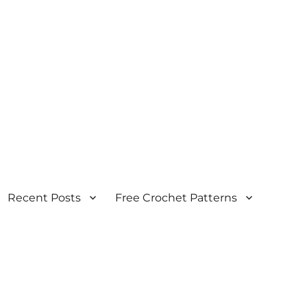
Recent Posts
Free Crochet Patterns