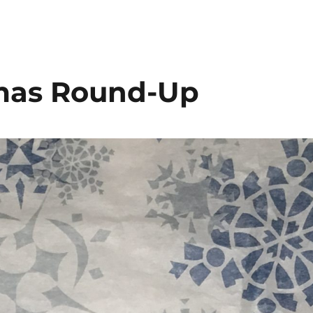
tmas Round-Up