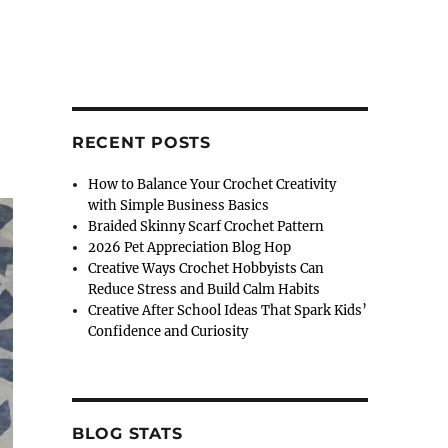
RECENT POSTS
How to Balance Your Crochet Creativity
with Simple Business Basics
Braided Skinny Scarf Crochet Pattern
2026 Pet Appreciation Blog Hop
Creative Ways Crochet Hobbyists Can
Reduce Stress and Build Calm Habits
Creative After School Ideas That Spark Kids’
Confidence and Curiosity
BLOG STATS