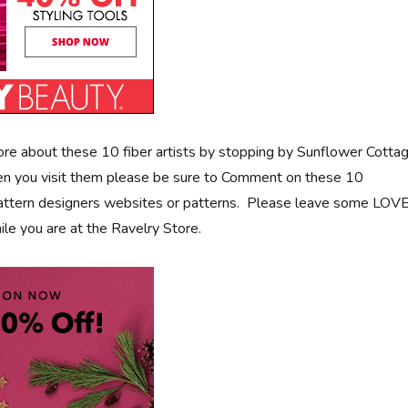
more about these 10 fiber artists by stopping by Sunflower Cotta
n you visit them please be sure to Comment on these 10
pattern designers websites or patterns. Please leave some LOV
ile you are at the Ravelry Store.