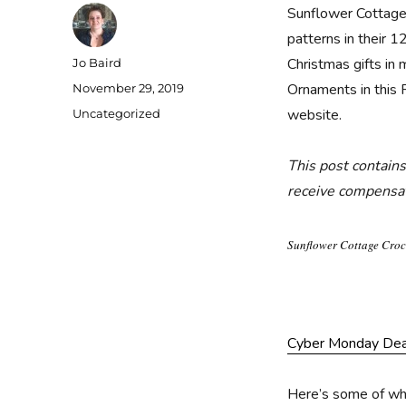
Sunflower Cottage 
patterns in their 
Author
Christmas gifts in 
Jo Baird
Posted
Ornaments in this 
November 29, 2019
on
Categories
website.
Uncategorized
This post contains
receive compensati
Sunflower Cottage Croc
Cyber Monday Deal
Here’s some of wha