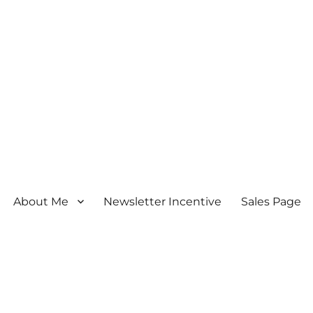
About Me
Newsletter Incentive
Sales Page