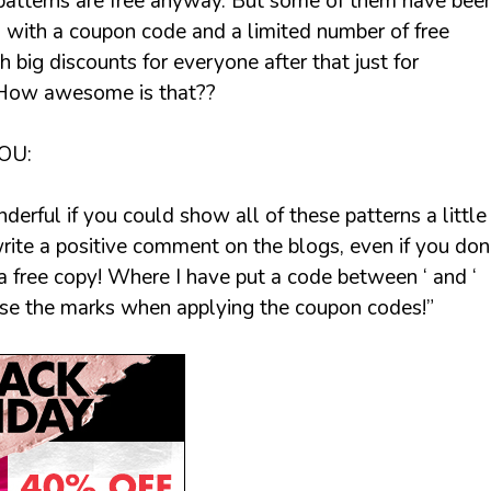
patterns are free anyway. But some of them have bee
d with a coupon code and a limited number of free
 big discounts for everyone after that just for
 How awesome is that??
OU:
derful if you could show all of these patterns a little
rite a positive comment on the blogs, even if you don
 free copy! Where I have put a code between ‘ and ‘
use the marks when applying the coupon codes!”