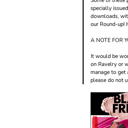
Some of these 
specially issue
downloads, with
our
Round-up
!
A NOTE FOR Y
It would be won
on Ravelry or w
manage to get a
please do not 