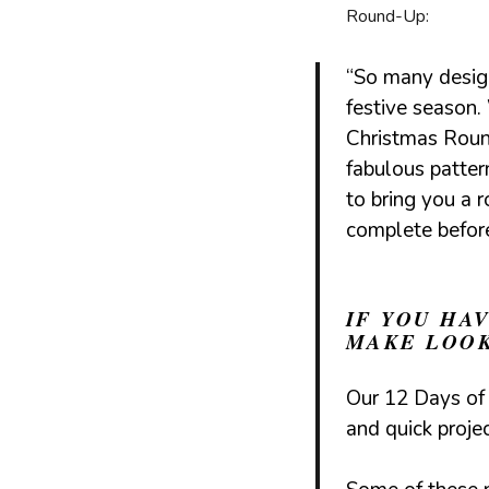
Round-Up:
“So many design
festive season
Christmas Rou
fabulous patte
to bring you a 
complete befor
IF YOU HA
MAKE LOOK
Our
12 Days of
and quick proje