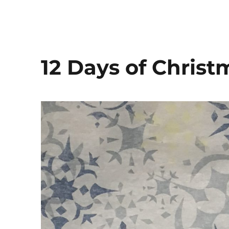
12 Days of Chris