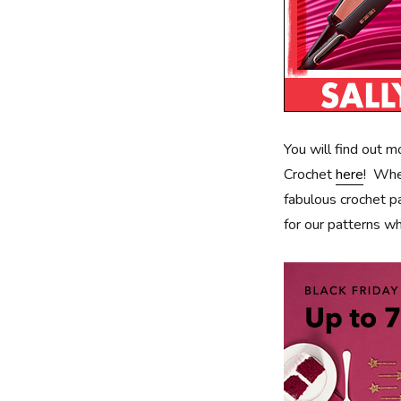
You will find out 
Crochet
here
! Whe
fabulous crochet 
for our patterns wh