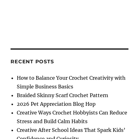
RECENT POSTS
How to Balance Your Crochet Creativity with
Simple Business Basics
Braided Skinny Scarf Crochet Pattern
2026 Pet Appreciation Blog Hop
Creative Ways Crochet Hobbyists Can Reduce
Stress and Build Calm Habits
Creative After School Ideas That Spark Kids’
Confidence and Curiosity