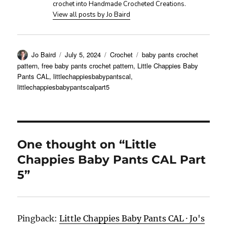
crochet into Handmade Crocheted Creations.
View all posts by Jo Baird
Author
Posted
Categories
Tags
Jo Baird
July 5, 2024
Crochet
baby pants crochet
on
pattern
,
free baby pants crochet pattern
,
Little Chappies Baby
Pants CAL
,
littlechappiesbabypantscal
,
littlechappiesbabypantscalpart5
One thought on “Little
Chappies Baby Pants CAL Part
5”
Pingback:
Little Chappies Baby Pants CAL · Jo's