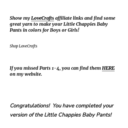
Show my
LoveCrafts
affiliate links and find some
great yarn to make your Little Chappies Baby
Pants in colors for Boys or Girls!
Shop LoveCrafts
If you missed Parts 1-4, you can find them
HERE
on my website.
Congratulations! You have completed your
version of the Little Chappies Baby Pants!