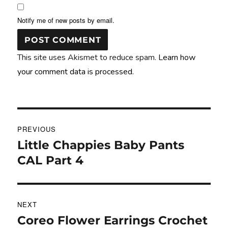
Notify me of new posts by email.
This site uses Akismet to reduce spam.
Learn how
your comment data is processed.
Post
PREVIOUS
navigation
Little Chappies Baby Pants
Previous
post:
CAL Part 4
NEXT
Coreo Flower Earrings Crochet
Next