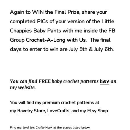
Again t
o WIN the Final Prize, share your
completed PICs of your version of the Little
Chappies Baby Pants with me inside the FB
Group
Crochet-A-Long with Us
. The final
days to enter to win are July 5th & July 6th.
You can find FREE baby crochet patterns
here
on
my website.
You will find my premium crochet patterns at
my
Ravelry Store
,
LoveCrafts
, and my
Etsy Shop
Find me, Jo of Jo’s Crafty Hook at the places listed below.