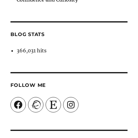
BLOG STATS
366,031 hits
FOLLOW ME
Facebook
Ravelry
Etsy
Instagram