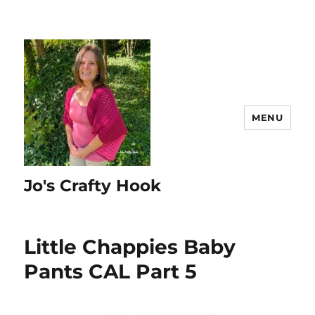
MENU
Jo's Crafty Hook
Little Chappies Baby
Pants CAL Part 5