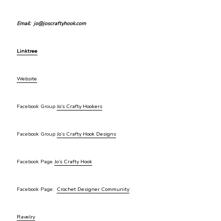
Email: jo@joscraftyhook.com
Linktree
Website
Facebook Group
Jo’s Crafty Hookers
Facebook Group
Jo’s Crafty Hook Designs
Facebook Page
Jo’s Crafty Hook
Facebook Page:
Crochet Designer Community
Ravelry