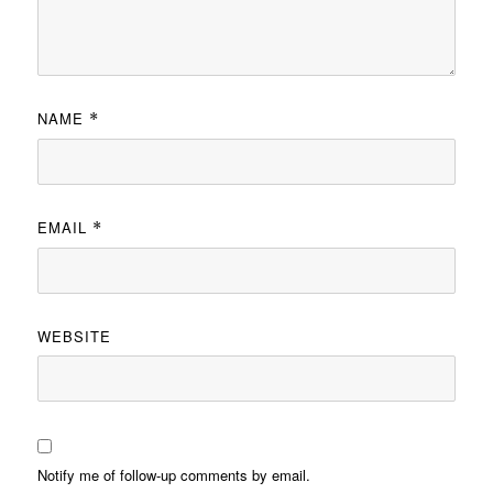
NAME
*
EMAIL
*
WEBSITE
Notify me of follow-up comments by email.