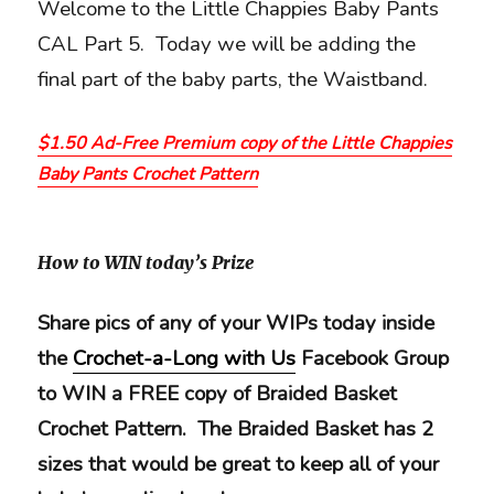
Welcome to the Little Chappies Baby Pants
CAL Part 5. Today we will be adding the
final part of the baby parts, the Waistband.
$1.50 Ad-Free Premium copy of the Little Chappies
Baby Pants Crochet Pattern
How to WIN today’s Prize
Share pics of any of your WIPs today inside
the
Crochet-a-Long with Us
Facebook Group
to WIN a FREE copy of Braided Basket
Crochet Pattern. The Braided Basket has 2
sizes that would be great to keep all of your