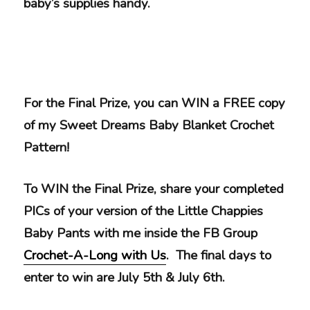
baby’s supplies handy.
For the Final Prize, you can WIN a FREE copy
of my Sweet Dreams Baby Blanket Crochet
Pattern!
To WIN the Final Prize, share your completed
PICs of your version of the Little Chappies
Baby Pants with me inside the FB Group
Crochet-A-Long with Us
. The final days to
enter to win are July 5th & July 6th.