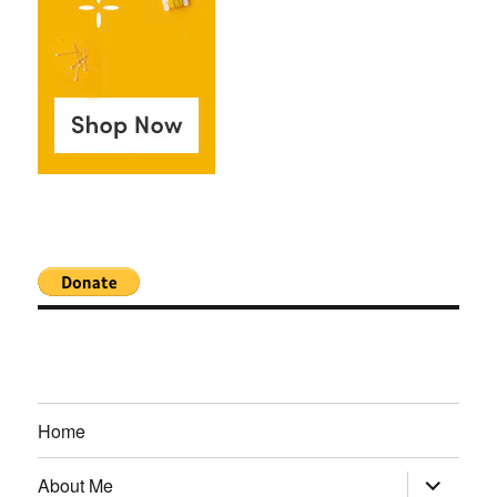
Home
expand
About Me
child