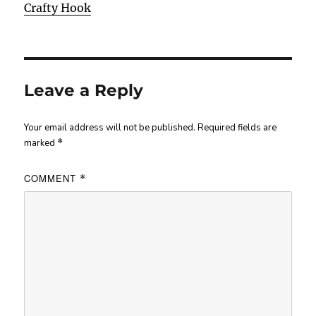
Crafty Hook
Leave a Reply
Your email address will not be published.
Required fields are
marked
*
COMMENT
*