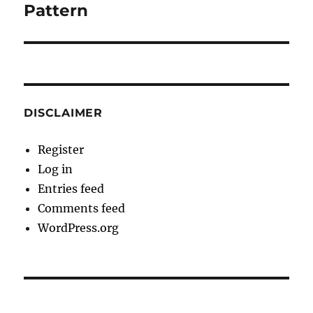
post:
Pattern
DISCLAIMER
Register
Log in
Entries feed
Comments feed
WordPress.org