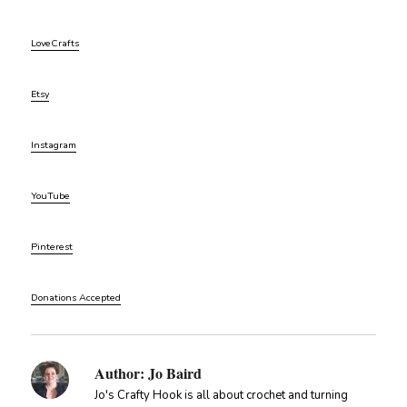
LoveCrafts
Etsy
Instagram
YouTube
Pinterest
Donations Accepted
Author:
Jo Baird
Jo's Crafty Hook is all about crochet and turning