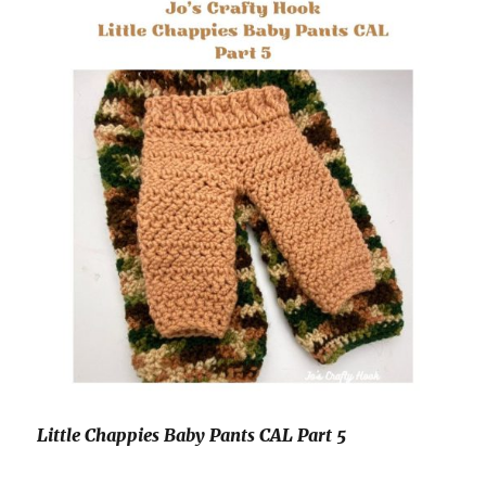
Little Chappies Baby Pants CAL Part 5