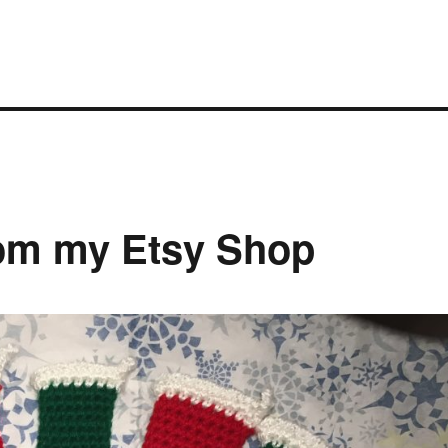
om my Etsy Shop