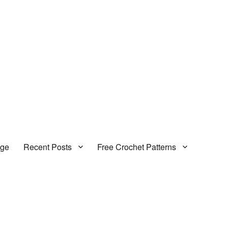
age
Recent Posts
Free Crochet Patterns