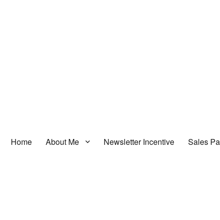
Home
About Me
Newsletter Incentive
Sales P