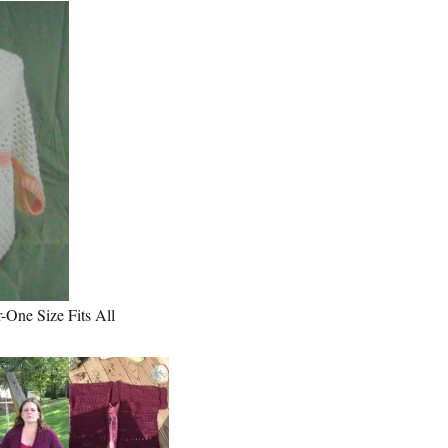
One Size Fits All