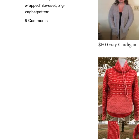
wrappedinloveset
,
zig-
zaghatpattern
on
8 Comments
December
Deals
from
$60 Gray Cardigan
my
Etsy
Shop