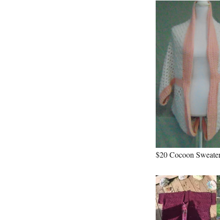
$20 Cocoon Sweater-