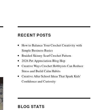
RECENT POSTS
How to Balance Your Crochet Creativity with
Simple Business Basics
Braided Skinny Scarf Crochet Pattern
2026 Pet Appreciation Blog Hop
Creative Ways Crochet Hobbyists Can Reduce
Stress and Build Calm Habits
Creative After School Ideas That Spark Kids’
Confidence and Curiosity
BLOG STATS