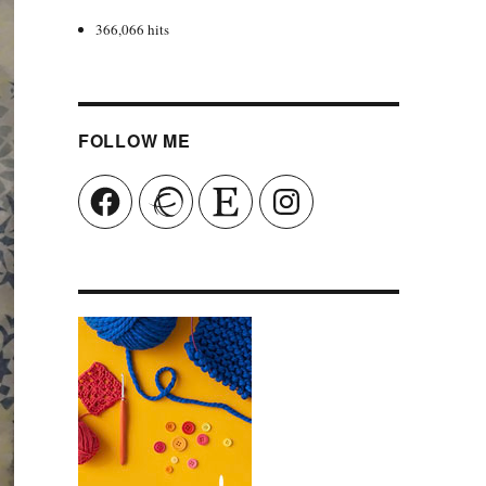
366,066 hits
FOLLOW ME
Facebook
Ravelry
Etsy
Instagram