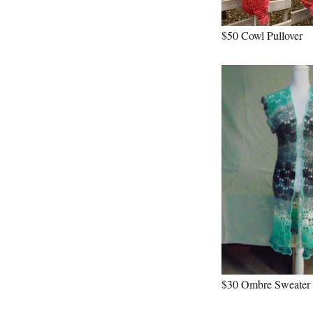
$50 Cowl Pullover
$30 Ombre Sweater 