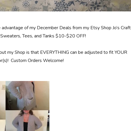
e advantage of my December Deals from my Etsy Shop Jo’s Craft
nd Sweaters, Tees, and Tanks $10-$20 OFF!
out my Shop is that EVERYTHING can be adjusted to fit YOUR
olor(s)! Custom Orders Welcome!