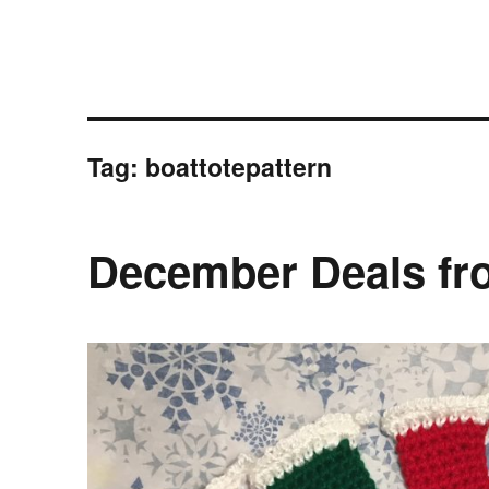
Tag:
boattotepattern
December Deals fr