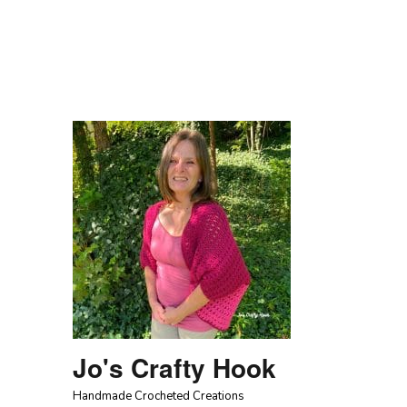
Jo's Crafty Hook
Handmade Crocheted Creations