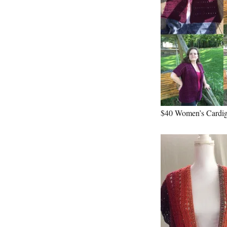
$40 Women’s Cardi