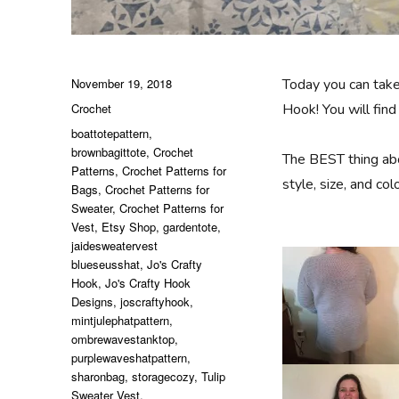
Posted
November 19, 2018
Today you can tak
on
Categories
Crochet
Hook! You will fi
Tags
boattotepattern
,
brownbagittote
,
Crochet
The BEST thing ab
Patterns
,
Crochet Patterns for
style, size, and c
Bags
,
Crochet Patterns for
Sweater
,
Crochet Patterns for
Vest
,
Etsy Shop
,
gardentote
,
jaidesweatervest
blueseusshat
,
Jo's Crafty
Hook
,
Jo's Crafty Hook
Designs
,
joscraftyhook
,
mintjulephatpattern
,
ombrewavestanktop
,
purplewaveshatpattern
,
sharonbag
,
storagecozy
,
Tulip
Sweater Vest
,