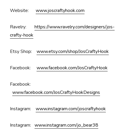
Website:
www.joscraftyhook.com
Ravelry:
https://www.ravelry.com/designers/jos-
crafty-hook
Etsy Shop:
www.etsy.com/shop/JosCraftyHook
Facebook:
www.facebook.com/JosCraftyHook
Facebook:
www.facebook.com/JosCraftyHookDesigns
Instagram:
www.instagram.com/joscraftyhook
Instagram:
www.instagram.com/jo_bear38