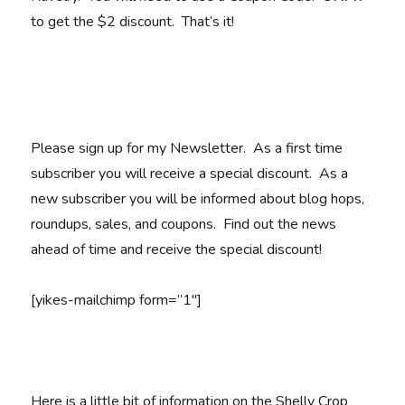
to get the $2 discount. That’s it!
Please sign up for my Newsletter. As a first time
subscriber you will receive a special discount. As a
new subscriber you will be informed about blog hops,
roundups, sales, and coupons. Find out the news
ahead of time and receive the special discount!
[yikes-mailchimp form=”1″]
Here is a little bit of information on the Shelly Crop