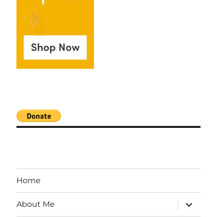
Home
expand
About Me
child