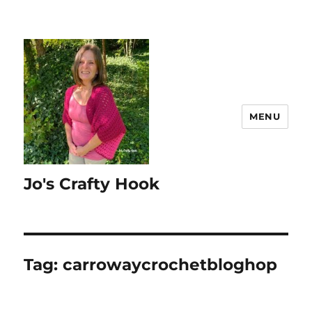
MENU
Jo's Crafty Hook
Tag:
carrowaycrochetbloghop