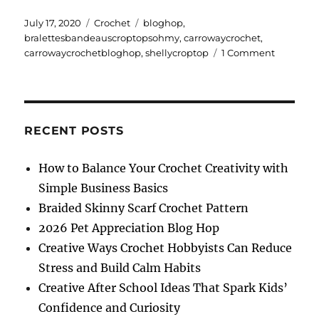
Posted
Categories
Tags
July 17, 2020
Crochet
bloghop
,
on
bralettesbandeauscroptopsohmy
,
carrowaycrochet
,
on
carrowaycrochetbloghop
,
shellycroptop
1 Comment
Shelly
Crop
Top
RECENT POSTS
How to Balance Your Crochet Creativity with
Simple Business Basics
Braided Skinny Scarf Crochet Pattern
2026 Pet Appreciation Blog Hop
Creative Ways Crochet Hobbyists Can Reduce
Stress and Build Calm Habits
Creative After School Ideas That Spark Kids’
Confidence and Curiosity