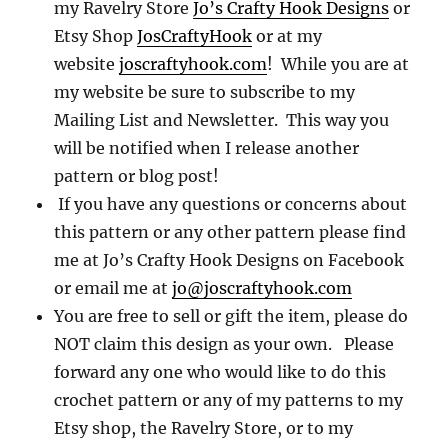
my Ravelry Store
Jo’s Crafty Hook Designs
or
Etsy Shop
JosCraftyHook
or at my
website
joscraftyhook.com
! While you are at
my website be sure to subscribe to my
Mailing List and Newsletter. This way you
will be notified when I release another
pattern or blog post!
If you have any questions or concerns about
this pattern or any other pattern please find
me at Jo’s Crafty Hook Designs on Facebook
or email me at
jo@joscraftyhook.com
You are free to sell or gift the item, please do
NOT claim this design as your own. Please
forward any one who would like to do this
crochet pattern or any of my patterns to my
Etsy shop, the Ravelry Store, or to my