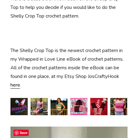
Top to help you decide if you would like to do the
Shelly Crop Top crochet pattern.
The Shelly Crop Top is the newest crochet pattern in
my Wrapped in Love Line eBook of crochet patterns.
All of the crochet patterns inside the eBook can be
found in one place, at my Etsy Shop JosCraftyHook
here
.
Save