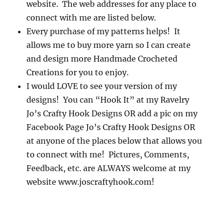
website. The web addresses for any place to
connect with me are listed below.
Every purchase of my patterns helps! It
allows me to buy more yarn so I can create
and design more Handmade Crocheted
Creations for you to enjoy.
I would LOVE to see your version of my
designs! You can “Hook It” at my Ravelry
Jo’s Crafty Hook Designs OR add a pic on my
Facebook Page Jo’s Crafty Hook Designs OR
at anyone of the places below that allows you
to connect with me! Pictures, Comments,
Feedback, etc. are ALWAYS welcome at my
website www.joscraftyhook.com!