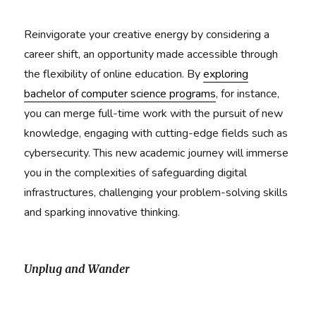
Reinvigorate your creative energy by considering a
career shift, an opportunity made accessible through
the flexibility of online education. By
exploring
bachelor of computer science programs
, for instance,
you can merge full-time work with the pursuit of new
knowledge, engaging with cutting-edge fields such as
cybersecurity. This new academic journey will immerse
you in the complexities of safeguarding digital
infrastructures, challenging your problem-solving skills
and sparking innovative thinking.
Unplug and Wander