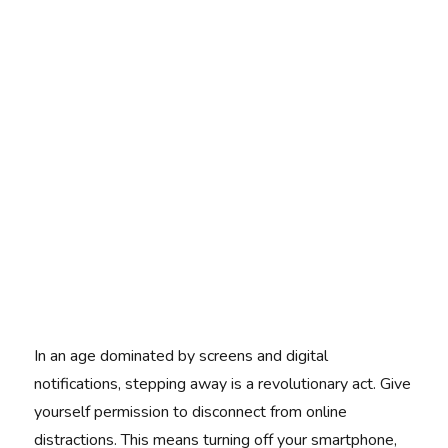
In an age dominated by screens and digital
notifications, stepping away is a revolutionary act. Give
yourself permission to disconnect from online
distractions. This means turning off your smartphone,