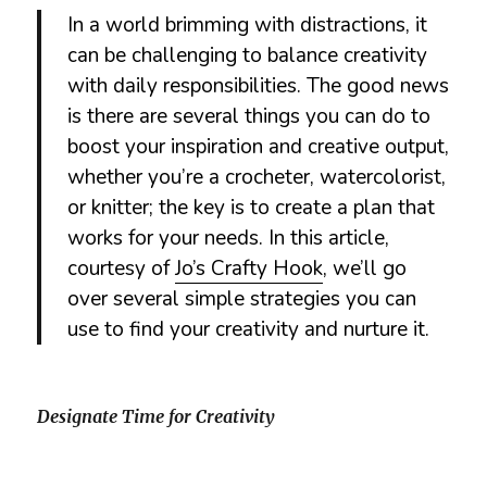
In a world brimming with distractions, it
can be challenging to balance creativity
with daily responsibilities. The good news
is there are several things you can do to
boost your inspiration and creative output,
whether you’re a crocheter, watercolorist,
or knitter; the key is to create a plan that
works for your needs. In this article,
courtesy of
Jo’s Crafty Hook
, we’ll go
over several simple strategies you can
use to find your creativity and nurture it.
Designate Time for Creativity