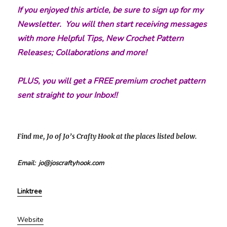
If you enjoyed this article, be sure to sign up for my
Newsletter. You will then start receiving messages
with more Helpful Tips, New Crochet Pattern
Releases; Collaborations and more!
PLUS, you will get a FREE premium crochet pattern
sent straight to your Inbox!!
Find me, Jo of Jo’s Crafty Hook at the places listed below.
Email: jo@joscraftyhook.com
Linktree
Website