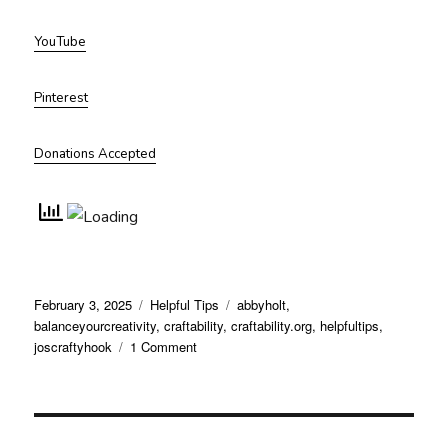
YouTube
Pinterest
Donations Accepted
Posted
Categories
Tags
February 3, 2025
Helpful Tips
abbyholt
,
on
balanceyourcreativity
,
craftability
,
craftability.org
,
helpfultips
,
on
joscraftyhook
1 Comment
Use
These
Fresh
Approaches