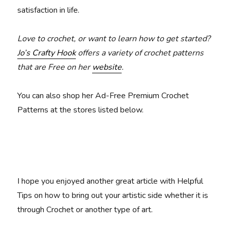
satisfaction in life.
Love to crochet, or want to learn how to get started?
Jo’s Crafty Hook
offers a variety of crochet patterns
that are Free on her
website
.
You can also shop her Ad-Free Premium Crochet
Patterns at the stores listed below.
I hope you enjoyed another great article with Helpful
Tips on how to bring out your artistic side whether it is
through Crochet or another type of art.