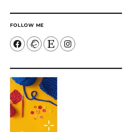
FOLLOW ME
Facebook
Ravelry
Etsy
Instagram