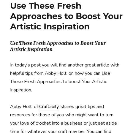
Use These Fresh
Approaches to Boost Your
Artistic Inspiration
Use These Fresh Approaches to Boost Your
Artistic Inspiration
In today’s post you will find another great article with
helpful tips from Abby Holt, on how you can Use
These Fresh Approaches to boost Your Artistic
Inspiration.
Abby Holt, of
Craftabily
, shares great tips and
resources for those of you who might want to turn
your love of crochet into a business or just set aside
time for whatever your craft may be. You can find