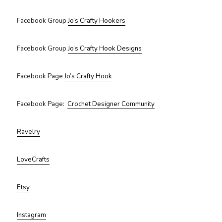
Facebook Group
Jo’s Crafty Hookers
Facebook Group
Jo’s Crafty Hook Designs
Facebook Page
Jo’s Crafty Hook
Facebook Page:
Crochet Designer Community
Ravelry
LoveCrafts
Etsy
Instagram