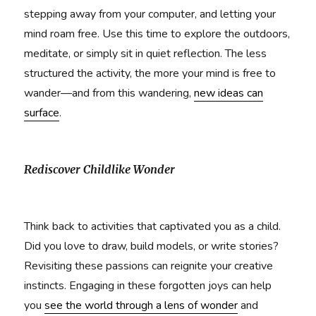
stepping away from your computer, and letting your
mind roam free. Use this time to explore the outdoors,
meditate, or simply sit in quiet reflection. The less
structured the activity, the more your mind is free to
wander—and from this wandering,
new ideas can
surface
.
Rediscover Childlike Wonder
Think back to activities that captivated you as a child.
Did you love to draw, build models, or write stories?
Revisiting these passions can reignite your creative
instincts. Engaging in these forgotten joys can help
you
see the world through a lens of wonder
and