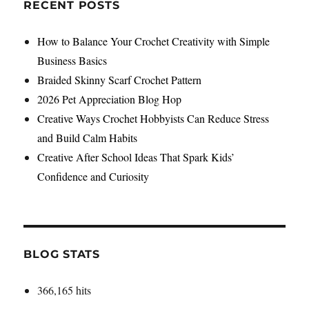
to
RECENT POSTS
Boost
Your
How to Balance Your Crochet Creativity with Simple
Artistic
Business Basics
Inspiration
Braided Skinny Scarf Crochet Pattern
2026 Pet Appreciation Blog Hop
Creative Ways Crochet Hobbyists Can Reduce Stress
and Build Calm Habits
Creative After School Ideas That Spark Kids’
Confidence and Curiosity
BLOG STATS
366,165 hits