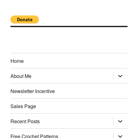
Home
expand
About Me
child
menu
Newsletter Incentive
Sales Page
expand
Recent Posts
child
menu
expand
Free Crochet Patterns