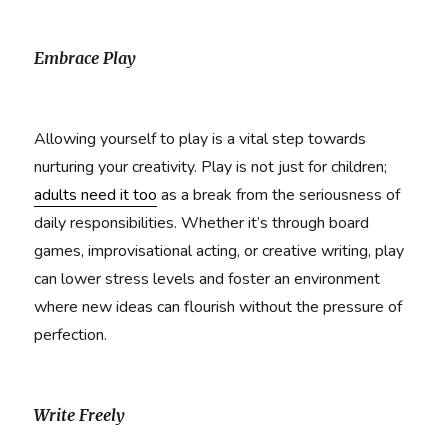
Embrace Play
Allowing yourself to play is a vital step towards
nurturing your creativity. Play is not just for children;
adults need it too
as a break from the seriousness of
daily responsibilities. Whether it’s through board
games, improvisational acting, or creative writing, play
can lower stress levels and foster an environment
where new ideas can flourish without the pressure of
perfection.
Write Freely