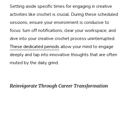
Setting aside specific times for engaging in creative
activities like crochet is crucial. During these scheduled
sessions, ensure your environment is conducive to
focus: turn off notifications, clear your workspace, and
dive into your creative crochet process uninterrupted.
These dedicated periods
allow your mind to engage
deeply and tap into innovative thoughts that are often
muted by the daily grind.
Reinvigorate Through Career Transformation