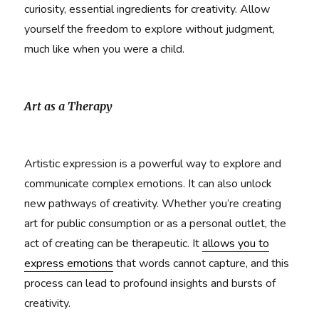
curiosity, essential ingredients for creativity. Allow
yourself the freedom to explore without judgment,
much like when you were a child.
Art as a Therapy
Artistic expression is a powerful way to explore and
communicate complex emotions. It can also unlock
new pathways of creativity. Whether you’re creating
art for public consumption or as a personal outlet, the
act of creating can be therapeutic. It
allows you to
express emotions
that words cannot capture, and this
process can lead to profound insights and bursts of
creativity.