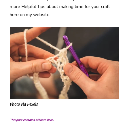
more Helpful Tips about making time for your craft
here
on my website.
Photo via Pexels
This post contains affiliate links.