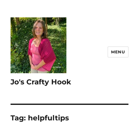
MENU
Jo's Crafty Hook
Tag:
helpfultips