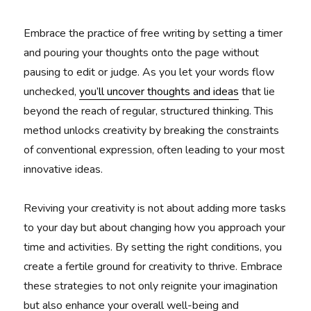
Embrace the practice of free writing by setting a timer
and pouring your thoughts onto the page without
pausing to edit or judge. As you let your words flow
unchecked,
you’ll uncover thoughts and ideas
that lie
beyond the reach of regular, structured thinking. This
method unlocks creativity by breaking the constraints
of conventional expression, often leading to your most
innovative ideas.
Reviving your creativity is not about adding more tasks
to your day but about changing how you approach your
time and activities. By setting the right conditions, you
create a fertile ground for creativity to thrive. Embrace
these strategies to not only reignite your imagination
but also enhance your overall well-being and