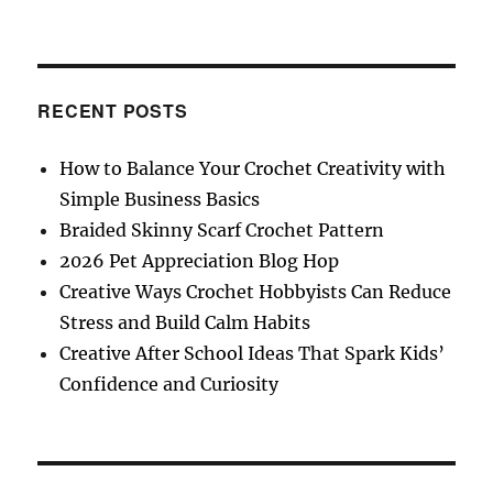
5
Steps
Chronic
Pain
Sufferers
RECENT POSTS
Should
Follow
How to Balance Your Crochet Creativity with
as
Simple Business Basics
They
Crochet
Braided Skinny Scarf Crochet Pattern
2026 Pet Appreciation Blog Hop
Creative Ways Crochet Hobbyists Can Reduce
Stress and Build Calm Habits
Creative After School Ideas That Spark Kids’
Confidence and Curiosity