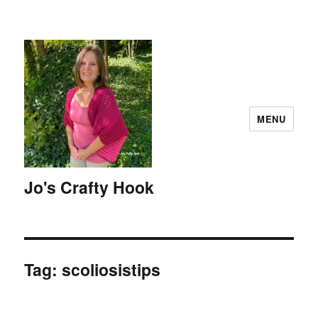
MENU
Jo's Crafty Hook
Tag:
scoliosistips