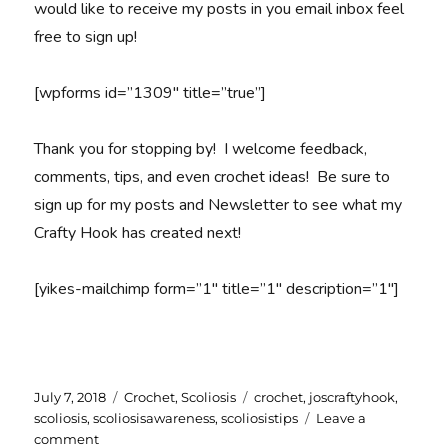
would like to receive my posts in you email inbox feel
free to sign up!
[wpforms id=”1309″ title=”true”]
Thank you for stopping by! I welcome feedback,
comments, tips, and even crochet ideas! Be sure to
sign up for my posts and Newsletter to see what my
Crafty Hook has created next!
[yikes-mailchimp form=”1″ title=”1″ description=”1″]
Posted
Categories
Tags
July 7, 2018
Crochet
,
Scoliosis
crochet
,
joscraftyhook
,
on
scoliosis
,
scoliosisawareness
,
scoliosistips
Leave a
on
comment