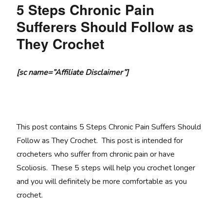
5 Steps Chronic Pain
Sufferers Should Follow as
They Crochet
[sc name=”Affiliate Disclaimer”]
This post contains 5 Steps Chronic Pain Suffers Should
Follow as They Crochet. This post is intended for
crocheters who suffer from chronic pain or have
Scoliosis. These 5 steps will help you crochet longer
and you will definitely be more comfortable as you
crochet.