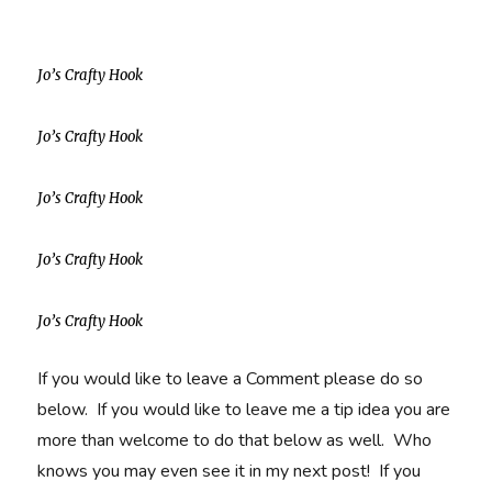
Jo’s Crafty Hook
Jo’s Crafty Hook
Jo’s Crafty Hook
Jo’s Crafty Hook
Jo’s Crafty Hook
If you would like to leave a Comment please do so
below. If you would like to leave me a tip idea you are
more than welcome to do that below as well. Who
knows you may even see it in my next post! If you