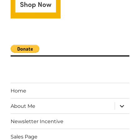
Home
expand
About Me
child
menu
Newsletter Incentive
Sales Page