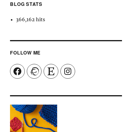
BLOG STATS
366,162 hits
FOLLOW ME
Facebook
Ravelry
Etsy
Instagram