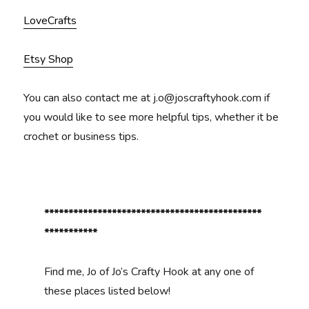
LoveCrafts
Etsy Shop
You can also contact me at j.o@joscraftyhook.com if
you would like to see more helpful tips, whether it be
crochet or business tips.
*********************************************
***********
Find me, Jo of Jo’s Crafty Hook at any one of
these places listed below!