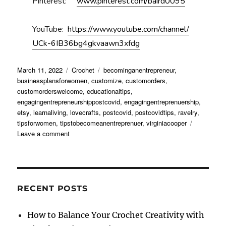
Pinterest:
www.pinterest.com/baird0095
YouTube:
https://www.youtube.com/channel/
UCk-6IB36bg4gkvaawn3xfdg
Posted
Categories
Tags
March 11, 2022
Crochet
becominganentrepreneur
,
on
businessplansforwomen
,
customize
,
customorders
,
customorderswelcome
,
educationaltips
,
engagingentrepreneurshippostcovid
,
engagingentreprenuership
,
etsy
,
learnaliving
,
lovecrafts
,
postcovid
,
postcovidtips
,
ravelry
,
tipsforwomen
,
tipstobecomeanentreprenuer
,
virginiacooper
on
Leave a comment
Engaging
with
Entrepreneurship
Post
COVID
RECENT POSTS
How to Balance Your Crochet Creativity with