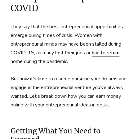
COVID
They say that the best entrepreneurial opportunities
emerge during times of crisis. Women with
entrepreneurial minds may have been stalled during
COVID-19, as many lost their jobs or
had to return
home
during the pandemic.
But now it’s time to resume pursuing your dreams and
engage in the entrepreneurial venture you’ve always
wanted. Let’s break down how you can earn money
online with your entrepreneurial ideas in detail.
Getting What You Need to