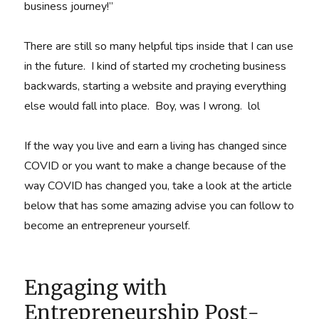
business journey!”
There are still so many helpful tips inside that I can use
in the future. I kind of started my crocheting business
backwards, starting a website and praying everything
else would fall into place. Boy, was I wrong. lol
If the way you live and earn a living has changed since
COVID or you want to make a change because of the
way COVID has changed you, take a look at the article
below that has some amazing advise you can follow to
become an entrepreneur yourself.
Engaging with
Entrepreneurship Post-