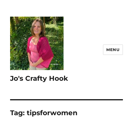
MENU
Jo's Crafty Hook
Tag:
tipsforwomen