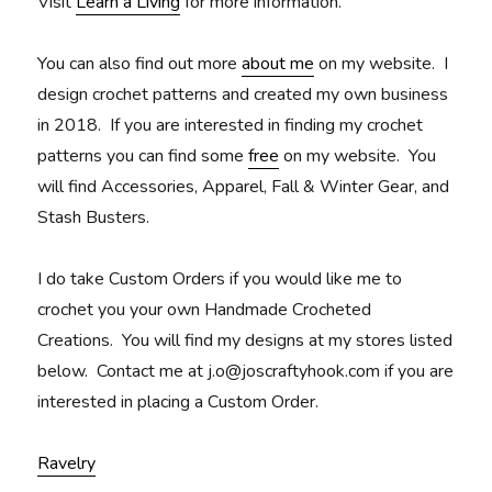
Visit
Learn a Living
for more information.
You can also find out more
about me
on my website. I
design crochet patterns and created my own business
in 2018. If you are interested in finding my crochet
patterns you can find some
free
on my website. You
will find Accessories, Apparel, Fall & Winter Gear, and
Stash Busters.
I do take Custom Orders if you would like me to
crochet you your own Handmade Crocheted
Creations. You will find my designs at my stores listed
below. Contact me at j.o@joscraftyhook.com if you are
interested in placing a Custom Order.
Ravelry