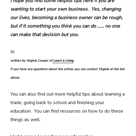
I hope you find some helpful tips here if you are
wanting to start your own business. Yes, changing
our lives, becoming a business owner can be rough,
but if it something you think you can do …… no one
can make that decision but you.
Jo
written by Virginia Cooper of
Learn a Living
If you have any questions about this article, you can contact Virginia at the link
above.
You can also find out more helpful tips about learning a
trade, going back to school and finishing your
education. You can find resources on how to do these
things as well.