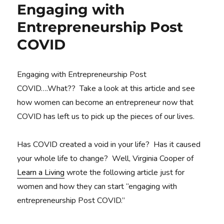
Engaging with
Entrepreneurship Post
COVID
Engaging with Entrepreneurship Post
COVID….What?? Take a look at this article and see
how women can become an entrepreneur now that
COVID has left us to pick up the pieces of our lives.
Has COVID created a void in your life? Has it caused
your whole life to change? Well, Virginia Cooper of
Learn a Living
wrote the following article just for
women and how they can start “engaging with
entrepreneurship Post COVID.”