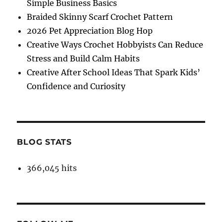
Simple Business Basics
Braided Skinny Scarf Crochet Pattern
2026 Pet Appreciation Blog Hop
Creative Ways Crochet Hobbyists Can Reduce
Stress and Build Calm Habits
Creative After School Ideas That Spark Kids’
Confidence and Curiosity
BLOG STATS
366,045 hits