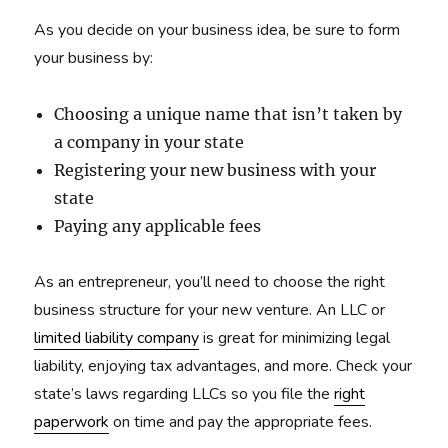
As you decide on your business idea, be sure to form
your business by:
Choosing a unique name that isn’t taken by
a company in your state
Registering your new business with your
state
Paying any applicable fees
As an entrepreneur, you’ll need to choose the right
business structure for your new venture. An LLC or
limited liability company
is great for minimizing legal
liability, enjoying tax advantages, and more. Check your
state’s laws regarding LLCs so you file the
right
paperwork
on time and pay the appropriate fees.