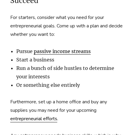
Succeed
For starters, consider what you need for your
entrepreneurial goals. Come up with a plan and decide
whether you want to:
Pursue
passive income streams
Start a business
Run a bunch of side hustles to determine
your interests
Or something else entirely
Furthermore, set up a home office and buy any
supplies you may need for your upcoming
entrepreneurial efforts
.