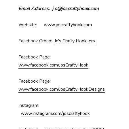
Email Address: j.o@joscraftyhook.com
Website:
www.joscraftyhook.com
Facebook Group:
Jo’s Crafty Hook-ers
Facebook Page:
www.facebook.com/JosCraftyHook
Facebook Page:
www.facebook.com/JosCraftyHookDesigns
Instagram:
www.instagram.com/joscraftyhook