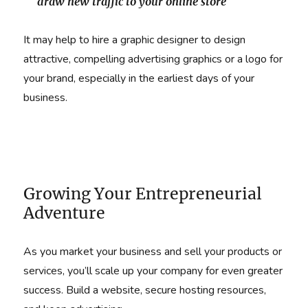
draw new traffic to your online store
It may help to hire a graphic designer to design
attractive, compelling advertising graphics or a logo for
your brand, especially in the earliest days of your
business.
Growing Your Entrepreneurial
Adventure
As you market your business and sell your products or
services, you’ll scale up your company for even greater
success. Build a website, secure hosting resources,