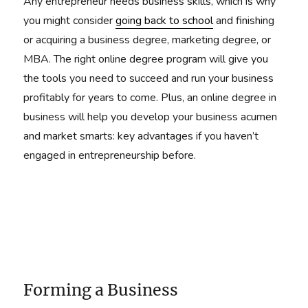
Any entrepreneur needs business skills, which is why
you might consider
going back to school
and finishing
or acquiring a business degree, marketing degree, or
MBA. The right online degree program will give you
the tools you need to succeed and run your business
profitably for years to come. Plus, an online degree in
business will help you develop your business acumen
and market smarts: key advantages if you haven’t
engaged in entrepreneurship before.
Forming a Business