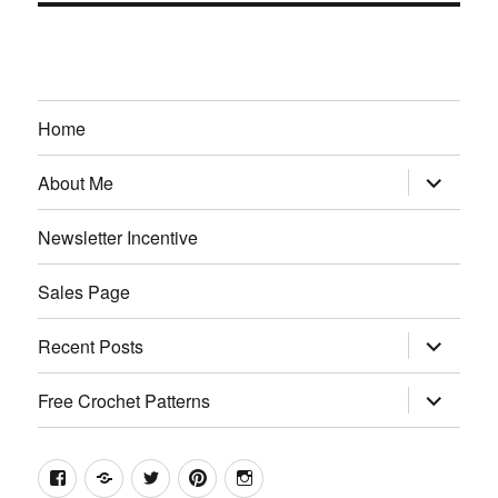
Home
expand
About Me
child
menu
Newsletter Incentive
Sales Page
expand
Recent Posts
child
menu
expand
Free Crochet Patterns
child
menu
Facebook
Etsy
Twitter
Pinterest
Instagram