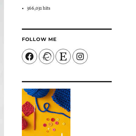
366,031 hits
FOLLOW ME
Facebook
Ravelry
Etsy
Instagram