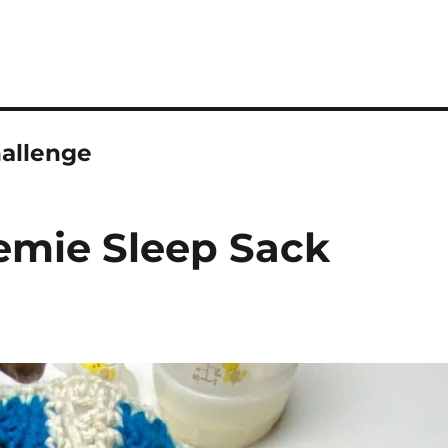
allenge
eemie Sleep Sack