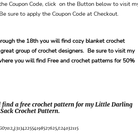
he Coupon Code, click on the Button below to visit m
 Be sure to apply the Coupon Code at Checkout.
rough the 18th you will find cozy blanket crochet
 great group of crochet designers. Be sure to visit my
where you will find Free and crochet patterns for 50%
 find a free crochet pattern for my Little Darling
Sack Crochet Pattern.
GO70:2,j:313422554198527625,t:24032115