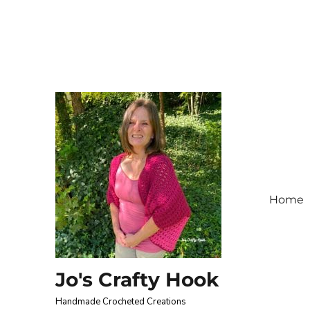
Home
Jo's Crafty Hook
Handmade Crocheted Creations