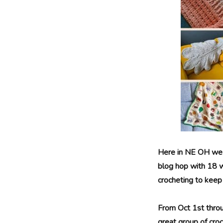
Here in NE OH we are
blog hop with 18 w
crocheting to keep t
From Oct 1st throu
great group of cro