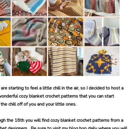
 starting to feel a little chill in the air, so I decided to host a
onderful cozy blanket crochet patterns that you can start
he chill off of you and your little ones.
gh the 18th you will find cozy blanket crochet patterns from a
chet designers. Be sure to visit my blog hop daily where you will