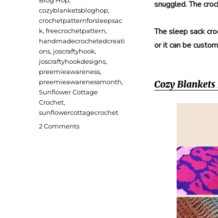
snuggled. The croc
cozyblanketsbloghop
,
crochetpatternforsleepsac
The sleep sack cro
k
,
freecrochetpattern
,
handmadecrochetedcreati
or it can be custom
ons
,
joscraftyhook
,
joscraftyhookdesigns
,
preemieawareness
,
preemieawarenessmonth
,
Cozy Blankets
Sunflower Cottage
Crochet
,
sunflowercottagecrochet
on
2 Comments
Little
Darling
Preemie
Sleep
Sack
Crochet
Pattern