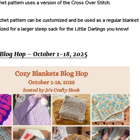
het pattern uses a version of the Cross Over Stitch.
chet pattern can be customized and be used as a regular blanket
ized for a larger sleep sack for the Little Darlings you know!
 Blog Hop – October 1-18, 2025