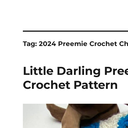
Tag:
2024 Preemie Crochet Ch
Little Darling Pr
Crochet Pattern