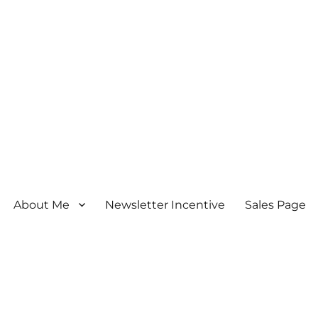
About Me
Newsletter Incentive
Sales Page