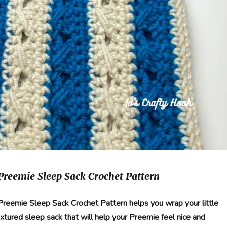
 Preemie Sleep Sack Crochet Pattern
g Preemie Sleep Sack Crochet Pattern helps you wrap your little
textured sleep sack that will help your Preemie feel nice and