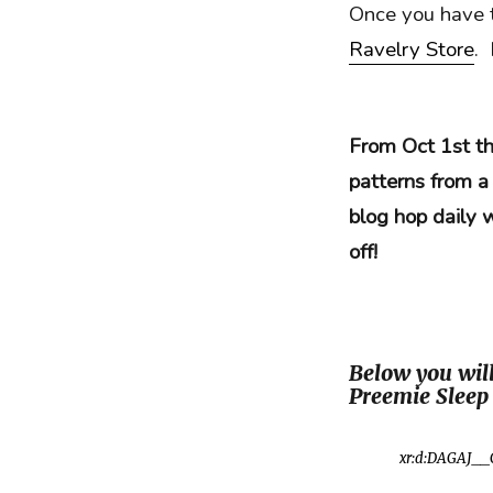
Once you have t
Ravelry Store
.
From Oct 1st th
patterns from a
blog hop daily 
off!
Below you will
Preemie Sleep 
xr:d:DAGAJ__