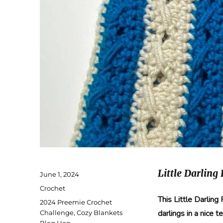
Little Darling
Posted
June 1, 2024
on
Categories
Crochet
This Little Darlin
Tags
2024 Preemie Crochet
darlings in a nice 
Challenge
,
Cozy Blankets
Blog Hop
,