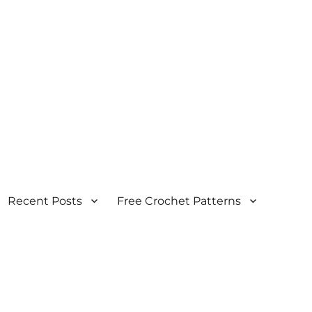
Recent Posts
Free Crochet Patterns