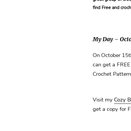
find Free and croc
My Day – Octo
On October 15th
can get a FREE 
Crochet Patter
Visit my
Cozy B
get a copy for 