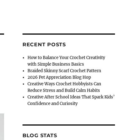
RECENT POSTS
How to Balance Your Crochet Creativity
with Simple Business Basics
Braided Skinny Scarf Crochet Pattern
2026 Pet Appreciation Blog Hop
Creative Ways Crochet Hobbyists Can
Reduce Stress and Build Calm Habits
Creative After School Ideas That Spark Kids’
Confidence and Curiosity
BLOG STATS