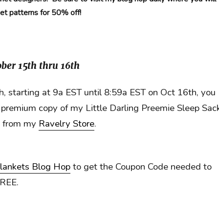
het patterns for 50% off!
ber 15th thru 16th
, starting at 9a EST until 8:59a EST on Oct 16th, you
premium copy of my Little Darling Preemie Sleep Sac
n from my
Ravelry Store
.
lankets Blog Hop
to get the Coupon Code needed to
FREE.