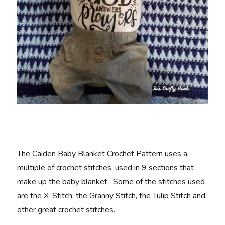
The Caiden Baby Blanket Crochet Pattern uses a
multiple of crochet stitches. used in 9 sections that
make up the baby blanket. Some of the stitches used
are the X-Stitch, the Granny Stitch, the Tulip Stitch and
other great crochet stitches.