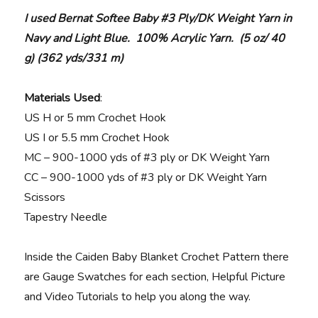
I used Bernat Softee Baby #3 Ply/DK Weight Yarn in
Navy and Light Blue. 100% Acrylic Yarn. (5 oz/ 40
g) (362 yds/331 m)
Materials Used
:
US H or 5 mm Crochet Hook
US I or 5.5 mm Crochet Hook
MC – 900-1000 yds of #3 ply or DK Weight Yarn
CC – 900-1000 yds of #3 ply or DK Weight Yarn
Scissors
Tapestry Needle
Inside the Caiden Baby Blanket Crochet Pattern there
are Gauge Swatches for each section, Helpful Picture
and Video Tutorials to help you along the way.