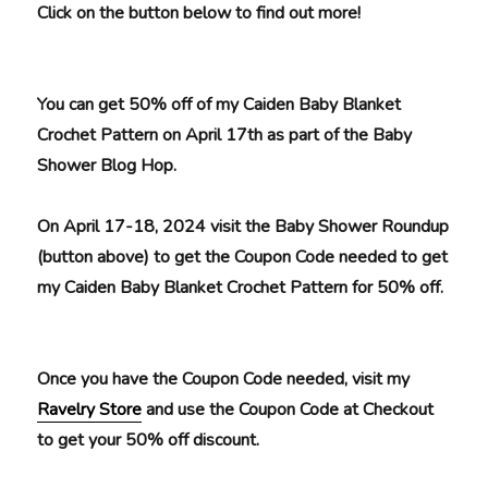
Click on the button below to find out more!
You can get 50% off of my Caiden Baby Blanket
Crochet Pattern on April 17th as part of the Baby
Shower Blog Hop.
On April 17-18, 2024 visit the Baby Shower Roundup
(button above) to get the Coupon Code needed to get
my Caiden Baby Blanket Crochet Pattern for 50% off.
Once you have the Coupon Code needed, visit my
Ravelry Store
and use the Coupon Code at Checkout
to get your 50% off discount.