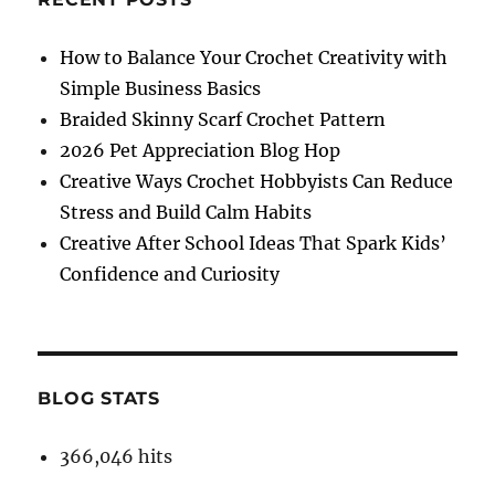
How to Balance Your Crochet Creativity with
Simple Business Basics
Braided Skinny Scarf Crochet Pattern
2026 Pet Appreciation Blog Hop
Creative Ways Crochet Hobbyists Can Reduce
Stress and Build Calm Habits
Creative After School Ideas That Spark Kids’
Confidence and Curiosity
BLOG STATS
366,046 hits