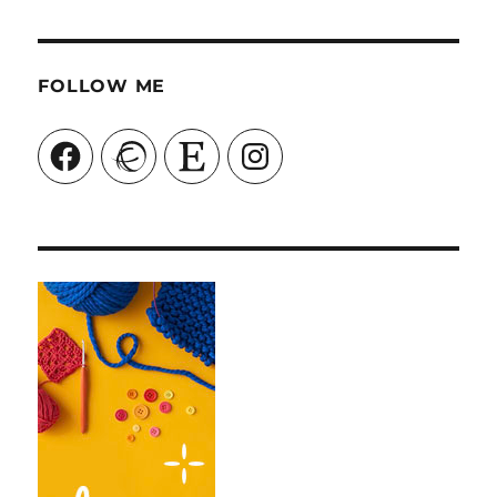
FOLLOW ME
Facebook
Ravelry
Etsy
Instagram