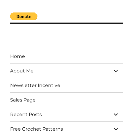
Home
expand
About Me
child
menu
Newsletter Incentive
Sales Page
expand
Recent Posts
child
menu
expand
Free Crochet Patterns
child