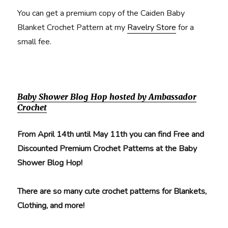
You can get a premium copy of the Caiden Baby
Blanket Crochet Pattern at my
Ravelry Store
for a
small fee.
Baby Shower Blog Hop hosted by Ambassador
Crochet
From April 14th until May 11th you can find Free and
Discounted Premium Crochet Patterns at the Baby
Shower Blog Hop!
There are so many cute crochet patterns for Blankets,
Clothing, and more!