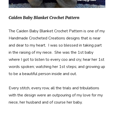
Caiden Baby Blanket Crochet Pattern
The Caiden Baby Blanket Crochet Pattern is one of my
Handmade Crocheted Creations designs that is near
and dear to my heart. I was so blessed in taking part
in the raising of my niece. She was the 1st baby
where I got to listen to every coo and cry; hear her 1st
words spoken; watching her 1st steps; and growing up
to be a beautiful person inside and out.
Every stitch, every row, all the trials and tribulations
with the design were an outpouring of my love for my
niece, her husband and of course her baby.