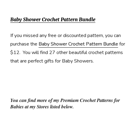
Baby Shower Crochet Pattern Bundle
If you missed any free or discounted pattern, you can
purchase the
Baby Shower Crochet Pattern Bundle
for
$12. You will find 27 other beautiful crochet patterns
that are perfect gifts for Baby Showers.
You can find more of my Premium Crochet Patterns for
Babies at my Stores listed below.