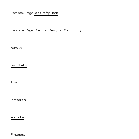
Facebook Page
Jo’s Crafty Hook
Facebook Page:
Crochet Designer Community
Ravelry
LoveCrafts
Etsy
Instagram
YouTube
Pinterest