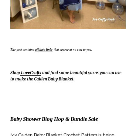
The post contains
affiliate links
that appear at no cost to you.
Shop
LoveCrafts
and find some beautiful yarns you can use
to make the Caiden Baby Blanket.
Baby Shower Blog Hop
&
Bundle Sale
My Caiden Baby Blanket Crochet Pattern is being