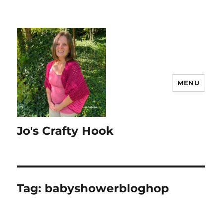
MENU
Jo's Crafty Hook
Tag:
babyshowerbloghop