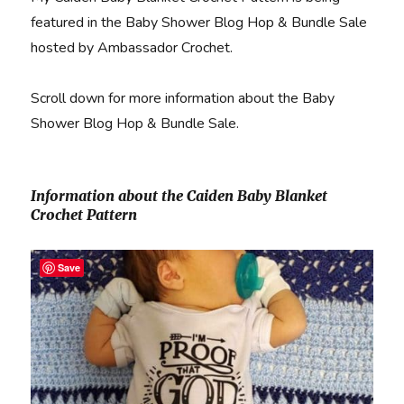
featured in the Baby Shower Blog Hop & Bundle Sale
hosted by Ambassador Crochet.
Scroll down for more information about the Baby
Shower Blog Hop & Bundle Sale.
Information about the Caiden Baby Blanket
Crochet Pattern
Save