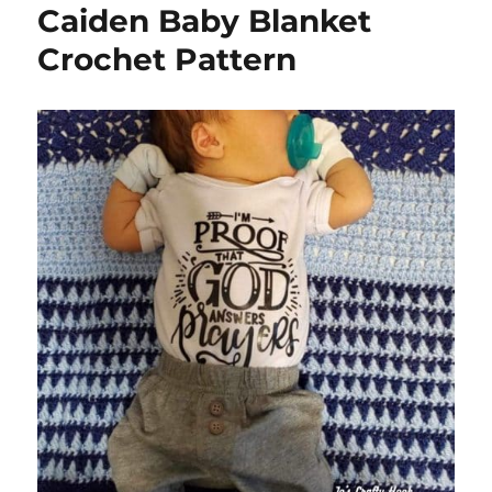
Caiden Baby Blanket
Crochet Pattern