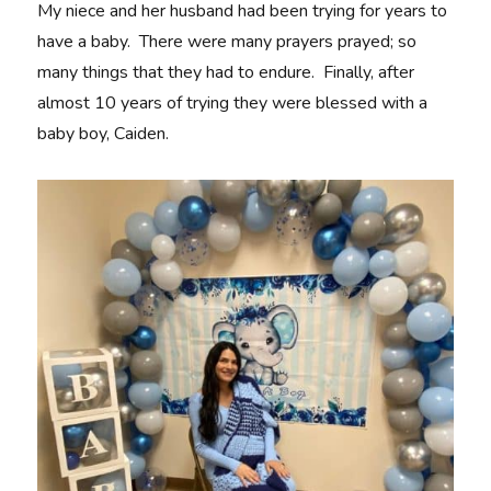
My niece and her husband had been trying for years to
have a baby. There were many prayers prayed; so
many things that they had to endure. Finally, after
almost 10 years of trying they were blessed with a
baby boy, Caiden.