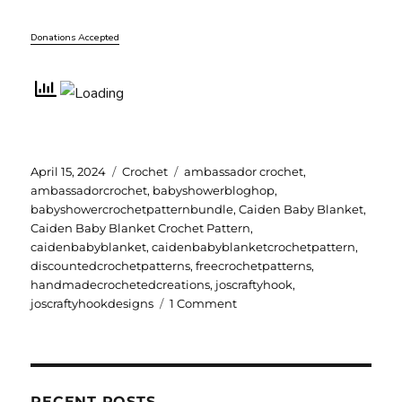
Donations Accepted
Posted
Categories
Tags
April 15, 2024
Crochet
ambassador crochet
,
on
ambassadorcrochet
,
babyshowerbloghop
,
babyshowercrochetpatternbundle
,
Caiden Baby Blanket
,
Caiden Baby Blanket Crochet Pattern
,
caidenbabyblanket
,
caidenbabyblanketcrochetpattern
,
discountedcrochetpatterns
,
freecrochetpatterns
,
handmadecrochetedcreations
,
joscraftyhook
,
on
joscraftyhookdesigns
1 Comment
Caiden
Baby
Blanket
Crochet
Pattern
RECENT POSTS