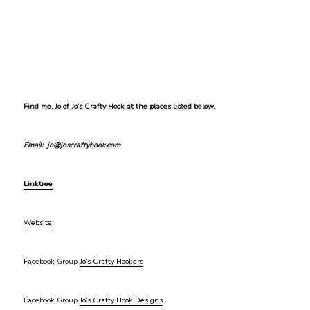
Find me, Jo of Jo’s Crafty Hook at the places listed below.
Email: jo@joscraftyhook.com
Linktree
Website
Facebook Group
Jo’s Crafty Hookers
Facebook Group
Jo’s Crafty Hook Designs