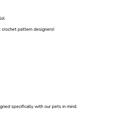
lol
 crochet pattern designers!
gned specifically with our pets in mind.