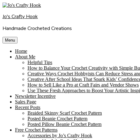
Skip
to
Jo's Crafty Hook
content
Handmade Crocheted Creations
Menu
Home
About Me
Helpful Tips
How to Balance Your Crochet Creativity with Simple Bu
Creative Ways Crochet Hobbyists Can Reduce Stress an
Creative After School Ideas That Spark Kids’ Confidenc
How to Sell Like a Pro at Craft Fairs and Vendor Shows
Use These Fresh Approaches to Boost Your Artistic Inspi
Newsletter Incentive
Sales Page
Recent Posts
Braided Skinny Scarf Crochet Pattern
Posted Beanie Crochet Pattern
Posted Pillow Beanie Crochet Pattern
Free Crochet Patterns
Accessories by Jo’s Crafty Hook