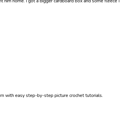
t him home. I got a bigger cardboard box and some fleece I
ern with easy step-by-step picture crochet tutorials.