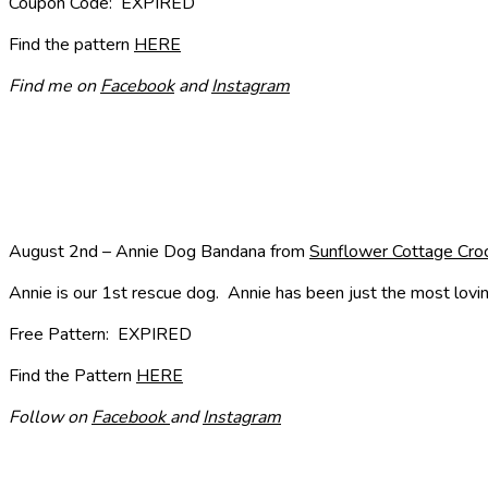
Coupon Code: EXPIRED
Find the pattern
HERE
Find me on
Facebook
and
Instagram
August 2nd – Annie Dog Bandana from
Sunflower Cottage Cro
Annie is our 1st rescue dog. Annie has been just the most lovin
Free Pattern: EXPIRED
Find the Pattern
HERE
Follow on
Facebook
and
Instagram