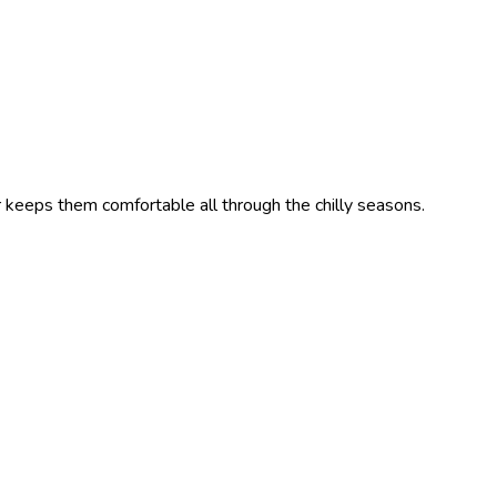
r keeps them comfortable all through the chilly seasons.