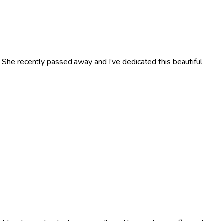
. She recently passed away and I’ve dedicated this beautiful