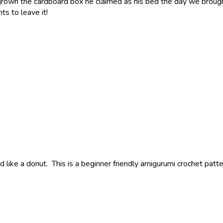
rown the cardboard box he claimed as his bed the day we brough
s to leave it!
d like a donut. This is a beginner friendly amigurumi crochet patt