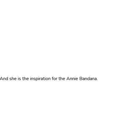
nd she is the inspiration for the Annie Bandana.