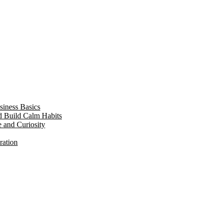
siness Basics
d Build Calm Habits
e and Curiosity
ration