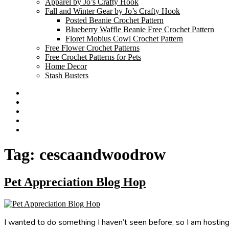
Apparel by Jo’s Crafty Hook
Fall and Winter Gear by Jo’s Crafty Hook
Posted Beanie Crochet Pattern
Blueberry Waffle Beanie Free Crochet Pattern
Floret Mobius Cowl Crochet Pattern
Free Flower Crochet Patterns
Free Crochet Patterns for Pets
Home Decor
Stash Busters
Facebook
Etsy
Twitter
Pinterest
Instagram
Tag:
cescaandwoodrow
Pet Appreciation Blog Hop
I wanted to do something I haven’t seen before, so I am hosting