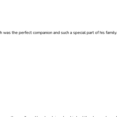
h was the perfect companion and such a special part of his family