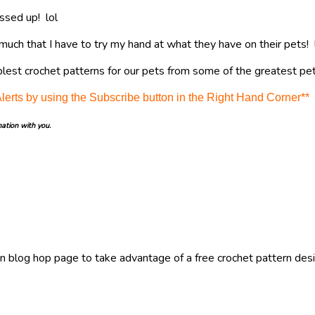
ssed up! lol
much that I have to try my hand at what they have on their pets! 
lest crochet patterns for our pets from some of the greatest pet
Alerts by using the Subscribe button in the Right Hand Corner**
mation with you.
ain blog hop page to take advantage of a free crochet pattern desi