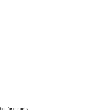
ion for our pets.