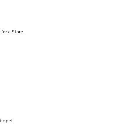
for a Store.
ic pet.