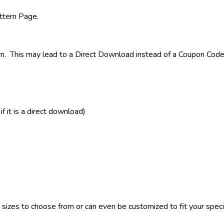
attern Page.
rn. This may lead to a Direct Download instead of a Coupon Code 
 it is a direct download)
sizes to choose from or can even be customized to fit your specif