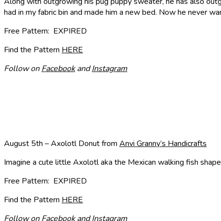
Along with outgrowing his pug puppy sweater, he has also outg
had in my fabric bin and made him a new bed. Now he never want
Free Pattern: EXPIRED
Find the Pattern
HERE
Follow on
Facebook
and
Instagram
August 5th – Axolotl Donut from
Anvi Granny’s Handicrafts
Imagine a cute little Axolotl aka the Mexican walking fish shape
Free Pattern: EXPIRED
Find the Pattern
HERE
Follow on
Facebook
and
Instagram