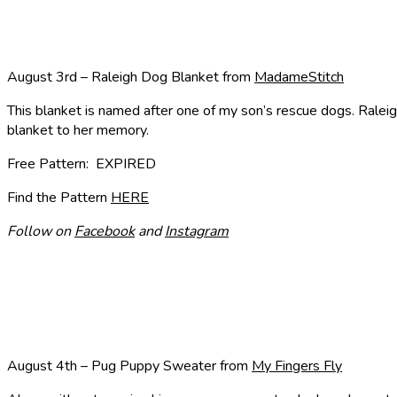
August 3rd – Raleigh Dog Blanket from
MadameStitch
This blanket is named after one of my son’s rescue dogs. Raleig
blanket to her memory.
Free Pattern: EXPIRED
Find the Pattern
HERE
Follow on
Facebook
and
Instagram
August 4th – Pug Puppy Sweater from
My Fingers Fly