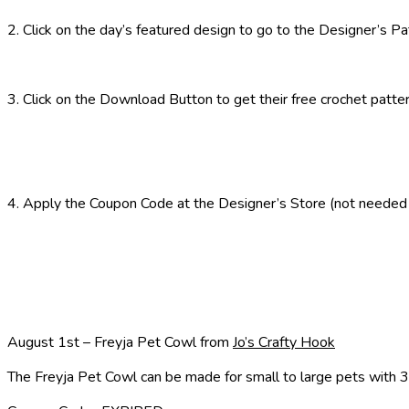
2. Click on the day’s featured design to go to the Designer’s P
3. Click on the Download Button to get their free crochet patte
4. Apply the Coupon Code at the Designer’s Store (not needed if
August 1st – Freyja Pet Cowl from
Jo’s Crafty Hook
The Freyja Pet Cowl can be made for small to large pets with 3 