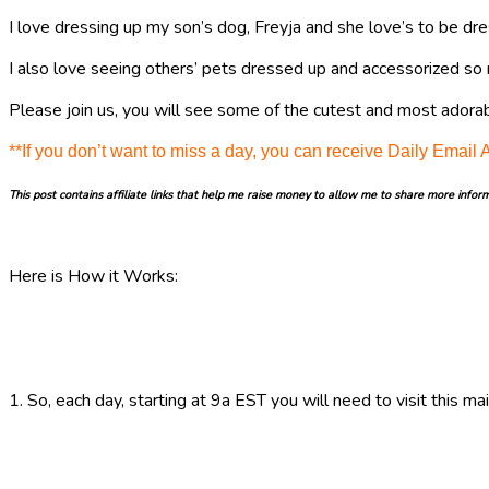
I love dressing up my son’s dog, Freyja and she love’s to be dre
I also love seeing others’ pets dressed up and accessorized so 
Please join us, you will see some of the cutest and most adorab
**If you don’t want to miss a day, you can receive Daily Email 
This post contains affiliate links that help me raise money to allow me to share more infor
Here is How it Works:
1. So, each day, starting at 9a EST you will need to visit this m