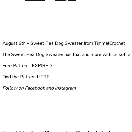
August 6th – Sweet Pea Dog Sweater from
TimmelCrochet
The Sweet Pea Dog Sweater has that and more with its soft and s
Free Pattern: EXPIRED
Find the Pattern
HERE
Follow on
Facebook
and
Instagram