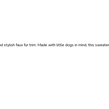
tylish faux fur trim. Made with little dogs in mind, this sweate