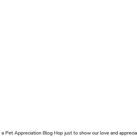
 a Pet Appreciation Blog Hop just to show our love and appreciat