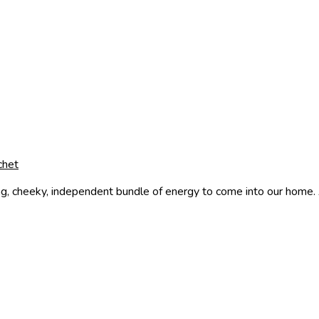
chet
g, cheeky, independent bundle of energy to come into our home. A