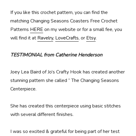
If you like this crochet pattern, you can find the
matching Changing Seasons Coasters Free Crochet
Patterns
HERE
on my website or for a small fee, you
will find it at
Ravelry
,
LoveCrafts
, or
Etsy
.
TESTIMONIAL from Catherine Henderson
Joey Lea Baird of Jo’s Crafty Hook has created another
stunning pattern she called ” The Changing Seasons
Centerpiece.
She has created this centerpiece using basic stitches
with several different finishes.
I was so excited & grateful for being part of her test