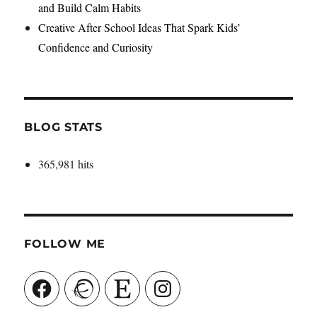
and Build Calm Habits
Creative After School Ideas That Spark Kids’
Confidence and Curiosity
BLOG STATS
365,981 hits
FOLLOW ME
Facebook
Ravelry
Etsy
Instagram