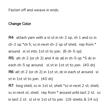
Fasten off and weave in ends.
Change Color
R4
: attach yarn with a sl st in ch-2 sp, ch 1 and sc in
ch-2 sp *ch 5, sc in next ch-2 sp of shell. rep from *
around. sl st into 1st st to join. (8 ch-5 sp)
R5:
alt ch 2 (or ch 2) and 4 dc all in ch-5 sp *5 dc in
each ch-5 sp around. sl st in 1st st to join. (40 dc)
R6:
alt ch 2 (or ch 2) in 1st st, dc in each st around. sl
st in 1st st to join. (40 dc)
R7
: beg shell, sc in 1st st, shell *sc in next 2 st, shell,
sc in next st, shell. rep from * around until last 2 st. sc
in last 2 st. sl st in 1st st to join. (16 shells & 24 sc)