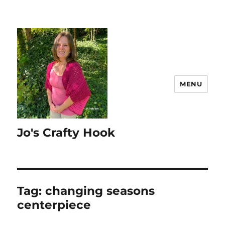
MENU
Jo's Crafty Hook
Tag:
changing seasons
centerpiece