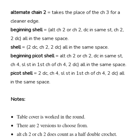
alternate chain 2
= takes the place of the ch 3 for a
cleaner edge.
beginning shell
= (alt ch 2 or ch 2, dc in same st, ch 2,
2 dc) all in the same space.
shell
= (2 dc, ch 2, 2 dc) all in the same space.
beginning picot shell
= alt ch 2 or ch 2, dc in same st,
ch 4, sl st in 1st ch of ch 4, 2 dc) all in the same space.
picot shell
= 2 dc, ch 4, sl st in 1st ch of ch 4, 2 dc) all
in the same space.
Notes:
Table cover is worked in the round.
There are 2 versions to choose from.
alt ch 2 or ch 2 does count as a half double crochet.