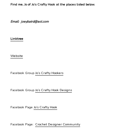
Find me, Jo of Jo’s Crafty Hook at the places listed below.
Email: joeybaird@aol.com
Linktree
Website
Facebook Group
Jo’s Crafty Hookers
Facebook Group
Jo’s Crafty Hook Designs
Facebook Page
Jo’s Crafty Hook
Facebook Page:
Crochet Designer Community