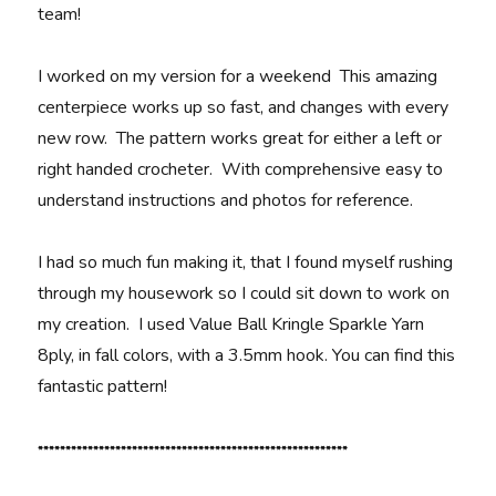
team!
I worked on my version for a weekend This amazing
centerpiece works up so fast, and changes with every
new row. The pattern works great for either a left or
right handed crocheter. With comprehensive easy to
understand instructions and photos for reference.
I had so much fun making it, that I found myself rushing
through my housework so I could sit down to work on
my creation. I used Value Ball Kringle Sparkle Yarn
8ply, in fall colors, with a 3.5mm hook. You can find this
fantastic pattern!
********************************************************