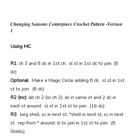
Changing Seasons Centerpiece Crochet Pattern -Version
1
Using MC
R1
: ch 3 and 8 dc in 1st ch. sl st in 1st dc to join. (8
dc)
Optional
: Make a Magic Circle adding 8 dc. sl st in 1st
st to join. (8 dc)
R2 (inc)
: alt ch 2 (or ch 2), dc in same st and 2 dc in
each st around. sl st in 1st st to join. (16 dc)
R3
: beg shell, sc in next st, *shell in next st, sc in next
st. rep from * around. sl to join in 1st st to join. (8
Shells)