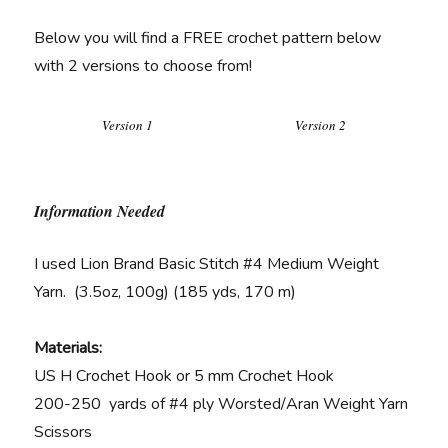
Below you will find a FREE crochet pattern below
with 2 versions to choose from!
Version 1
Version 2
Information Needed
I used Lion Brand Basic Stitch #4 Medium Weight
Yarn. (3.5oz, 100g) (185 yds, 170 m)
Materials:
US H Crochet Hook or 5 mm Crochet Hook
200-250 yards of #4 ply Worsted/Aran Weight Yarn
Scissors