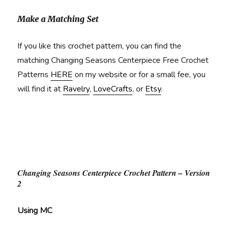
Make a Matching Set
If you like this crochet pattern, you can find the
matching Changing Seasons Centerpiece Free Crochet
Patterns
HERE
on my website or for a small fee, you
will find it at
Ravelry
,
LoveCrafts
, or
Etsy
.
Changing Seasons Centerpiece Crochet Pattern – Version
2
Using MC