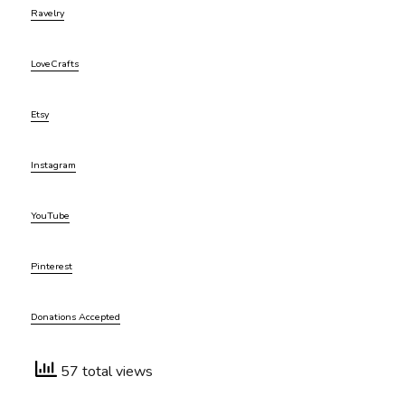
Ravelry
LoveCrafts
Etsy
Instagram
YouTube
Pinterest
Donations Accepted
57 total views