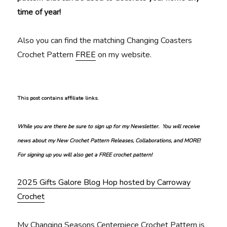
time of year!
Also you can find the matching Changing Coasters
Crochet Pattern
FREE
on my website.
This post contains affiliate links.
While you are there be sure to sign up for my Newsletter. You will receive
news about my New Crochet Pattern Releases, Collaborations, and MORE!
For signing up you will also get a FREE crochet pattern!
2025 Gifts Galore Blog Hop hosted by Carroway
Crochet
My Changing Seasons Centerpiece Crochet Pattern is