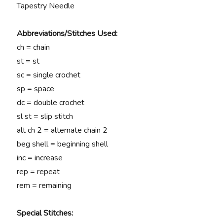
Tapestry Needle
Abbreviations/Stitches Used:
ch = chain
st = st
sc = single crochet
sp = space
dc = double crochet
sl st = slip stitch
alt ch 2 = alternate chain 2
beg shell = beginning shell
inc = increase
rep = repeat
rem = remaining
Special Stitches: