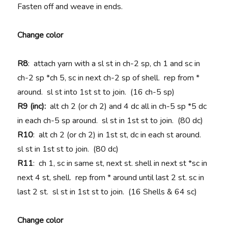
Fasten off and weave in ends.
Change color
R8
: attach yarn with a sl st in ch-2 sp, ch 1 and sc in
ch-2 sp *ch 5, sc in next ch-2 sp of shell. rep from *
around. sl st into 1st st to join. (16 ch-5 sp)
R9 (inc):
alt ch 2 (or ch 2) and 4 dc all in ch-5 sp *5 dc
in each ch-5 sp around. sl st in 1st st to join. (80 dc)
R10
: alt ch 2 (or ch 2) in 1st st, dc in each st around.
sl st in 1st st to join. (80 dc)
R11
: ch 1, sc in same st, next st. shell in next st *sc in
next 4 st, shell. rep from * around until last 2 st. sc in
last 2 st. sl st in 1st st to join. (16 Shells & 64 sc)
Change color