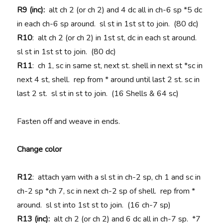
R9 (inc):
alt ch 2 (or ch 2) and 4 dc all in ch-6 sp *5 dc
in each ch-6 sp around. sl st in 1st st to join. (80 dc)
R10
: alt ch 2 (or ch 2) in 1st st, dc in each st around.
sl st in 1st st to join. (80 dc)
R11
: ch 1, sc in same st, next st. shell in next st *sc in
next 4 st, shell. rep from * around until last 2 st. sc in
last 2 st. sl st in st to join. (16 Shells & 64 sc)
Fasten off and weave in ends.
Change color
R12
: attach yarn with a sl st in ch-2 sp, ch 1 and sc in
ch-2 sp *ch 7, sc in next ch-2 sp of shell. rep from *
around. sl st into 1st st to join. (16 ch-7 sp)
R13 (inc):
alt ch 2 (or ch 2) and 6 dc all in ch-7 sp. *7