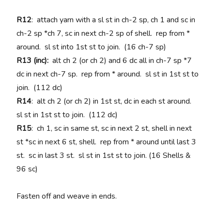
R12
: attach yarn with a sl st in ch-2 sp, ch 1 and sc in
ch-2 sp *ch 7, sc in next ch-2 sp of shell. rep from *
around. sl st into 1st st to join. (16 ch-7 sp)
R13 (inc):
alt ch 2 (or ch 2) and 6 dc all in ch-7 sp *7
dc in next ch-7 sp. rep from * around. sl st in 1st st to
join. (112 dc)
R14
: alt ch 2 (or ch 2) in 1st st, dc in each st around.
sl st in 1st st to join. (112 dc)
R15
: ch 1, sc in same st, sc in next 2 st, shell in next
st *sc in next 6 st, shell. rep from * around until last 3
st. sc in last 3 st. sl st in 1st st to join. (16 Shells &
96 sc)
Fasten off and weave in ends.