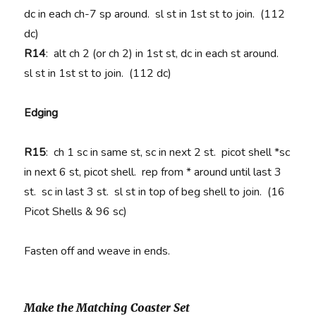
dc in each ch-7 sp around. sl st in 1st st to join. (112
dc)
R14
: alt ch 2 (or ch 2) in 1st st, dc in each st around.
sl st in 1st st to join. (112 dc)
Edging
R15
: ch 1 sc in same st, sc in next 2 st. picot shell *sc
in next 6 st, picot shell. rep from * around until last 3
st. sc in last 3 st. sl st in top of beg shell to join. (16
Picot Shells & 96 sc)
Fasten off and weave in ends.
Make the Matching Coaster Set