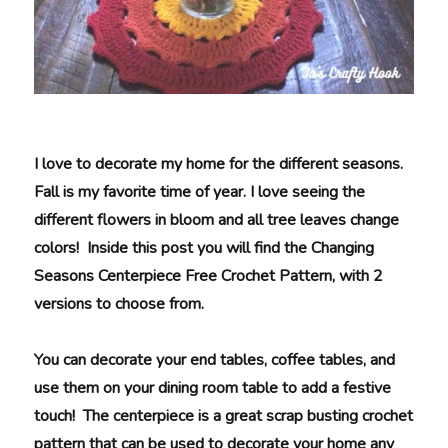
I love to decorate my home for the different seasons.
Fall is my favorite time of year. I love seeing the
different flowers in bloom and all tree leaves change
colors! Inside this post you will find the Changing
Seasons Centerpiece Free Crochet Pattern, with 2
versions to choose from.
You can decorate your end tables, coffee tables, and
use them on your dining room table to add a festive
touch! The centerpiece is a great scrap busting crochet
pattern that can be used to decorate your home any