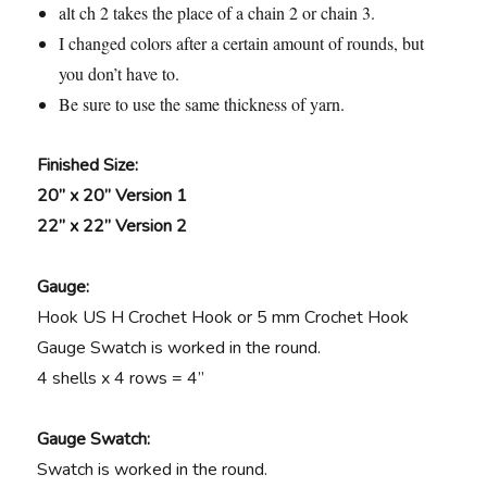
alt ch 2 takes the place of a chain 2 or chain 3.
I changed colors after a certain amount of rounds, but
you don’t have to.
Be sure to use the same thickness of yarn.
Finished Size:
20” x 20” Version 1
22” x 22” Version 2
Gauge:
Hook US H Crochet Hook or 5 mm Crochet Hook
Gauge Swatch is worked in the round.
4 shells x 4 rows = 4”
Gauge Swatch:
Swatch is worked in the round.