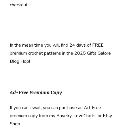
checkout.
In the mean time you will find 24 days of FREE
premium crochet patterns in the 2025 Gifts Galore
Blog Hop!
Ad-Free Premium Copy
If you can’t wait, you can purchase an Ad-Free
premium copy from my
Ravelry
,
LoveCrafts
, or
Etsy
Shop