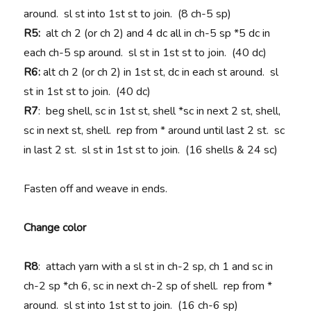
around. sl st into 1st st to join. (8 ch-5 sp)
R5:
alt ch 2 (or ch 2) and 4 dc all in ch-5 sp *5 dc in
each ch-5 sp around. sl st in 1st st to join. (40 dc)
R6:
alt ch 2 (or ch 2) in 1st st, dc in each st around. sl
st in 1st st to join. (40 dc)
R7
: beg shell, sc in 1st st, shell *sc in next 2 st, shell,
sc in next st, shell. rep from * around until last 2 st. sc
in last 2 st. sl st in 1st st to join. (16 shells & 24 sc)
Fasten off and weave in ends.
Change color
R8
: attach yarn with a sl st in ch-2 sp, ch 1 and sc in
ch-2 sp *ch 6, sc in next ch-2 sp of shell. rep from *
around. sl st into 1st st to join. (16 ch-6 sp)