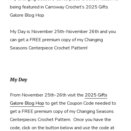
being featured in Carroway Crochet’s 2025 Gifts
Galore Blog Hop
My Day is November 25th-November 26th and you
can get a FREE premium copy of my Changing
Seasons Centerpiece Crochet Pattern!
My Day
From November 25th-26th visit the
2025 Gifts
Galore Blog Hop
to get the Coupon Code needed to
get a FREE premium copy of my Changing Seasons
Centerpieces Crochet Pattern. Once you have the
code, click on the button below and use the code at