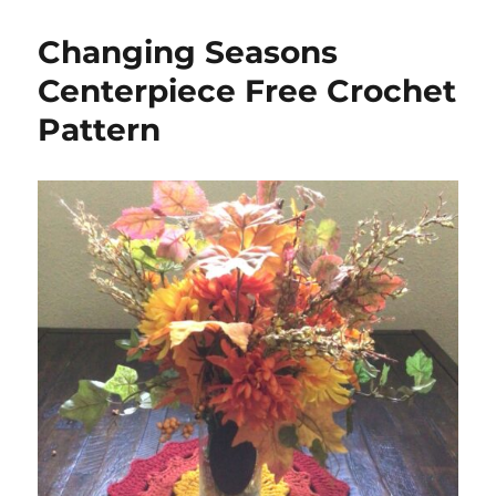
Changing Seasons
Centerpiece Free Crochet
Pattern