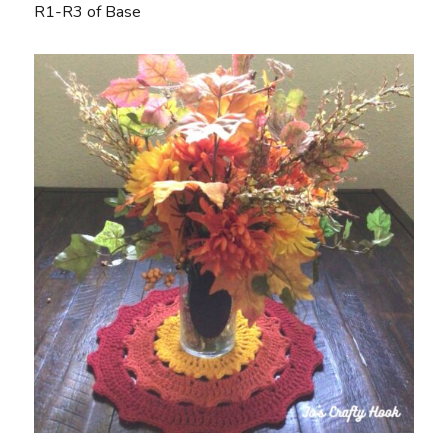
R1-R3 of Base