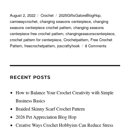
Posted
Categories
Tags
August 2, 2022
Crochet
2025GiftsGaloreBlogHop
,
on
carrowaycrochet
,
changing seasons centerpiece
,
changing
seasons centerpiece crochet pattern
,
changing seasons
centerpiece free crochet pattern
,
changingseasonscenterpiece
,
crochet pattern for centerpiece
,
Crochetpattern
,
Free Crochet
on
Pattern
,
freecrochetpattern
,
joscraftyhook
8 Comments
Changing
Seasons
Centerpiece
Free
Crochet
RECENT POSTS
Pattern
How to Balance Your Crochet Creativity with Simple
Business Basics
Braided Skinny Scarf Crochet Pattern
2026 Pet Appreciation Blog Hop
Creative Ways Crochet Hobbyists Can Reduce Stress