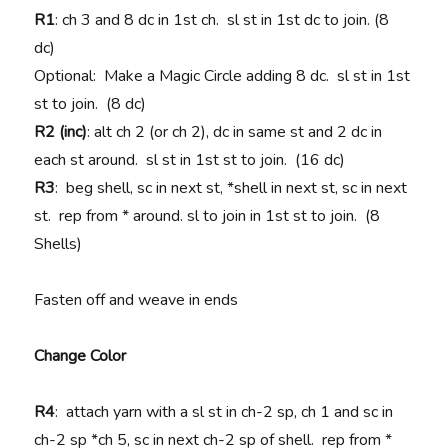
R1
: ch 3 and 8 dc in 1st ch. sl st in 1st dc to join. (8
dc)
Optional: Make a Magic Circle adding 8 dc. sl st in 1st
st to join. (8 dc)
R2 (inc)
: alt ch 2 (or ch 2), dc in same st and 2 dc in
each st around. sl st in 1st st to join. (16 dc)
R3
: beg shell, sc in next st, *shell in next st, sc in next
st. rep from * around. sl to join in 1st st to join. (8
Shells)
Fasten off and weave in ends
Change Color
R4
: attach yarn with a sl st in ch-2 sp, ch 1 and sc in
ch-2 sp *ch 5, sc in next ch-2 sp of shell. rep from *