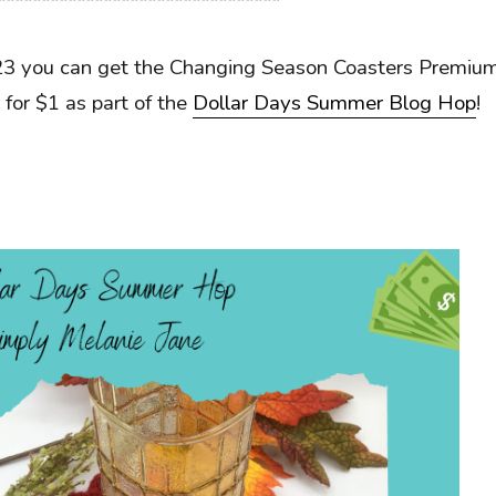
********************************
23 you can get the Changing Season Coasters Premiu
 for $1 as part of the
Dollar Days Summer Blog Hop
!