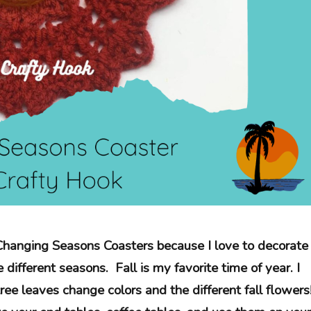
Changing Seasons Coasters because I love to decorate
different seasons. Fall is my favorite time of year. I
tree leaves change colors and the different fall flowers