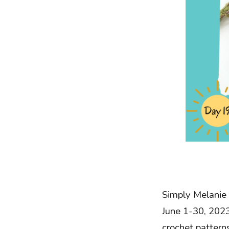
Simply Melanie 
June 1-30, 2023
crochet patterns