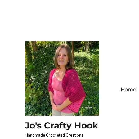
Home
Jo's Crafty Hook
Handmade Crocheted Creations