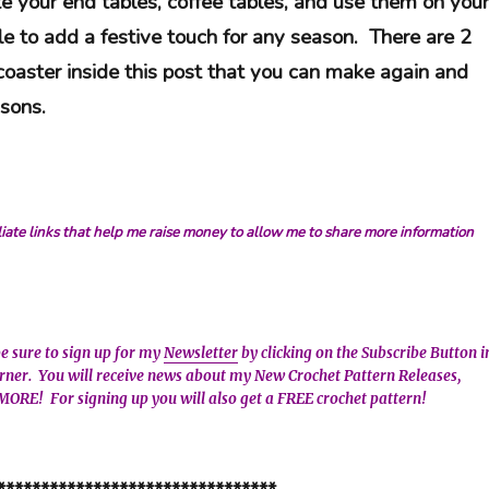
e your end tables, coffee tables, and use them on your
le to add a festive touch for any season. There are 2
 coaster inside this post that you can make again and
easons.
iliate links that help me raise money to allow me to share more information
be sure to sign up for my
Newsletter
by clicking on the Subscribe Button i
orner. You will receive news about my New Crochet Pattern Releases,
MORE! For signing up you will also get a FREE crochet pattern!