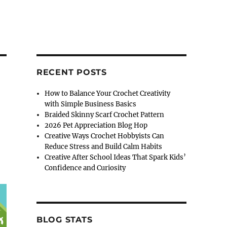
RECENT POSTS
How to Balance Your Crochet Creativity
with Simple Business Basics
Braided Skinny Scarf Crochet Pattern
2026 Pet Appreciation Blog Hop
Creative Ways Crochet Hobbyists Can
Reduce Stress and Build Calm Habits
Creative After School Ideas That Spark Kids’
Confidence and Curiosity
BLOG STATS