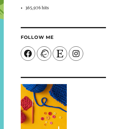
365,976 hits
FOLLOW ME
Facebook
Ravelry
Etsy
Instagram