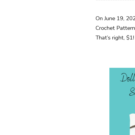
****************
On June 19, 20
Crochet Pattern
That’s right, $1!