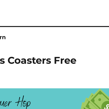
rn
 Coasters Free