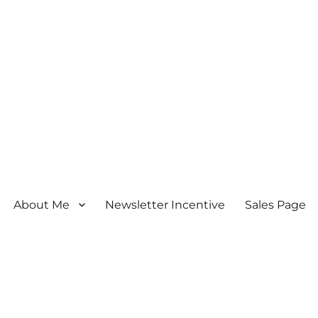
About Me
Newsletter Incentive
Sales Page