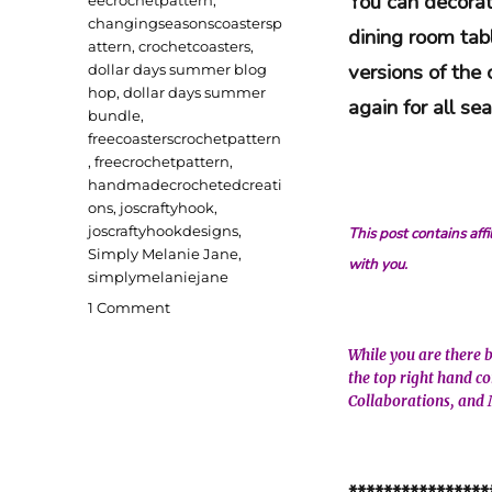
You can decorat
changingseasonscoastersp
dining room tab
attern
,
crochetcoasters
,
versions of the
dollar days summer blog
hop
,
dollar days summer
again for all s
bundle
,
freecoasterscrochetpattern
,
freecrochetpattern
,
handmadecrochetedcreati
ons
,
joscraftyhook
,
joscraftyhookdesigns
,
This post contains aff
Simply Melanie Jane
,
with you.
simplymelaniejane
on
1 Comment
Changing
Seasons
While you are there 
Coasters
the top right hand c
Free
Collaborations, and 
Crochet
Pattern