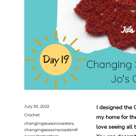
Posted
I designed the 
July 30, 2022
on
Categories
Crochet
my home for the 
Tags
changingseasoncoasters
,
love seeing all 
changingseasonscoastersfr
eecrochetpattern
,