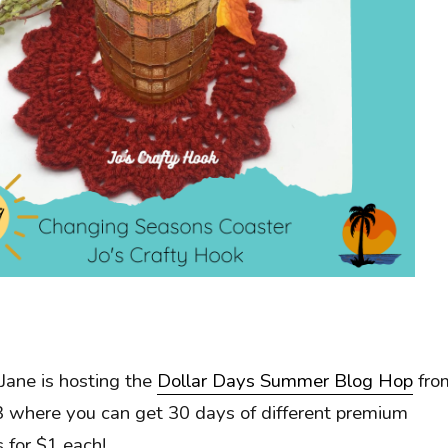
Jane is hosting the
Dollar Days Summer Blog Hop
fro
 where you can get 30 days of different premium
 for $1 each!