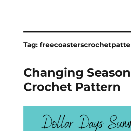
Tag:
freecoasterscrochetpatte
Changing Seasons
Crochet Pattern