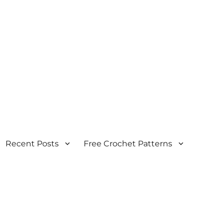
Recent Posts
Free Crochet Patterns