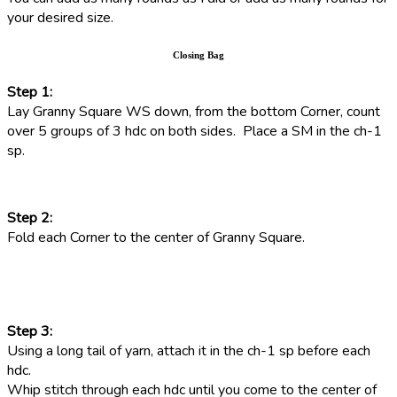
your desired size.
Closing Bag
Step 1:
Lay Granny Square WS down, from the bottom Corner, count
over 5 groups of 3 hdc on both sides. Place a SM in the ch-1
sp.
Step 2:
Fold each Corner to the center of Granny Square.
Step 3:
Using a long tail of yarn, attach it in the ch-1 sp before each
hdc.
Whip stitch through each hdc until you come to the center of