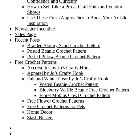
Confidence and Curiosity
How to Sell Like a Pro at Craft Fairs and Vendor
Shows
Use These Fresh Approaches to Boost Your Artistic
Inspiration
Newsletter Incentive
Sales Page
Recent Posts
Braided Skinny Scarf Crochet Pattern
Posted Beanie Crochet Pattern
Posted Pillow Beanie Crochet Pattern
Free Crochet Patterns
Accessories by Jo’s Crafty Hook
Apparel by Jo’s Crafty Hook
Fall and Winter Gear by Jo’s Crafty Hook
Posted Beanie Crochet Pattern
Blueberry Waffle Beanie Free Crochet Pattern
Floret Mobius Cowl Crochet Pattern
Free Flower Crochet Patterns
Free Crochet Patterns for Pets
Home Decor
Stash Busters
Facebook
Etsy