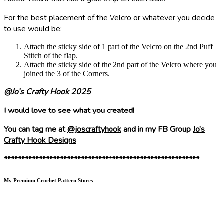
For the best placement of the Velcro or whatever you decide
to use would be:
Attach the sticky side of 1 part of the Velcro on the 2nd Puff
Stitch of the flap.
Attach the sticky side of the 2nd part of the Velcro where you
joined the 3 of the Corners.
@Jo’s Crafty Hook 2025
I would love to see what you created!
You can tag me at
@joscraftyhook
and in my FB Group
Jo’s
Crafty Hook Designs
********************************************************
My Premium Crochet Pattern Stores