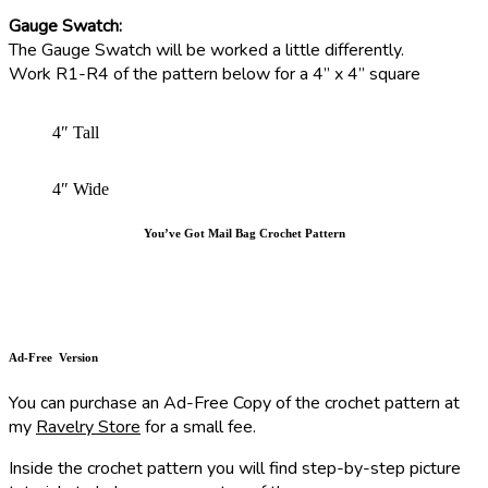
Gauge Swatch:
The Gauge Swatch will be worked a little differently.
Work R1-R4 of the pattern below for a 4” x 4” square
4″ Tall
4″ Wide
You’ve Got Mail Bag Crochet Pattern
Ad-Free Version
You can purchase an Ad-Free Copy of the crochet pattern at
my
Ravelry Store
for a small fee.
Inside the crochet pattern you will find step-by-step picture