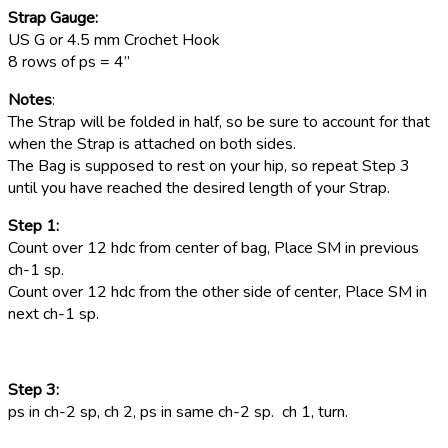
Strap Gauge:
US G or 4.5 mm Crochet Hook
8 rows of ps = 4”
Notes
:
The Strap will be folded in half, so be sure to account for that
when the Strap is attached on both sides.
The Bag is supposed to rest on your hip, so repeat Step 3
until you have reached the desired length of your Strap.
Step 1:
Count over 12 hdc from center of bag, Place SM in previous
ch-1 sp.
Count over 12 hdc from the other side of center, Place SM in
next ch-1 sp.
Step 3:
ps in ch-2 sp, ch 2, ps in same ch-2 sp. ch 1, turn.