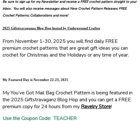
Be sure to sign up for my Newsletter and receive a FREE crochet pattern straight to your
inbox. You will also receive messages about New Crochet Pattern Releases; FREE
Crochet Patterns; Collaborations and more!
2025 Giftstravaganza Blog Hop hosted by Underground Crafter
From November 1-30, 2025 you will find daily FREE
premium crochet patterns that are great gift ideas you can
crochet for Christmas and the Holidays or any time of year.
My Featured Day is November 22-23, 2025
My You’ve Got Mail Bag Crochet Pattern is being featured in
the 2025 Giftstravaganz Blog Hop and you can get a FREE
premium copy for 24 hours from my
Ravelry Store
!
Use the Coupon Code: TEACHER