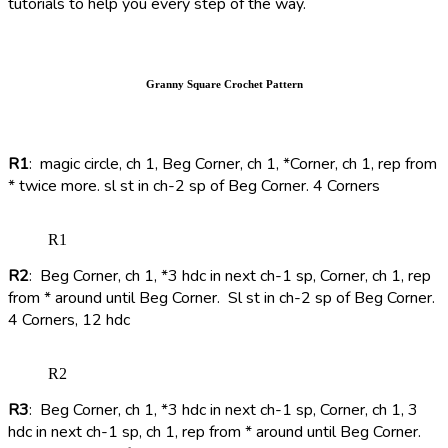
tutorials to help you every step of the way.
Granny Square Crochet Pattern
R1
: magic circle, ch 1, Beg Corner, ch 1, *Corner, ch 1, rep from
* twice more. sl st in ch-2 sp of Beg Corner. 4 Corners
R1
R2
: Beg Corner, ch 1, *3 hdc in next ch-1 sp, Corner, ch 1, rep
from * around until Beg Corner. Sl st in ch-2 sp of Beg Corner.
4 Corners, 12 hdc
R2
R3
: Beg Corner, ch 1, *3 hdc in next ch-1 sp, Corner, ch 1, 3
hdc in next ch-1 sp, ch 1, rep from * around until Beg Corner.