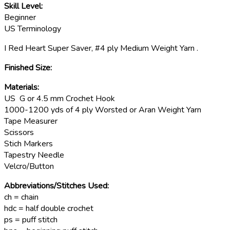
Skill Level:
Beginner
US Terminology
I Red Heart Super Saver, #4 ply Medium Weight Yarn .
Finished Size:
Materials:
US G or 4.5 mm Crochet Hook
1000-1200 yds of 4 ply Worsted or Aran Weight Yarn
Tape Measurer
Scissors
Stich Markers
Tapestry Needle
Velcro/Button
Abbreviations/Stitches Used:
ch = chain
hdc = half double crochet
ps = puff stitch