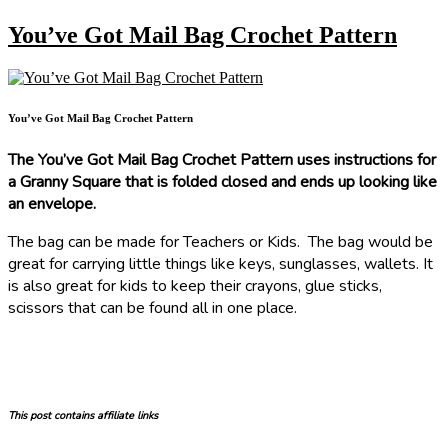
You’ve Got Mail Bag Crochet Pattern
You’ve Got Mail Bag Crochet Pattern
The You’ve Got Mail Bag Crochet Pattern uses instructions for
a Granny Square that is folded closed and ends up looking like
an envelope.
The bag can be made for Teachers or Kids. The bag would be
great for carrying little things like keys, sunglasses, wallets. It
is also great for kids to keep their crayons, glue sticks,
scissors that can be found all in one place.
This post contains affiliate links