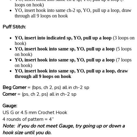
loops on hook)
YO, insert hook into same ch-2 sp, YO, pull up a loop, draw
through all 9 loops on hook
Puff Stitch
:
YO, insert into indicated sp, YO, pull up a loop
(3 loops on
hook)
YO, insert hook into same sp, YO, pull up a loop
(5 loops
on hook)
YO, insert hook into same sp, YO, pull up a loop
(7 loops
on hook)
YO, insert hook into same sp, YO, pull up a loop, draw
through all 9 loops on hook
Beg Corner
= (bps, ch 2, ps) all in ch-2 sp
Corner
= (ps, ch 2, ps) all in ch-2 sp
Gauge:
US G or 4.5 mm Crochet Hook
4 rounds of pattern = 4”
Note: if you do not meet Gauge, try going up or down a
hook size until you do.