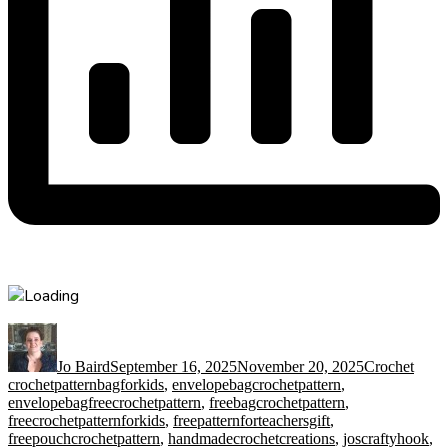
Author
Posted
Categories
Tags
on
Jo Baird
September 16, 2025
November 20, 2025
Crochet
crochetpatternbagforkids
,
envelopebagcrochetpattern
,
envelopebagfreecrochetpattern
,
freebagcrochetpattern
,
freecrochetpatternforkids
,
freepatternforteachersgift
,
freepouchcrochetpattern
,
handmadecrochetcreations
,
joscraftyhook
,