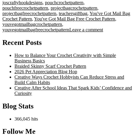
joscraftyhookdesigns
,
pouchcrochetpattern
,
pouchfreecrochetpattern
,
projectbagcrochetpattern
,
projectbagfreecrochetpattern
,
teachersgiftbag
,
You've Got Mail Bag
Crochet Pattern
,
You've Got Mail Bag Free Crochet Pattern
,
youvegotmailbagcrochetpattern
,
on
youvegotmailbagfreecrochetpattern
Leave a comment
You’ve
Got
Recent Posts
Mail
Bag
How to Balance Your Crochet Creativity with Simple
Crochet
Business Basics
Pattern
Braided Skinny Scarf Crochet Pattern
2026 Pet Appreciation Blog Hop
Creative Ways Crochet Hobbyists Can Reduce Stress and
Build Calm Habits
Creative After School Ideas That Spark Kids’ Confidence and
Curiosity
Blog Stats
366,045 hits
Follow Me