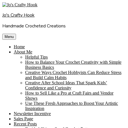
Skip
to
Jo's Crafty Hook
content
Handmade Crocheted Creations
Menu
Home
About Me
Helpful Tips
How to Balance Your Crochet Creativity with Simple
Business Basics
Creative Ways Crochet Hobbyists Can Reduce Stress
and Build Calm Habits
Creative After School Ideas That Spark Kids’
Confidence and Curiosity
How to Sell Like a Pro at Craft Fairs and Vendor
Shows
Use These Fresh Approaches to Boost Your Artistic
Inspiration
Newsletter Incentive
Sales Page
Recent Posts