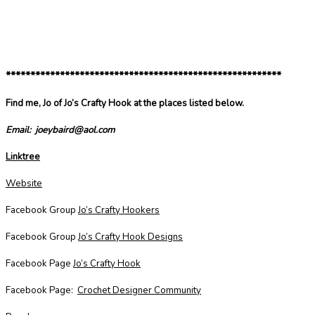
********************************************************
Find me, Jo of Jo’s Crafty Hook at the places listed below.
Email: joeybaird@aol.com
Linktree
Website
Facebook Group
Jo’s Crafty Hookers
Facebook Group
Jo’s Crafty Hook Designs
Facebook Page
Jo’s Crafty Hook
Facebook Page:
Crochet Designer Community