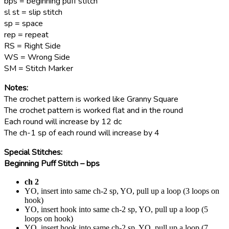
bps = beginning puff stitch
sl st = slip stitch
sp = space
rep = repeat
RS = Right Side
WS = Wrong Side
SM = Stitch Marker
Notes:
The crochet pattern is worked like Granny Square
The crochet pattern is worked flat and in the round
Each round will increase by 12 dc
The ch-1 sp of each round will increase by 4
Special Stitches:
Beginning Puff Stitch – bps
ch 2
YO, insert into same ch-2 sp, YO, pull up a loop (3 loops on
hook)
YO, insert hook into same ch-2 sp, Y
O, pull up a loop
(5
loops on hook)
YO, insert hook into same ch-2 sp, YO, pull up a loop (7