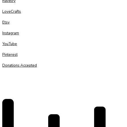
Ravelry
LoveCrafts
Etsy
Instagram
YouTube
Pinterest
Donations Accepted