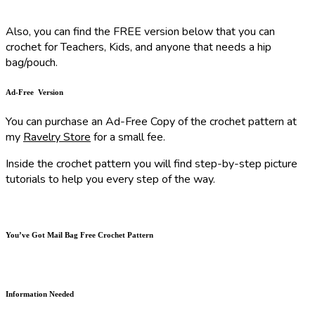
Also, you can find the FREE version below that you can
crochet for Teachers, Kids, and anyone that needs a hip
bag/pouch.
Ad-Free Version
You can purchase an Ad-Free Copy of the crochet pattern at
my
Ravelry Store
for a small fee.
Inside the crochet pattern you will find step-by-step picture
tutorials to help you every step of the way.
You’ve Got Mail Bag Free Crochet Pattern
Information Needed