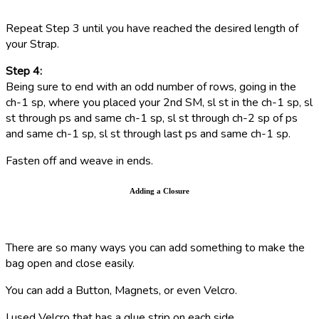
R
epeat Step 3 until you have reached the desired length of
your Strap.
Step 4:
Being sure to end with an odd number of rows, going in the
ch-1 sp, where you placed your 2nd SM, sl st in the ch-1 sp,
sl
st through ps and same ch-1 sp,
sl st through ch-2 sp of ps
and same ch-1 sp,
sl st through last ps and same ch-1 sp.
Fasten off and weave in ends.
Adding a Closure
There are so many ways you can add something to make the
bag open and close easily.
You can add a Button, Magnets, or even Velcro.
I used Velcro that has a glue strip on each side.