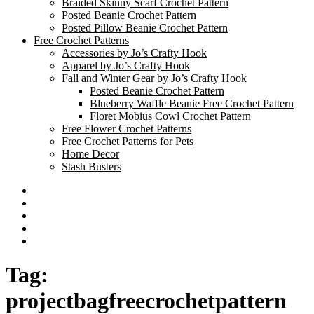
Braided Skinny Scarf Crochet Pattern
Posted Beanie Crochet Pattern
Posted Pillow Beanie Crochet Pattern
Free Crochet Patterns
Accessories by Jo’s Crafty Hook
Apparel by Jo’s Crafty Hook
Fall and Winter Gear by Jo’s Crafty Hook
Posted Beanie Crochet Pattern
Blueberry Waffle Beanie Free Crochet Pattern
Floret Mobius Cowl Crochet Pattern
Free Flower Crochet Patterns
Free Crochet Patterns for Pets
Home Decor
Stash Busters
Facebook
Etsy
Twitter
Pinterest
Instagram
Tag:
projectbagfreecrochetpattern