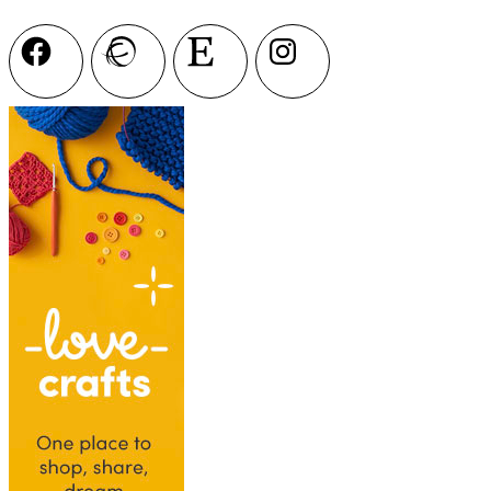
Facebook
Ravelry
Etsy
Instagram