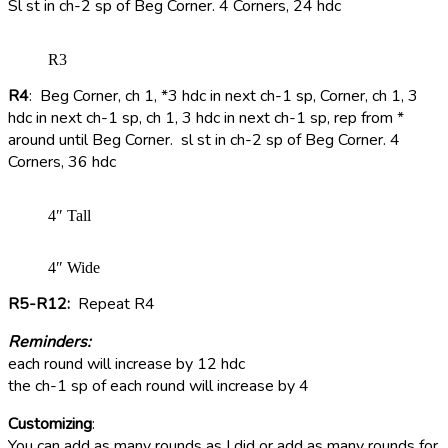
Sl st in ch-2 sp of Beg Corner. 4 Corners, 24 hdc
R3
R4
: Beg Corner, ch 1, *3 hdc in next ch-1 sp, Corner, ch 1, 3
hdc in next ch-1 sp, ch 1, 3 hdc in next ch-1 sp, rep from *
around until Beg Corner. sl st in ch-2 sp of Beg Corner. 4
Corners, 36 hdc
4″ Tall
4″ Wide
R5-R12:
Repeat R4
Reminders:
each round will increase by 12 hdc
the ch-1 sp of each round will increase by 4
Customizing
:
You can add as many rounds as I did or add as many rounds for