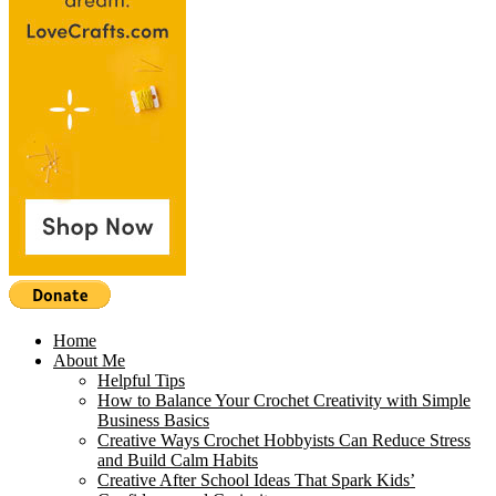
Home
About Me
Helpful Tips
How to Balance Your Crochet Creativity with Simple
Business Basics
Creative Ways Crochet Hobbyists Can Reduce Stress
and Build Calm Habits
Creative After School Ideas That Spark Kids’