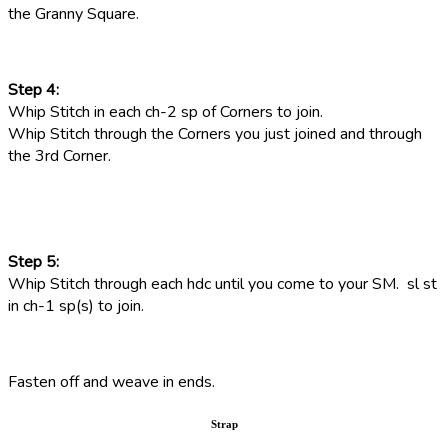
the Granny Square.
Step 4:
Whip Stitch in each ch-2 sp of Corners to join.
Whip Stitch through the Corners you just joined and through
the 3rd Corner.
Step 5:
Whip Stitch through each hdc until you come to your SM. sl st
in ch-1 sp(s) to join.
Fasten off and weave in ends.
Strap