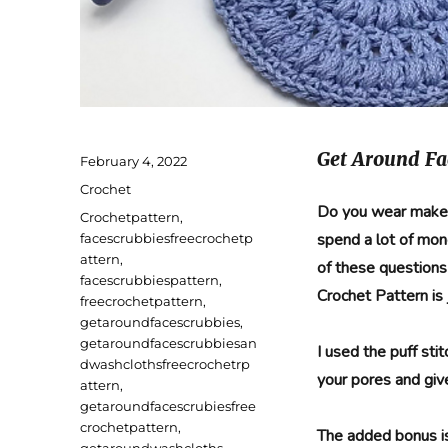
Get Around Fa
Posted
February 4, 2022
on
Categories
Crochet
Do you wear makeu
Tags
Crochetpattern
,
spend a lot of mon
facescrubbiesfreecrochetp
attern
,
of these question
facescrubbiespattern
,
Crochet Pattern is 
freecrochetpattern
,
getaroundfacescrubbies
,
getaroundfacescrubbiesan
I used the puff sti
dwashclothsfreecrochetrp
your pores and give
attern
,
getaroundfacescrubiesfree
crochetpattern
,
The added bonus i