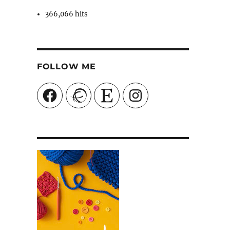
366,066 hits
FOLLOW ME
Facebook
Ravelry
Etsy
Instagram