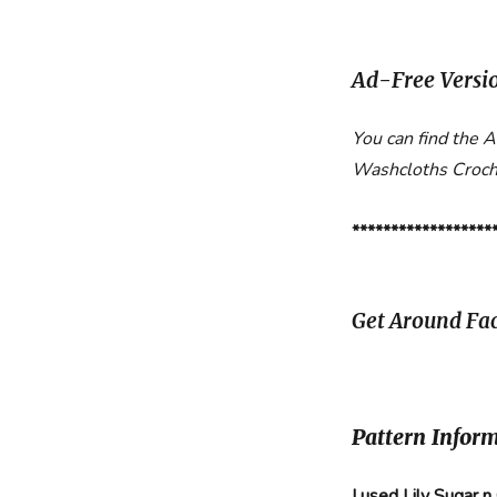
Ad-Free Versi
You can find the 
Washcloths Croch
******************
Get Around Fac
Pattern Infor
I used Lily Sugar n