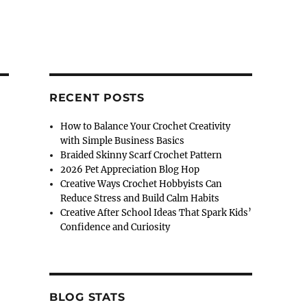
RECENT POSTS
How to Balance Your Crochet Creativity
with Simple Business Basics
Braided Skinny Scarf Crochet Pattern
2026 Pet Appreciation Blog Hop
Creative Ways Crochet Hobbyists Can
Reduce Stress and Build Calm Habits
Creative After School Ideas That Spark Kids’
Confidence and Curiosity
BLOG STATS