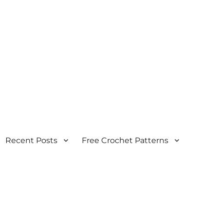
Recent Posts
Free Crochet Patterns