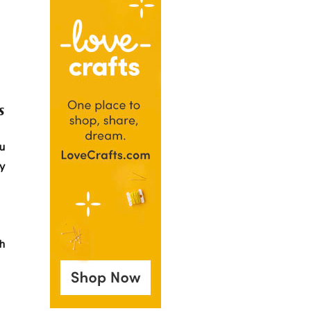
s
u
y
ch