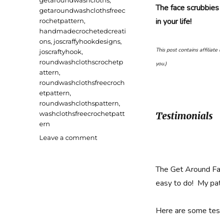
getaroundwashcloths
,
The face scrubbies
getaroundwashclothsfreec
in your life!
rochetpattern
,
handmadecrochetedcreati
ons
,
joscraffyhookdesigns
,
This post contains affiliat
joscraftyhook
,
roundwashclothscrochetp
you.)
attern
,
roundwashclothsfreecroch
etpattern
,
roundwashclothspattern
,
washclothsfreecrochetpatt
Testimonials
ern
on
Leave a comment
Get
Around
Face
The Get Around Fa
Scrubbies
easy to do! My pat
and
Washcloths
Free
Here are some test
Crochet