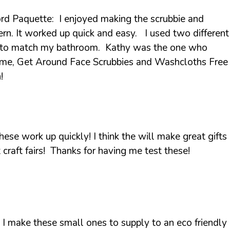
rd Paquette: I enjoyed making the scrubbie and
rn. It worked up quick and easy. I used two different
e to match my bathroom. Kathy was the one who
ame, Get Around Face Scrubbies and Washcloths Free
!
ese work up quickly! I think the will make great gifts
 craft fairs! Thanks for having me test these!
I make these small ones to supply to an eco friendly