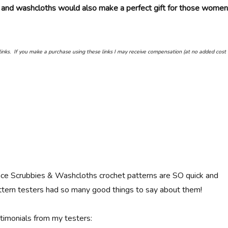
 and washcloths would also make a perfect gift for those women
e links. If you make a purchase using these links I may receive compensation (at no added cost 
ce Scrubbies & Washcloths crochet patterns are SO quick and
tern testers had so many good things to say about them!
imonials from my testers: