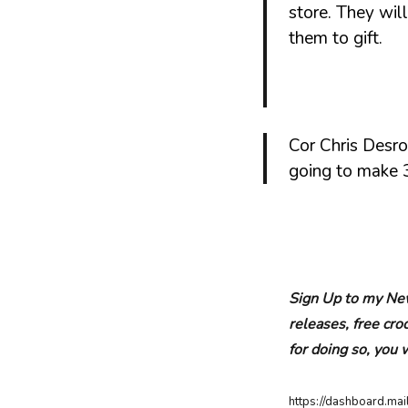
store. They will
them to gift.
Cor Chris Desro
going to make 3
Sign Up to my New
releases, free cr
for doing so, you 
https://dashboard.m