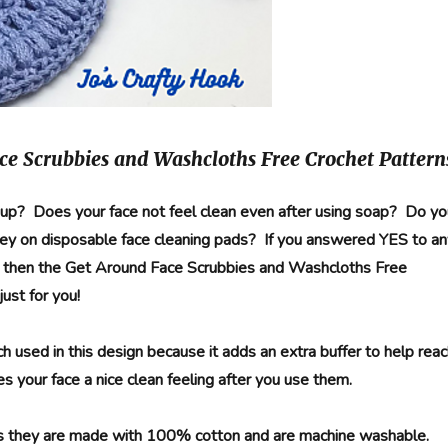
ce Scrubbies and Washcloths Free Crochet Pattern
p? Does your face not feel clean even after using soap? Do yo
ey on disposable face cleaning pads? If you answered YES to an
s then the Get Around Face Scrubbies and Washcloths Free
just for you!
tch used in this design because it adds an extra buffer to help rea
s your face a nice clean feeling after you use them.
s they are made with 100% cotton and are machine washable.