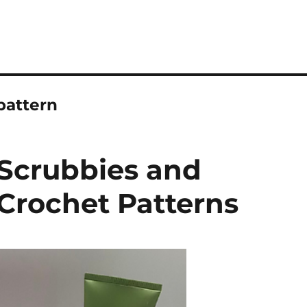
pattern
Scrubbies and
Crochet Patterns