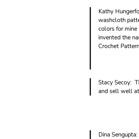
Patterns
Kathy Hungerfo
washcloth patte
colors for min
invented the n
Crochet Pattern
Stacy Secoy: Th
and sell well at
Dina Sengupta: 