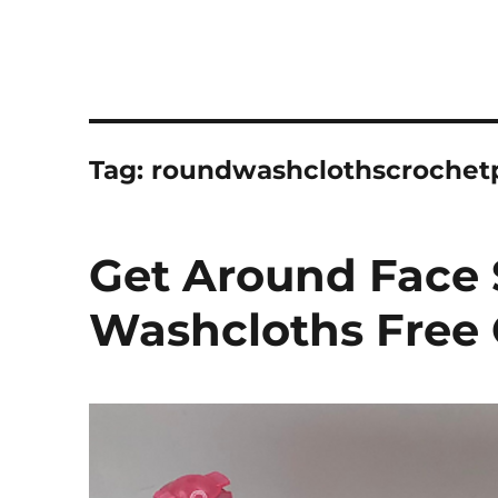
Tag:
roundwashclothscrochet
Get Around Face 
Washcloths Free 