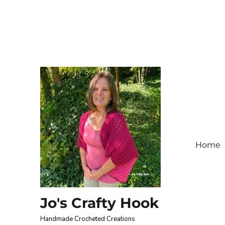
Home
Jo's Crafty Hook
Handmade Crocheted Creations