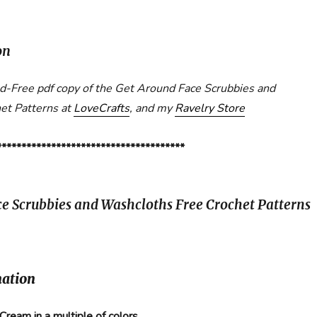
on
Ad-Free pdf copy of the Get Around Face Scrubbies and
et Patterns at
LoveCrafts
, and my
Ravelry Store
**************************************
e Scrubbies and Washcloths Free Crochet Patterns
mation
 Cream in a multiple of colors.