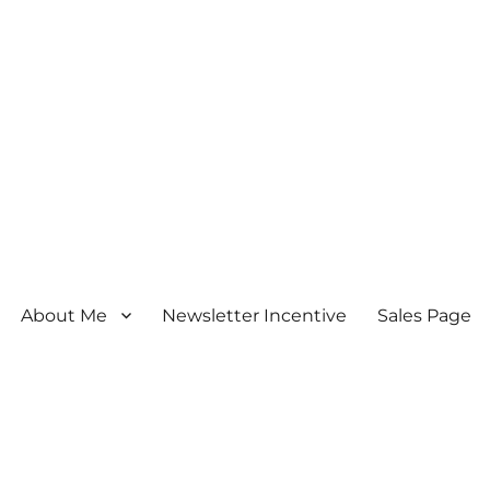
About Me
Newsletter Incentive
Sales Page