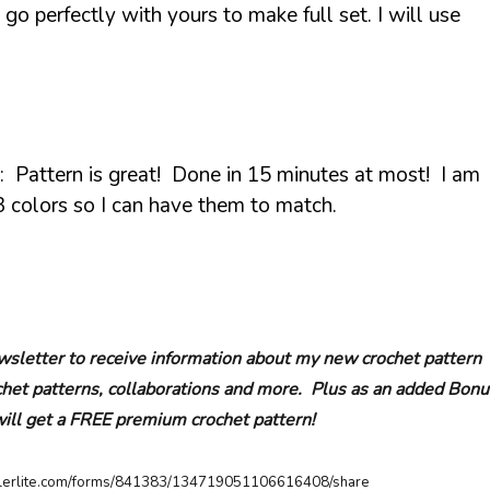
 go perfectly with yours to make full set. I will use
: Pattern is great! Done in 15 minutes at most! I am
 colors so I can have them to match.
sletter to receive information about my new crochet pattern
ochet patterns, collaborations and more. Plus as an added Bonu
will get a FREE premium crochet pattern!
ailerlite.com/forms/841383/134719051106616408/share