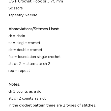
US F Crochet Hook or 3.75 mm
Scissors
Tapestry Needle
Abbreviations/Stitches Used:
ch = chain
sc = single crochet
dc = double crochet
fsc = foundation single crochet
alt ch 2 = alternate ch 2
rep = repeat
Notes
:
ch 3 counts as a dc
alt ch 2 counts as a dc
In the crochet pattern there are 2 types of stitches.