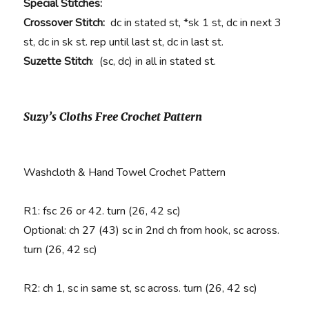
Special Stitches:
Crossover Stitch:
dc in stated st, *sk 1 st, dc in next 3
st, dc in sk st. rep until last st, dc in last st.
Suzette Stitch
: (sc, dc) in all in stated st.
Suzy’s Cloths Free Crochet Pattern
Washcloth & Hand Towel Crochet Pattern
R1
: fsc 26 or 42. turn (26, 42 sc)
Optional: ch 27 (43) sc in 2nd ch from hook, sc across.
turn (26, 42 sc)
R2:
ch 1, sc in same st, sc across. turn (26, 42 sc)