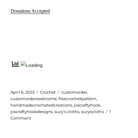
Donations Accepted
Posted
Categories
Tags
April 6, 2023
Crochet
customorder
,
on
customorderswelcome
,
freecrochetpattern
,
handmadecrochetedcreations
,
joscraftyhook
,
joscraftyhookdesigns
,
suzy's cloths
,
suzyscloths
1
on
Comment
Suzy’s
Cloths