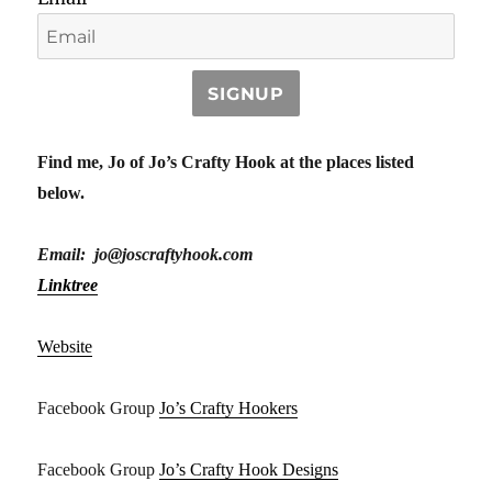
SIGNUP
Find me, Jo of Jo’s Crafty Hook at the places listed
below.
Email: jo@joscraftyhook.com
Linktree
Website
Facebook Group
Jo’s Crafty Hookers
Facebook Group
Jo’s Crafty Hook Designs