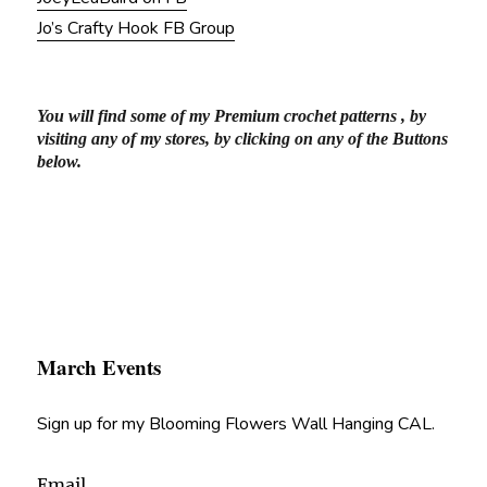
Jo’s Crafty Hook FB Group
You will find some of my Premium crochet patterns , by
visiting any of my stores, by clicking on any of the Buttons
below.
March Events
Sign up for my Blooming Flowers Wall Hanging CAL.
Email