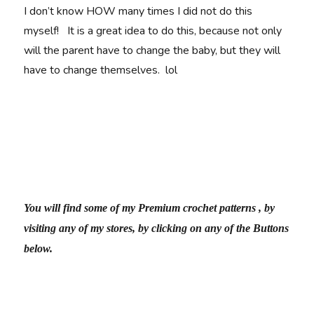
I don’t know HOW many times I did not do this
myself! It is a great idea to do this, because not only
will the parent have to change the baby, but they will
have to change themselves. lol
You will find some of my Premium crochet patterns , by
visiting any of my stores, by clicking on any of the Buttons
below.