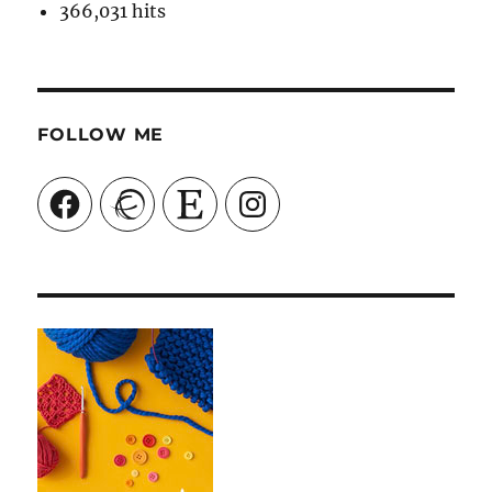
366,031 hits
FOLLOW ME
Facebook
Ravelry
Etsy
Instagram