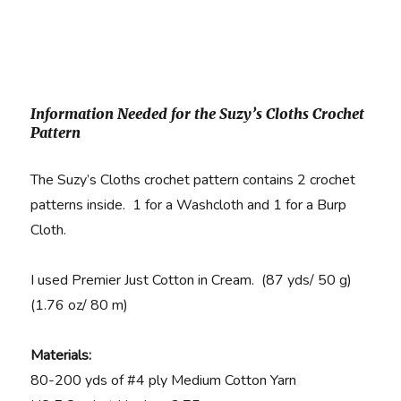
Information Needed for the Suzy’s Cloths Crochet
Pattern
The Suzy’s Cloths crochet pattern contains 2 crochet
patterns inside. 1 for a Washcloth and 1 for a Burp
Cloth.
I used Premier Just Cotton in Cream. (87 yds/ 50 g)
(1.76 oz/ 80 m)
Materials:
80-200 yds of #4 ply Medium Cotton Yarn