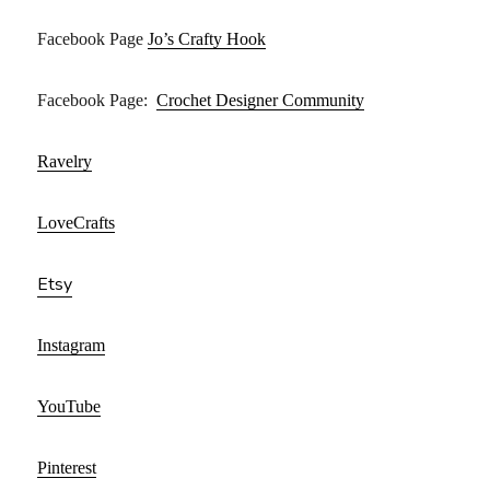
Facebook Page
Jo’s Crafty Hook
Facebook Page:
Crochet Designer Community
Ravelry
LoveCrafts
Etsy
Instagram
YouTube
Pinterest