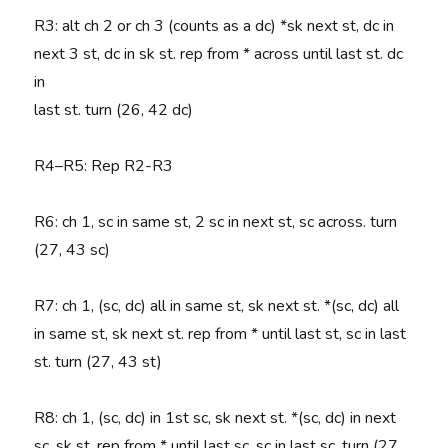
R3
: alt ch 2 or ch 3 (counts as a dc) *sk next st, dc in
next 3 st, dc in sk st. rep from * across until last st. dc
in
last st. turn (26, 42 dc)
R4–R5
: Rep R2-R3
R6
: ch 1, sc in same st, 2 sc in next st, sc across. turn
(27, 43 sc)
R7
: ch 1, (sc, dc) all in same st, sk next st. *(sc, dc) all
in same st, sk next st. rep from * until last st, sc in last
st. turn (27, 43 st)
R8
: ch 1, (sc, dc) in 1st sc, sk next st. *(sc, dc) in next
sc, sk st. rep from * until last sc. sc in last sc. turn (27,