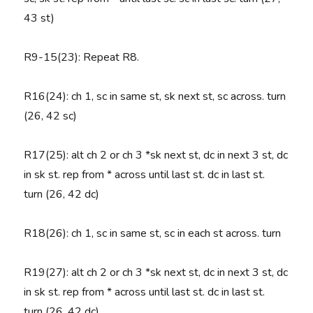
43 st)
R9-15(23):
Repeat R8.
R16(24)
: ch 1, sc in same st, sk next st, sc across. turn
(26, 42 sc)
R17(25)
: alt ch 2 or ch 3 *sk next st, dc in next 3 st, dc
in sk st. rep from * across until last st. dc in last st.
turn (26, 42 dc)
R18(26)
: ch 1, sc in same st, sc in each st across. turn
R19(27)
: alt ch 2 or ch 3 *sk next st, dc in next 3 st, dc
in sk st. rep from * across until last st. dc in last st.
turn (26, 42 dc)