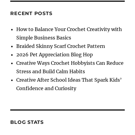
RECENT POSTS
How to Balance Your Crochet Creativity with
Simple Business Basics
Braided Skinny Scarf Crochet Pattern
2026 Pet Appreciation Blog Hop
Creative Ways Crochet Hobbyists Can Reduce
Stress and Build Calm Habits
Creative After School Ideas That Spark Kids’
Confidence and Curiosity
BLOG STATS