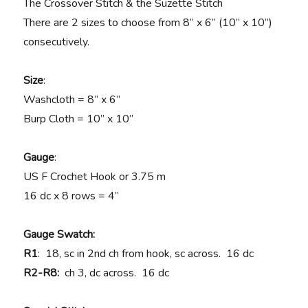
The Crossover Stitch & the Suzette Stitch
There are 2 sizes to choose from 8” x 6” (10” x 10”)
consecutively.
Size
:
Washcloth = 8” x 6”
Burp Cloth = 10” x 10”
Gauge
:
US F Crochet Hook or 3.75 m
16 dc x 8 rows = 4”
Gauge Swatch:
R1
: 18, sc in 2nd ch from hook, sc across. 16 dc
R2-R8:
ch 3, dc across. 16 dc