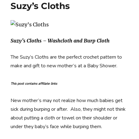
Suzy’s Cloths
Suzy’s Cloths – Washcloth and Burp Cloth
The Suzy’s Cloths are the perfect crochet pattern to
make and gift to new mother’s at a Baby Shower.
This post contains affiliate links
New mother’s may not realize how much babies get
sick during burping or after. Also, they might not think
about putting a cloth or towel on their shoulder or
under they baby’s face while burping them.