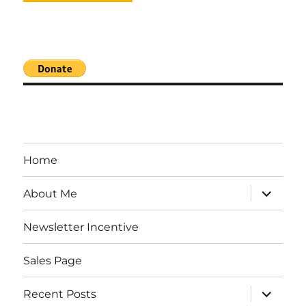
Home
expand
About Me
child
menu
Newsletter Incentive
Sales Page
expand
Recent Posts
child