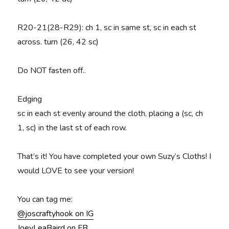
R20-21(28-R29)
: ch 1, sc in same st, sc in each st
across. turn (26, 42 sc)
Do NOT fasten off..
Edging
sc in each st evenly around the cloth, placing a (sc, ch
1, sc) in the last st of each row.
That’s it! You have completed your own Suzy’s Cloths! I
would LOVE to see your version!
You can tag me:
@joscraftyhook on IG
JoeyLeaBaird on FB