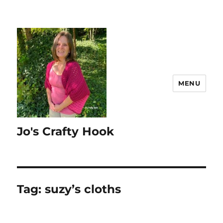
MENU
Jo's Crafty Hook
Tag:
suzy’s cloths