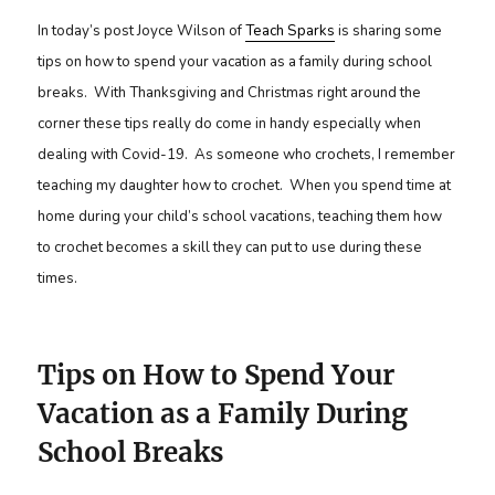
In today’s post Joyce Wilson of
Teach Sparks
is sharing some
tips on how to spend your vacation as a family during school
breaks. With Thanksgiving and Christmas right around the
corner these tips really do come in handy especially when
dealing with Covid-19. As someone who crochets, I remember
teaching my daughter how to crochet. When you spend time at
home during your child’s school vacations, teaching them how
to crochet becomes a skill they can put to use during these
times.
Tips on How to Spend Your
Vacation as a Family During
School Breaks