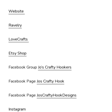
Website
Ravelry
LoveCrafts
Etsy Shop
Facebook Group
Jo’s Crafty Hookers
Facebook Page
Jos Crafty Hook
Facebook Page
JosCraftyHookDesigns
Instagram