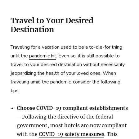
Travel to Your Desired
Destination
Traveling for a vacation used to be a to-die-for thing
until the
pandemic hit
. Even so, it is still possible to
travel to your desired destination without necessarily
jeopardizing the health of your loved ones. When
traveling amid the pandemic, consider the following
tips:
Choose COVID-19 compliant establishments
– Following the directive of the federal
government, most hotels are now compliant
with the
COVID-19 safety measures
. This