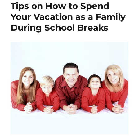
Tips on How to Spend
Your Vacation as a Family
During School Breaks