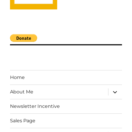
Home
expand
About Me
child
menu
Newsletter Incentive
Sales Page