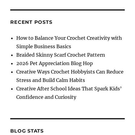
on
How
to
Spend
RECENT POSTS
Your
Vacation
How to Balance Your Crochet Creativity with
as
Simple Business Basics
a
Family
Braided Skinny Scarf Crochet Pattern
During
2026 Pet Appreciation Blog Hop
School
Creative Ways Crochet Hobbyists Can Reduce
Breaks
Stress and Build Calm Habits
Creative After School Ideas That Spark Kids’
Confidence and Curiosity
BLOG STATS