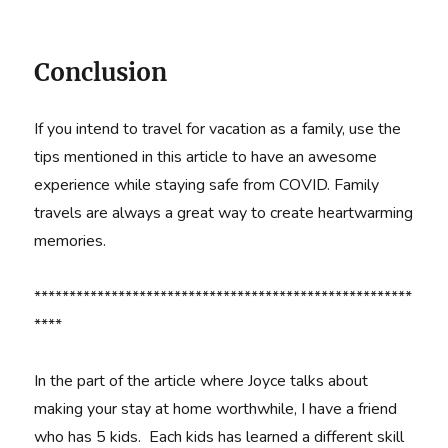
Conclusion
If you intend to travel for vacation as a family, use the
tips mentioned in this article to have an awesome
experience while staying safe from COVID. Family
travels are always a great way to create heartwarming
memories.
******************************************************
****
In the part of the article where Joyce talks about
making your stay at home worthwhile, I have a friend
who has 5 kids. Each kids has learned a different skill