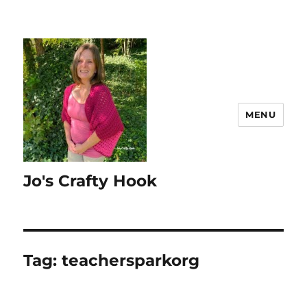
MENU
Jo's Crafty Hook
Tag:
teachersparkorg