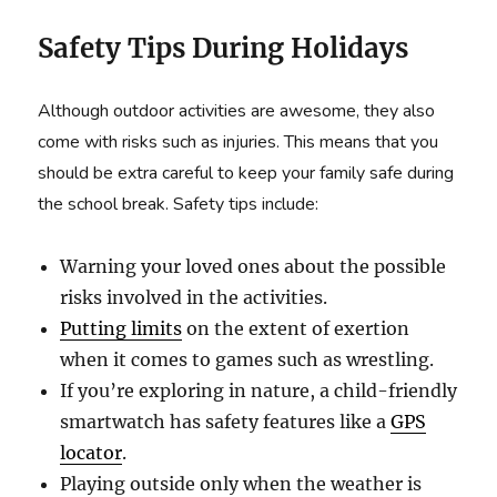
Safety Tips During Holidays
Although outdoor activities are awesome, they also
come with risks such as injuries. This means that you
should be extra careful to keep your family safe during
the school break. Safety tips include:
Warning your loved ones about the possible
risks involved in the activities.
Putting limits
on the extent of exertion
when it comes to games such as wrestling.
If you’re exploring in nature, a child-friendly
smartwatch has safety features like a
GPS
locator
.
Playing outside only when the weather is