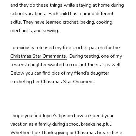
and they do these things while staying at home during
school vacations. Each child has learned different
skills. They have learned crochet, baking, cooking,
mechanics, and sewing.
I previously released my free crochet pattern for the
Christmas Star Ornaments.
During testing, one of my
testers’ daughter wanted to crochet the star as well.
Below you can find pics of my friend’s daughter
crocheting her Christmas Star Ornament.
I hope you find Joyce’s tips on how to spend your
vacation as a family during school breaks helpful.
Whether it be Thanksgiving or Christmas break these