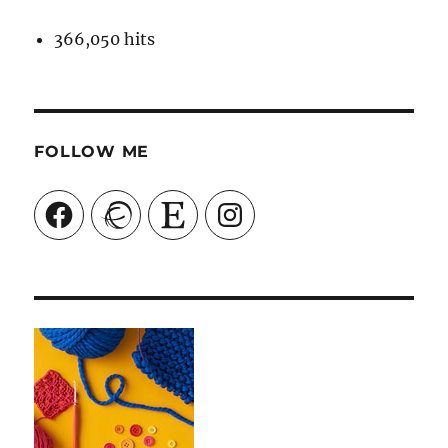
366,050 hits
FOLLOW ME
Facebook
Ravelry
Etsy
Instagram