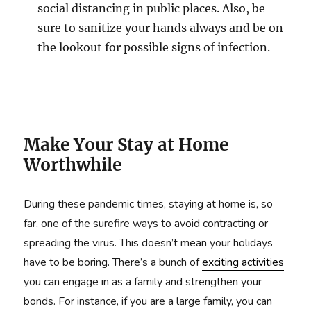
social distancing in public places. Also, be
sure to sanitize your hands always and be on
the lookout for possible signs of infection.
Make Your Stay at Home
Worthwhile
During these pandemic times, staying at home is, so
far, one of the surefire ways to avoid contracting or
spreading the virus. This doesn’t mean your holidays
have to be boring. There’s a bunch of
exciting activities
you can engage in as a family and strengthen your
bonds. For instance, if you are a large family, you can