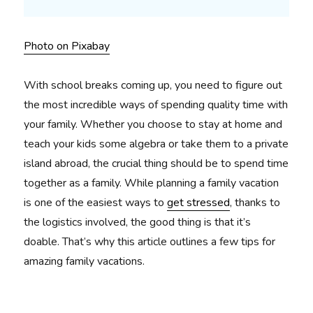
Photo on Pixabay
With school breaks coming up, you need to figure out
the most incredible ways of spending quality time with
your family. Whether you choose to stay at home and
teach your kids some algebra or take them to a private
island abroad, the crucial thing should be to spend time
together as a family. While planning a family vacation
is one of the easiest ways to
get stressed
, thanks to
the logistics involved, the good thing is that it’s
doable. That’s why this article outlines a few tips for
amazing family vacations.