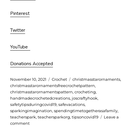
Pinterest
Twitter
YouTube
Donations Accepted
Posted
Categories
Tags
November 10, 2021
Crochet
christmasstarornaments
,
on
christmasstarornamentsfreecrochetpattern
,
christmasstarornamentspattern
,
crocheting
,
handmadecrochetedcreations
,
joscraftyhook
,
safetytipsduringcovid19
,
safevacations
,
sparkingimagination
,
spendingtimetogetherasafamily
,
teacherspark
,
teachersparkorg
,
tipsoncovid19
Leave a
on
comment
Tips