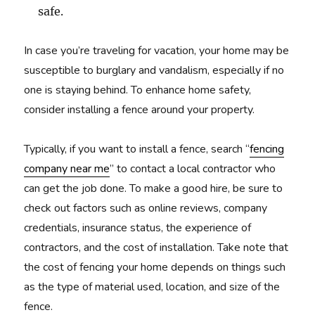
safe.
In case you’re traveling for vacation, your home may be
susceptible to burglary and vandalism, especially if no
one is staying behind. To enhance home safety,
consider installing a fence around your property.
Typically, if you want to install a fence, search “
fencing
company near me
” to contact a local contractor who
can get the job done. To make a good hire, be sure to
check out factors such as online reviews, company
credentials, insurance status, the experience of
contractors, and the cost of installation. Take note that
the cost of fencing your home depends on things such
as the type of material used, location, and size of the
fence.