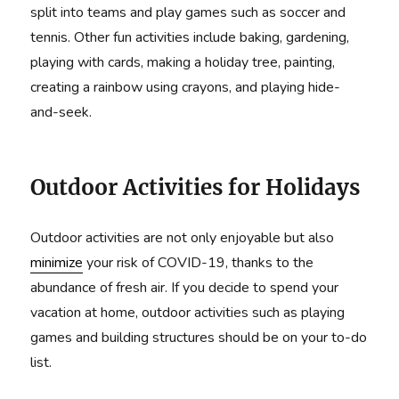
split into teams and play games such as soccer and
tennis. Other fun activities include baking, gardening,
playing with cards, making a holiday tree, painting,
creating a rainbow using crayons, and playing hide-
and-seek.
Outdoor Activities for Holidays
Outdoor activities are not only enjoyable but also
minimize
your risk of COVID-19, thanks to the
abundance of fresh air. If you decide to spend your
vacation at home, outdoor activities such as playing
games and building structures should be on your to-do
list.