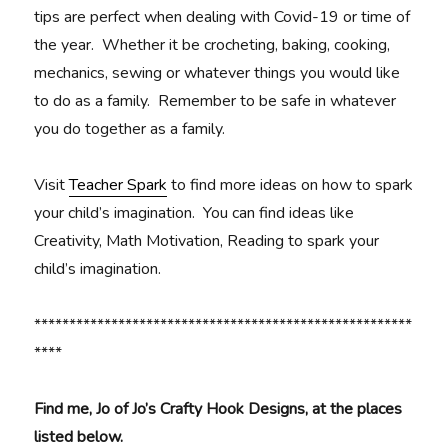
tips are perfect when dealing with Covid-19 or time of
the year. Whether it be crocheting, baking, cooking,
mechanics, sewing or whatever things you would like
to do as a family. Remember to be safe in whatever
you do together as a family.
Visit
Teacher Spark
to find more ideas on how to spark
your child’s imagination. You can find ideas like
Creativity, Math Motivation, Reading to spark your
child’s imagination.
******************************************************
****
Find me, Jo of Jo’s Crafty Hook Designs, at the places
listed below.