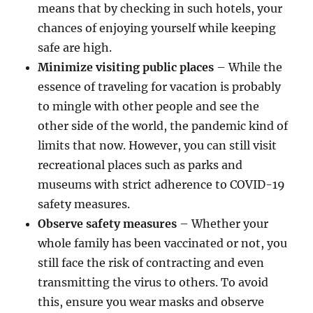
means that by checking in such hotels, your
chances of enjoying yourself while keeping
safe are high.
Minimize visiting public places
– While the
essence of traveling for vacation is probably
to mingle with other people and see the
other side of the world, the pandemic kind of
limits that now. However, you can still visit
recreational places such as parks and
museums with strict adherence to COVID-19
safety measures.
Observe safety measures
– Whether your
whole family has been vaccinated or not, you
still face the risk of contracting and even
transmitting the virus to others. To avoid
this, ensure you wear masks and observe