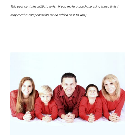
This post contains affiliate links. If you make a purchase using these links I
may receive compensation (at no added cost to you.)