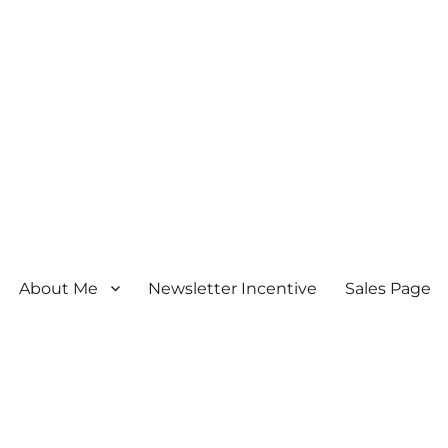
About Me
Newsletter Incentive
Sales Page