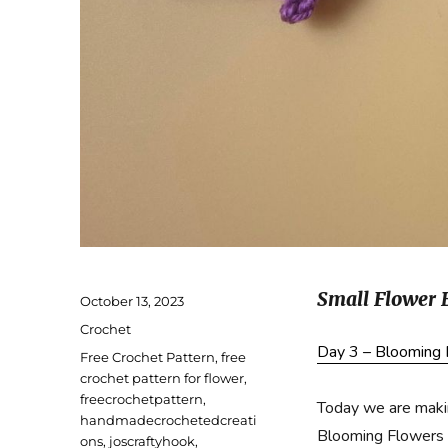
Small Flower 
Posted
October 13, 2023
on
Categories
Crochet
Day 3 – Blooming
Tags
Free Crochet Pattern
,
free
crochet pattern for flower
,
freecrochetpattern
,
Today we are makin
handmadecrochetedcreati
Blooming Flowers 
ons
,
joscraftyhook
,