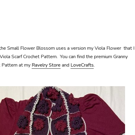
 the Small Flower Blossom uses a version my Viola Flower that I
Viola Scarf Crochet Pattern. You can find the premium Granny
t Pattern at my
Ravelry Store
and
LoveCrafts
.