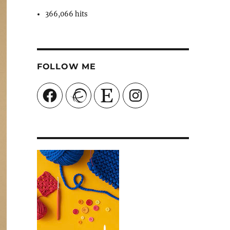
366,066 hits
FOLLOW ME
Facebook
Ravelry
Etsy
Instagram