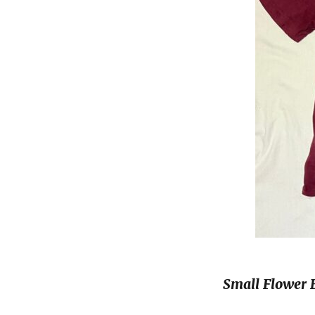
Small Flower 