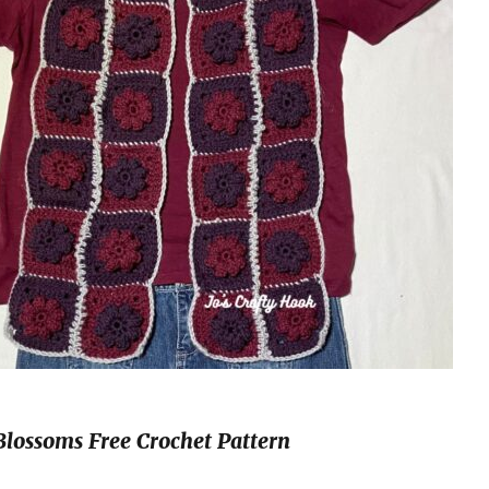
Blossoms Free Crochet Pattern