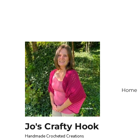
Home
Jo's Crafty Hook
Handmade Crocheted Creations