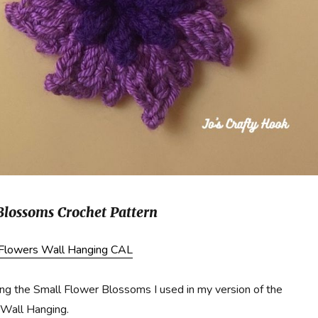
Blossoms Crochet Pattern
 Flowers Wall Hanging CAL
g the Small Flower Blossoms I used in my version of the
Wall Hanging.