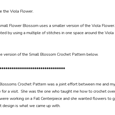
 the Viola Flower.
Small Flower Blossom uses a smaller version of the Viola Flower
ted by using a multiple of stitches in one space around the Viola
ree version of the Small Blossom Crochet Pattern below.
********************************
Blossoms Crochet Pattern was a joint effort between me and m
for a visit. She was the one who taught me how to crochet ove
were working on a Fall Centerpiece and she wanted flowers to 
het design is what we came up with.