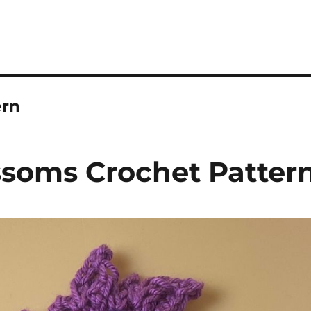
ern
ssoms Crochet Patter