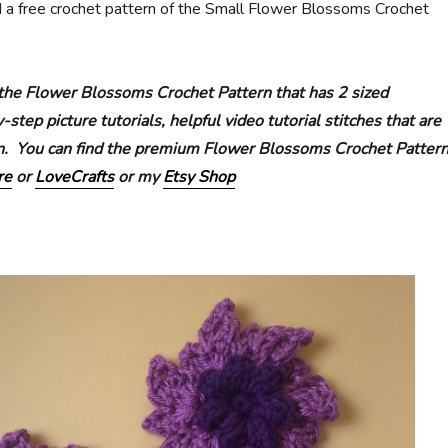
d a free crochet pattern of the Small Flower Blossoms Crochet
the Flower Blossoms Crochet Pattern that has 2 sized
step picture tutorials, helpful video tutorial stitches that are
gn. You can find the premium Flower Blossoms Crochet Patter
re
or
LoveCrafts
or my
Etsy Shop