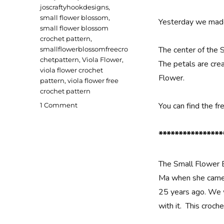
joscraftyhookdesigns
,
small flower blossom
,
Yesterday we made
small flower blossom
crochet pattern
,
The center of the 
smallflowerblossomfreecro
chetpattern
,
Viola Flower
,
The petals are crea
viola flower crochet
Flower.
pattern
,
viola flower free
crochet pattern
on
You can find the f
1 Comment
Small
Flower
****************
Blossoms
Crochet
Pattern
The Small Flower 
Ma when she came 
25 years ago. We 
with it. This croc