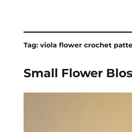
Tag:
viola flower crochet patt
Small Flower Blo