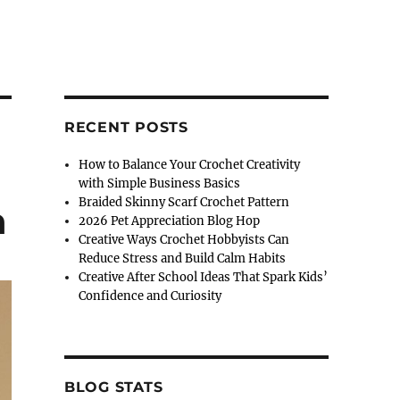
RECENT POSTS
How to Balance Your Crochet Creativity
with Simple Business Basics
Braided Skinny Scarf Crochet Pattern
n
2026 Pet Appreciation Blog Hop
Creative Ways Crochet Hobbyists Can
Reduce Stress and Build Calm Habits
Creative After School Ideas That Spark Kids’
Confidence and Curiosity
BLOG STATS