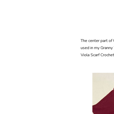
The center part of
used in my Granny 
Viola Scarf Croche