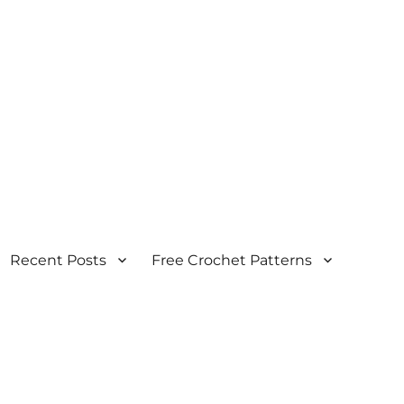
Recent Posts
Free Crochet Patterns