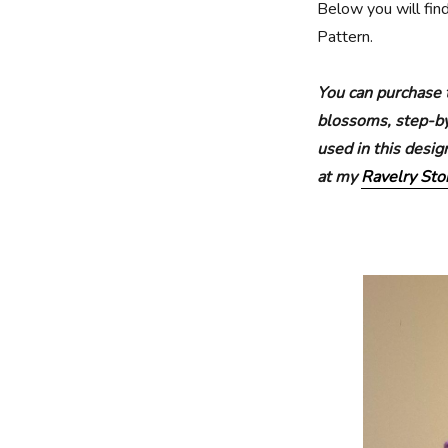
Below you will fin
Pattern.
You can purchase 
blossoms, step-by-
used in this desi
at my
Ravelry Sto