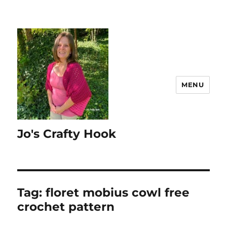
MENU
Jo's Crafty Hook
Tag:
floret mobius cowl free
crochet pattern