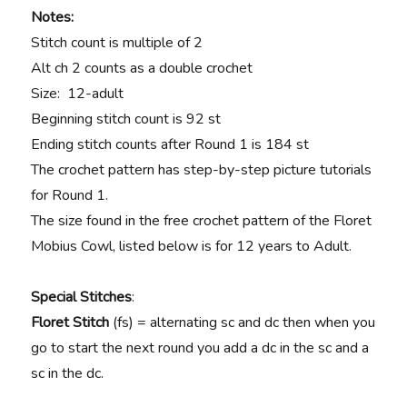
Notes:
Stitch count is multiple of 2
Alt ch 2 counts as a double crochet
Size: 12-adult
Beginning stitch count is 92 st
Ending stitch counts after Round 1 is 184 st
The crochet pattern has step-by-step picture tutorials
for Round 1.
The size found in the free crochet pattern of the Floret
Mobius Cowl, listed below is for 12 years to Adult.
Special Stitches
:
Floret Stitch
(fs) = alternating sc and dc then when you
go to start the next round you add a dc in the sc and a
sc in the dc.