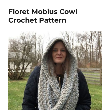
Floret Mobius Cowl
Crochet Pattern