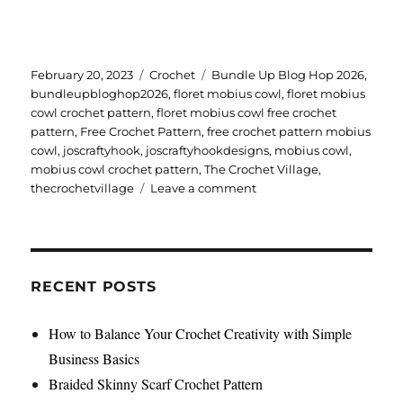
Posted
Categories
Tags
February 20, 2023
Crochet
Bundle Up Blog Hop 2026
,
on
bundleupbloghop2026
,
floret mobius cowl
,
floret mobius
cowl crochet pattern
,
floret mobius cowl free crochet
pattern
,
Free Crochet Pattern
,
free crochet pattern mobius
cowl
,
joscraftyhook
,
joscraftyhookdesigns
,
mobius cowl
,
mobius cowl crochet pattern
,
The Crochet Village
,
on
thecrochetvillage
Leave a comment
Floret
Mobius
Cowl
Crochet
Pattern
RECENT POSTS
How to Balance Your Crochet Creativity with Simple
Business Basics
Braided Skinny Scarf Crochet Pattern