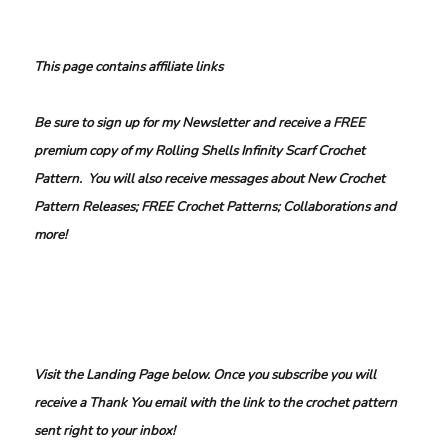
This page contains affiliate links
Be sure to sign up for my Newsletter and receive a FREE
premium copy of my Rolling Shells Infinity Scarf Crochet
Pattern. You will also receive messages about New Crochet
Pattern Releases; FREE Crochet Patterns; Collaborations and
more!
Visit the Landing Page below. Once you subscribe you will
receive a Thank You email with the link to the crochet pattern
sent right to your inbox!