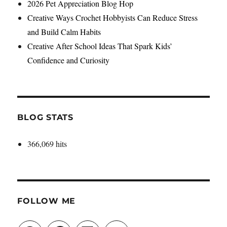
2026 Pet Appreciation Blog Hop
Creative Ways Crochet Hobbyists Can Reduce Stress
and Build Calm Habits
Creative After School Ideas That Spark Kids’
Confidence and Curiosity
BLOG STATS
366,069 hits
FOLLOW ME