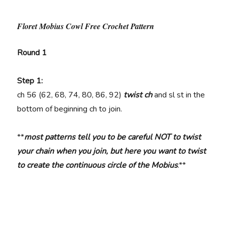
Floret Mobius Cowl Free Crochet Pattern
Round 1
Step 1:
ch
56 (62, 68, 74, 80, 86, 92)
twist ch
and sl st in the
bottom of beginning ch to join.
**
most patterns tell you to be careful NOT to twist
your chain when you join, but here you want to twist
to create the continuous circle of the Mobius
.**