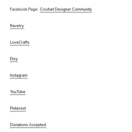
Facebook Page:
Crochet Designer Community
Ravelry
LoveCrafts
Etsy
Instagram
YouTube
Pinterest
Donations Accepted