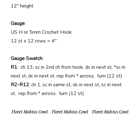
12″ height
Gauge
:
US H or 5mm Crochet Hook
12 st x 12 rows = 4″
Gauge Swatch:
R1
: ch 13, sc in 2nd ch from hook, dc in next st, *sc in
next st, dc in next st. rep from * across. turn (12 st)
R2-R12
: ch 1, sc in same st, dc in next st, sc in next
st. rep from * across. turn (12 st)
Floret Mobius Cowl
Floret Mobius Cowl
Floret Mobius Cowl