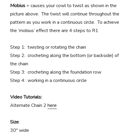
Mobius
= causes your cowl to twist as shown in the
picture above. The twist will continue throughout the
pattern as you work in a continuous circle. To achieve
the ‘mobius’ effect there are 4 steps to R1
Step 1: twisting or rotating the chain
Step 2: crocheting along the bottom (or backside) of
the chain
Step 3: crocheting along the foundation row
Step 4: working in a continuous circle
Video Tutorials:
Alternate Chain 2
here
Size
:
30″ wide