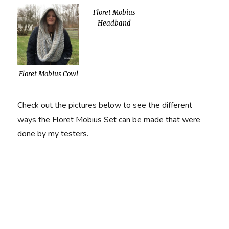
Floret Mobius
Headband
Floret Mobius Cowl
Check out the pictures below to see the different
ways the Floret Mobius Set can be made that were
done by my testers.