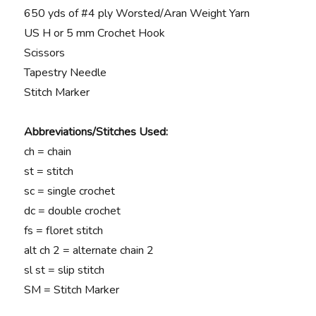
650 yds of #4 ply Worsted/Aran Weight Yarn
US H or 5 mm Crochet Hook
Scissors
Tapestry Needle
Stitch Marker
Abbreviations/Stitches Used:
ch = chain
st = stitch
sc = single crochet
dc = double crochet
fs = floret stitch
alt ch 2 = alternate chain 2
sl st = slip stitch
SM = Stitch Marker