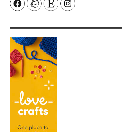
Facebook
Ravelry
Etsy
Instagram