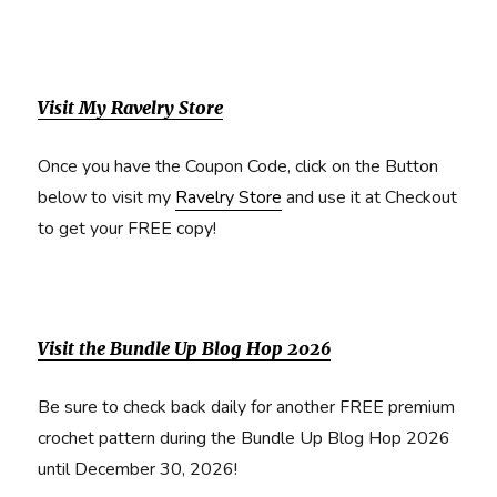
Visit My Ravelry Store
Once you have the Coupon Code, click on the Button
below to visit my
Ravelry Store
and use it at Checkout
to get your FREE copy!
Visit the Bundle Up Blog Hop 2026
Be sure to check back daily for another FREE premium
crochet pattern during the Bundle Up Blog Hop 2026
until December 30, 2026!