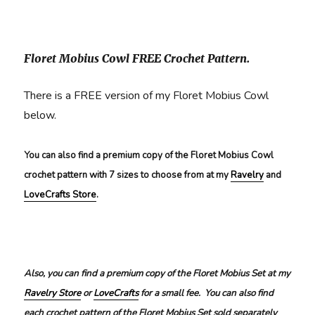
Floret Mobius Cowl FREE Crochet Pattern.
There is a FREE version of my Floret Mobius Cowl
below.
You can also find a premium copy of the Floret Mobius Cowl
crochet pattern with 7 sizes to choose from at my
Ravelry
and
LoveCrafts Store
.
Also, you can find a premium copy of the Floret Mobius Set at my
Ravelry Store
or
LoveCrafts
for a small fee. You can also find
each crochet pattern of the Floret Mobius Set sold separately