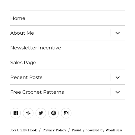
Home
expand
About Me
child
menu
Newsletter Incentive
Sales Page
expand
Recent Posts
child
menu
expand
Free Crochet Patterns
child
menu
Facebook
Etsy
Twitter
Pinterest
Instagram
Jo's Crafty Hook
Privacy Policy
Proudly powered by WordPress