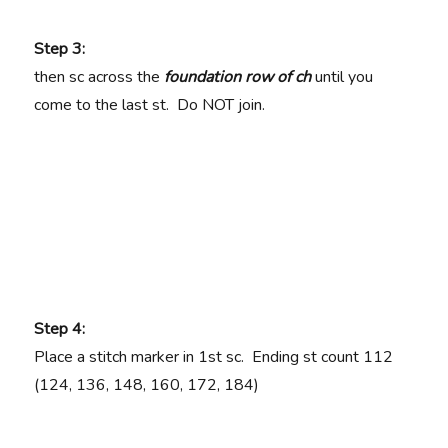
Step 3:
then sc across the
foundation row of ch
until you
come to the last st. Do NOT join.
Step 4:
Place a stitch marker in 1st sc. Ending st count
112
(124, 136, 148, 160, 172, 184)