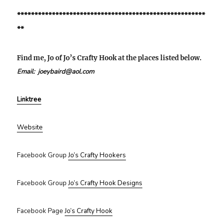
******************************************************
**
Find me, Jo of Jo’s Crafty Hook at the places listed below.
Email: joeybaird@aol.com
Linktree
Website
Facebook Group
Jo’s Crafty Hookers
Facebook Group
Jo’s Crafty Hook Designs
Facebook Page
Jo’s Crafty Hook