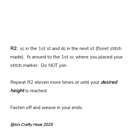
R2:
sc in the 1st st and dc in the next st (floret stitch
made). fs around to the 1st sc where you placed your
stitch marker. Do NOT join.
Repeat R2 eleven more times or until your
desired
height
is reached.
Fasten off and weave in your ends.
@Jo’s Crafty Hook 2025