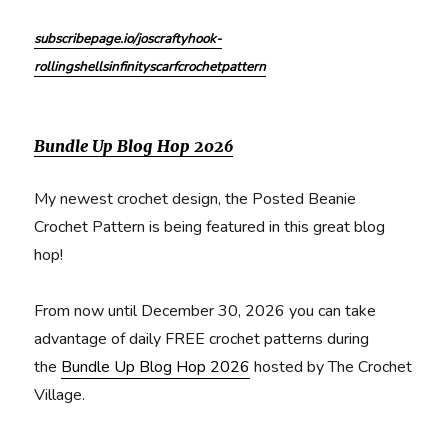
subscribepage.io/joscraftyhook-
rollingshellsinfinityscarfcrochetpattern
Bundle Up Blog Hop 2026
My newest crochet design, the Posted Beanie
Crochet Pattern is being featured in this great blog
hop!
From now until December 30, 2026 you can take
advantage of daily FREE crochet patterns during
the
Bundle Up Blog Hop 2026
hosted by The Crochet
Village.