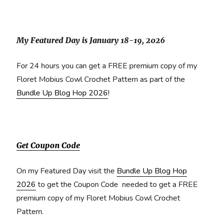
My Featured Day is January 18-19, 2026
For 24 hours you can get a FREE premium copy of my
Floret Mobius Cowl Crochet Pattern as part of the
Bundle Up Blog Hop 2026
!
Get Coupon Code
On my Featured Day visit the
Bundle Up Blog Hop
2026
to get the Coupon Code needed to get a FREE
premium copy of my Floret Mobius Cowl Crochet
Pattern.