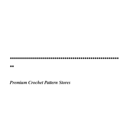
******************************************************
**
Premium Crochet Pattern Stores