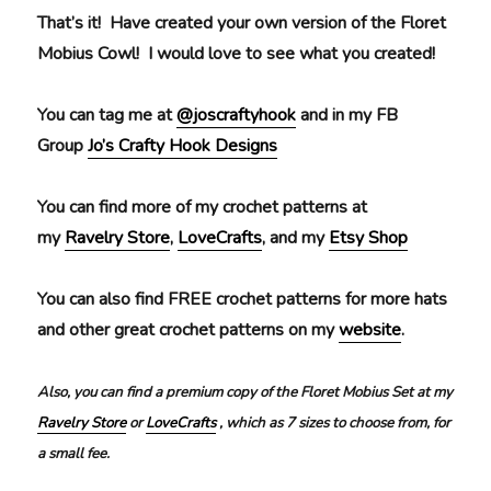
That’s it! Have created your own version of the Floret
Mobius Cowl! I would love to see what you created!
You can tag me at
@joscraftyhook
and in my FB
Group
Jo’s Crafty Hook Designs
You can find more of my crochet patterns at
my
Ravelry Store
,
LoveCrafts
, and my
Etsy Shop
You can also find FREE crochet patterns for more hats
and other great crochet patterns on my
website
.
Also, you can find a premium copy of the Floret Mobius Set at my
Ravelry Store
or
LoveCrafts
, which as 7 sizes to choose from, for
a small fee.