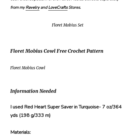
from my
Ravelry
and
LoveCrafts
Stores.
Floret Mobius Set
Floret Mobius Cowl Free Crochet Pattern
Floret Mobius Cowl
Information Needed
I used Red Heart Super Saver in Turquoise- 7 oz/364
yds (198 g/333 m)
Materials: