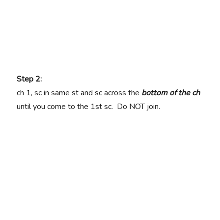
Step 2:
ch 1, sc in same st and sc across the
bottom of the ch
until you come to the 1st sc. Do NOT join.