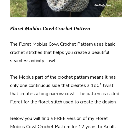
Floret Mobius Cowl Crochet Pattern
The Floret Mobius Cowl Crochet Pattern uses basic
crochet stitches that helps you create a beautiful
seamless infinity cowl
The Mobius part of the crochet pattern means it has
only one continuous side that creates a 180° twist
that creates a long narrow cowl. The pattern is called
Floret for the floret stitch used to create the design.
Below you will find a FREE version of my Floret
Mobius Cowl Crochet Pattern for 12 years to Adult.