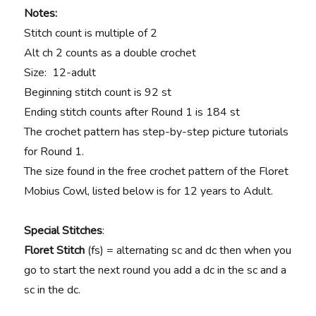
Notes:
Stitch count is multiple of 2
Alt ch 2 counts as a double crochet
Size: 12-adult
Beginning stitch count is 92 st
Ending stitch counts after Round 1 is 184 st
The crochet pattern has step-by-step picture tutorials
for Round 1.
The size found in the free crochet pattern of the Floret
Mobius Cowl, listed below is for 12 years to Adult.
Special Stitches
:
Floret Stitch
(fs) = alternating sc and dc then when you
go to start the next round you add a dc in the sc and a
sc in the dc.