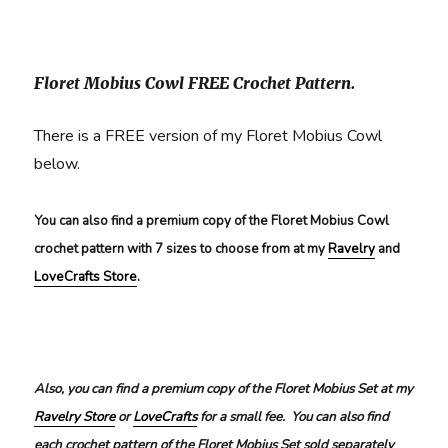
Floret Mobius Cowl FREE Crochet Pattern.
There is a FREE version of my Floret Mobius Cowl
below.
You can also find a premium copy of the Floret Mobius Cowl
crochet pattern with 7 sizes to choose from at my
Ravelry
and
LoveCrafts Store
.
Also, you can find a premium copy of the Floret Mobius Set at my
Ravelry Store
or
LoveCrafts
for a small fee. You can also find
each crochet pattern of the Floret Mobius Set sold separately