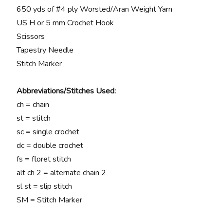
650 yds of #4 ply Worsted/Aran Weight Yarn
US H or 5 mm Crochet Hook
Scissors
Tapestry Needle
Stitch Marker
Abbreviations/Stitches Used:
ch = chain
st = stitch
sc = single crochet
dc = double crochet
fs = floret stitch
alt ch 2 = alternate chain 2
sl st = slip stitch
SM = Stitch Marker