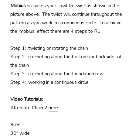
Mobius
= causes your cowl to twist as shown in the
picture above. The twist will continue throughout the
pattern as you work in a continuous circle. To achieve
the ‘mobius’ effect there are 4 steps to R1
Step 1: twisting or rotating the chain
Step 2: crocheting along the bottom (or backside) of
the chain
Step 3: crocheting along the foundation row
Step 4: working in a continuous circle
Video Tutorials:
Alternate Chain 2
here
Size
:
30″ wide