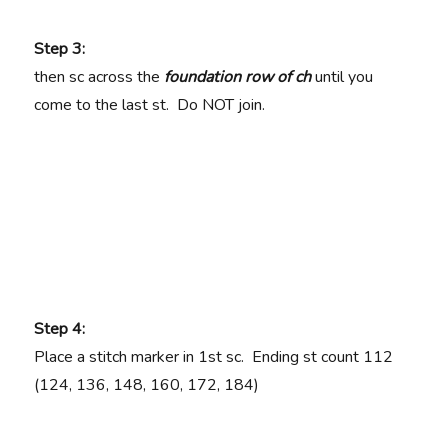
Step 3:
then sc across the
foundation row of ch
until you
come to the last st. Do NOT join.
Step 4:
Place a stitch marker in 1st sc. Ending st count
112
(124, 136, 148, 160, 172, 184)