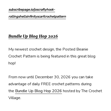
subscribepage.io/joscraftyhook-
rollingshellsinfinityscarfcrochetpattern
Bundle Up Blog Hop 2026
My newest crochet design, the Posted Beanie
Crochet Pattern is being featured in this great blog
hop!
From now until December 30, 2026 you can take
advantage of daily FREE crochet patterns during
the
Bundle Up Blog Hop 2026
hosted by The Crochet
Village.