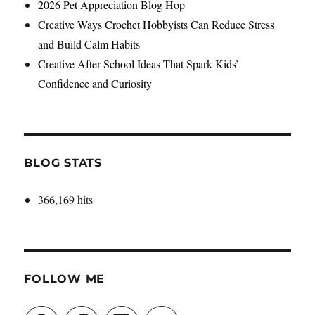
2026 Pet Appreciation Blog Hop
Creative Ways Crochet Hobbyists Can Reduce Stress
and Build Calm Habits
Creative After School Ideas That Spark Kids’
Confidence and Curiosity
BLOG STATS
366,169 hits
FOLLOW ME