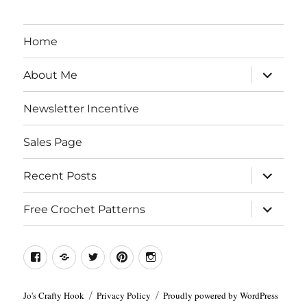
Home
expand
About Me
child
menu
Newsletter Incentive
Sales Page
expand
Recent Posts
child
menu
expand
Free Crochet Patterns
child
menu
Facebook
Etsy
Twitter
Pinterest
Instagram
Jo's Crafty Hook
Privacy Policy
Proudly powered by WordPress