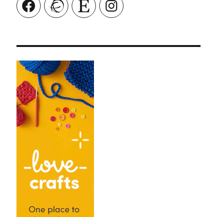
Facebook
Ravelry
Etsy
Instagram