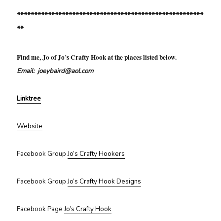
******************************************************
**
Find me, Jo of Jo’s Crafty Hook at the places listed below.
Email: joeybaird@aol.com
Linktree
Website
Facebook Group
Jo’s Crafty Hookers
Facebook Group
Jo’s Crafty Hook Designs
Facebook Page
Jo’s Crafty Hook