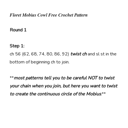
Floret Mobius Cowl Free Crochet Pattern
Round 1
Step 1:
ch
56 (62, 68, 74, 80, 86, 92)
twist ch
and sl st in the
bottom of beginning ch to join.
**
most patterns tell you to be careful NOT to twist
your chain when you join, but here you want to twist
to create the continuous circle of the Mobius
.**