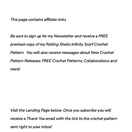
This page contains affiliate links
Be sure to sign up for my Newsletter and receive a FREE
premium copy of my Rolling Shells Infinity Scarf Crochet
Pattern. You will also receive messages about New Crochet
Pattern Releases; FREE Crochet Patterns; Collaborations and
more!
Visit the Landing Page below. Once you subscribe you will
receive a Thank You email with the link to the crochet pattern
sent right to your inbox!