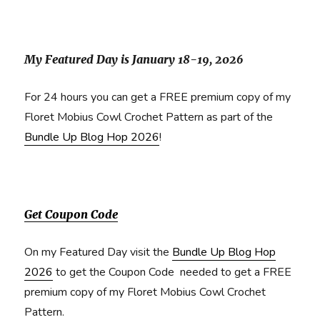
My Featured Day is January 18-19, 2026
For 24 hours you can get a FREE premium copy of my
Floret Mobius Cowl Crochet Pattern as part of the
Bundle Up Blog Hop 2026
!
Get Coupon Code
On my Featured Day visit the
Bundle Up Blog Hop
2026
to get the Coupon Code needed to get a FREE
premium copy of my Floret Mobius Cowl Crochet
Pattern.