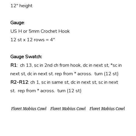
12″ height
Gauge
:
US H or 5mm Crochet Hook
12 st x 12 rows = 4″
Gauge Swatch:
R1
: ch 13, sc in 2nd ch from hook, dc in next st, *sc in
next st, dc in next st. rep from * across. turn (12 st)
R2-R12
: ch 1, sc in same st, dc in next st, sc in next
st. rep from * across. turn (12 st)
Floret Mobius Cowl
Floret Mobius Cowl
Floret Mobius Cowl