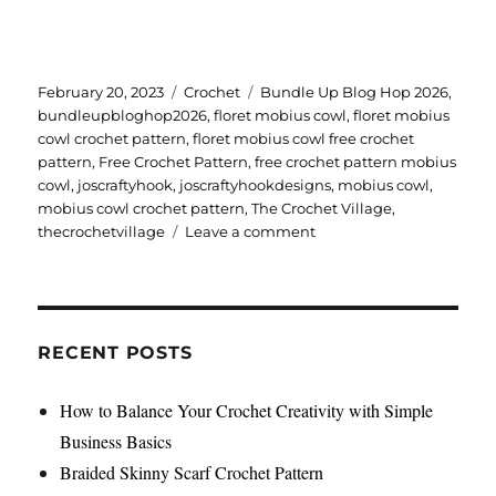
Posted
Categories
Tags
February 20, 2023
Crochet
Bundle Up Blog Hop 2026
,
on
bundleupbloghop2026
,
floret mobius cowl
,
floret mobius
cowl crochet pattern
,
floret mobius cowl free crochet
pattern
,
Free Crochet Pattern
,
free crochet pattern mobius
cowl
,
joscraftyhook
,
joscraftyhookdesigns
,
mobius cowl
,
mobius cowl crochet pattern
,
The Crochet Village
,
on
thecrochetvillage
Leave a comment
Floret
Mobius
Cowl
Crochet
Pattern
RECENT POSTS
How to Balance Your Crochet Creativity with Simple
Business Basics
Braided Skinny Scarf Crochet Pattern