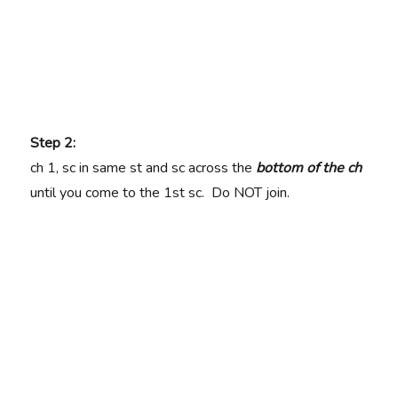
Step 2:
ch 1, sc in same st and sc across the
bottom of the ch
until you come to the 1st sc. Do NOT join.