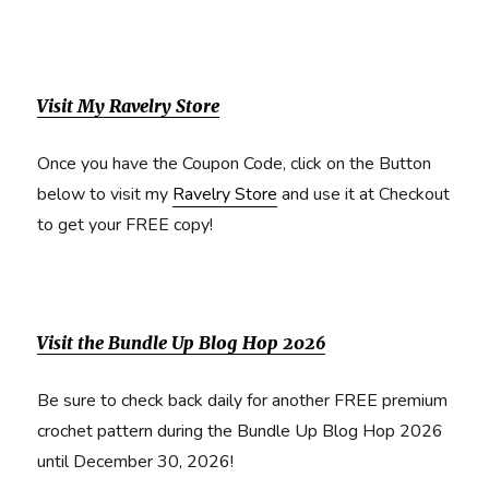
Visit My Ravelry Store
Once you have the Coupon Code, click on the Button
below to visit my
Ravelry Store
and use it at Checkout
to get your FREE copy!
Visit the Bundle Up Blog Hop 2026
Be sure to check back daily for another FREE premium
crochet pattern during the Bundle Up Blog Hop 2026
until December 30, 2026!