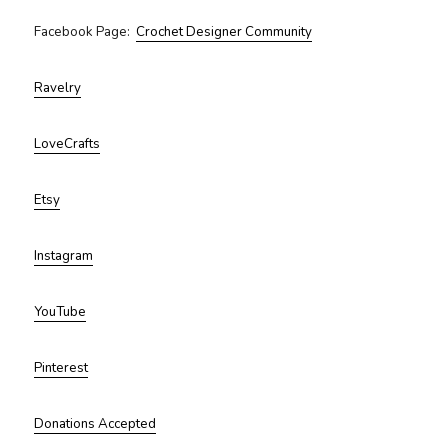
Facebook Page:
Crochet Designer Community
Ravelry
LoveCrafts
Etsy
Instagram
YouTube
Pinterest
Donations Accepted