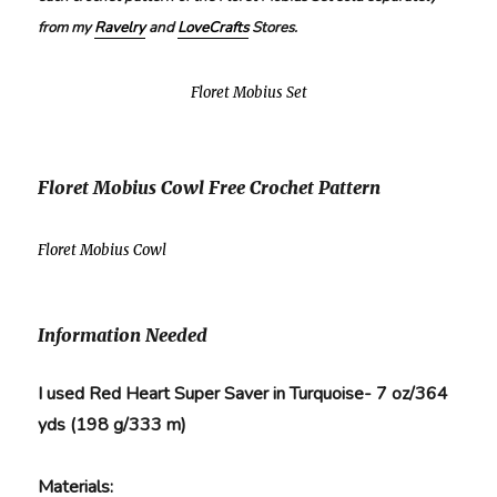
from my
Ravelry
and
LoveCrafts
Stores.
Floret Mobius Set
Floret Mobius Cowl Free Crochet Pattern
Floret Mobius Cowl
Information Needed
I used Red Heart Super Saver in Turquoise- 7 oz/364
yds (198 g/333 m)
Materials: