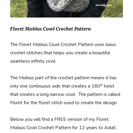
Floret Mobius Cowl Crochet Pattern
The Floret Mobius Cowl Crochet Pattern uses basic
crochet stitches that helps you create a beautiful
seamless infinity cowl
The Mobius part of the crochet pattern means it has
only one continuous side that creates a 180° twist
that creates a long narrow cowl. The pattern is called
Floret for the floret stitch used to create the design.
Below you will find a FREE version of my Floret
Mobius Cowl Crochet Pattern for 12 years to Adult.