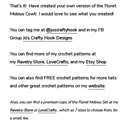
That’s it! Have created your own version of the Floret
Mobius Cowl! I would love to see what you created!
You can tag me at
@joscraftyhook
and in my FB
Group
Jo’s Crafty Hook Designs
You can find more of my crochet patterns at
my
Ravelry Store
,
LoveCrafts
, and my
Etsy Shop
You can also find FREE crochet patterns for more hats
and other great crochet patterns on my
website
.
Also, you can find a premium copy of the Floret Mobius Set at my
Ravelry Store
or
LoveCrafts
, which as 7 sizes to choose from, for
a small fee.