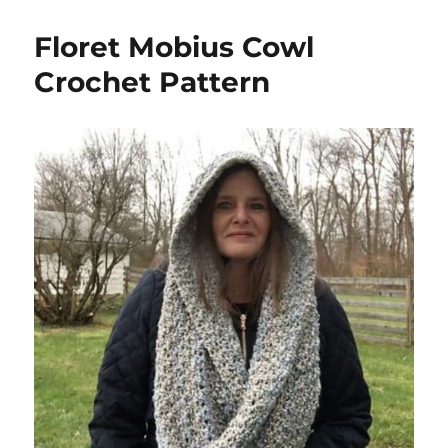
Floret Mobius Cowl
Crochet Pattern