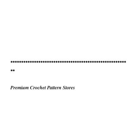
******************************************************
**
Premium Crochet Pattern Stores