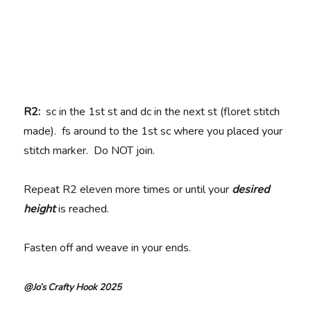
R2:
sc in the 1st st and dc in the next st (floret stitch
made). fs around to the 1st sc where you placed your
stitch marker. Do NOT join.
Repeat R2 eleven more times or until your
desired
height
is reached.
Fasten off and weave in your ends.
@Jo’s Crafty Hook 2025