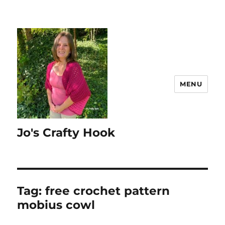
MENU
Jo's Crafty Hook
Tag:
free crochet pattern
mobius cowl