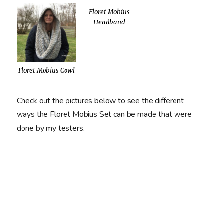
Floret Mobius
Headband
Floret Mobius Cowl
Check out the pictures below to see the different
ways the Floret Mobius Set can be made that were
done by my testers.