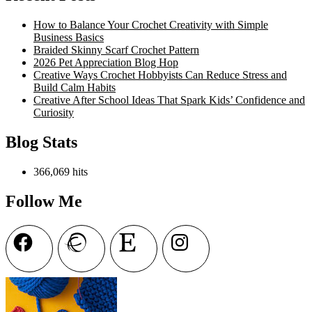
Free
Crochet
How to Balance Your Crochet Creativity with Simple
Pattern
Business Basics
Braided Skinny Scarf Crochet Pattern
2026 Pet Appreciation Blog Hop
Creative Ways Crochet Hobbyists Can Reduce Stress and
Build Calm Habits
Creative After School Ideas That Spark Kids’ Confidence and
Curiosity
Blog Stats
366,069 hits
Follow Me
Facebook
Ravelry
Etsy
Instagram