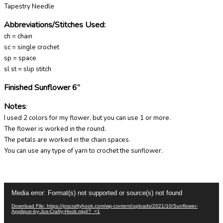
Tapestry Needle
Abbreviations/Stitches Used
:
ch = chain
sc = single crochet
sp = space
sl st = slip stitch
Finished Sunflower 6”
Notes
:
I used 2 colors for my flower, but you can use 1 or more.
The flower is worked in the round.
The petals are worked in the chain spaces.
You can use any type of yarn to crochet the sunflower.
Video
Media error: Format(s) not supported or source(s) not found
Player
Download File: https://joscraftyhook.com/wp-content/uploads/2021/10/Sunflower-
Applique-by-Jos-Crafty-Hook.mp4?_=1