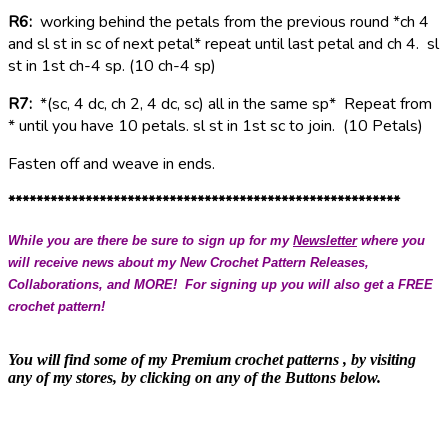
R6:
working behind the petals from the previous round *ch 4
and sl st in sc of next petal* repeat until last petal and ch 4. sl
st in 1st ch-4 sp. (10 ch-4 sp)
R7:
*(sc, 4 dc, ch 2, 4 dc, sc) all in the same sp* Repeat from
* until you have 10 petals. sl st in 1st sc to join.
(10 Petals)
Fasten off and weave in ends.
********************************************************
While you are there be sure to sign up for my
Newsletter
where you
will receive news about my New Crochet Pattern Releases,
Collaborations, and MORE! For signing up you will also get a FREE
crochet pattern!
You will find some of my Premium crochet patterns , by visiting
any of my stores, by clicking on any of the Buttons below.