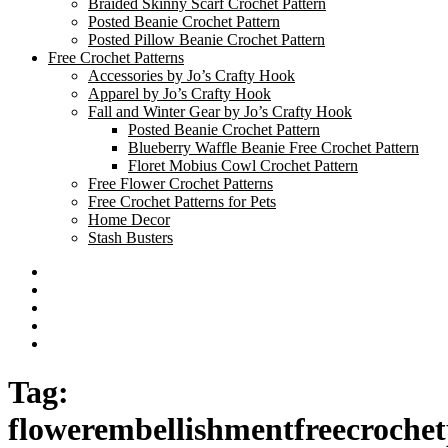
Braided Skinny Scarf Crochet Pattern
Posted Beanie Crochet Pattern
Posted Pillow Beanie Crochet Pattern
Free Crochet Patterns
Accessories by Jo’s Crafty Hook
Apparel by Jo’s Crafty Hook
Fall and Winter Gear by Jo’s Crafty Hook
Posted Beanie Crochet Pattern
Blueberry Waffle Beanie Free Crochet Pattern
Floret Mobius Cowl Crochet Pattern
Free Flower Crochet Patterns
Free Crochet Patterns for Pets
Home Decor
Stash Busters
Facebook
Etsy
Twitter
Pinterest
Instagram
Tag:
flowerembellishmentfreecrochet