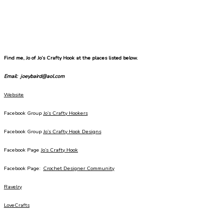
Find me, Jo of Jo’s Crafty Hook at the places listed below.
Email: joeybaird@aol.com
Website
Facebook Group
Jo’s Crafty Hookers
Facebook Group
Jo’s Crafty Hook Designs
Facebook Page
Jo’s Crafty Hook
Facebook Page:
Crochet Designer Community
Ravelry
LoveCrafts