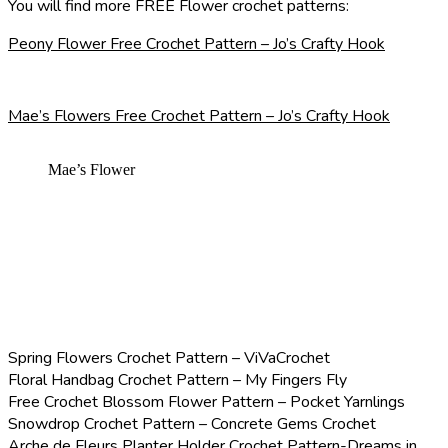
You will find more FREE Flower crochet patterns:
Peony Flower Free Crochet Pattern – Jo’s Crafty Hook
Mae’s Flowers Free Crochet Pattern – Jo’s Crafty Hook
Mae’s Flower
Spring Flowers Crochet Pattern – ViVaCrochet
Floral Handbag Crochet Pattern – My Fingers Fly
Free Crochet Blossom Flower Pattern – Pocket Yarnlings
Snowdrop Crochet Pattern – Concrete Gems Crochet
Arche de Fleurs Planter Holder Crochet Pattern-Dreams in