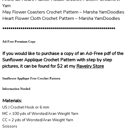
Yarn
May Flower Coasters Crochet Pattern – Marsha YarnDoodles
Heart Flower Cloth Crochet Pattern – Marsha YarnDoodles
********************************************************
Ad-Free Premium Copy
If you would like to purchase a copy of an Ad-Free pdf of the
Sunflower Applique Crochet Pattern with step by step
pictures, it can be found for $2 at my
Ravelry Store
Sunflower Applique Free Crochet Pattern
Information Needed
Materials:
US J Crochet Hook or 6 mm
MC = 100 yds of Worsted/Aran Weight Yarn
CC = 2 yds of Worsted/Aran Weight Yarn
Scissors