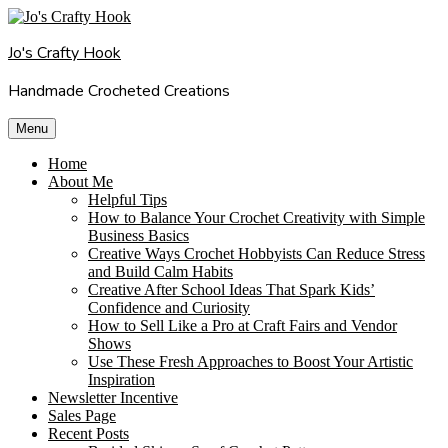
Skip
to
Jo's Crafty Hook
content
Handmade Crocheted Creations
Menu
Home
About Me
Helpful Tips
How to Balance Your Crochet Creativity with Simple
Business Basics
Creative Ways Crochet Hobbyists Can Reduce Stress
and Build Calm Habits
Creative After School Ideas That Spark Kids’
Confidence and Curiosity
How to Sell Like a Pro at Craft Fairs and Vendor
Shows
Use These Fresh Approaches to Boost Your Artistic
Inspiration
Newsletter Incentive
Sales Page
Recent Posts