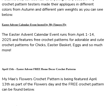
crochet pattern testers made their appliques in different
colors from Autumn and different yarn weights as you can see
below.
Easter Advent Calendar Event hosted by My Fingers Fly
The Easter Advent Calendar Event runs from April 1-14,
2025 and features free crochet patterns for adorable and cute
crochet patterns for Chicks, Easter Basket, Eggs and so much
more!
April 13th – Easter Advent FREE Home Decor Crochet Patterns
My Mae’s Flowers Crochet Pattern is being featured April
13th as part of the Flowers day and the FREE crochet pattern
can be found below.