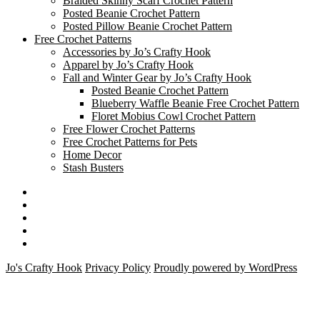
Braided Skinny Scarf Crochet Pattern
Posted Beanie Crochet Pattern
Posted Pillow Beanie Crochet Pattern
Free Crochet Patterns
Accessories by Jo’s Crafty Hook
Apparel by Jo’s Crafty Hook
Fall and Winter Gear by Jo’s Crafty Hook
Posted Beanie Crochet Pattern
Blueberry Waffle Beanie Free Crochet Pattern
Floret Mobius Cowl Crochet Pattern
Free Flower Crochet Patterns
Free Crochet Patterns for Pets
Home Decor
Stash Busters
Facebook
Etsy
Twitter
Pinterest
Instagram
Jo's Crafty Hook
Privacy Policy
Proudly powered by WordPress