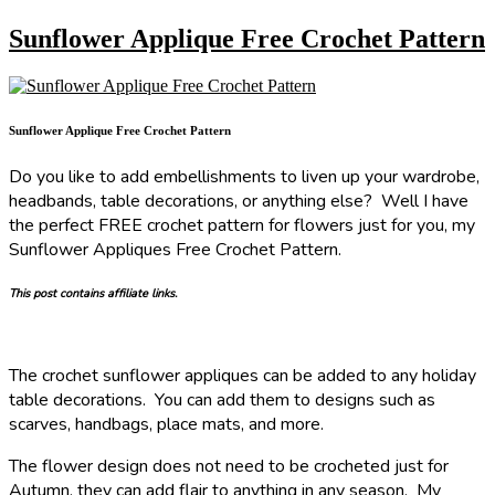
Sunflower Applique Free Crochet Pattern
Sunflower Applique Free Crochet Pattern
Do you like to add embellishments to liven up your wardrobe,
headbands, table decorations, or anything else? Well I have
the perfect FREE crochet pattern for flowers just for you, my
Sunflower Appliques Free Crochet Pattern.
This post contains affiliate links.
The crochet sunflower appliques can be added to any holiday
table decorations. You can add them to designs such as
scarves, handbags, place mats, and more.
The flower design does not need to be crocheted just for
Autumn, they can add flair to anything in any season. My