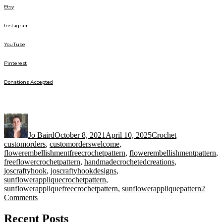
Etsy
Instagram
YouTube
Pinterest
Donations Accepted
Author
Posted
Categories
Tags
on
Jo Baird
October 8, 2021
April 10, 2025
Crochet
customorders
,
customorderswelcome
,
flowerembellishmentfreecrochetpattern
,
flowerembellishmentpattern
,
freeflowercrochetpattern
,
handmadecrochetedcreations
,
joscraftyhook
,
joscraftyhookdesigns
,
sunflowerappliquecrochetpattern
,
sunflowerappliquefreecrochetpattern
,
sunflowerappliquepattern
2
on
Comments
Sunflower
Applique
Recent Posts