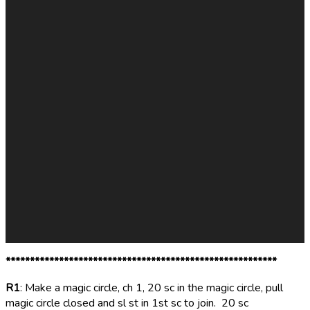
********************************************************
R1
: Make a magic circle, ch 1, 20 sc in the magic circle, pull
magic circle closed and sl st in 1st sc to join. 20 sc