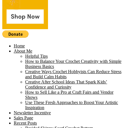
Home
About Me
Helpful Tips
How to Balance Your Crochet Creativity with Simple
Business Basics
Creative Ways Crochet Hobbyists Can Reduce Stress
and Build Calm Habits
Creative After School Ideas That Spark Kids’
Confidence and Curiosity
How to Sell Like a Pro at Craft Fairs and Vendor
Shows
Use These Fresh Approaches to Boost Your Artistic
Inspiration
Newsletter Incentive
Sales Page
Recent Posts