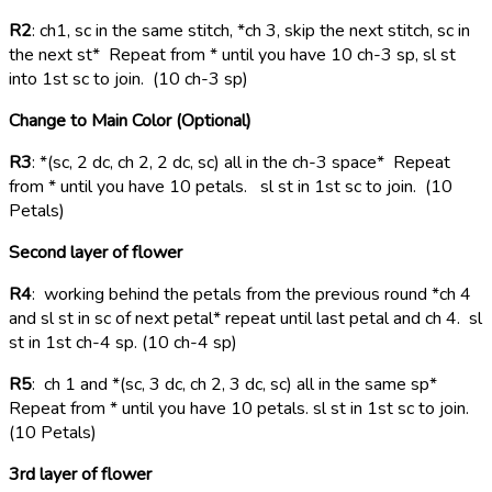
R2
: ch1, sc in the same stitch, *ch 3, skip the next stitch, sc in
the next st* Repeat from * until you have 10 ch-3 sp, sl st
into 1st sc to join. (10 ch-3 sp)
Change to Main Color (Optional)
R3
: *(sc, 2 dc, ch 2, 2 dc, sc) all in the ch-3 space* Repeat
from * until you have 10 petals. sl st in 1st sc to join. (10
Petals)
Second layer of flower
R4
: working behind the petals from the previous round *ch 4
and sl st in sc of next petal* repeat until last petal and ch 4. sl
st in 1st ch-4 sp. (10 ch-4 sp)
R5
: ch 1 and *(sc, 3 dc, ch 2, 3 dc, sc) all in the same sp*
Repeat from * until you have 10 petals. sl st in 1st sc to join.
(10 Petals)
3rd layer of flower