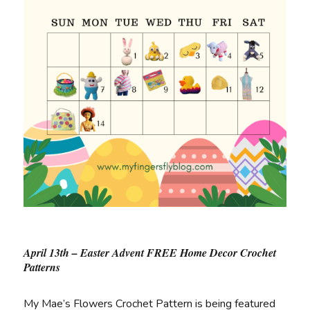
April 13th – Easter Advent FREE Home Decor Crochet
Patterns
My Mae’s Flowers Crochet Pattern is being featured