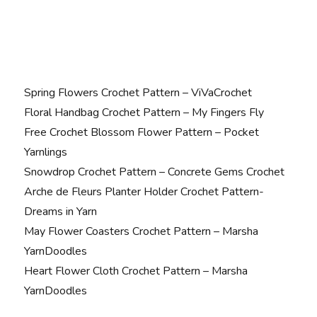
Spring Flowers Crochet Pattern – ViVaCrochet
Floral Handbag Crochet Pattern – My Fingers Fly
Free Crochet Blossom Flower Pattern – Pocket
Yarnlings
Snowdrop Crochet Pattern – Concrete Gems Crochet
Arche de Fleurs Planter Holder Crochet Pattern-
Dreams in Yarn
May Flower Coasters Crochet Pattern – Marsha
YarnDoodles
Heart Flower Cloth Crochet Pattern – Marsha
YarnDoodles