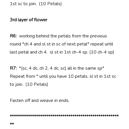
1st sc to join. (10 Petals)
3rd layer of flower
R6:
working behind the petals from the previous
round *ch 4 and sl st in sc of next petal* repeat until
last petal and ch 4. sl st in 1st ch-4 sp. (10 ch-4 sp)
R7:
*(sc, 4 dc, ch 2, 4 dc, sc) all in the same sp*
Repeat from * until you have 10 petals. sl st in 1st sc
to join.
(10 Petals)
Fasten off and weave in ends.
******************************************************
**