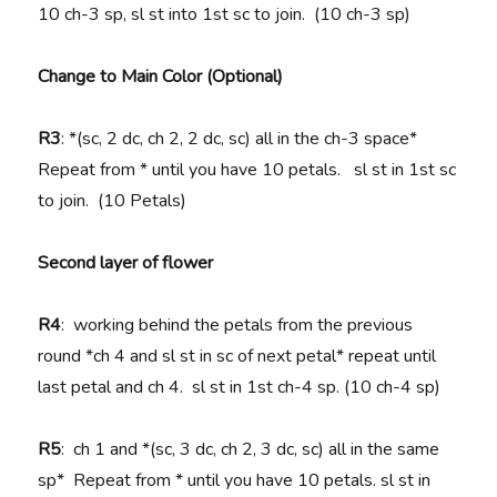
10 ch-3 sp, sl st into 1st sc to join. (10 ch-3 sp)
Change to Main Color (Optional)
R3
: *(sc, 2 dc, ch 2, 2 dc, sc) all in the ch-3 space*
Repeat from * until you have 10 petals. sl st in 1st sc
to join. (10 Petals)
Second layer of flower
R4
: working behind the petals from the previous
round *ch 4 and sl st in sc of next petal* repeat until
last petal and ch 4. sl st in 1st ch-4 sp. (10 ch-4 sp)
R5
: ch 1 and *(sc, 3 dc, ch 2, 3 dc, sc) all in the same
sp* Repeat from * until you have 10 petals. sl st in