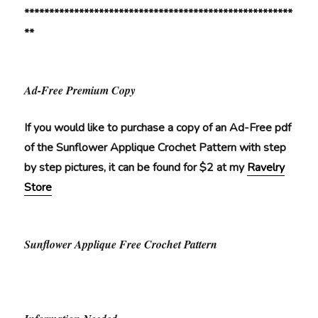
******************************************************
**
Ad-Free Premium Copy
If you would like to purchase a copy of an Ad-Free pdf
of the Sunflower Applique Crochet Pattern with step
by step pictures, it can be found for $2 at my
Ravelry
Store
Sunflower Applique Free Crochet Pattern