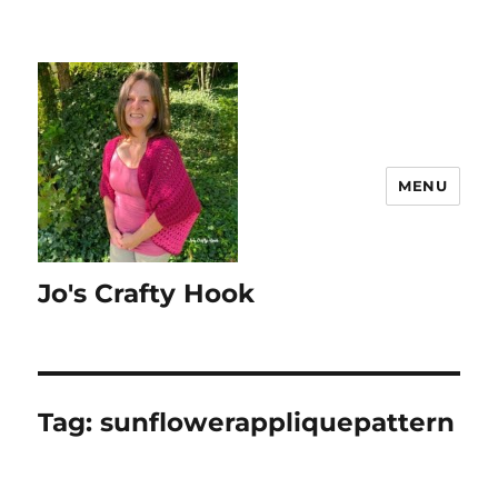
MENU
Jo's Crafty Hook
Tag:
sunflowerappliquepattern