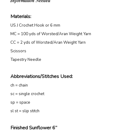
Information Needed
Materials:
US J Crochet Hook or 6 mm
MC = 100 yds of Worsted/Aran Weight Yarn
CC = 2 yds of Worsted/Aran Weight Yarn
Scissors
Tapestry Needle
Abbreviations/Stitches Used
:
ch = chain
sc = single crochet
sp = space
sl st = slip stitch
Finished Sunflower 6”