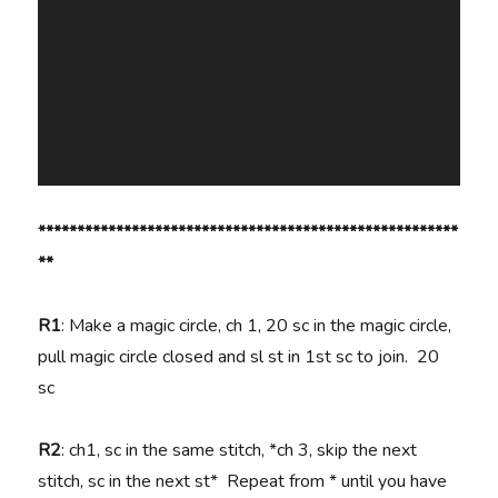
******************************************************
**
R1
: Make a magic circle, ch 1, 20 sc in the magic circle,
pull magic circle closed and sl st in 1st sc to join. 20
sc
R2
: ch1, sc in the same stitch, *ch 3, skip the next
stitch, sc in the next st* Repeat from * until you have