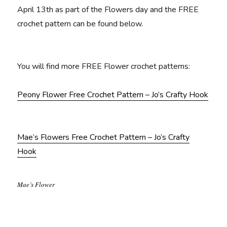
April 13th as part of the Flowers day and the FREE
crochet pattern can be found below.
You will find more FREE Flower crochet patterns:
Peony Flower Free Crochet Pattern – Jo’s Crafty Hook
Mae’s Flowers Free Crochet Pattern – Jo’s Crafty
Hook
Mae’s Flower