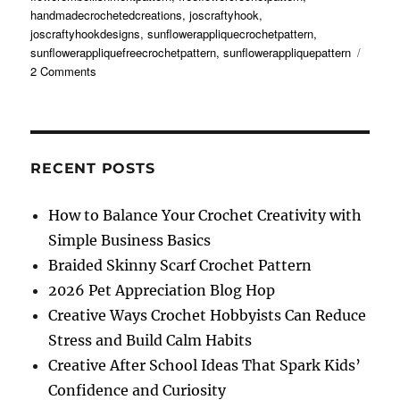
handmadecrochetedcreations
,
joscraftyhook
,
joscraftyhookdesigns
,
sunflowerappliquecrochetpattern
,
sunflowerappliquefreecrochetpattern
,
sunflowerappliquepattern
on
2 Comments
Sunflower
Applique
Free
Crochet
Pattern
RECENT POSTS
How to Balance Your Crochet Creativity with
Simple Business Basics
Braided Skinny Scarf Crochet Pattern
2026 Pet Appreciation Blog Hop
Creative Ways Crochet Hobbyists Can Reduce
Stress and Build Calm Habits
Creative After School Ideas That Spark Kids’
Confidence and Curiosity