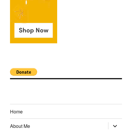
Home
expand
About Me
child