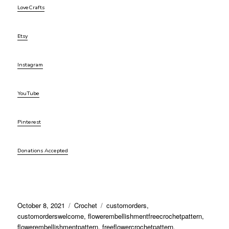
LoveCrafts
Etsy
Instagram
YouTube
Pinterest
Donations Accepted
Posted
Categories
Tags
October 8, 2021
Crochet
customorders
,
on
customorderswelcome
,
flowerembellishmentfreecrochetpattern
,
flowerembellishmentpattern
,
freeflowercrochetpattern
,