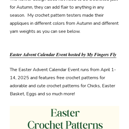
for Autumn, they can add flair to anything in any
season. My crochet pattern testers made their
appliques in different colors from Autumn and different
yarn weights as you can see below.
Easter Advent Calendar Event hosted by My Fingers Fly
The Easter Advent Calendar Event runs from April 1-
14, 2025 and features free crochet patterns for
adorable and cute crochet patterns for Chicks, Easter
Basket, Eggs and so much more!