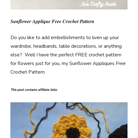
Sunflower Applique Free Crochet Pattern
Do you like to add embellishments to liven up your
wardrobe, headbands, table decorations, or anything
else? Well I have the perfect FREE crochet pattern
for flowers just for you, my Sunflower Appliques Free
Crochet Pattern.
This post contains affiliate links.