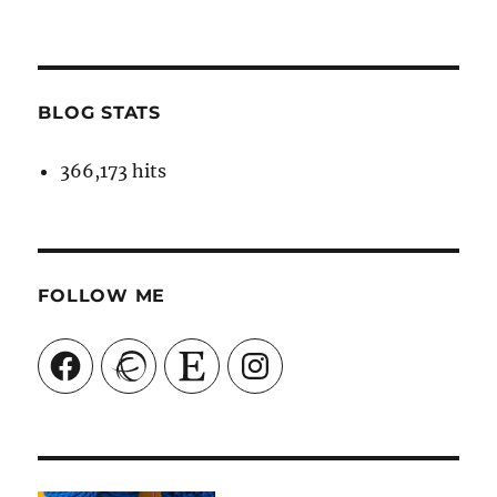
BLOG STATS
366,173 hits
FOLLOW ME
Facebook
Ravelry
Etsy
Instagram