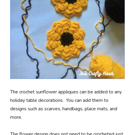
The crochet sunflower appliques can be added to any
holiday table decorations. You can add them to
designs such as scarves, handbags, place mats, and
more.
The flower design does not need to be crocheted just