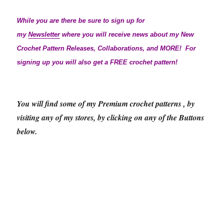
While you are there be sure to sign up for
my
Newsletter
where you will receive news about my New
Crochet Pattern Releases, Collaborations, and MORE! For
signing up you will also get a FREE crochet pattern!
You will find some of my Premium crochet patterns , by
visiting any of my stores, by clicking on any of the Buttons
below.