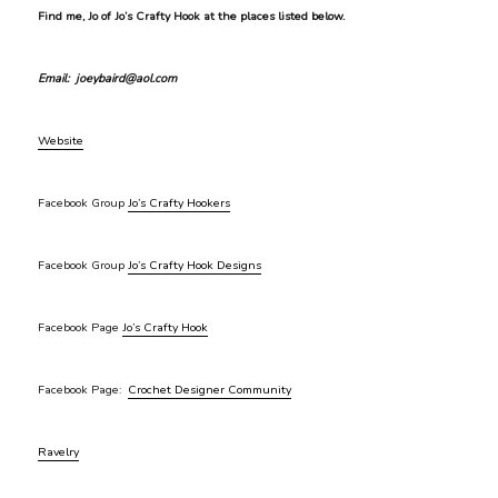
Find me, Jo of Jo’s Crafty Hook at the places listed below.
Email: joeybaird@aol.com
Website
Facebook Group
Jo’s Crafty Hookers
Facebook Group
Jo’s Crafty Hook Designs
Facebook Page
Jo’s Crafty Hook
Facebook Page:
Crochet Designer Community
Ravelry