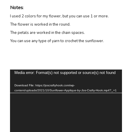
Notes
:
I used 2 colors for my flower, but you can use 1 or more.
The flower is worked in the round.
The petals are worked in the chain spaces.
You can use any type of yarn to crochet the sunflower.
Video
Media error: Format(s) not supported or source(s) not found
Player
Download File: https://joscraftyhook.com/wp-
content/uploads/2021/10/Sunflower-Applique-by-Jos-Crafty-Hook.mp4?_=1