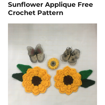
Sunflower Applique Free
Crochet Pattern