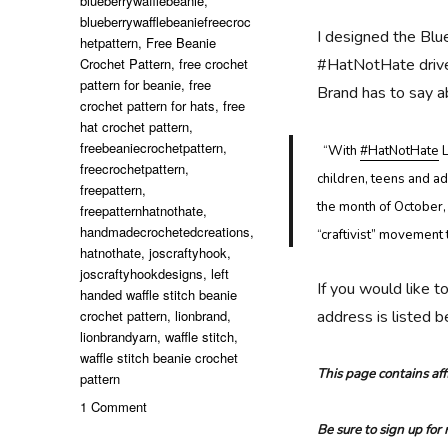
blueberrywafflebeanie
,
blueberrywafflebeaniefreecroc
I designed the Blu
hetpattern
,
Free Beanie
Crochet Pattern
,
free crochet
#HatNotHate drive 
pattern for beanie
,
free
Brand has to say 
crochet pattern for hats
,
free
hat crochet pattern
,
freebeaniecrochetpattern
,
“
With
#HatNotHate
L
freecrochetpattern
,
children, teens and ad
freepattern
,
the month of October,
freepatternhatnothate
,
handmadecrochetedcreations
,
“craftivist” movement 
hatnothate
,
joscraftyhook
,
joscraftyhookdesigns
,
left
If you would like t
handed waffle stitch beanie
crochet pattern
,
lionbrand
,
address is listed 
lionbrandyarn
,
waffle stitch
,
waffle stitch beanie crochet
This page contains affi
pattern
on
1 Comment
Blueberry
Be sure to sign up for
Waffle