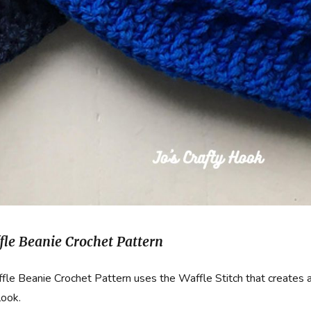
fle Beanie Crochet Pattern
le Beanie Crochet Pattern uses the Waffle Stitch that creates 
look.