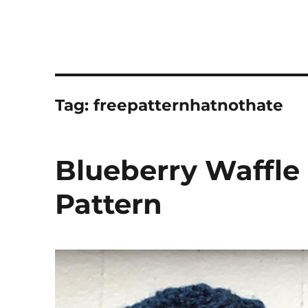
Tag:
freepatternhatnothate
Blueberry Waffle
Pattern