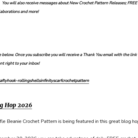
. You will also receive messages about New Crochet Pattern Releases; FREE
laborations and more!
 below. Once you subscribe you will receive a Thank You email with the link 
nt right to your inbox!
aftyhook-rollingshellsinfinityscarfcrochetpattern
og Hop 2026
e Beanie Crochet Pattern is being featured in this great blog ho