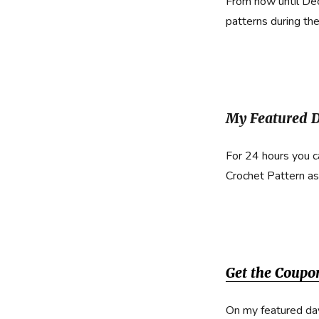
From now until De
patterns during th
My Featured D
For 24 hours you 
Crochet Pattern as
Get the Coupo
On my featured da