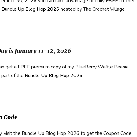
cember 30, 2026 you can take advantage of daily FREE crochet
e
Bundle Up Blog Hop 2026
hosted by The Crochet Village.
ay is January 11-12, 2026
can get a FREE premium copy of my BlueBerry Waffle Beanie
 part of the
Bundle Up Blog Hop 2026
!
n Code
y, visit the Bundle Up Blog Hop 2026 to get the Coupon Code