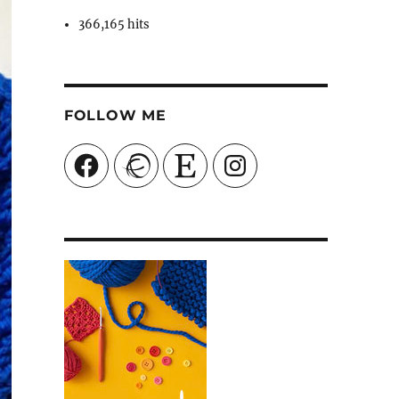
366,165 hits
FOLLOW ME
Facebook
Ravelry
Etsy
Instagram