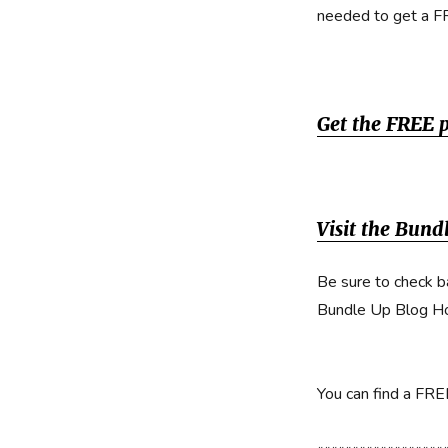
needed to get a F
Get the FREE 
Visit the Bun
Be sure to check b
Bundle Up Blog H
You can find a FR