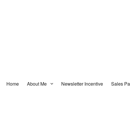
Home
About Me
Newsletter Incentive
Sales P