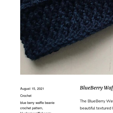
BlueBerry Waf
Posted
August 15, 2021
on
Categories
Crochet
The BlueBerry Waff
Tags
blue berry waffle beanie
crochet pattern
,
beautiful textured 