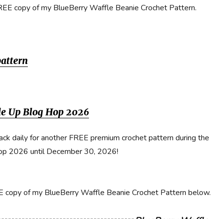
REE copy of my BlueBerry Waffle Beanie Crochet Pattern.
pattern
dle Up Blog Hop 2026
ack daily for another FREE premium crochet pattern during the
op 2026 until December 30, 2026!
EE copy of my BlueBerry Waffle Beanie Crochet Pattern below.