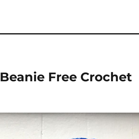
 Beanie Free Crochet