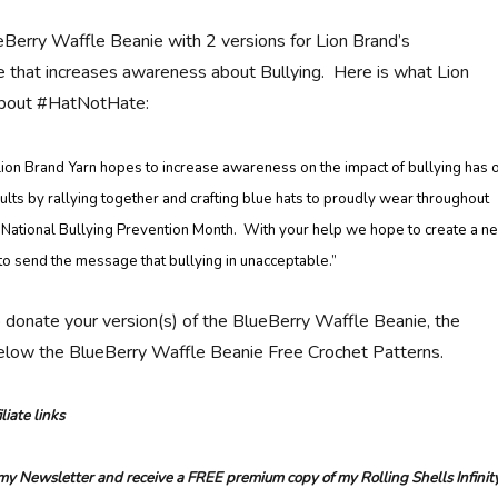
eBerry Waffle Beanie with 2 versions for Lion Brand’s
that increases awareness about Bullying. Here is what Lion
about #HatNotHate:
ion Brand Yarn hopes to increase awareness on the impact of bullying has 
ults by rallying together and crafting blue hats to proudly wear throughout
 National Bullying Prevention Month. With your help we hope to create a n
to send the message that bullying in unacceptable.”
o donate your version(s) of the BlueBerry Waffle Beanie, the
below the BlueBerry Waffle Beanie Free Crochet Patterns.
liate links
 my Newsletter and receive a FREE premium copy of my Rolling Shells Infinit