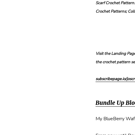
Scarf Crochet Pattern
Beanie
Crochet Patterns; Col
Free
Crochet
Pattern
Visit the Landing Page
the crochet pattern se
subscribepage.io/joscr
Bundle Up Bl
My BlueBerry Waffl