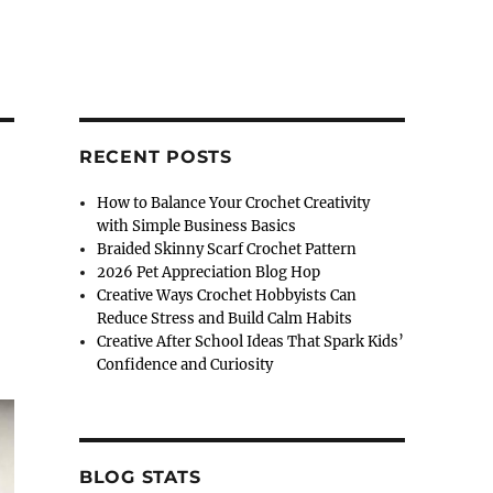
RECENT POSTS
How to Balance Your Crochet Creativity
with Simple Business Basics
Braided Skinny Scarf Crochet Pattern
2026 Pet Appreciation Blog Hop
Creative Ways Crochet Hobbyists Can
Reduce Stress and Build Calm Habits
Creative After School Ideas That Spark Kids’
Confidence and Curiosity
BLOG STATS