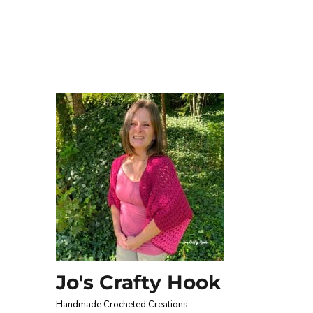
Jo's Crafty Hook
Handmade Crocheted Creations