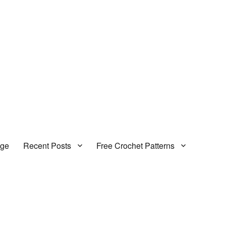
age
Recent Posts
Free Crochet Patterns