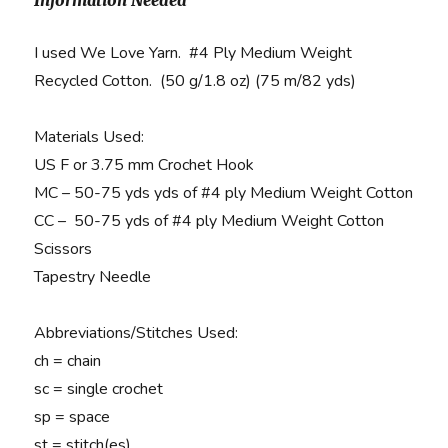
Information Needed
I used We Love Yarn. #4 Ply Medium Weight
Recycled Cotton. (50 g/1.8 oz) (75 m/82 yds)
Materials Used
:
US F or 3.75 mm Crochet Hook
MC – 50-75 yds yds of #4 ply Medium Weight Cotton
CC – 50-75 yds of #4 ply Medium Weight Cotton
Scissors
Tapestry Needle
Abbreviations/Stitches Used:
ch = chain
sc = single crochet
sp = space
st = stitch(es)