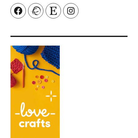
Facebook
Ravelry
Etsy
Instagram