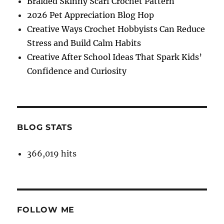
Braided Skinny Scarf Crochet Pattern
2026 Pet Appreciation Blog Hop
Creative Ways Crochet Hobbyists Can Reduce
Stress and Build Calm Habits
Creative After School Ideas That Spark Kids’
Confidence and Curiosity
BLOG STATS
366,019 hits
FOLLOW ME