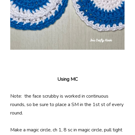
Using MC
Note: the face scrubby is worked in continuous
rounds, so be sure to place a SM in the 1st st of every
round.
Make a magic circle, ch 1, 8 sc in magic circle, pull tight