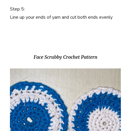
Step 5
:
Line up your ends of yarn and cut both ends evenly
Face Scrubby Crochet Pattern