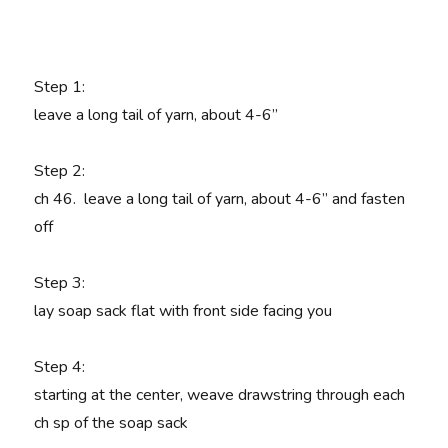
Step 1:
leave a long tail of yarn, about 4-6”
Step 2:
ch 46. leave a long tail of yarn, about 4-6” and fasten
off
Step 3
:
lay soap sack flat with front side facing you
Step 4
:
starting at the center, weave drawstring through each
ch sp of the soap sack