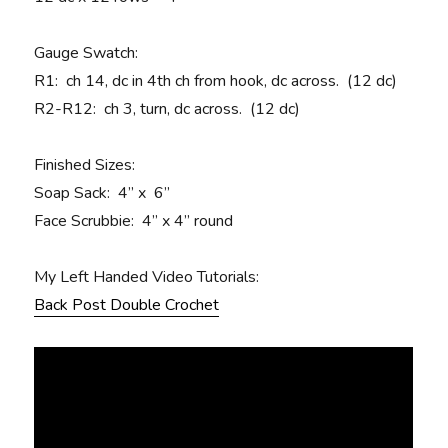
Gauge Swatch:
R1
: ch 14, dc in 4th ch from hook, dc across. (12 dc)
R2-R12:
ch 3, turn, dc across. (12 dc)
Finished Sizes:
Soap Sack: 4” x 6”
Face Scrubbie: 4” x 4” round
My Left Handed Video Tutorials:
Back Post Double Crochet