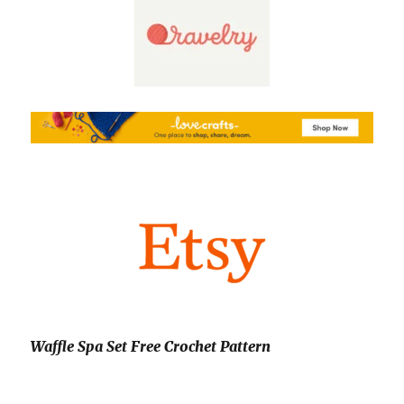
Waffle Spa Set Free Crochet Pattern