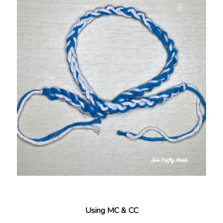
Using MC & CC