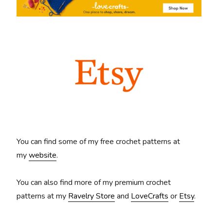
You can find some of my free crochet patterns at
my
website
.
You can also find more of my premium crochet
patterns at my
Ravelry Store
and
LoveCrafts
or
Etsy
.