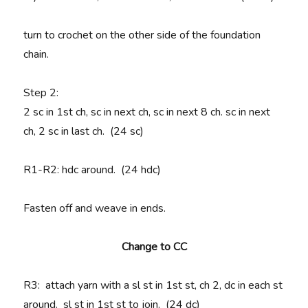
turn to crochet on the other side of the foundation
chain.
Step 2:
2 sc in 1st ch, sc in next ch, sc in next 8 ch. sc in next
ch, 2 sc in last ch. (24 sc)
R1-R2
: hdc around. (24 hdc)
Fasten off and weave in ends.
Change to CC
R3
: attach yarn with a sl st in 1st st, ch 2, dc in each st
around. sl st in 1st st to join. (24 dc)