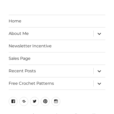
Home
expand
About Me
child
menu
Newsletter Incentive
Sales Page
expand
Recent Posts
child
menu
expand
Free Crochet Patterns
child
menu
Facebook
Etsy
Twitter
Pinterest
Instagram