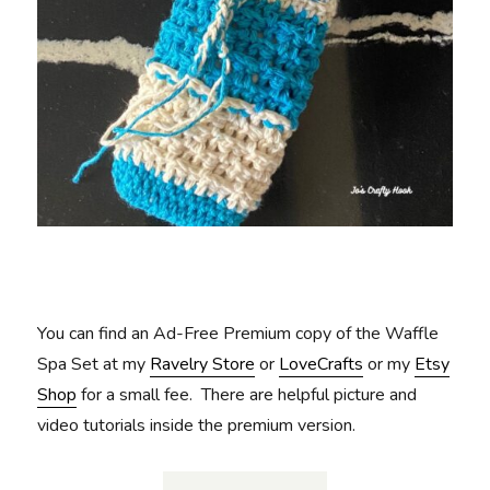
You can find an Ad-Free Premium copy of the Waffle
Spa Set at my
Ravelry Store
or
LoveCrafts
or my
Etsy
Shop
for a small fee. There are helpful picture and
video tutorials inside the premium version.