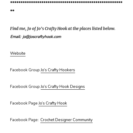
******************************************************
**
Find me, Jo of Jo’s Crafty Hook at the places listed below.
Email: jo@joscraftyhook.com
Website
Facebook Group
Jo’s Crafty Hookers
Facebook Group
Jo’s Crafty Hook Designs
Facebook Page
Jo’s Crafty Hook
Facebook Page:
Crochet Designer Community