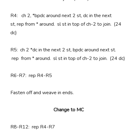
R4
:
ch 2, *
bpdc around next 2 st, dc in the next
st,
rep
from * around. sl st in top of ch-2 to join. (24
dc)
R5:
ch 2 *
dc in the next 2 st, bpdc around next st.
rep
from * around. sl st in top of ch-2 to join. (24 dc)
R6-R7
: rep R4-R5
Fasten off and weave in ends.
Change to MC
R8-R12
: rep R4-R7