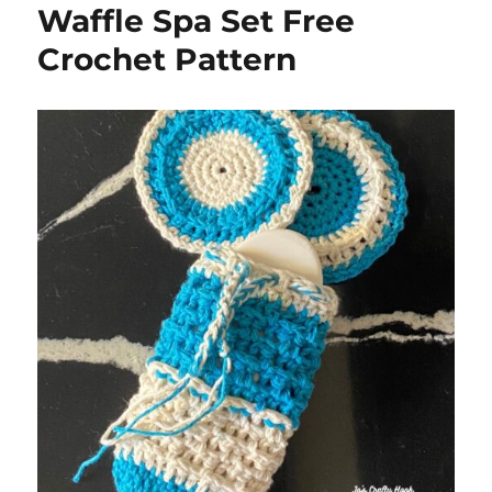
Waffle Spa Set Free
Crochet Pattern