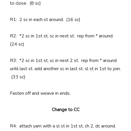
to close. (8 sc)
R1
: 2 sc in each st around. (16 sc)
R2
: *2 sc in 1st st, sc in next st. rep from * around.
(24 sc)
R3
: *2 sc in 1st st, sc in next 2 st. rep from * around
until last st. add another sc in last st. sl st in 1st to join.
(33 sc)
Fasten off and weave in ends.
Change to CC
R4
: attach yarn with a sl st in 1st st, ch 2, dc around.