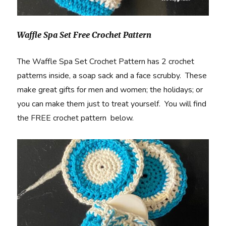
Waffle Spa Set Free Crochet Pattern
The Waffle Spa Set Crochet Pattern has 2 crochet
patterns inside, a soap sack and a face scrubby. These
make great gifts for men and women; the holidays; or
you can make them just to treat yourself. You will find
the FREE crochet pattern below.