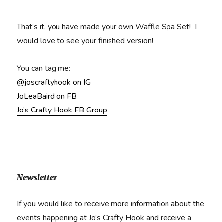
That’s it, you have made your own Waffle Spa Set! I
would love to see your finished version!
You can tag me:
@joscraftyhook on IG
JoLeaBaird on FB
Jo’s Crafty Hook FB Group
Newsletter
If you would like to receive more information about the
events happening at Jo’s Crafty Hook and receive a