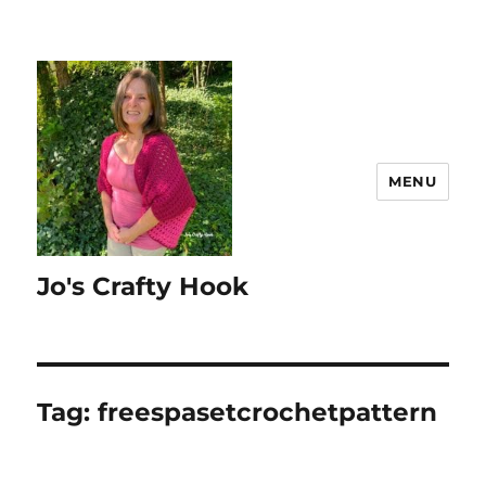
MENU
Jo's Crafty Hook
Tag:
freespasetcrochetpattern