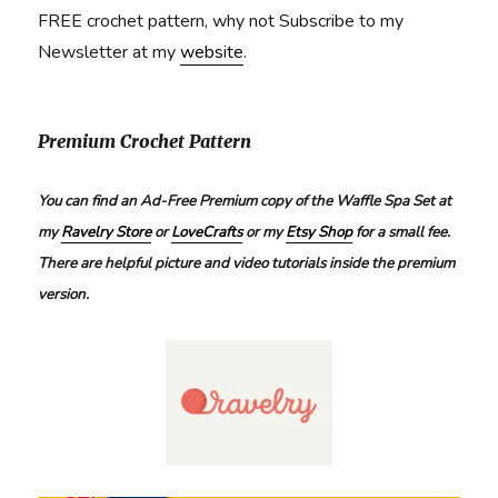
FREE crochet pattern, why not Subscribe to my
Newsletter at my
website
.
Premium Crochet Pattern
You can find an Ad-Free Premium copy of the Waffle Spa Set at
my
Ravelry Store
or
LoveCrafts
or my
Etsy Shop
for a small fee.
There are helpful picture and video tutorials inside the premium
version.