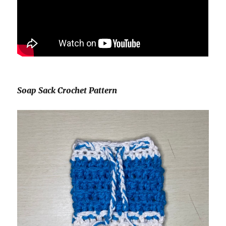
Soap Sack Crochet Pattern