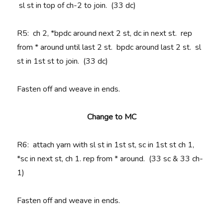
sl st in top of ch-2 to join. (33 dc)
R5
: ch 2, *bpdc around next 2 st, dc in next st. rep
from * around until last 2 st. bpdc around last 2 st. sl
st in 1st st to join. (33 dc)
Fasten off and weave in ends.
Change to MC
R6
: attach yarn with sl st in 1st st, sc in 1st st ch 1,
*sc in next st, ch 1. rep from * around. (33 sc & 33 ch-
1)
Fasten off and weave in ends.