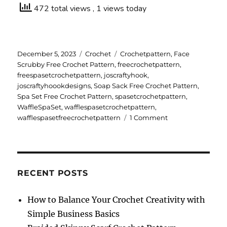
472 total views
, 1 views today
Posted
Categories
Tags
December 5, 2023
Crochet
Crochetpattern
,
Face
on
Scrubby Free Crochet Pattern
,
freecrochetpattern
,
freespasetcrochetpattern
,
joscraftyhook
,
joscraftyhoookdesigns
,
Soap Sack Free Crochet Pattern
,
Spa Set Free Crochet Pattern
,
spasetcrochetpattern
,
WaffleSpaSet
,
wafflespasetcrochetpattern
,
on
wafflespasetfreecrochetpattern
1 Comment
Waffle
Spa
Set
Free
Crochet
RECENT POSTS
Pattern
How to Balance Your Crochet Creativity with
Simple Business Basics