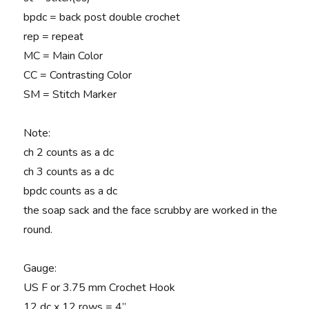
bpdc = back post double crochet
rep = repeat
MC = Main Color
CC = Contrasting Color
SM = Stitch Marker
Note
:
ch 2 counts as a dc
ch 3 counts as a dc
bpdc counts as a dc
the soap sack and the face scrubby are worked in the
round.
Gauge
:
US F or 3.75 mm Crochet Hook
12 dc x 12 rows = 4”