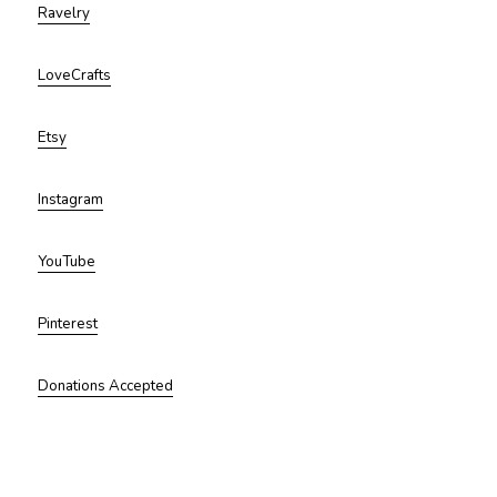
Ravelry
LoveCrafts
Etsy
Instagram
YouTube
Pinterest
Donations Accepted