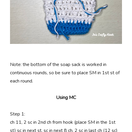
Note: the bottom of the soap sack is worked in
continuous rounds, so be sure to place SM in 1st st of
each round.
Using MC
Step 1:
ch 11, 2
sc in 2nd ch from hook (place SM in the 1st
st) sc in next st, sc in next 8 ch, 2 sc in last ch (12 sc)