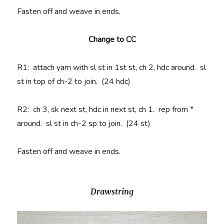
Fasten off and weave in ends.
Change to CC
R1
: attach yarn with sl st in 1st st, ch 2, hdc around. sl
st in top of ch-2 to join. (24 hdc)
R2
: ch 3, sk next st, hdc in next st, ch 1. rep from *
around. sl st in ch-2 sp to join. (24 st)
Fasten off and weave in ends.
Drawstring