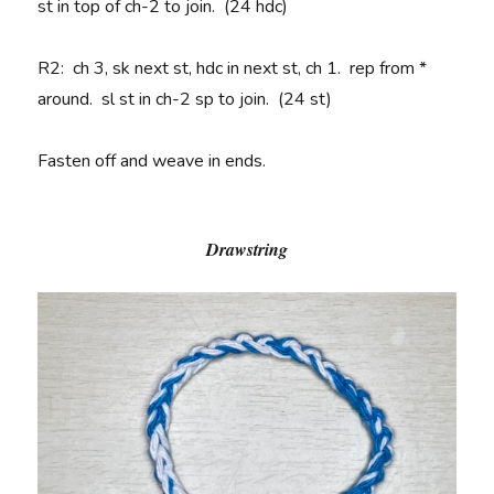
st in top of ch-2 to join. (24 hdc)
R2
: ch 3, sk next st, hdc in next st, ch 1. rep from *
around. sl st in ch-2 sp to join. (24 st)
Fasten off and weave in ends.
Drawstring