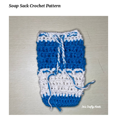
Soap Sack Crochet Pattern