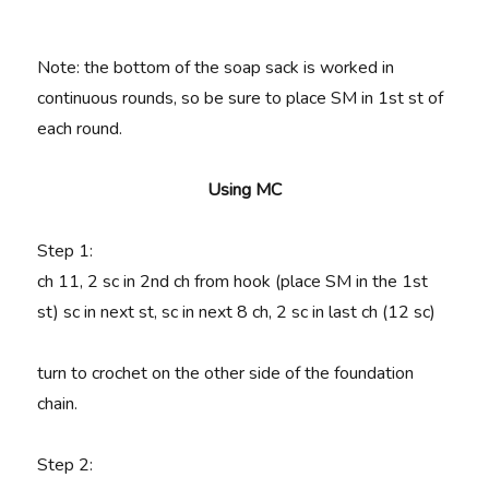
Note: the bottom of the soap sack is worked in
continuous rounds, so be sure to place SM in 1st st of
each round.
Using MC
Step 1:
ch 11, 2
sc in 2nd ch from hook (place SM in the 1st
st) sc in next st, sc in next 8 ch, 2 sc in last ch (12 sc)
turn to crochet on the other side of the foundation
chain.
Step 2: