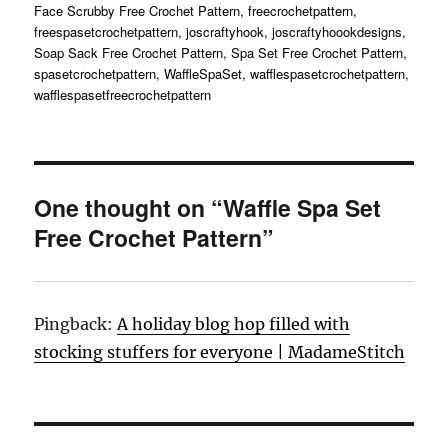
on
Face Scrubby Free Crochet Pattern
,
freecrochetpattern
,
freespasetcrochetpattern
,
joscraftyhook
,
joscraftyhoookdesigns
,
Soap Sack Free Crochet Pattern
,
Spa Set Free Crochet Pattern
,
spasetcrochetpattern
,
WaffleSpaSet
,
wafflespasetcrochetpattern
,
wafflespasetfreecrochetpattern
One thought on “Waffle Spa Set
Free Crochet Pattern”
Pingback:
A holiday blog hop filled with
stocking stuffers for everyone | MadameStitch