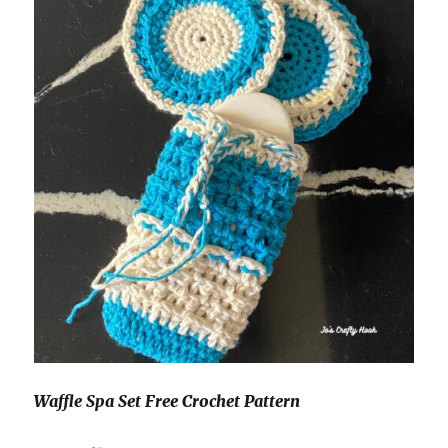
Waffle Spa Set Free Crochet Pattern