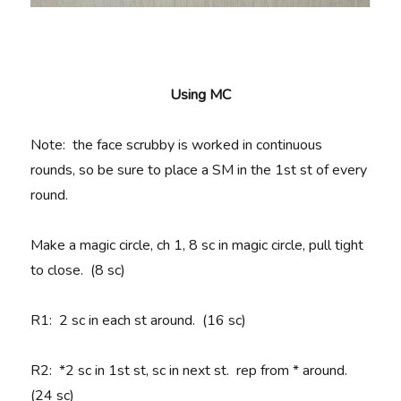
Using MC
Note: the face scrubby is worked in continuous
rounds, so be sure to place a SM in the 1st st of every
round.
Make a magic circle, ch 1, 8 sc in magic circle, pull tight
to close. (8 sc)
R1
: 2 sc in each st around. (16 sc)
R2
: *2 sc in 1st st, sc in next st. rep from * around.
(24 sc)