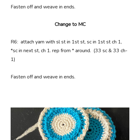
Fasten off and weave in ends.
Change to MC
R6
: attach yarn with sl st in 1st st, sc in 1st st ch 1,
*sc in next st, ch 1. rep from * around. (33 sc & 33 ch-
1)
Fasten off and weave in ends.