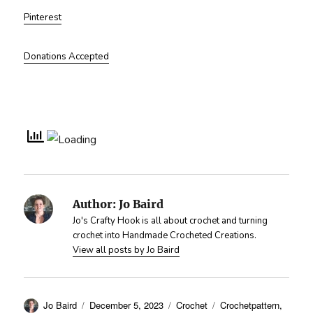
Pinterest
Donations Accepted
Author:
Jo Baird
Jo's Crafty Hook is all about crochet and turning
crochet into Handmade Crocheted Creations.
View all posts by Jo Baird
Author
Posted
Categories
Tags
Jo Baird
December 5, 2023
Crochet
Crochetpattern
,