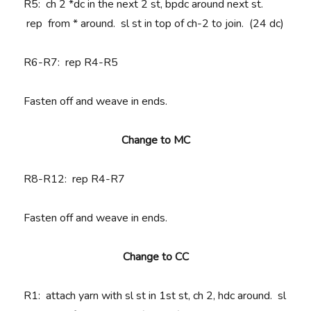
R5:
ch 2 *
dc in the next 2 st, bpdc around next st.
rep
from * around. sl st in top of ch-2 to join. (24 dc)
R6-R7
: rep R4-R5
Fasten off and weave in ends.
Change to MC
R8-R12
: rep R4-R7
Fasten off and weave in ends.
Change to CC
R1
: attach yarn with sl st in 1st st, ch 2, hdc around. sl