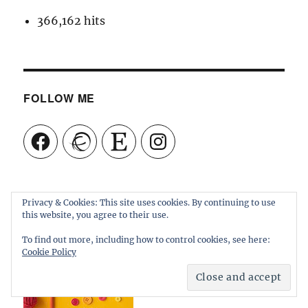
366,162 hits
FOLLOW ME
Facebook
Ravelry
Etsy
Instagram
Privacy & Cookies: This site uses cookies. By continuing to use
this website, you agree to their use.
To find out more, including how to control cookies, see here:
Cookie Policy