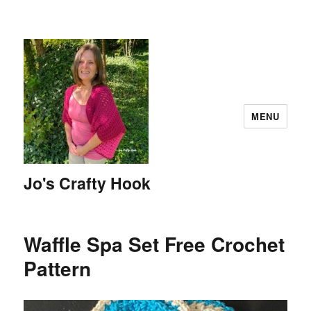
MENU
Jo's Crafty Hook
Waffle Spa Set Free Crochet
Pattern