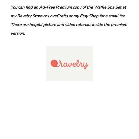
You can find an Ad-Free Premium copy of the Waffle Spa Set at
my
Ravelry Store
or
LoveCrafts
or my
Etsy Shop
for a small fee.
There are helpful picture and video tutorials inside the premium
version.