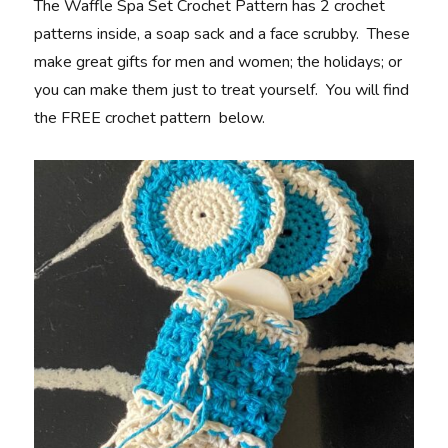
The Waffle Spa Set Crochet Pattern has 2 crochet
patterns inside, a soap sack and a face scrubby. These
make great gifts for men and women; the holidays; or
you can make them just to treat yourself. You will find
the FREE crochet pattern below.