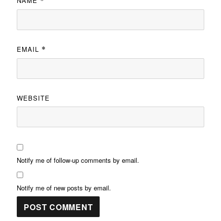
NAME
*
EMAIL
*
WEBSITE
Notify me of follow-up comments by email.
Notify me of new posts by email.