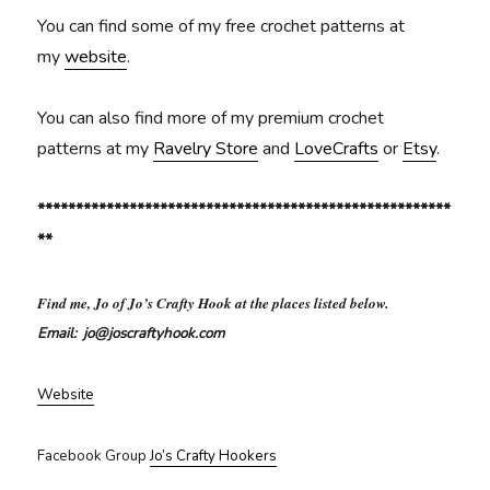
You can find some of my free crochet patterns at
my
website
.
You can also find more of my premium crochet
patterns at my
Ravelry Store
and
LoveCrafts
or
Etsy
.
******************************************************
**
Find me, Jo of Jo’s Crafty Hook at the places listed below.
Email: jo@joscraftyhook.com
Website
Facebook Group
Jo’s Crafty Hookers