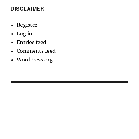
DISCLAIMER
Register
Log in
Entries feed
Comments feed
WordPress.org