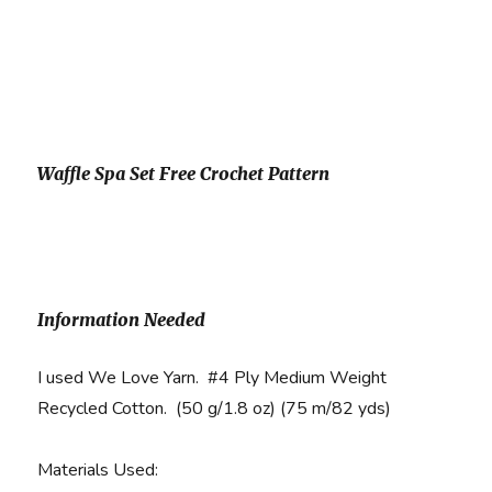
Waffle Spa Set Free Crochet Pattern
Information Needed
I used We Love Yarn. #4 Ply Medium Weight
Recycled Cotton. (50 g/1.8 oz) (75 m/82 yds)
Materials Used
: