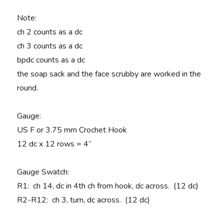
Note
:
ch 2 counts as a dc
ch 3 counts as a dc
bpdc counts as a dc
the soap sack and the face scrubby are worked in the
round.
Gauge
:
US F or 3.75 mm Crochet Hook
12 dc x 12 rows = 4”
Gauge Swatch:
R1
: ch 14, dc in 4th ch from hook, dc across. (12 dc)
R2-R12:
ch 3, turn, dc across. (12 dc)