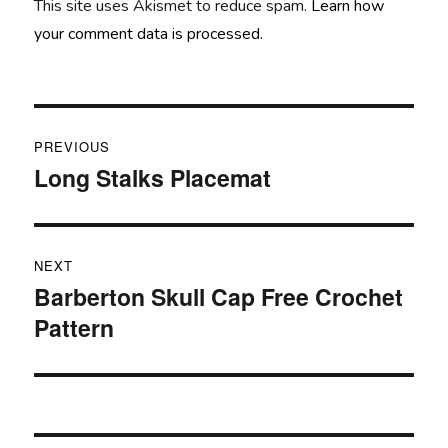
This site uses Akismet to reduce spam.
Learn how
your comment data is processed.
Post
PREVIOUS
navigation
Long Stalks Placemat
Previous
post:
NEXT
Barberton Skull Cap Free Crochet
Next
Pattern
post: