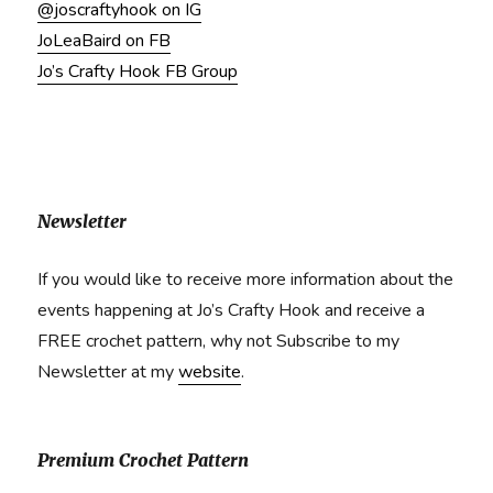
@joscraftyhook on IG
JoLeaBaird on FB
Jo’s Crafty Hook FB Group
Newsletter
If you would like to receive more information about the
events happening at Jo’s Crafty Hook and receive a
FREE crochet pattern, why not Subscribe to my
Newsletter at my
website
.
Premium Crochet Pattern