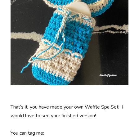
That’s it, you have made your own Waffle Spa Set! I
would love to see your finished version!
You can tag me: