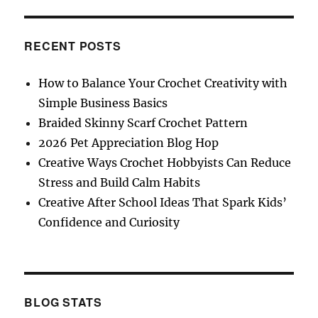
RECENT POSTS
How to Balance Your Crochet Creativity with
Simple Business Basics
Braided Skinny Scarf Crochet Pattern
2026 Pet Appreciation Blog Hop
Creative Ways Crochet Hobbyists Can Reduce
Stress and Build Calm Habits
Creative After School Ideas That Spark Kids’
Confidence and Curiosity
BLOG STATS