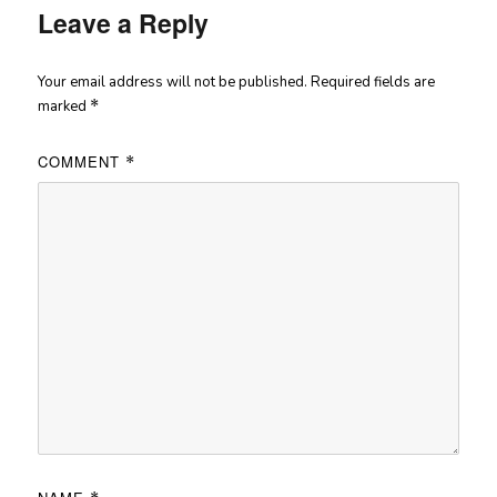
Leave a Reply
Your email address will not be published.
Required fields are
marked
*
COMMENT
*