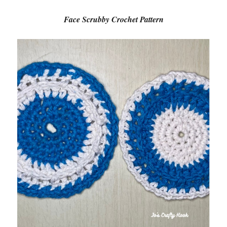
Face Scrubby Crochet Pattern