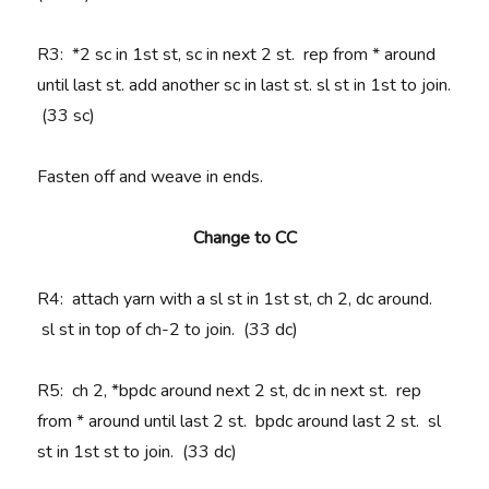
R3
: *2 sc in 1st st, sc in next 2 st. rep from * around
until last st. add another sc in last st. sl st in 1st to join.
(33 sc)
Fasten off and weave in ends.
Change to CC
R4
: attach yarn with a sl st in 1st st, ch 2, dc around.
sl st in top of ch-2 to join. (33 dc)
R5
: ch 2, *bpdc around next 2 st, dc in next st. rep
from * around until last 2 st. bpdc around last 2 st. sl
st in 1st st to join. (33 dc)