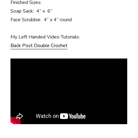
Finished Sizes:
Soap Sack: 4” x 6”
Face Scrubbie: 4” x 4” round
My Left Handed Video Tutorials:
Back Post Double Crochet