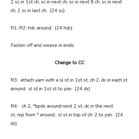
2 sc in 1st ch, sc in next ch, sc in next 8 ch. sc in next
ch, 2 sc in last ch. (24 sc)
R1-R2
: hdc around. (24 hdc)
Fasten off and weave in ends.
Change to CC
R3
: attach yarn with a sl st in 1st st, ch 2, dc in each st
around. sl st in 1st st to join. (24 dc)
R4
:
ch 2, *
bpdc around next 2 st, dc in the next
st,
rep
from * around. sl st in top of ch-2 to join. (24
dc)