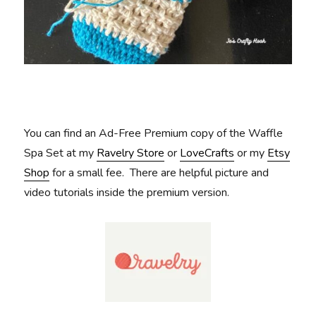
You can find an Ad-Free Premium copy of the Waffle
Spa Set at my
Ravelry Store
or
LoveCrafts
or my
Etsy
Shop
for a small fee. There are helpful picture and
video tutorials inside the premium version.