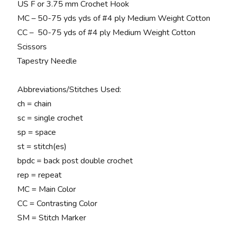
US F or 3.75 mm Crochet Hook
MC – 50-75 yds yds of #4 ply Medium Weight Cotton
CC – 50-75 yds of #4 ply Medium Weight Cotton
Scissors
Tapestry Needle
Abbreviations/Stitches Used:
ch = chain
sc = single crochet
sp = space
st = stitch(es)
bpdc = back post double crochet
rep = repeat
MC = Main Color
CC = Contrasting Color
SM = Stitch Marker