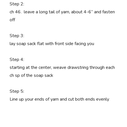
Step 2:
ch 46. leave a long tail of yarn, about 4-6” and fasten
off
Step 3
:
lay soap sack flat with front side facing you
Step 4
:
starting at the center, weave drawstring through each
ch sp of the soap sack
Step 5
:
Line up your ends of yarn and cut both ends evenly