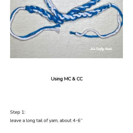
Using MC & CC
Step 1:
leave a long tail of yarn, about 4-6”