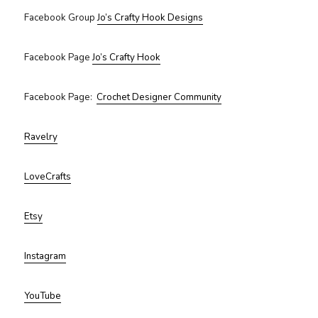
Facebook Group
Jo’s Crafty Hook Designs
Facebook Page
Jo’s Crafty Hook
Facebook Page:
Crochet Designer Community
Ravelry
LoveCrafts
Etsy
Instagram
YouTube