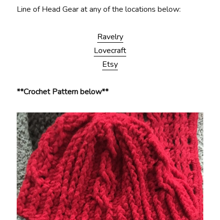
Line of Head Gear at any of the locations below:
Ravelry
Lovecraft
Etsy
**Crochet Pattern below**