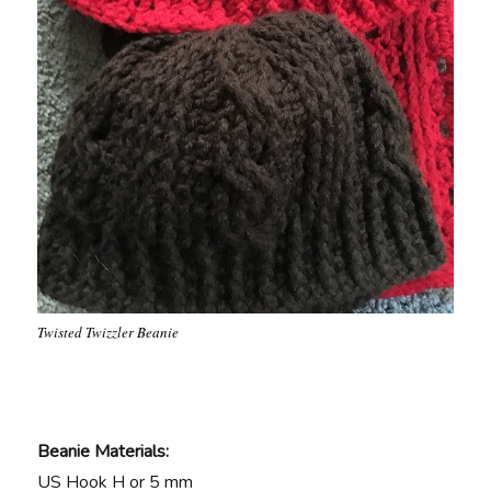
Twisted Twizzler Beanie
Beanie Materials:
US Hook H or 5 mm