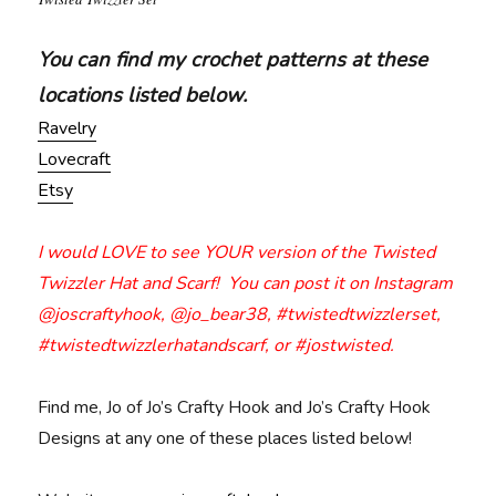
You can find my crochet patterns at these
locations listed below.
Ravelry
Lovecraft
Etsy
I would LOVE to see YOUR version of the Twisted
Twizzler Hat and Scarf! You can post it on Instagram
@joscraftyhook, @jo_bear38, #twistedtwizzlerset,
#twistedtwizzlerhatandscarf, or #jostwisted.
Find me, Jo of Jo’s Crafty Hook and Jo’s Crafty Hook
Designs at any one of these places listed below!