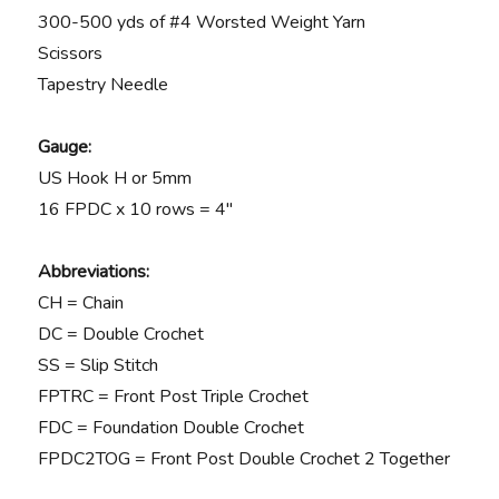
300-500 yds of #4 Worsted Weight Yarn
Scissors
Tapestry Needle
Gauge:
US Hook H or 5mm
16 FPDC x 10 rows = 4″
Abbreviations:
CH = Chain
DC = Double Crochet
SS = Slip Stitch
FPTRC = Front Post Triple Crochet
FDC = Foundation Double Crochet
FPDC2TOG = Front Post Double Crochet 2 Together