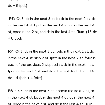
dc + 8 fpdc)
R6:
Ch 3, dc in the next 3 st, bpdc in the next 2 st, dc
in the next 4 st, bpdc in the next 4 st, dc in the next 4
st, bpdc in the 2 st, and dc in the last 4 st. Turn (16 dc
+ 8 bpdc)
R7
: Ch 3, dc in the next 3 st, fpdc in the next 2 st, dc
in the next 4 st, skip 2 st, fptrc in the next 2 st, fptrc in
each of the previous 2 skipped st, dc in the next 4 st,
fpdc in the next 2 st, and dc in the last 4 st. Turn (16
dc + 4 fpdc + 4 fptrc)
R8
: Ch 3, dc in the next 3 st, bpdc in the next 2 st, dc
in the next 4 st, bpdc in the next 4 st, dc in the next 4
st, bpdc in the next 2 st, and dc in the last 4 st. Turn