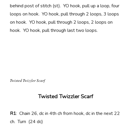
behind post of stitch (st). YO hook, pull up a loop, four
loops on hook. YO hook, pull through 2 loops, 3 loops
on hook. YO hook, pull through 2 loops, 2 loops on
hook. YO hook, pull through last two loops.
Twisted Twizzler Scarf
Twisted Twizzler Scarf
R1
: Chain 26, dc in 4th ch from hook, dc in the next 22
ch. Turn (24 dc)