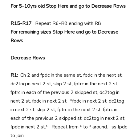
For 5-10yrs old Stop Here and go to Decrease Rows
R15-R17
: Repeat R6-R8 ending with R8
For remaining sizes Stop Here and go to Decrease
Rows
Decrease Rows
R1:
Ch 2 and fpdc in the same st, fpdc in the next st,
dc2tog in next 2 st, skip 2 st, fptrc in the next 2 st,
fptrc in each of the previous 2 skipped st, dc2tog in
next 2 st, fpdc in next 2 st. *fpdc in next 2 st, dc2tog
in next 2 st, skip 2 st, fptrc in the next 2 st, fptrc in
each of the previous 2 skipped st, dc2tog in next 2 st,
fpdc in next 2 st.* Repeat from * to * around. ss fpdc
to join