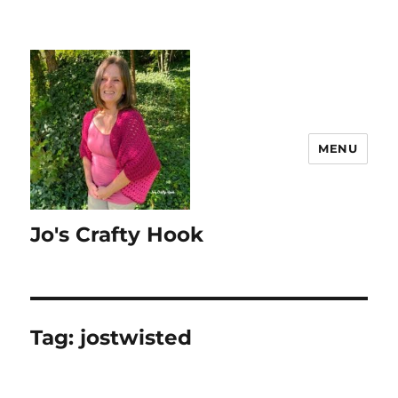
MENU
Jo's Crafty Hook
Tag:
jostwisted