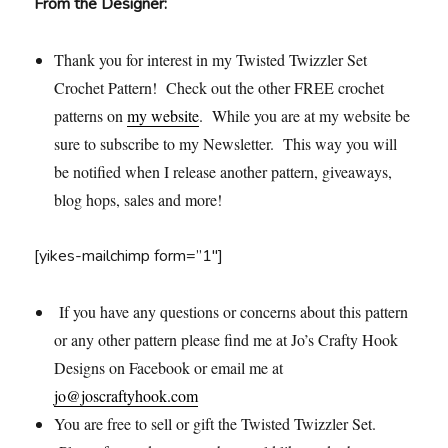
From the Designer:
Thank you for interest in my Twisted Twizzler Set
Crochet Pattern! Check out the other FREE crochet
patterns on
my website
. While you are at my website be
sure to subscribe to my Newsletter. This way you will
be notified when I release another pattern, giveaways,
blog hops, sales and more!
[yikes-mailchimp form=”1″]
If you have any questions or concerns about this pattern
or any other pattern please find me at Jo’s Crafty Hook
Designs on Facebook or email me at
jo@joscraftyhook.com
You are free to sell or gift the Twisted Twizzler Set.