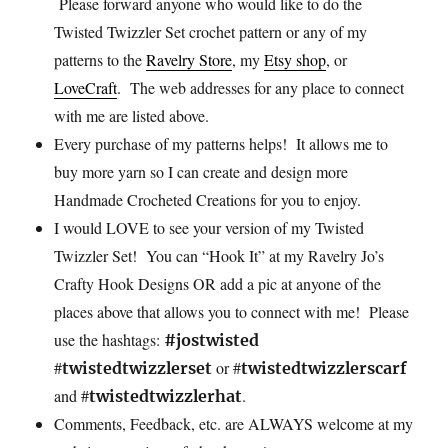
Please
forward anyone who would like to do the
Twisted Twizzler Set crochet pattern or any of my
patterns to the
Ravelry Store
, my
Etsy shop
, or
LoveCraft
. The web addresses for any place to connect
with me are listed above.
Every
purchase of my patterns helps! It allows me to
buy more yarn so I can create and design more
Handmade Crocheted Creations for you to enjoy.
I would LOVE to see your version of my Twisted
Twizzler Set! You can “Hook It” at my Ravelry Jo’s
Crafty Hook Designs OR add a pic at anyone of the
places above that allows you to connect with me! Please
use the hashtags:
#jostwisted
#
or #
twistedtwizzlerset
twistedtwizzlerscarf
and #
.
twistedtwizzlerhat
Comments, Feedback, etc. are ALWAYS welcome at my