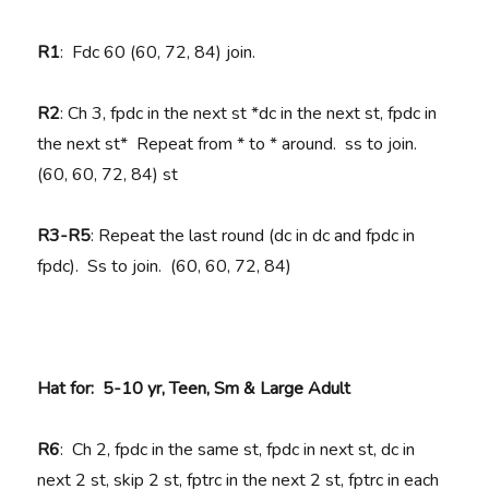
R1
: Fdc 60 (60, 72, 84) join.
R2
: Ch 3, fpdc in the next st *dc in the next st, fpdc in
the next st* Repeat from * to * around. ss to join.
(60, 60, 72, 84) st
R3-R5
: Repeat the last round (dc in dc and fpdc in
fpdc). Ss to join. (60, 60, 72, 84)
Hat for: 5-10 yr, Teen, Sm & Large Adult
R6
: Ch 2, fpdc in the same st, fpdc in next st, dc in
next 2 st, skip 2 st, fptrc in the next 2 st, fptrc in each