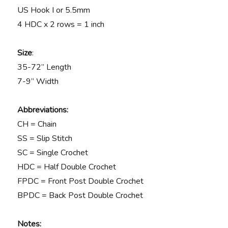
US Hook I or 5.5mm
4 HDC x 2 rows = 1 inch
Size
:
35-72” Length
7-9” Width
Abbreviations:
CH = Chain
SS = Slip Stitch
SC = Single Crochet
HDC = Half Double Crochet
FPDC = Front Post Double Crochet
BPDC = Back Post Double Crochet
Notes: