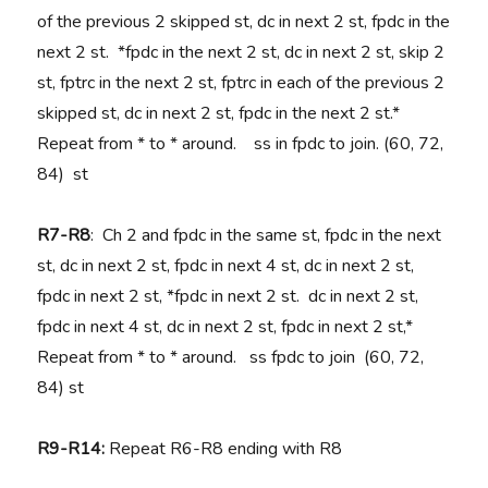
of the previous 2 skipped st, dc in next 2 st, fpdc in the
next 2 st. *fpdc in the next 2 st, dc in next 2 st, skip 2
st, fptrc in the next 2 st, fptrc in each of the previous 2
skipped st, dc in next 2 st, fpdc in the next 2 st.*
Repeat from * to * around. ss in fpdc to join. (60, 72,
84) st
R7-R8
: Ch 2 and fpdc in the same st, fpdc in the next
st, dc in next 2 st, fpdc in next 4 st, dc in next 2 st,
fpdc in next 2 st, *fpdc in next 2 st. dc in next 2 st,
fpdc in next 4 st, dc in next 2 st, fpdc in next 2 st,*
Repeat from * to * around. ss fpdc to join (60, 72,
84) st
R9-R14:
Repeat R6-R8 ending with R8