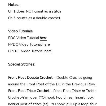
Notes:
Ch 1 does NOT count as a stitch
Ch 3 counts as a double crochet
Video Tutorials:
FDC Video Tutorial
here
FPDC Video Tutorial
here
FPTRC Video Tutorial
here
Special Stitches:
Front Post Double Crochet
– Double Crochet going
around the Front Post of the DC in the Previous Row.
Front Post Triple Crochet
–
Front Post Triple or Treble
Crochet–Yarn over (YO) hook two times. Insert hook
behind post of stitch (st). YO hook, pull up a loop, four