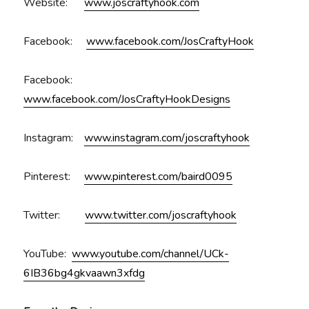
Website:
www.joscraftyhook.com
Facebook:
www.facebook.com/JosCraftyHook
Facebook:
www.facebook.com/JosCraftyHookDesigns
Instagram:
www.instagram.com/joscraftyhook
Pinterest:
www.pinterest.com/baird0095
Twitter:
www.twitter.com/joscraftyhook
YouTube:
www.youtube.com/channel/UCk-
6IB36bg4gkvaawn3xfdg