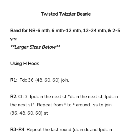
Twisted Twizzler Beanie
Band for NB-6 mth, 6 mth-12 mth, 12-24 mth, & 2-5
yrs:
**Larger Sizes Below**
Using H Hook
R1
: Fdc 36 (48, 60, 60) join.
R2
: Ch 3, fpdc in the next st *dc in the next st, fpdc in
the next st* Repeat from * to * around. ss to join.
(36, 48, 60, 60) st
R3-R4
: Repeat the last round (dc in dc and fpdc in