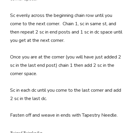
Sc evenly across the beginning chain row until you
come to the next corner. Chain 1, sc in same st, and
then repeat 2 sc in end posts and 1 sc in dc space until
you get at the next corner.
Once you are at the corner (you will have just added 2
sc in the last end post) chain 1 then add 2 sc in the
corner space.
Sc in each dc until you come to the last corner and add
2 sc in the last dc.
Fasten off and w
eave in ends with Tapestry Needle.
Twisted Twizzler Set