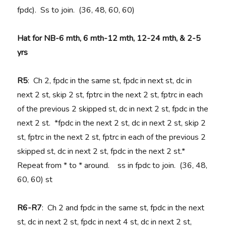
fpdc). Ss to join. (36, 48, 60, 60)
Hat for NB-6 mth, 6 mth-12 mth, 12-24 mth, & 2-5
yrs
R5
: Ch 2, fpdc in the same st, fpdc in next st, dc in
next 2 st, skip 2 st, fptrc in the next 2 st, fptrc in each
of the previous 2 skipped st, dc in next 2 st, fpdc in the
next 2 st. *fpdc in the next 2 st, dc in next 2 st, skip 2
st, fptrc in the next 2 st, fptrc in each of the previous 2
skipped st, dc in next 2 st, fpdc in the next 2 st.*
Repeat from * to * around. ss in fpdc to join. (36, 48,
60, 60) st
R6-R7
: Ch 2 and fpdc in the same st, fpdc in the next
st, dc in next 2 st, fpdc in next 4 st, dc in next 2 st,