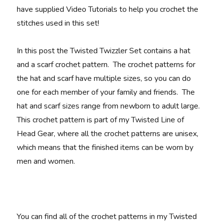
have supplied Video Tutorials to help you crochet the
stitches used in this set!
In this post the Twisted Twizzler Set contains a hat
and a scarf crochet pattern. The crochet patterns for
the hat and scarf have multiple sizes, so you can do
one for each member of your family and friends. The
hat and scarf sizes range from newborn to adult large.
This crochet pattern is part of my Twisted Line of
Head Gear, where all the crochet patterns are unisex,
which means that the finished items can be worn by
men and women.
You can find all of the crochet patterns in my Twisted