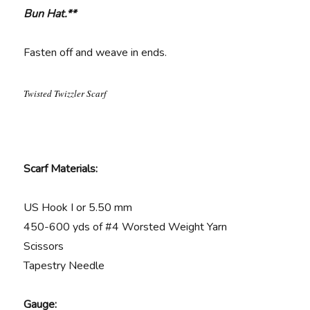
Bun Hat.**
Fasten off and weave in ends.
Twisted Twizzler Scarf
Scarf Materials:
US Hook I or 5.50 mm
450-600 yds of #4 Worsted Weight Yarn
Scissors
Tapestry Needle
Gauge: