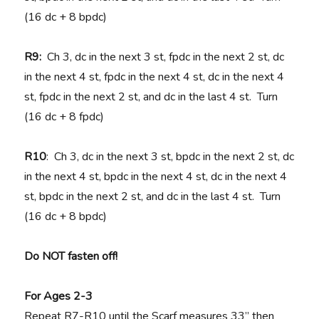
(16 dc + 8 bpdc)
R9:
Ch 3, dc in the next 3 st, fpdc in the next 2 st, dc
in the next 4 st, fpdc in the next 4 st, dc in the next 4
st, fpdc in the next 2 st, and dc in the last 4 st. Turn
(16 dc + 8 fpdc)
R10
: Ch 3, dc in the next 3 st, bpdc in the next 2 st, dc
in the next 4 st, bpdc in the next 4 st, dc in the next 4
st, bpdc in the next 2 st, and dc in the last 4 st. Turn
(16 dc + 8 bpdc)
Do NOT fasten off!
For Ages 2-3
Repeat R7-R10 until the Scarf measures 33” then