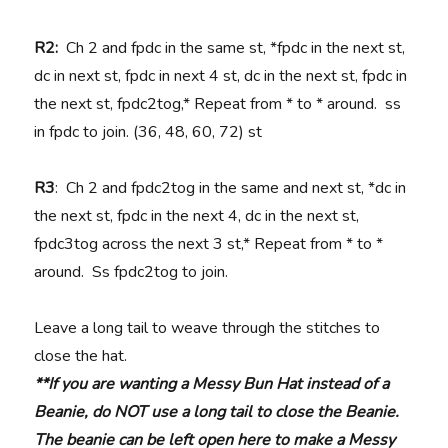
R2:
Ch 2 and fpdc in the same st, *fpdc in the next st,
dc in next st, fpdc in next 4 st, dc in the next st, fpdc in
the next st, fpdc2tog,* Repeat from * to * around. ss
in fpdc to join. (36, 48, 60, 72) st
R3
: Ch 2 and fpdc2tog in the same and next st, *dc in
the next st, fpdc in the next 4, dc in the next st,
fpdc3tog across the next 3 st,* Repeat from * to *
around. Ss fpdc2tog to join.
Leave a long tail to weave through the stitches to
close the hat.
**If you are wanting a Messy Bun Hat instead of a
Beanie, do NOT use a long tail to close the Beanie.
The beanie can be left open here to make a Messy