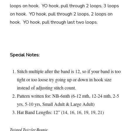
loops on hook. YO hook, pull through 2 loops, 3 loops
on hook. YO hook, pull through 2 loops, 2 loops on
hook. YO hook, pull through last two loops.
Special Notes:
Stitch multiple after the band is 12, so if your band is too
tight or too loose try going up or down in hook size
instead of adjusting stitch count.
Pattern written for: NB-6mth (6-12 mth, 12-24 mth, 2-5
yrs, 5-10 yrs, Small Adult & Large Adult)
Hat Band Lengths: 12” (14, 16, 16, 19, 19, 21)
Twisted Twizzler Beanie