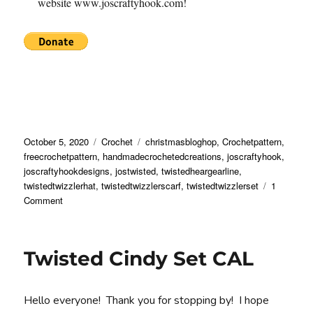
website www.joscraftyhook.com!
Posted
Categories
Tags
October 5, 2020
Crochet
christmasbloghop
,
Crochetpattern
,
on
freecrochetpattern
,
handmadecrochetedcreations
,
joscraftyhook
,
joscraftyhookdesigns
,
jostwisted
,
twistedheargearline
,
twistedtwizzlerhat
,
twistedtwizzlerscarf
,
twistedtwizzlerset
1
on
Comment
Twisted
Twizzle
Set
Twisted Cindy Set CAL
Crochet
Pattern
Hello everyone! Thank you for stopping by! I hope