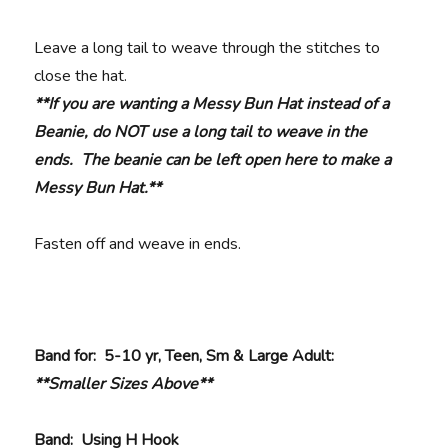
Leave a long tail to weave through the stitches to
close the hat.
**If you are wanting a Messy Bun Hat instead of a
Beanie, do NOT use a long tail to weave in the
ends. The beanie can be left open here to make a
Messy Bun Hat.**
Fasten off and weave in ends.
Band for: 5-10 yr, Teen, Sm & Large Adult:
**Smaller Sizes Above**
Band: Using H Hook