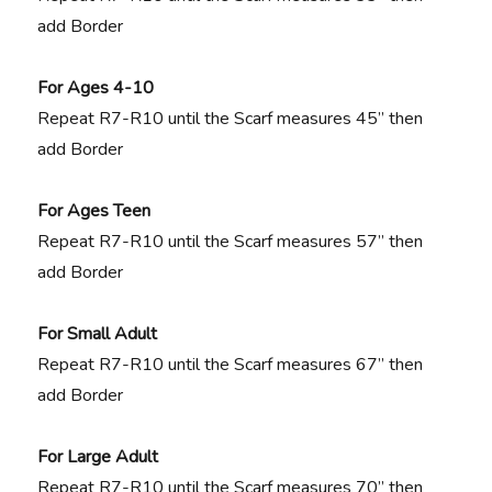
add Border
For Ages 4-10
Repeat R7-R10 until the Scarf measures 45” then
add Border
For Ages Teen
Repeat R7-R10 until the Scarf measures 57” then
add Border
For Small Adult
Repeat R7-R10 until the Scarf measures 67” then
add Border
For Large Adult
Repeat R7-R10 until the Scarf measures 70” then