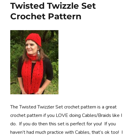
Twisted Twizzle Set
Crochet Pattern
The Twisted Twizzler Set crochet pattern is a great
crochet pattern if you LOVE doing Cables/Braids like I
do. If you do then this set is perfect for you! If you
haven’t had much practice with Cables, that’s ok too! I