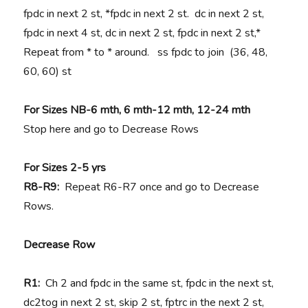
fpdc in next 2 st, *fpdc in next 2 st. dc in next 2 st,
fpdc in next 4 st, dc in next 2 st, fpdc in next 2 st,*
Repeat from * to * around. ss fpdc to join (36, 48,
60, 60) st
For Sizes
NB-6 mth, 6 mth-12 mth, 12-24 mth
Stop here and go to Decrease Rows
For Sizes 2-5 yrs
R8-R9:
Repeat R6-R7 once and go to Decrease
Rows.
Decrease Row
R1:
Ch 2 and fpdc in the same st, fpdc in the next st,
dc2tog in next 2 st, skip 2 st, fptrc in the next 2 st,