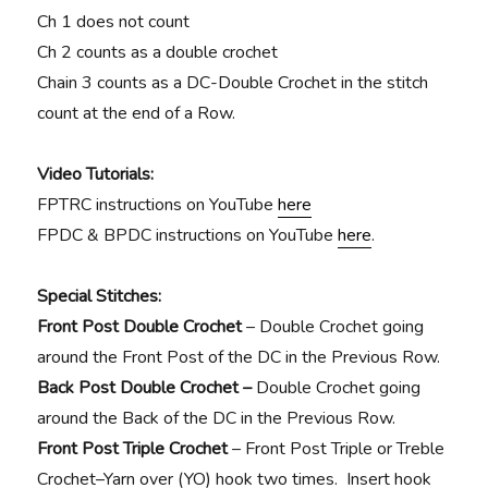
Ch 1 does not count
Ch 2 counts as a double crochet
Chain 3 counts as a DC-Double Crochet in the stitch
count at the end of a Row.
Video Tutorials:
FPTRC instructions on YouTube
here
FPDC & BPDC instructions on YouTube
here
.
Special Stitches:
Front Post Double Crochet
– Double Crochet going
around the Front Post of the DC in the Previous Row.
Back Post Double Crochet –
Double Crochet going
around the Back of the DC in the Previous Row.
Front Post Triple Crochet
–
Front Post Triple or Treble
Crochet–Yarn over (YO) hook two times. Insert hook