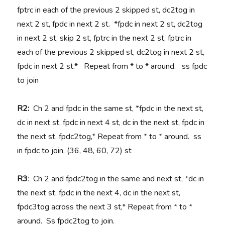
fptrc in each of the previous 2 skipped st, dc2tog in
next 2 st, fpdc in next 2 st. *fpdc in next 2 st, dc2tog
in next 2 st, skip 2 st, fptrc in the next 2 st, fptrc in
each of the previous 2 skipped st, dc2tog in next 2 st,
fpdc in next 2 st.* Repeat from * to * around. ss fpdc
to join
R2:
Ch 2 and fpdc in the same st, *fpdc in the next st,
dc in next st, fpdc in next 4 st, dc in the next st, fpdc in
the next st, fpdc2tog,* Repeat from * to * around. ss
in fpdc to join. (36, 48, 60, 72) st
R3
: Ch 2 and fpdc2tog in the same and next st, *dc in
the next st, fpdc in the next 4, dc in the next st,
fpdc3tog across the next 3 st,* Repeat from * to *
around. Ss fpdc2tog to join.