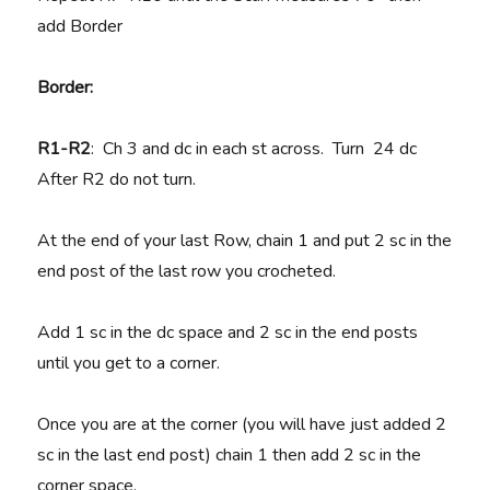
add Border
Border:
R1-R2
: Ch 3 and dc in each st across. Turn 24 dc
After R2 do not turn.
At the end of your last Row, chain 1 and put 2 sc in the
end post of the last row you crocheted.
Add 1 sc in the dc space and 2 sc in the end posts
until you get to a corner.
Once you are at the corner (you will have just added 2
sc in the last end post) chain 1 then add 2 sc in the
corner space.