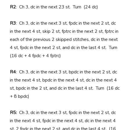
R2
: Ch 3, dc in the next 23 st. Turn (24 dc)
R3
: Ch 3, dc in the next 3 st, fpdc in the next 2 st, dc
in the next 4 st, skip 2 st, fptrc in the next 2 st, fptrc in
each of the previous 2 skipped stitches, dc in the next
4 st, fpdc in the next 2 st, and dc in the last 4 st. Turn
(16 dc + 4 fpdc + 4 fptrc)
R4
: Ch 3, dc in the next 3 st, bpdc in the next 2 st, dc
in the next 4 st, bpdc in the next 4 st, dc in the next 4
st, bpdc in the 2 st, and dc in the last 4 st. Turn (16 dc
+ 8 bpdc)
R5:
Ch 3, dc in the next 3 st, fpdc in the next 2 st, dc
in the next 4 st, fpdc in the next 4 st, dc in the next 4
st, 2 fpdc in the next 2 st, and dc in the last 4 st. (16