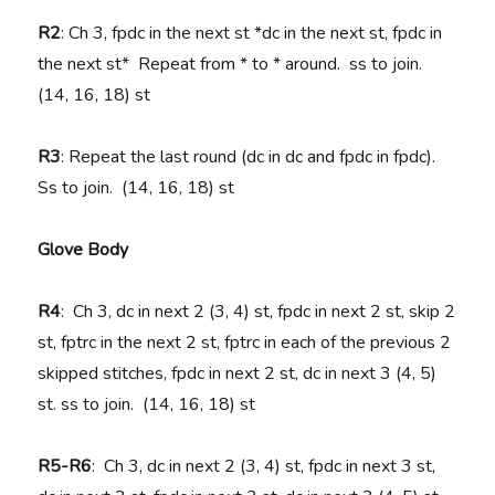
R2
: Ch 3, fpdc in the next st *dc in the next st, fpdc in
the next st* Repeat from * to * around. ss to join.
(14, 16, 18) st
R3
: Repeat the last round (dc in dc and fpdc in fpdc).
Ss to join. (14, 16, 18) st
Glove Body
R4
: Ch 3, dc in next 2 (3, 4) st, fpdc in next 2 st, skip 2
st, fptrc in the next 2 st, fptrc in each of the previous 2
skipped stitches, fpdc in next 2 st, dc in next 3 (4, 5)
st. ss to join. (14, 16, 18) st
R5-R6
: Ch 3, dc in next 2 (3, 4) st, fpdc in next 3 st,