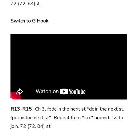
72 (72, 84)st
Switch to G Hook
R13-R15
: Ch 3, fpdc in the next st *dc in the next st,
fpdc in the next st* Repeat from * to * around. ss to
join. 72 (72, 84) st