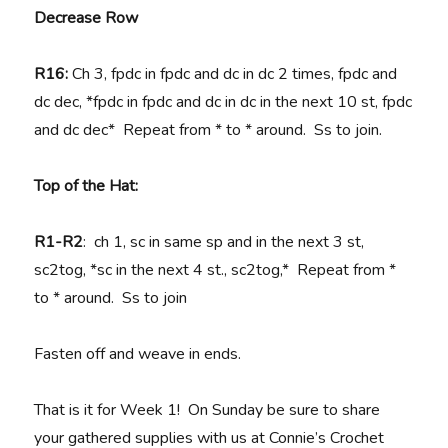
Decrease Row
R16:
Ch 3, fpdc in fpdc and dc in dc 2 times, fpdc and
dc dec, *fpdc in fpdc and dc in dc in the next 10 st, fpdc
and dc dec* Repeat from * to * around. Ss to join.
Top of the Hat:
R1-R2
: ch 1, sc in same sp and in the next 3 st,
sc2tog, *sc in the next 4 st., sc2tog,* Repeat from *
to * around. Ss to join
Fasten off and weave in ends.
That is it for Week 1! On Sunday be sure to share
your gathered supplies with us at Connie’s Crochet