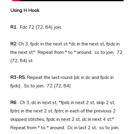
Using H Hook
R1
: Fdc 72 (72, 84) join.
R2
: Ch 3, fpdc in the next st *dc in the next st, fpdc in
the next st* Repeat from * to * around. ss to join. 72
(72, 84) st
R3-R5
: Repeat the last round (dc in dc and fpdc in
fpdc). Ss to join. 72 (72, 84)
R6
: Ch 3, dc in next st, *fpdc in next 2 st, skip 2 st,
fptrc in the next 2 st, fptrc in each of the previous 2
skipped stitches, fpdc in next 2 st, dc in next 4 st.*
Repeat from * to * around. Dc in last 2 st. ss to join.