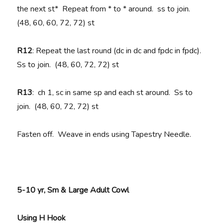
the next st* Repeat from * to * around. ss to join.
(48, 60, 60, 72, 72) st
R12
: Repeat the last round (dc in dc and fpdc in fpdc).
Ss to join. (48, 60, 72, 72) st
R13
: ch 1, sc in same sp and each st around. Ss to
join. (48, 60, 72, 72) st
Fasten off. Weave in ends using Tapestry Needle.
5-10 yr, Sm & Large Adult Cowl
Using H Hook