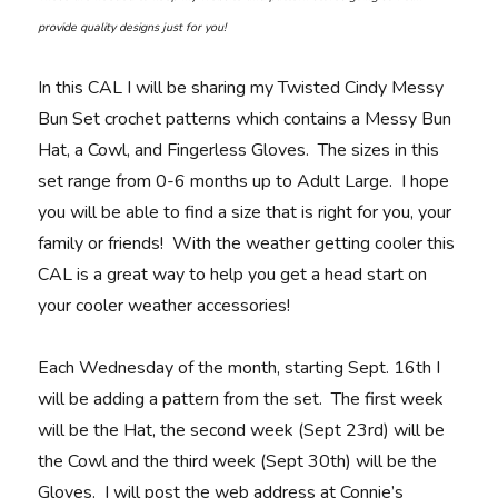
provide quality designs just for you!
In this CAL I will be sharing my Twisted Cindy Messy
Bun Set crochet patterns which contains a Messy Bun
Hat, a Cowl, and Fingerless Gloves. The sizes in this
set range from 0-6 months up to Adult Large. I hope
you will be able to find a size that is right for you, your
family or friends! With the weather getting cooler this
CAL is a great way to help you get a head start on
your cooler weather accessories!
Each Wednesday of the month, starting Sept. 16th I
will be adding a pattern from the set. The first week
will be the Hat, the second week (Sept 23rd) will be
the Cowl and the third week (Sept 30th) will be the
Gloves. I will post the web address at Connie’s