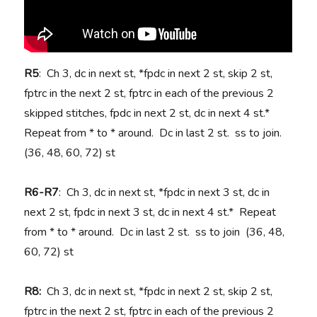
R5
: Ch 3, dc in next st, *fpdc in next 2 st, skip 2 st,
fptrc in the next 2 st, fptrc in each of the previous 2
skipped stitches, fpdc in next 2 st, dc in next 4 st.*
Repeat from * to * around. Dc in last 2 st. ss to join.
(36, 48, 60, 72) st
R6-R7
: Ch 3, dc in next st, *fpdc in next 3 st, dc in
next 2 st, fpdc in next 3 st, dc in next 4 st.* Repeat
from * to * around. Dc in last 2 st. ss to join (36, 48,
60, 72) st
R8:
Ch 3, dc in next st, *fpdc in next 2 st, skip 2 st,
fptrc in the next 2 st, fptrc in each of the previous 2