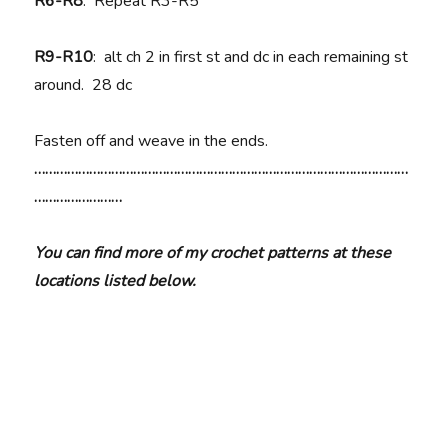
R6-R8
: Repeat R3-R5
R9-R10
: alt ch 2 in first st and dc in each remaining st
around. 28 dc
Fasten off and weave in the ends.
…………………………………………………………………………………………
……………………
You can find more of my crochet patterns at these
locations listed below.