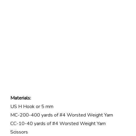
Materials:
US H Hook or 5 mm
MC-200-400 yards of #4 Worsted Weight Yarn
CC-10-40 yards of #4 Worsted Weight Yarn
Scissors