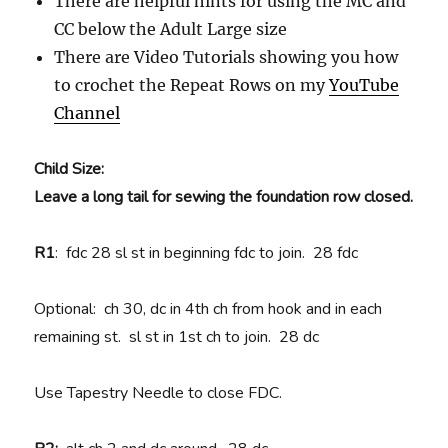
There are helpful hints for using the MC and
CC below the Adult Large size
There are Video Tutorials showing you how
to crochet the Repeat Rows on my
YouTube
Channel
Child Size:
Leave a long tail for sewing the foundation row closed.
R1
: fdc 28 sl st in beginning fdc to join. 28 fdc
Optional: ch 30, dc in 4th ch from hook and in each
remaining st. sl st in 1st ch to join. 28 dc
Use Tapestry Needle to close FDC.