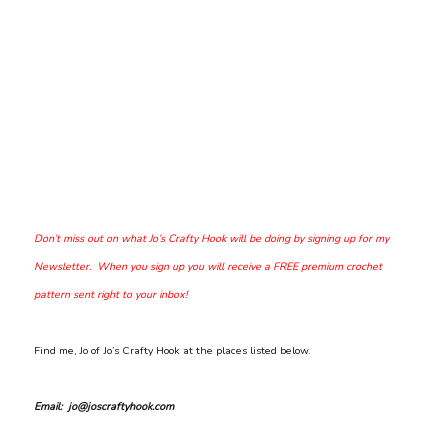
Don’t miss out on what Jo’s Crafty Hook will be doing by signing up for my
Newsletter. When you sign up you will receive a FREE premium crochet
pattern sent right to your inbox!
Find me, Jo of Jo’s Crafty Hook at the places listed below.
Email: jo@joscraftyhook.com