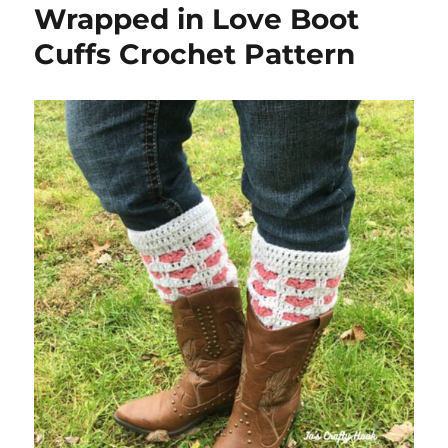
Wrapped in Love Boot
Cuffs Crochet Pattern