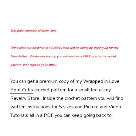
This post contains affiliate links.
Don’t miss out on what Jo’s Crafty Hook will be doing by signing up for my
Newsletter. When you sign up you will receive a FREE premium crochet
pattern sent right to your inbox!
You can get a premium copy of my
Wrapped in Love
Boot Cuffs
crochet pattern for a small fee at my
Ravelry Store. Inside the crochet pattern you will find
written instructions for 5 sizes and Picture and Video
Tutorials all in a PDF you can keep going back to.