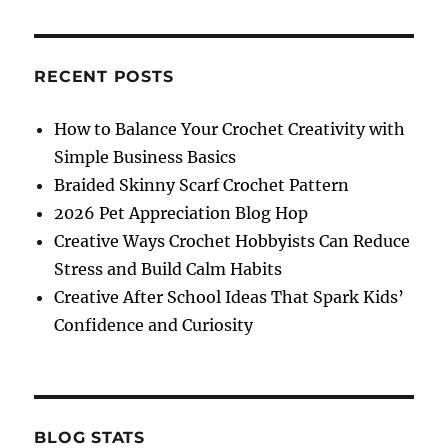
in
Love
Boot
Cuffs
RECENT POSTS
Crochet
Pattern
How to Balance Your Crochet Creativity with
Simple Business Basics
Braided Skinny Scarf Crochet Pattern
2026 Pet Appreciation Blog Hop
Creative Ways Crochet Hobbyists Can Reduce
Stress and Build Calm Habits
Creative After School Ideas That Spark Kids’
Confidence and Curiosity
BLOG STATS