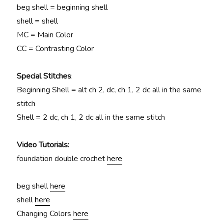
beg shell = beginning shell
shell = shell
MC = Main Color
CC = Contrasting Color
Special Stitches
:
Beginning Shell = alt ch 2, dc, ch 1, 2 dc all in the same
stitch
Shell = 2 dc, ch 1, 2 dc all in the same stitch
Video Tutorials:
foundation double crochet
here
beg shell
here
shell
here
Changing Colors
here