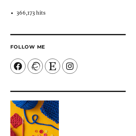
366,173 hits
FOLLOW ME
Facebook
Ravelry
Etsy
Instagram