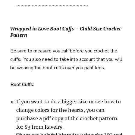
……………………………………………
Wrapped in Love Boot Cuffs – Child Size Crochet
Pattern
Be sure to measure you calf before you crochet the
cuffs. You also need to take into account that you will
be wearing the boot cuffs over you pant legs.
Boot Cuffs:
If you want to do a bigger size or see how to
change colors for the hearts, you can
purchase a pdf copy of the crochet pattern
for $3 from
Ravelry
.