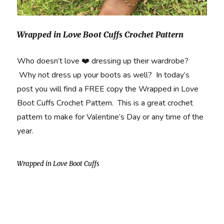
Wrapped in Love Boot Cuffs Crochet Pattern
Who doesn’t love ❤️ dressing up their wardrobe?
Why not dress up your boots as well? In today’s
post you will find a FREE copy the Wrapped in Love
Boot Cuffs Crochet Pattern. This is a great crochet
pattern to make for Valentine’s Day or any time of the
year.
Wrapped in Love Boot Cuffs