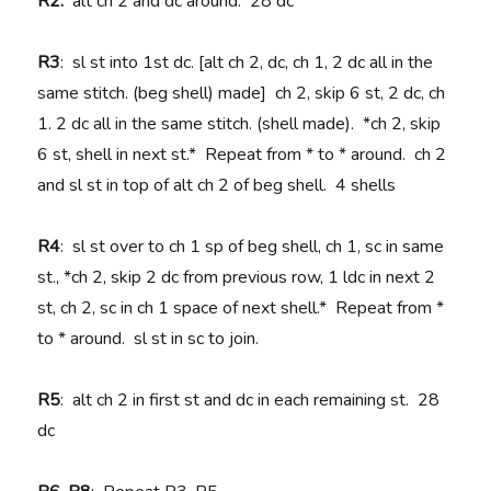
R2:
alt ch 2 and dc around. 28 dc
R3
: sl st into 1st dc. [alt ch 2, dc, ch 1, 2 dc all in the
same stitch. (beg shell) made] ch 2, skip 6 st, 2 dc, ch
1. 2 dc all in the same stitch. (shell made). *ch 2, skip
6 st, shell in next st.* Repeat from * to * around. ch 2
and sl st in top of alt ch 2 of beg shell. 4 shells
R4
: sl st over to ch 1 sp of beg shell, ch 1, sc in same
st., *ch 2, skip 2 dc from previous row, 1 ldc in next 2
st, ch 2, sc in ch 1 space of next shell.* Repeat from *
to * around. sl st in sc to join.
R5
: alt ch 2 in first st and dc in each remaining st. 28
dc