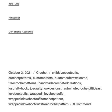
YouTube
Pinterest
Donations Accepted
Posted
Categories
Tags
October 3, 2021
Crochet
childsizebootcuffs
,
on
crochetpatterns
,
customorders
,
customorderswelcome
,
freecrochetpatterns
,
handmadecrochetedcreations
,
joscraftyhook
,
joscraftyhookdesigns
,
lastminutecrochetgiftideas
,
lovebootcuffs
,
wrappedinlovebootcuffs
,
wrappedinlovebootcuffscrochetpattern
,
on
wrappedinlovebootcuffsfreecrochetpattern
8 Comments
Wrapped