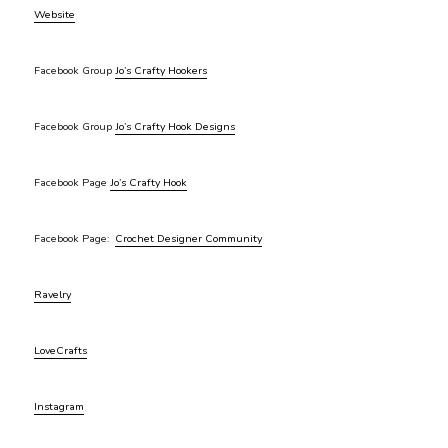
Website
Facebook Group
Jo’s Crafty Hookers
Facebook Group
Jo’s Crafty Hook Designs
Facebook Page
Jo’s Crafty Hook
Facebook Page:
Crochet Designer Community
Ravelry
LoveCrafts
Instagram