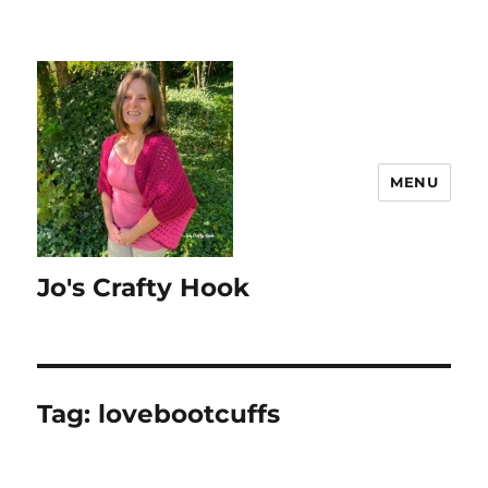
MENU
Jo's Crafty Hook
Tag:
lovebootcuffs