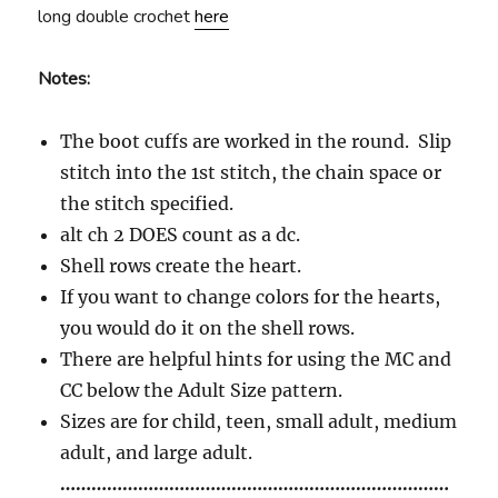
long double crochet
here
Notes:
The boot cuffs are worked in the round. Slip
stitch into the 1st stitch, the chain space or
the stitch specified.
alt ch 2 DOES count as a dc.
Shell rows create the heart.
If you want to change colors for the hearts,
you would do it on the shell rows.
There are helpful hints for using the MC and
CC below the Adult Size pattern.
Sizes are for child, teen, small adult, medium
adult, and large adult.
…………………………………………………………………