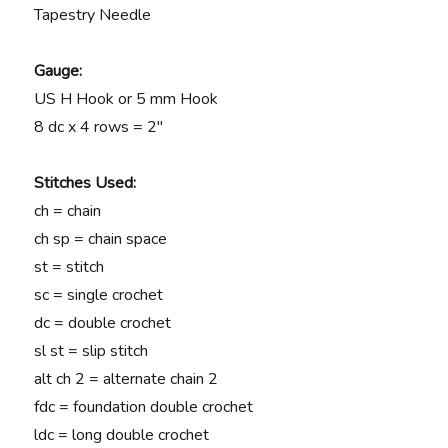
Tapestry Needle
Gauge:
US H Hook or 5 mm Hook
8 dc x 4 rows = 2″
Stitches Used:
ch = chain
ch sp = chain space
st = stitch
sc = single crochet
dc = double crochet
sl st = slip stitch
alt ch 2 = alternate chain 2
fdc = foundation double crochet
ldc = long double crochet