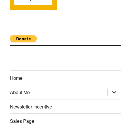
Home
expand
About Me
child
menu
Newsletter Incentive
Sales Page