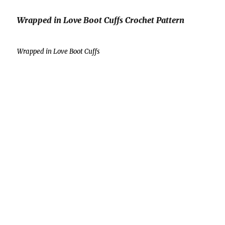
Wrapped in Love Boot Cuffs Crochet Pattern
Wrapped in Love Boot Cuffs