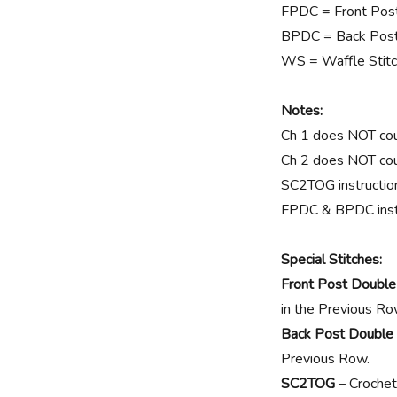
FPDC = Front Pos
BPDC = Back Post
WS = Waffle Stit
Notes:
Ch 1 does NOT coun
Ch 2 does NOT coun
SC2TOG instructi
FPDC & BPDC inst
Special Stitches:
Front Post Double
in the Previous Ro
Back Post Double
Previous Row.
SC2TOG
– Crochet