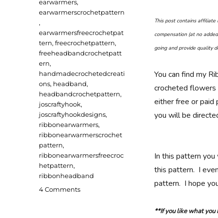
earwarmers
,
earwarmerscrochetpattern
This post contains affiliat
,
earwarmersfreecrochetpat
compensation (at no added 
tern
,
freecrochetpattern
,
going and provide quality de
freeheadbandcrochetpatt
ern
,
You can find my Ri
handmadecrochetedcreati
ons
,
headband
,
crocheted flowers
headbandcrochetpattern
,
either free or pai
joscraftyhook
,
you will be direct
joscraftyhookdesigns
,
ribbonearwarmers
,
ribbonearwarmerscrochet
pattern
,
In this pattern you
ribbonearwarmersfreecroc
hetpattern
,
this pattern. I eve
ribbonheadband
pattern. I hope you
on
4 Comments
Ribbon
Ear
**If you like what you