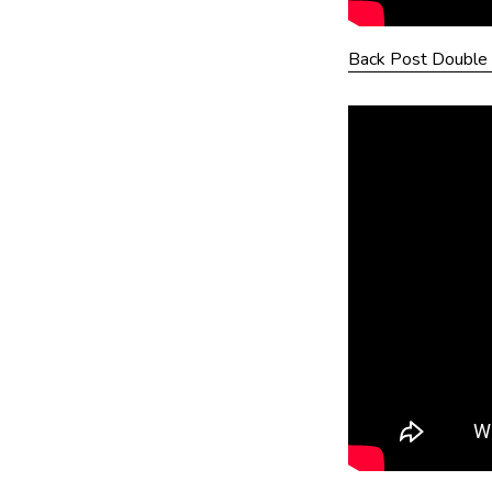
Back Post Double 