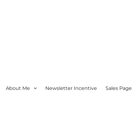
About Me
Newsletter Incentive
Sales Page