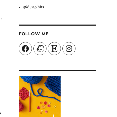
366,045 hits
re
FOLLOW ME
Facebook
Ravelry
Etsy
Instagram
e