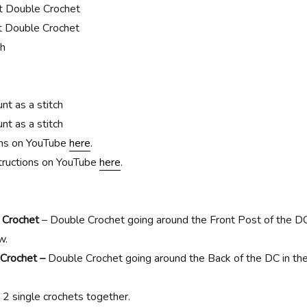
t Double Crochet
 Double Crochet
ch
t as a stitch
t as a stitch
ons on YouTube
here
.
ructions on YouTube
here
.
 Crochet
– Double Crochet going around the Front Post of the D
w.
 Crochet –
Double Crochet going around the Back of the DC in th
 2 single crochets together.