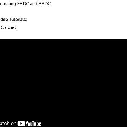
ternating FPDC and BPDC
eo Tutorials:
 Crochet