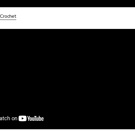
Crochet