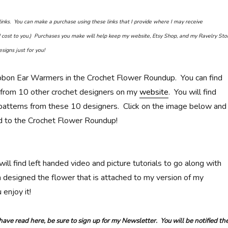
e links. You can make a purchase using these links that I provide where I may receive
cost to you.) Purchases you make will help keep my website, Etsy Shop, and my Ravelry Sto
signs just for you!
bbon Ear Warmers in the Crochet Flower Roundup. You can find
 from 10 other crochet designers on my
website
. You will find
d patterns from these 10 designers. Click on the image below and
ed to the Crochet Flower Roundup!
 will find left handed video and picture tutorials to go along with
n designed the flower that is attached to my version of my
 enjoy it!
 have read here, be sure to sign up for my Newsletter. You will be notified th