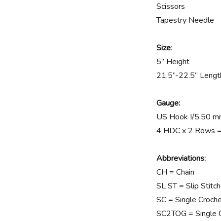
Scissors
Tapestry Needle
Size
:
5” Height
21.5”-22.5” Lengt
Gauge:
US Hook I/5.50 
4 HDC x 2 Rows = 
Abbreviations:
CH = Chain
SL ST = Slip Stitch
SC = Single Croch
SC2TOG = Single C