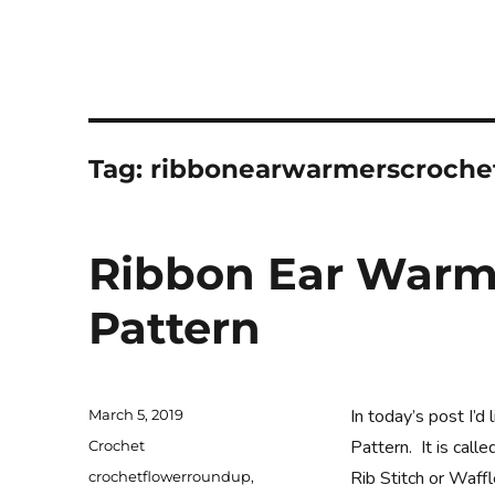
Tag:
ribbonearwarmerscroche
Ribbon Ear Warm
Pattern
Posted
In today’s post I’
March 5, 2019
on
Categories
Pattern. It is cal
Crochet
Tags
Rib Stitch or Waffl
crochetflowerroundup
,