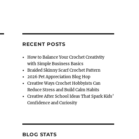
RECENT POSTS
How to Balance Your Crochet Creativity
with Simple Business Basics
Braided Skinny Scarf Crochet Pattern
2026 Pet Appreciation Blog Hop
Creative Ways Crochet Hobbyists Can
Reduce Stress and Build Calm Habits
Creative After School Ideas That Spark Kids’
Confidence and Curiosity
BLOG STATS