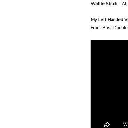
Waffle Stitch
– Al
My Left Handed Vid
Front Post Double