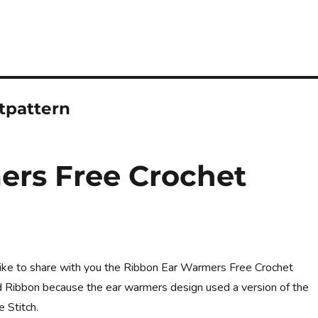
tpattern
ers Free Crochet
d like to share with you the Ribbon Ear Warmers Free Crochet
led Ribbon because the ear warmers design used a version of the
e Stitch.