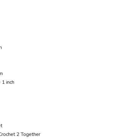
h
mm
1 inch
et
rochet 2 Together