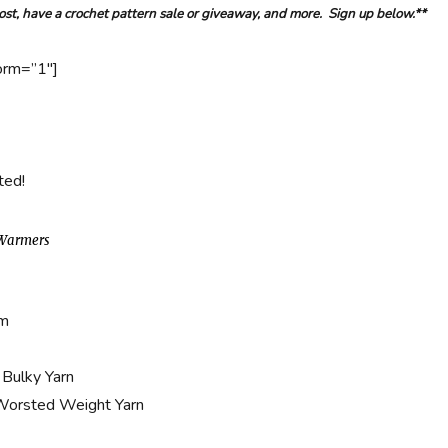
post, have a crochet pattern sale or giveaway, and more. Sign up below.**
orm=”1″]
ted!
 Warmers
mm
 Bulky Yarn
 Worsted Weight Yarn