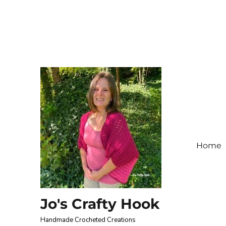
Home
Jo's Crafty Hook
Handmade Crocheted Creations