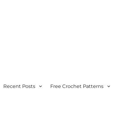
Recent Posts
Free Crochet Patterns