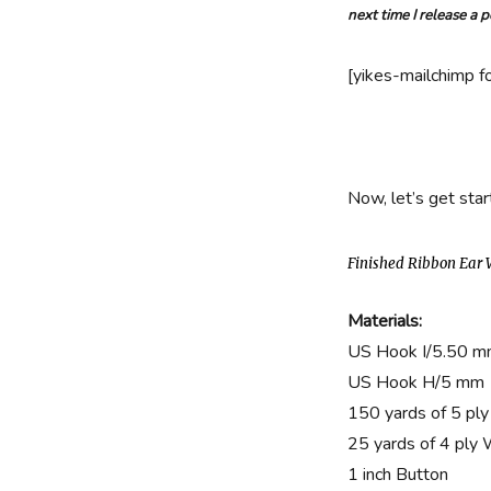
Warmers
next time I release a 
Free
Crochet
Pattern
[yikes-mailchimp f
Now, let’s get star
Finished Ribbon Ear
Materials:
US Hook I/5.50 
US Hook H/5 mm
150 yards of 5 ply
25 yards of 4 ply
1 inch Button