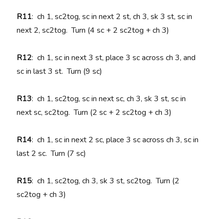
R11
: ch 1, sc2tog, sc in next 2 st, ch 3, sk 3 st, sc in
next 2, sc2tog. Turn (4 sc + 2 sc2tog + ch 3)
R12
: ch 1, sc in next 3 st, place 3 sc across ch 3, and
sc in last 3 st. Turn (9 sc)
R13
: ch 1, sc2tog, sc in next sc, ch 3, sk 3 st, sc in
next sc, sc2tog. Turn (2 sc + 2 sc2tog + ch 3)
R14
: ch 1, sc in next 2 sc, place 3 sc across ch 3, sc in
last 2 sc. Turn (7 sc)
R15
: ch 1, sc2tog, ch 3, sk 3 st, sc2tog. Turn (2
sc2tog + ch 3)