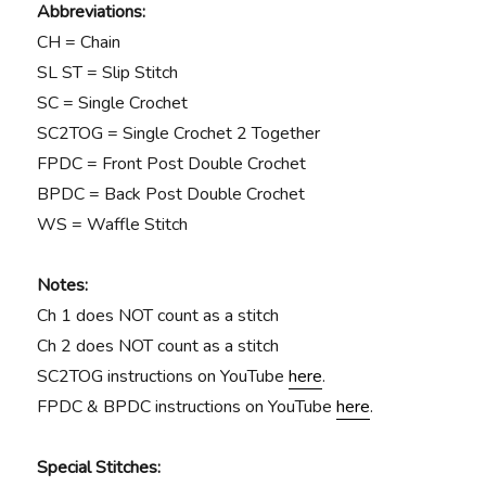
Abbreviations:
CH = Chain
SL ST = Slip Stitch
SC = Single Crochet
SC2TOG = Single Crochet 2 Together
FPDC = Front Post Double Crochet
BPDC = Back Post Double Crochet
WS = Waffle Stitch
Notes:
Ch 1 does NOT count as a stitch
Ch 2 does NOT count as a stitch
SC2TOG instructions on YouTube
here
.
FPDC & BPDC instructions on YouTube
here
.
Special Stitches: