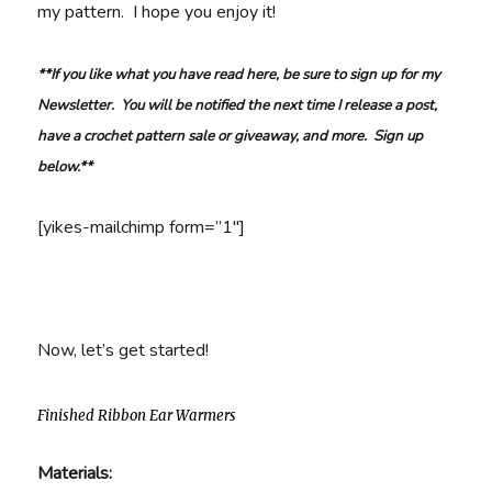
my pattern. I hope you enjoy it!
**If you like what you have read here, be sure to sign up for my
Newsletter. You will be notified the next time I release a post,
have a crochet pattern sale or giveaway, and more. Sign up
below.**
[yikes-mailchimp form=”1″]
Now, let’s get started!
Finished Ribbon Ear Warmers
Materials: