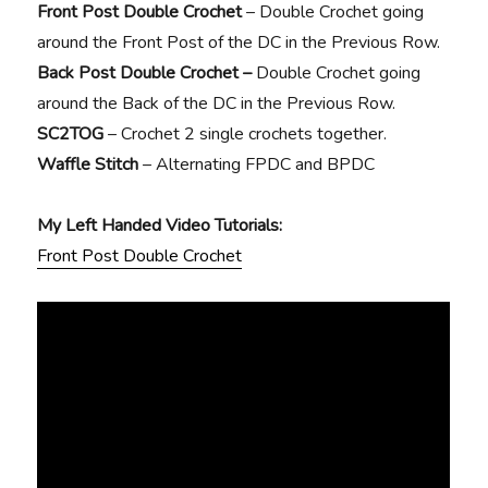
Front Post Double Crochet
– Double Crochet going
around the Front Post of the DC in the Previous Row.
Back Post Double Crochet –
Double Crochet going
around the Back of the DC in the Previous Row.
SC2TOG
– Crochet 2 single crochets together.
Waffle Stitch
– Alternating FPDC and BPDC
My Left Handed Video Tutorials:
Front Post Double Crochet