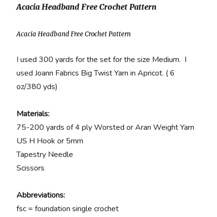
Acacia Headband Free Crochet Pattern
Acacia Headband Free Crochet Pattern
I used 300 yards for the set for the size Medium. I
used Joann Fabrics Big Twist Yarn in Apricot. ( 6
oz/380 yds)
Materials:
75-200 yards of 4 ply Worsted or Aran Weight Yarn
US H Hook or 5mm
Tapestry Needle
Scissors
Abbreviations:
fsc = foundation single crochet