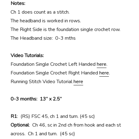
Notes:
Ch 1 does count as a stitch.
The headband is worked in rows.
The Right Side is the foundation single crochet row.
The Headband size: 0-3 mths
Video Tutorials:
Foundation Single Crochet Left Handed
here
.
Foundation Single Crochet Right Handed
here
.
Running Stitch Video Tutorial
here
0-3 months: 13” x 2.5”
R1
: (RS) FSC 45, ch 1 and turn. (45 sc)
Optional
: Ch 46, sc in 2nd ch from hook and each st
across. Ch 1 and turn. (45 sc)