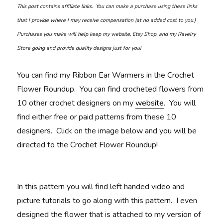
This post contains affiliate links. You can make a purchase using these links
that I provide where I may receive compensation (at no added cost to you.)
Purchases you make will help keep my website, Etsy Shop, and my Ravelry
Store going and provide quality designs just for you!
You can find my Ribbon Ear Warmers in the Crochet
Flower Roundup. You can find crocheted flowers from
10 other crochet designers on my
website
. You will
find either free or paid patterns from these 10
designers. Click on the image below and you will be
directed to the Crochet Flower Roundup!
In this pattern you will find left handed video and
picture tutorials to go along with this pattern. I even
designed the flower that is attached to my version of