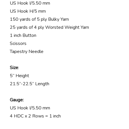
US Hook I/5.50 mm
US Hook H/5 mm
150 yards of 5 ply Bulky Yarn
25 yards of 4 ply Worsted Weight Yarn
1 inch Button
Scissors
Tapestry Needle
Size
:
5” Height
21.5”-22.5” Length
Gauge:
US Hook I/5.50 mm
4 HDC x 2 Rows = 1 inch