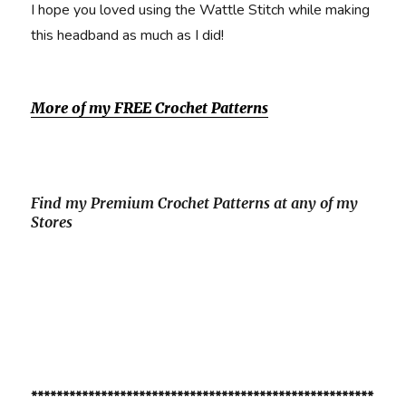
I hope you loved using the Wattle Stitch while making
this headband as much as I did!
More of my FREE Crochet Patterns
Find my Premium Crochet Patterns at any of my
Stores
******************************************************