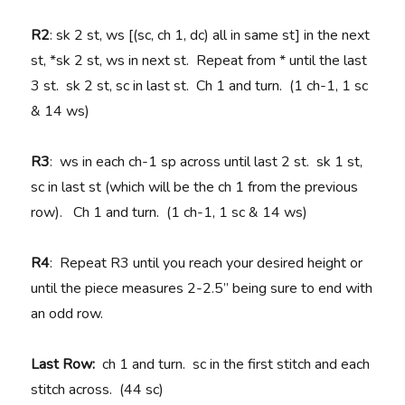
R2
: sk 2 st, ws [(sc, ch 1, dc) all in same st] in the next
st, *sk 2 st, ws in next st. Repeat from * until the last
3 st. sk 2 st, sc in last st. Ch 1 and turn. (1 ch-1, 1 sc
& 14 ws)
R3
: ws in each ch-1 sp across until last 2 st. sk 1 st,
sc in last st (which will be the ch 1 from the previous
row). Ch 1 and turn. (1 ch-1, 1 sc & 14 ws)
R4
: Repeat R3 until you reach your desired height or
until the piece measures 2-2.5” being sure to end with
an odd row.
Last Row:
ch 1 and turn. sc in the first stitch and each
stitch across. (44 sc)