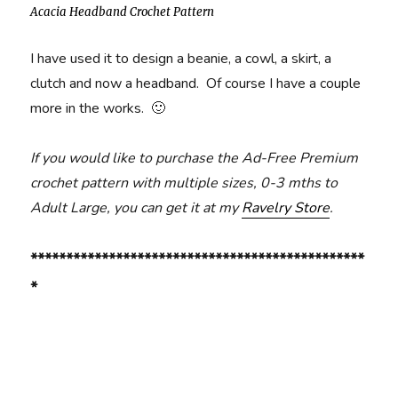
Acacia Headband Crochet Pattern
I have used it to design a beanie, a cowl, a skirt, a
clutch and now a headband. Of course I have a couple
more in the works. 🙂
If you would like to purchase the Ad-Free Premium
crochet pattern with multiple sizes, 0-3 mths to
Adult Large, you can get it at my
Ravelry Store
.
***********************************************
*