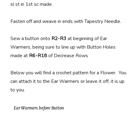
sl st in 1st sc made.
Fasten off and weave in ends with Tapestry Needle.
Sew a button onto
R2-R3
at beginning of Ear
Warmers, being sure to line up with Button Holes
made at
R6-R18
of Decrease Rows
Below you will find a crochet pattern for a Flower. You
can attach it to the Ear Warmers or leave it off, it is up
to you.
Ear Warmers before Button