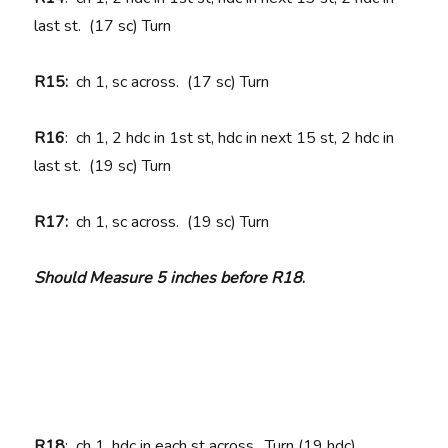
last st. (17 sc) Turn
R15:
ch 1, sc across. (17 sc) Turn
R16
: ch 1, 2 hdc in 1st st, hdc in next 15 st, 2 hdc in
last st. (19 sc) Turn
R17:
ch 1, sc across. (19 sc) Turn
Should Measure 5 inches before R18
.
R18
: ch 1, hdc in each st across. Turn (19 hdc)