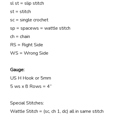
sl st = slip stitch
st = stitch
sc = single crochet
sp = space
ws = wattle stitch
ch = chain
RS = Right Side
WS = Wrong Side
Gauge:
US H Hook or 5mm
5 ws x 8 Rows = 4”
Special Stitches:
Wattle Stitch = (sc, ch 1, dc) all in same stitch