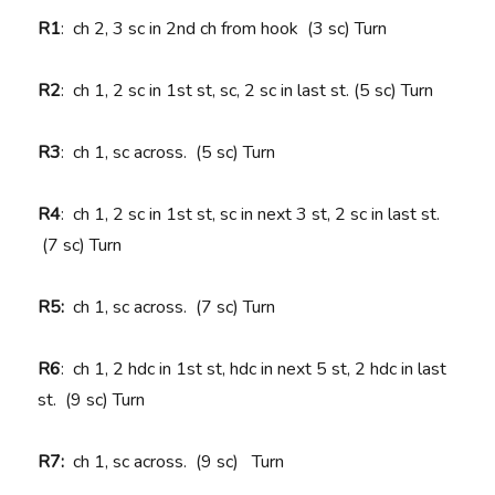
R1
: ch 2, 3 sc in 2nd ch from hook (3 sc) Turn
R2
: ch 1, 2 sc in 1st st, sc, 2 sc in last st. (5 sc) Turn
R3
: ch 1, sc across. (5 sc) Turn
R4
: ch 1, 2 sc in 1st st, sc in next 3 st, 2 sc in last st.
(7 sc) Turn
R5:
ch 1, sc across. (7 sc) Turn
R6
: ch 1, 2 hdc in 1st st, hdc in next 5 st, 2 hdc in last
st. (9 sc) Turn
R7:
ch 1, sc across. (9 sc)
Turn