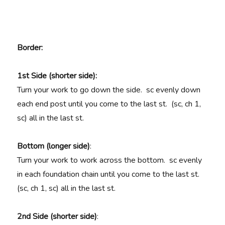
Border
:
1st Side (shorter side):
Turn your work to go down the side. sc evenly down
each end post until you come to the last st. (sc, ch 1,
sc) all in the last st.
Bottom (longer side)
:
Turn your work to work across the bottom. sc evenly
in each foundation chain until you come to the last st.
(sc, ch 1, sc) all in the last st.
2nd Side (shorter side)
: