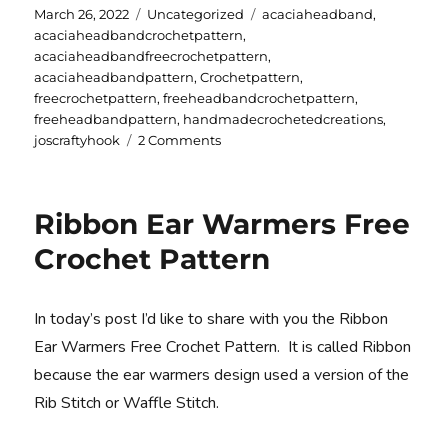
Posted
Categories
Tags
March 26, 2022
Uncategorized
acaciaheadband
,
on
acaciaheadbandcrochetpattern
,
acaciaheadbandfreecrochetpattern
,
acaciaheadbandpattern
,
Crochetpattern
,
freecrochetpattern
,
freeheadbandcrochetpattern
,
freeheadbandpattern
,
handmadecrochetedcreations
,
on
joscraftyhook
2 Comments
Acacia
Headband
Free
Ribbon Ear Warmers Free
Crochet
Pattern
Crochet Pattern
In today’s post I’d like to share with you the Ribbon
Ear Warmers Free Crochet Pattern. It is called Ribbon
because the ear warmers design used a version of the
Rib Stitch or Waffle Stitch.