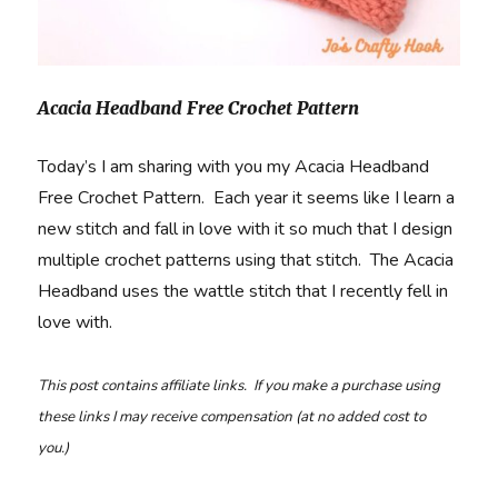
Acacia Headband Free Crochet Pattern
Today’s I am sharing with you my Acacia Headband
Free Crochet Pattern. Each year it seems like I learn a
new stitch and fall in love with it so much that I design
multiple crochet patterns using that stitch. The Acacia
Headband uses the wattle stitch that I recently fell in
love with.
This post contains affiliate links. If you make a purchase using
these links I may receive compensation (at no added cost to
you.)