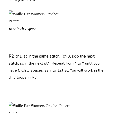
10 sc in ch 2 space
R2
: ch1, sc in the same stitch, *ch 3, skip the next
stitch, sc in the next st* Repeat from * to * until you
have 5 Ch 3 spaces, ss into 1st sc. You will work in the
ch 3 loops in R3.