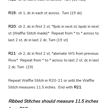
R19:
ch 1, dc in each st across. Turn (19 dc)
R20
: ch 2, dc in first 2 st, *fpdc in next st, bpdc in next
st (Waffle Stitch made)* Repeat from * to * across to
last 2 st, dc in last 2 dc. Turn (19 st)
R21
: ch 2, dc in first 2 st, *alernate WS from previous
Row.* Repeat from * to * across to last 2 st, dc in last
2 dc. Turn (19)
Repeat Waffle Stitch in R20-21 or until the Waffle
Stitch measures 11.5 inches. End with
R21
.
Ribbed Stitches should measure 11.5 inches