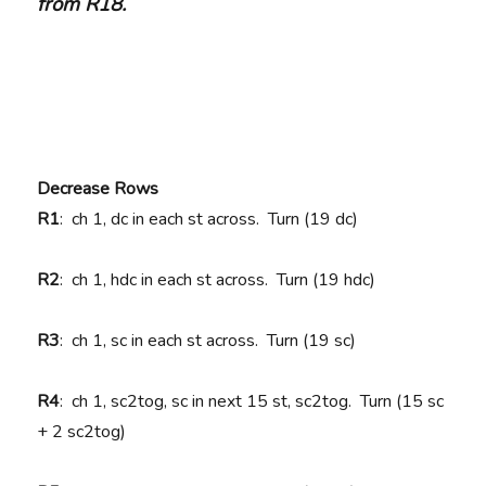
from R18.
Decrease Rows
R1
: ch 1, dc in each st across. Turn (19 dc)
R2
: ch 1, hdc in each st across. Turn (19 hdc)
R3
: ch 1, sc in each st across. Turn (19 sc)
R4
: ch 1, sc2tog, sc in next 15 st, sc2tog. Turn (15 sc
+ 2 sc2tog)