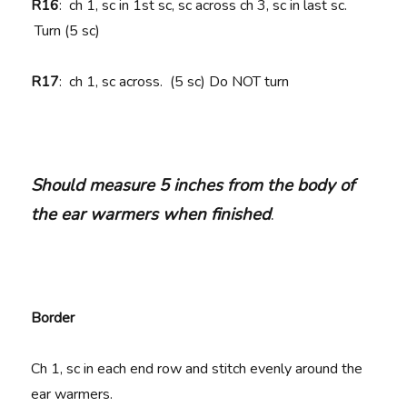
R16
: ch 1, sc in 1st sc, sc across ch 3, sc in last sc.
Turn (5 sc)
R17
: ch 1, sc across. (5 sc) Do NOT turn
Should measure 5 inches from the body of
the ear warmers when finished
.
Border
Ch 1, sc in each end row and stitch evenly around the
ear warmers.