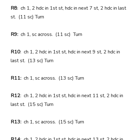
R8
: ch 1, 2 hdc in 1st st, hdc in next 7 st, 2 hdc in last
st. (11 sc) Turn
R9:
ch 1, sc across. (11 sc)
Turn
R10
: ch 1, 2 hdc in 1st st, hdc in next 9 st, 2 hdc in
last st. (13 sc) Turn
R11:
ch 1, sc across. (13 sc) Turn
R12
: ch 1, 2 hdc in 1st st, hdc in next 11 st, 2 hdc in
last st. (15 sc) Turn
R13:
ch 1, sc across. (15 sc) Turn
R14
: ch 1, 2 hdc in 1st st, hdc in next 13 st, 2 hdc in