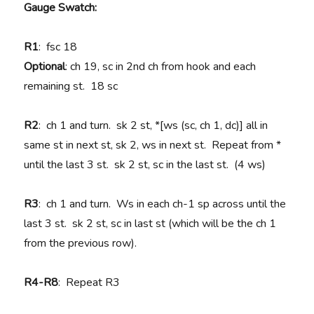
Gauge Swatch:
R1
: fsc 18
Optional
: ch 19, sc in 2nd ch from hook and each
remaining st. 18 sc
R2
: ch 1 and turn. sk 2 st, *[ws (sc, ch 1, dc)] all in
same st in next st, sk 2, ws in next st. Repeat from *
until the last 3 st. sk 2 st, sc in the last st. (4 ws)
R3
: ch 1 and turn. Ws in each ch-1 sp across until the
last 3 st. sk 2 st, sc in last st (which will be the ch 1
from the previous row).
R4-R8
: Repeat R3