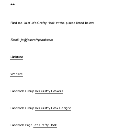
**
Find me, Jo of Jo’s Crafty Hook at the places listed below.
Email: jo@joscraftyhook.com
Linktree
Website
Facebook Group
Jo’s Crafty Hookers
Facebook Group
Jo’s Crafty Hook Designs
Facebook Page
Jo’s Crafty Hook