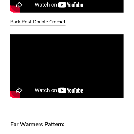
Back Post Double Crochet
Ear Warmers Pattern: