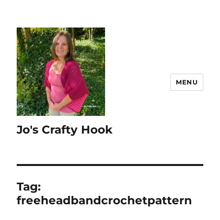
MENU
Jo's Crafty Hook
Tag:
freeheadbandcrochetpattern