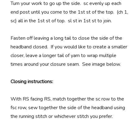
Turn your work to go up the side. sc evenly up each
end post until you come to the 1st st of the top. (ch 1,
sc) all in the 1st st of top. sl st in 1st st to join.
Fasten off leaving a long tail to close the side of the
headband closed. If you would like to create a smaller
closer, leave a longer tail of yarn to wrap multiple
times around your closure seam. See image below.
Closing instructions:
With RS facing RS, match together the sc row to the
fsc row, sew together the side of the headband using
the running stitch or whichever stitch you prefer.