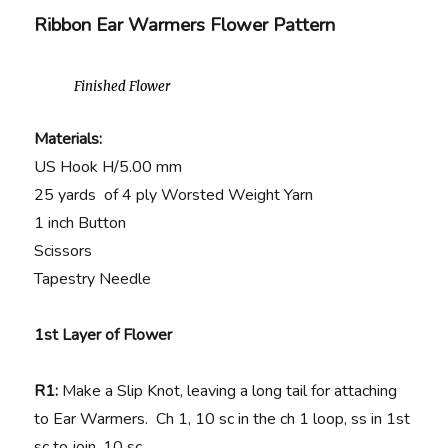
Ribbon Ear Warmers Flower Pattern
Finished Flower
Materials:
US Hook H/5.00 mm
25 yards of 4 ply Worsted Weight Yarn
1 inch Button
Scissors
Tapestry Needle
1st Layer of Flower
R1:
Make a Slip Knot, leaving a long tail for attaching
to Ear Warmers. Ch 1, 10 sc in the ch 1 loop, ss in 1st
sc to join. 10 sc