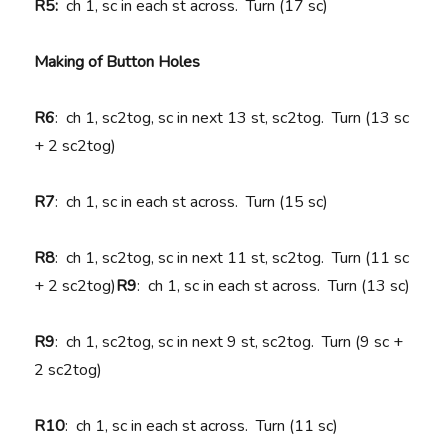
R5:
ch 1, sc in each st across. Turn (17 sc)
Making of Button Holes
R6
: ch 1, sc2tog, sc in next 13 st, sc2tog. Turn (13 sc
+ 2 sc2tog)
R7
: ch 1, sc in each st across. Turn (15 sc)
R8
: ch 1, sc2tog, sc in next 11 st, sc2tog. Turn (11 sc
+ 2 sc2tog)
R9
: ch 1, sc in each st across. Turn (13 sc)
R9
: ch 1, sc2tog, sc in next 9 st, sc2tog. Turn (9 sc +
2 sc2tog)
R10
: ch 1, sc in each st across. Turn (11 sc)