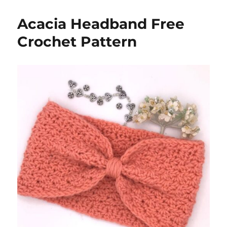
Acacia Headband Free
Crochet Pattern