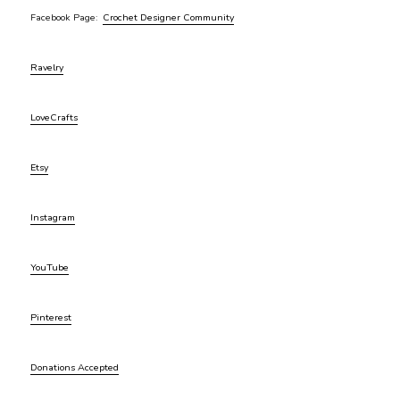
Facebook Page:
Crochet Designer Community
Ravelry
LoveCrafts
Etsy
Instagram
YouTube
Pinterest
Donations Accepted