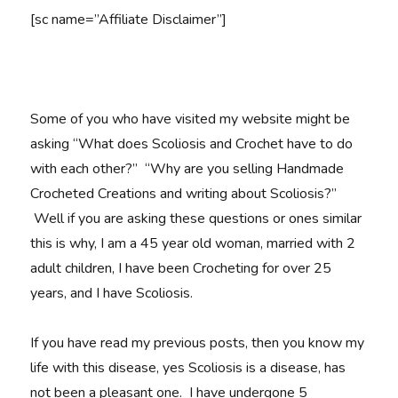
[sc name=”Affiliate Disclaimer”]
Some of you who have visited my website might be
asking “What does Scoliosis and Crochet have to do
with each other?” “Why are you selling Handmade
Crocheted Creations and writing about Scoliosis?”
Well if you are asking these questions or ones similar
this is why, I am a 45 year old woman, married with 2
adult children, I have been Crocheting for over 25
years, and I have Scoliosis.
If you have read my previous posts, then you know my
life with this disease, yes Scoliosis is a disease, has
not been a pleasant one. I have undergone 5