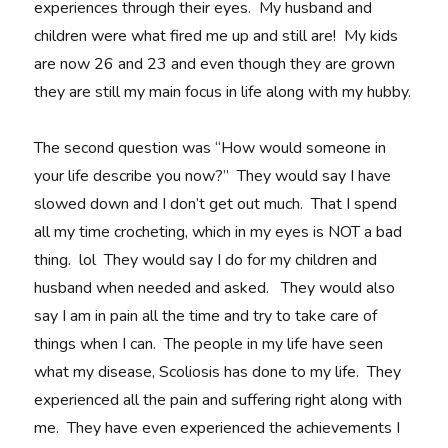
experiences through their eyes. My husband and
children were what fired me up and still are! My kids
are now 26 and 23 and even though they are grown
they are still my main focus in life along with my hubby.
The second question was “How would someone in
your life describe you now?” They would say I have
slowed down and I don’t get out much. That I spend
all my time crocheting, which in my eyes is NOT a bad
thing. lol They would say I do for my children and
husband when needed and asked. They would also
say I am in pain all the time and try to take care of
things when I can. The people in my life have seen
what my disease, Scoliosis has done to my life. They
experienced all the pain and suffering right along with
me. They have even experienced the achievements I