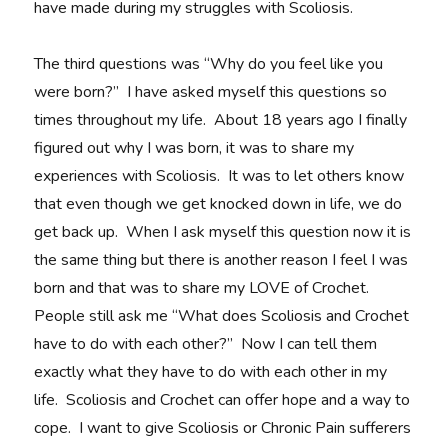
have made during my struggles with Scoliosis.
The third questions was “Why do you feel like you
were born?” I have asked myself this questions so
times throughout my life. About 18 years ago I finally
figured out why I was born, it was to share my
experiences with Scoliosis. It was to let others know
that even though we get knocked down in life, we do
get back up. When I ask myself this question now it is
the same thing but there is another reason I feel I was
born and that was to share my LOVE of Crochet.
People still ask me “What does Scoliosis and Crochet
have to do with each other?” Now I can tell them
exactly what they have to do with each other in my
life. Scoliosis and Crochet can offer hope and a way to
cope. I want to give Scoliosis or Chronic Pain sufferers