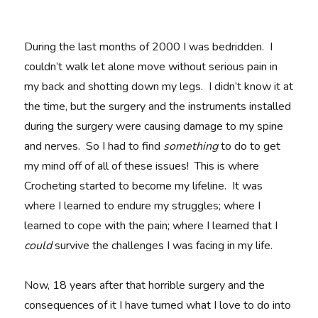
During the last months of 2000 I was bedridden. I
couldn’t walk let alone move without serious pain in
my back and shotting down my legs. I didn’t know it at
the time, but the surgery and the instruments installed
during the surgery were causing damage to my spine
and nerves. So I had to find
something
to do to get
my mind off of all of these issues! This is where
Crocheting started to become my lifeline. It was
where I learned to endure my struggles; where I
learned to cope with the pain; where I learned that I
could
survive the challenges I was facing in my life.
Now, 18 years after that horrible surgery and the
consequences of it I have turned what I love to do into