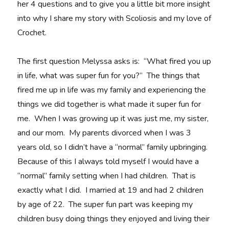
her 4 questions and to give you a little bit more insight
into why I share my story with Scoliosis and my love of
Crochet.
The first question Melyssa asks is: “What fired you up
in life, what was super fun for you?” The things that
fired me up in life was my family and experiencing the
things we did together is what made it super fun for
me. When I was growing up it was just me, my sister,
and our mom. My parents divorced when I was 3
years old, so I didn’t have a “normal” family upbringing.
Because of this I always told myself I would have a
“normal” family setting when I had children. That is
exactly what I did. I married at 19 and had 2 children
by age of 22. The super fun part was keeping my
children busy doing things they enjoyed and living their