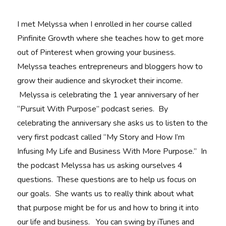
I met Melyssa when I enrolled in her course called
Pinfinite Growth where she teaches how to get more
out of Pinterest when growing your business.
Melyssa teaches entrepreneurs and bloggers how to
grow their audience and skyrocket their income.
Melyssa is celebrating the 1 year anniversary of her
“Pursuit With Purpose” podcast series. By
celebrating the anniversary she asks us to listen to the
very first podcast called “My Story and How I’m
Infusing My Life and Business With More Purpose.” In
the podcast Melyssa has us asking ourselves 4
questions. These questions are to help us focus on
our goals. She wants us to really think about what
that purpose might be for us and how to bring it into
our life and business. You can swing by iTunes and