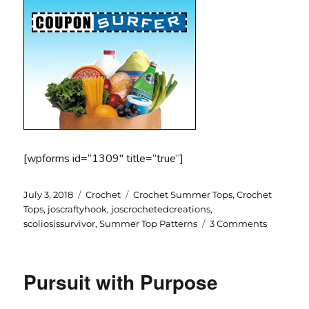
[wpforms id=”1309″ title=”true”]
Posted
Categories
Tags
July 3, 2018
Crochet
Crochet Summer Tops
,
Crochet
on
Tops
,
joscraftyhook
,
joscrochetedcreations
,
on
scoliosissurvivor
,
Summer Top Patterns
3 Comments
Summer
Tops
Pursuit with Purpose