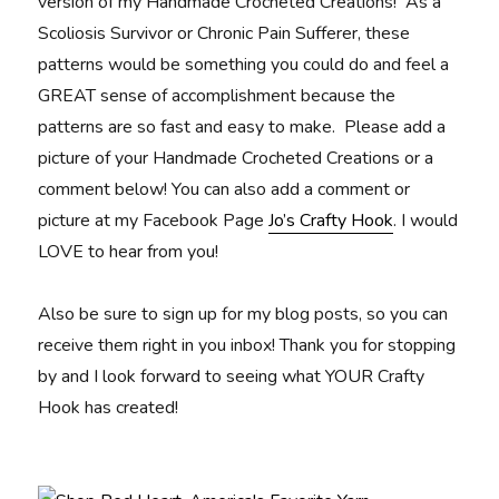
version of my Handmade Crocheted Creations! As a
Scoliosis Survivor or Chronic Pain Sufferer, these
patterns would be something you could do and feel a
GREAT sense of accomplishment because the
patterns are so fast and easy to make. Please add a
picture of your Handmade Crocheted Creations or a
comment below! You can also add a comment or
picture at my Facebook Page
Jo’s Crafty Hook
. I would
LOVE to hear from you!
Also be sure to sign up for my blog posts, so you can
receive them right in you inbox! Thank you for stopping
by and I look forward to seeing what YOUR Crafty
Hook has created!