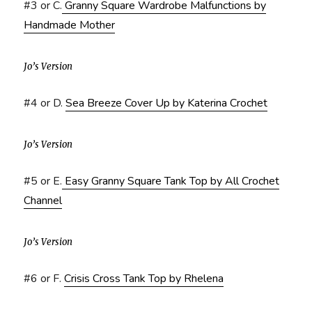
#3 or C.
Granny Square Wardrobe Malfunctions by
Handmade Mother
Jo’s Version
#4 or D.
Sea Breeze Cover Up by Katerina Crochet
Jo’s Version
#5 or E.
Easy Granny Square Tank Top by All Crochet
Channel
Jo’s Version
#6 or F.
Crisis Cross Tank Top by Rhelena