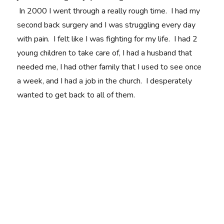
In 2000 I went through a really rough time. I had my
second back surgery and I was struggling every day
with pain. I felt like I was fighting for my life. I had 2
young children to take care of, I had a husband that
needed me, I had other family that I used to see once
a week, and I had a job in the church. I desperately
wanted to get back to all of them.