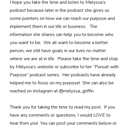
I hope you take the time and listen to Melyssa’s
podcast because later in the podcast she gives us
some pointers on how we can reach our purpose and
implement them in our life or business. The
information she shares can help
you
to become who
you
want to be. We all want to become a better
person, we still have goals in our lives no matter
where we are at in life. Please take the time and stop
by Melyssa’s website or subscribe to her “Pursuit with
Purpose” podcast series. Her podcasts have already
helped me to focus on my purpose! She can also be
reached on Instagram at @melyssa_griffin.
Thank you for taking the time to read my post. If you
have any comments or questions, I would LOVE to
hear from you! You can post your comments below or