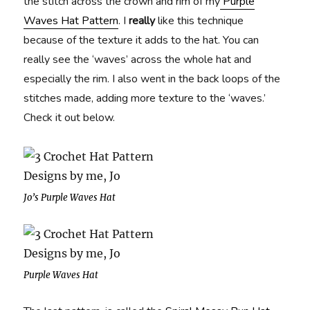
the stitch across the crown and rim of my
Purple
Waves Hat Pattern
. I
really
like this technique
because of the texture it adds to the hat. You can
really see the ‘waves’ across the whole hat and
especially the rim. I also went in the back loops of the
stitches made, adding more texture to the ‘waves.’
Check it out below.
Jo’s Purple Waves Hat
Purple Waves Hat