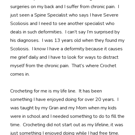
surgeries on my back and I suffer from chronic pain. I
just seen a Spine Specialist who says I have Severe
Scoliosis and I need to see another specialist who
deals in such deformities. I can’t say I’m surprised by
his diagnoses. I was 13 years old when they found my
Scoliosis. I know I have a deformity because it causes
me grief daily and I have to look for ways to distract
myself from the chronic pain. That’s where Crochet
comes in.
Crocheting for me is my life line. It has been
something I have enjoyed doing for over 20 years. I
was taught by my Gran and my Mom when my kids
were in school and I needed something to do to fill the
time. Crocheting did not start out as my lifeline, it was
just something I enjoyed doing while I had free time.