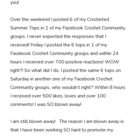
you!
Over the weekend I posted 6 of my Crocheted
Summer Tops in 2 of my Facebook Crochet Community
groups. I never expected the responses that I
received! Friday I posted the 6 tops in 1 of my
Facebook Crochet Community groups and within 24
hours I received over 700 positive reactions! WOW
right?! So what did I do, I posted the same 6 tops on
Saturday in another one of my Facebook Crochet
Community groups, who wouldn’t right? Within 8 hours
I received over 500 likes, loves and over 100
comments! I was SO blown away!
I am still blown away! The reason I am blown away is
that I have been working SO hard to promote my