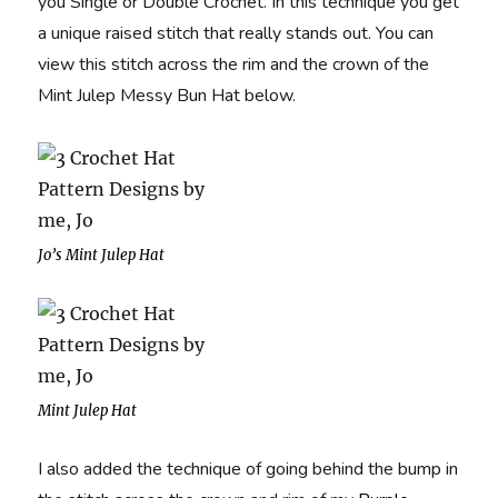
you Single or Double Crochet. In this technique you get
a unique raised stitch that really stands out. You can
view this stitch across the rim and the crown of the
Mint Julep Messy Bun Hat below.
Jo’s Mint Julep Hat
Mint Julep Hat
I also added the technique of going behind the bump in