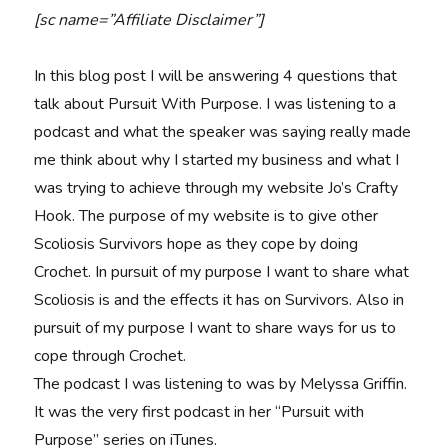
[sc name=”Affiliate Disclaimer”]
In this blog post I will be answering 4 questions that
talk about Pursuit With Purpose. I was listening to a
podcast and what the speaker was saying really made
me think about why I started my business and what I
was trying to achieve through my website Jo’s Crafty
Hook. The purpose of my website is to give other
Scoliosis Survivors hope as they cope by doing
Crochet. In pursuit of my purpose I want to share what
Scoliosis is and the effects it has on Survivors. Also in
pursuit of my purpose I want to share ways for us to
cope through Crochet.
The podcast I was listening to was by Melyssa Griffin.
It was the very first podcast in her “Pursuit with
Purpose” series on iTunes.