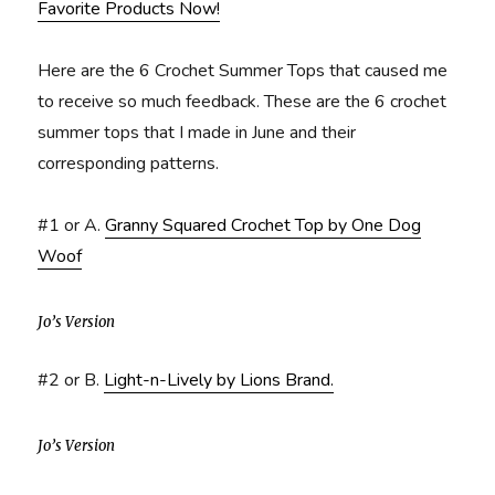
Favorite Products Now!
Here are the 6 Crochet Summer Tops that caused me
to receive so much feedback. These are the 6 crochet
summer tops that I made in June and their
corresponding patterns.
#1 or A.
Granny Squared Crochet Top by One Dog
Woof
Jo’s Version
#2 or B.
Light-n-Lively by Lions Brand.
Jo’s Version