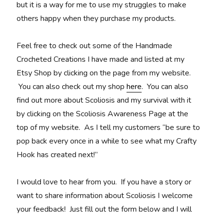
but it is a way for me to use my struggles to make
others happy when they purchase my products.
Feel free to check out some of the Handmade
Crocheted Creations I have made and listed at my
Etsy Shop by clicking on the page from my website.
You can also check out my shop
here
. You can also
find out more about Scoliosis and my survival with it
by clicking on the Scoliosis Awareness Page at the
top of my website. As I tell my customers “be sure to
pop back every once in a while to see what my Crafty
Hook has created next!”
I would love to hear from you. If you have a story or
want to share information about Scoliosis I welcome
your feedback! Just fill out the form below and I will