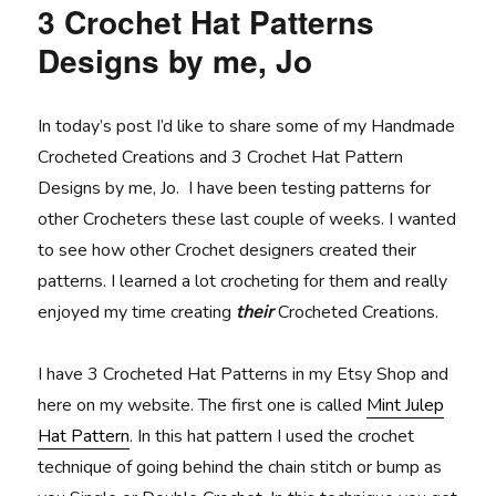
3 Crochet Hat Patterns
Designs by me, Jo
In today’s post I’d like to share some of my Handmade
Crocheted Creations and 3 Crochet Hat Pattern
Designs by me, Jo. I have been testing patterns for
other Crocheters these last couple of weeks. I wanted
to see how other Crochet designers created their
patterns. I learned a lot crocheting for them and really
enjoyed my time creating
their
Crocheted Creations.
I have 3 Crocheted Hat Patterns in my Etsy Shop and
here on my website. The first one is called
Mint Julep
Hat Pattern
. In this hat pattern I used the crochet
technique of going behind the chain stitch or bump as