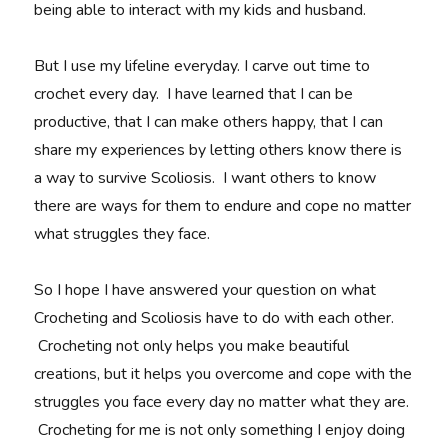
being able to interact with my kids and husband.
But I use my lifeline everyday. I carve out time to
crochet every day. I have learned that I can be
productive, that I can make others happy, that I can
share my experiences by letting others know there is
a way to survive Scoliosis. I want others to know
there are ways for them to endure and cope no matter
what struggles they face.
So I hope I have answered your question on what
Crocheting and Scoliosis have to do with each other.
Crocheting not only helps you make beautiful
creations, but it helps you overcome and cope with the
struggles you face every day no matter what they are.
Crocheting for me is not only something I enjoy doing