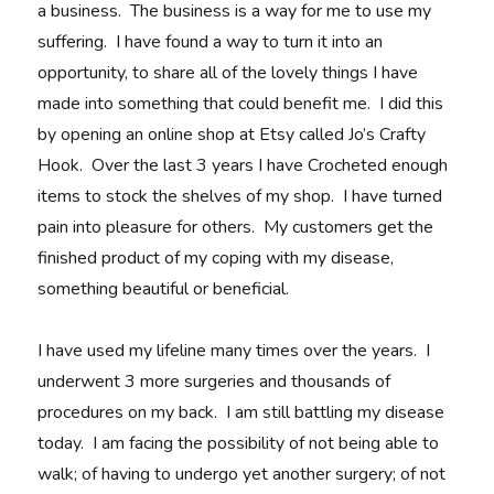
a business. The business is a way for me to use my
suffering. I have found a way to turn it into an
opportunity, to share all of the lovely things I have
made into something that could benefit me. I did this
by opening an online shop at Etsy called Jo’s Crafty
Hook. Over the last 3 years I have Crocheted enough
items to stock the shelves of my shop. I have turned
pain into pleasure for others. My customers get the
finished product of my coping with my disease,
something beautiful or beneficial.
I have used my lifeline many times over the years. I
underwent 3 more surgeries and thousands of
procedures on my back. I am still battling my disease
today. I am facing the possibility of not being able to
walk; of having to undergo yet another surgery; of not