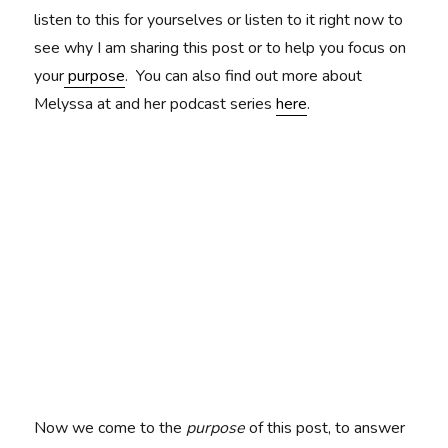
listen to this for yourselves or listen to it right now to
see why I am sharing this post or to help you focus on
your
purpose
. You can also find out more about
Melyssa at and her podcast series
here
.
Now we come to the
purpose
of this post, to answer