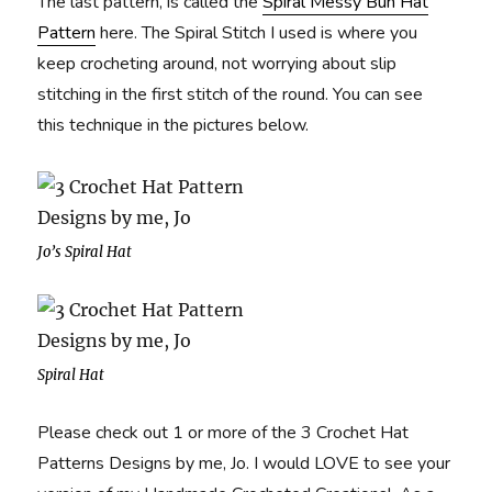
The last pattern, is called the
Spiral Messy Bun Hat
Pattern
here. The Spiral Stitch I used is where you
keep crocheting around, not worrying about slip
stitching in the first stitch of the round. You can see
this technique in the pictures below.
Jo’s Spiral Hat
Spiral Hat
Please check out 1 or more of the 3 Crochet Hat
Patterns Designs by me, Jo. I would LOVE to see your