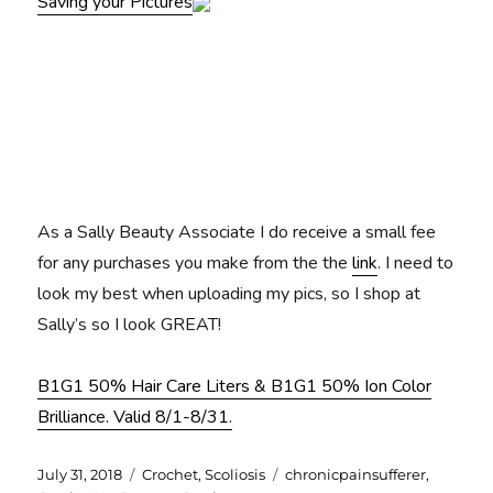
Saving your Pictures
As a Sally Beauty Associate I do receive a small fee
for any purchases you make from the the
link
. I need to
look my best when uploading my pics, so I shop at
Sally’s so I look GREAT!
B1G1 50% Hair Care Liters & B1G1 50% Ion Color
Brilliance. Valid 8/1-8/31.
Posted
Categories
Tags
July 31, 2018
Crochet
,
Scoliosis
chronicpainsufferer
,