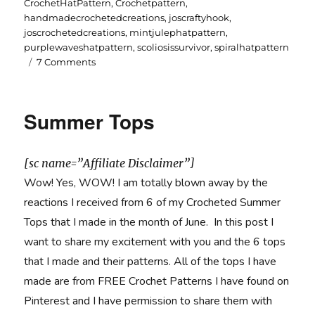
on
CrochetHatPattern
,
Crochetpattern
,
handmadecrochetedcreations
,
joscraftyhook
,
joscrochetedcreations
,
mintjulephatpattern
,
purplewaveshatpattern
,
scoliosissurvivor
,
spiralhatpattern
on
7 Comments
3
Crochet
Hat
Summer Tops
Patterns
Designs
by
[sc name=”Affiliate Disclaimer”]
me,
Jo
Wow! Yes, WOW! I am totally blown away by the
reactions I received from 6 of my Crocheted Summer
Tops that I made in the month of June. In this post I
want to share my excitement with you and the 6 tops
that I made and their patterns. All of the tops I have
made are from FREE Crochet Patterns I have found on
Pinterest and I have permission to share them with