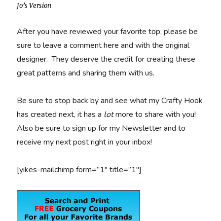
Jo’s Version
After you have reviewed your favorite top, please be
sure to leave a comment here and with the original
designer. They deserve the credit for creating these
great patterns and sharing them with us.
Be sure to stop back by and see what my Crafty Hook
has created next, it has a
lot
more to share with you!
Also be sure to sign up for my Newsletter and to
receive my next post right in your inbox!
[yikes-mailchimp form=”1″ title=”1″]