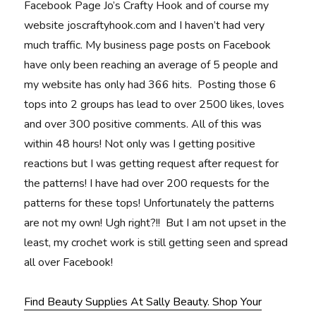
Facebook Page Jo’s Crafty Hook and of course my
website joscraftyhook.com and I haven’t had very
much traffic. My business page posts on Facebook
have only been reaching an average of 5 people and
my website has only had 366 hits. Posting those 6
tops into 2 groups has lead to over 2500 likes, loves
and over 300 positive comments. All of this was
within 48 hours! Not only was I getting positive
reactions but I was getting request after request for
the patterns! I have had over 200 requests for the
patterns for these tops! Unfortunately the patterns
are not my own! Ugh right?!! But I am not upset in the
least, my crochet work is still getting seen and spread
all over Facebook!
Find Beauty Supplies At Sally Beauty. Shop Your