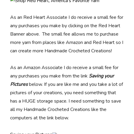
As an Red Heart Associate I do receive a small fee for
any purchases you make by clicking on the Red Heart
Banner above. The small fee allows me to purchase
more yarn from places like Amazon and Red Heart so I
can create more Handmade Crocheted Creations!
As an Amazon Associate I do receive a small fee for
any purchases you make from the link
Saving your
Pictures
below. If you are like me and you take a lot of
pictures of your creations, you need something that
has a HUGE storage space. I need something to save
all my Handmade Crocheted Creations like the
computers at the link below.