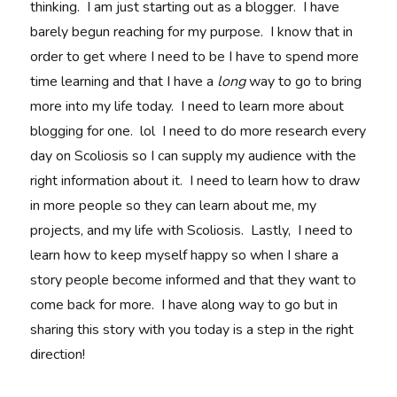
thinking. I am just starting out as a blogger. I have
barely begun reaching for my purpose. I know that in
order to get where I need to be I have to spend more
time learning and that I have a
long
way to go to bring
more into my life today. I need to learn more about
blogging for one. lol I need to do more research every
day on Scoliosis so I can supply my audience with the
right information about it. I need to learn how to draw
in more people so they can learn about me, my
projects, and my life with Scoliosis. Lastly, I need to
learn how to keep myself happy so when I share a
story people become informed and that they want to
come back for more. I have along way to go but in
sharing this story with you today is a step in the right
direction!