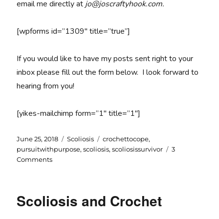
email me directly at
jo@joscraftyhook.com.
[wpforms id=”1309″ title=”true”]
If you would like to have my posts sent right to your
inbox please fill out the form below. I look forward to
hearing from you!
[yikes-mailchimp form=”1″ title=”1″]
Posted
Categories
Tags
June 25, 2018
Scoliosis
crochettocope
,
on
pursuitwithpurpose
,
scoliosis
,
scoliosissurvivor
3
on
Comments
Pursuit
with
Purpose
Scoliosis and Crochet