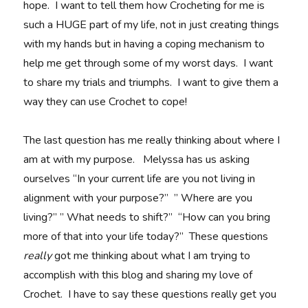
hope. I want to tell them how Crocheting for me is
such a HUGE part of my life, not in just creating things
with my hands but in having a coping mechanism to
help me get through some of my worst days. I want
to share my trials and triumphs. I want to give them a
way they can use Crochet to cope!
The last question has me really thinking about where I
am at with my purpose. Melyssa has us asking
ourselves “In your current life are you not living in
alignment with your purpose?” ” Where are you
living?” ” What needs to shift?” “How can you bring
more of that into your life today?” These questions
really
got me thinking about what I am trying to
accomplish with this blog and sharing my love of
Crochet. I have to say these questions really get you