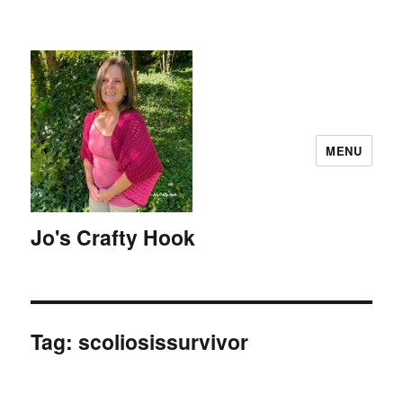
MENU
Jo's Crafty Hook
Tag:
scoliosissurvivor