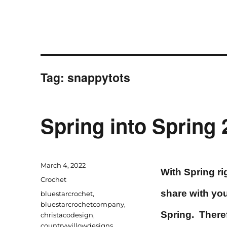
Tag:
snappytots
Spring into Spring
Posted
March 4, 2022
With Spring rig
on
Categories
Crochet
share with you
Tags
bluestarcrochet
,
bluestarcrochetcompany
,
Spring. There
christacodesign
,
countrywillowdesigns
,