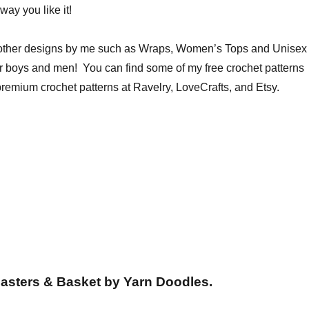
way you like it!
 other designs by me such as Wraps, Women’s Tops and Unisex
or boys and men! You can find some of my free crochet patterns
remium crochet patterns at Ravelry, LoveCrafts, and Etsy.
asters & Basket by Yarn Doodles.