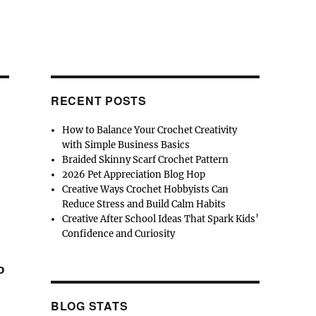
RECENT POSTS
How to Balance Your Crochet Creativity
with Simple Business Basics
Braided Skinny Scarf Crochet Pattern
2026 Pet Appreciation Blog Hop
Creative Ways Crochet Hobbyists Can
Reduce Stress and Build Calm Habits
Creative After School Ideas That Spark Kids’
Confidence and Curiosity
o
BLOG STATS