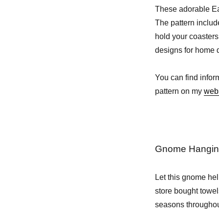
These adorable Eas
The pattern includ
hold your coasters
designs for home d
You can find infor
pattern on my
web
Gnome Hanging
Let this gnome hel
store bought towels
seasons throughou