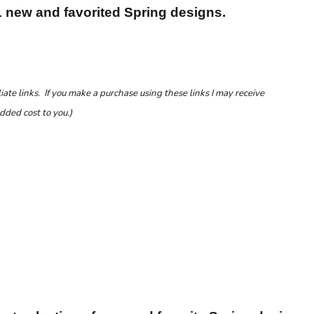
1 new and favorited Spring designs.
liate links. If you make a purchase using these links I may receive
dded cost to you.)