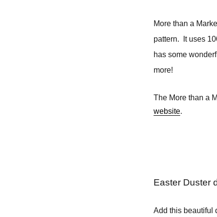
More than a Market
pattern. It uses 1
has some wonderfu
more!
The More than a Ma
website
.
Easter Duster 
Add this beautiful 