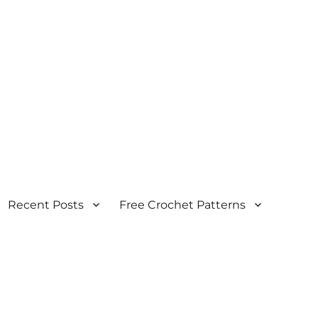
Recent Posts
Free Crochet Patterns