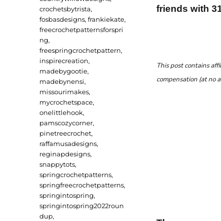
friends with 3
crochetsbytrista
,
fosbasdesigns
,
frankiekate
,
freecrochetpatternsforspri
ng
,
freespringcrochetpattern
,
inspirecreation
,
This post contains affi
madebygootie
,
compensation (at no a
madebynensi
,
missourimakes
,
mycrochetspace
,
onelittlehook
,
pamscozycorner
,
pinetreecrochet
,
raffamusadesigns
,
reginapdesigns
,
snappytots
,
springcrochetpatterns
,
springfreecrochetpatterns
,
springintospring
,
springintospring2022roun
dup
,