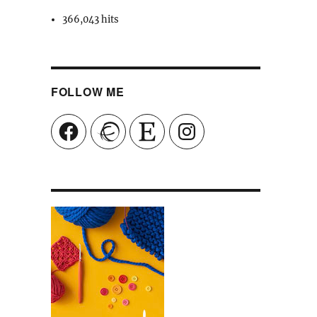
366,043 hits
FOLLOW ME
Facebook
Ravelry
Etsy
Instagram