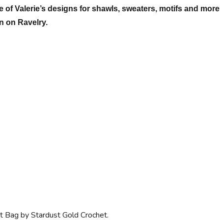
 of Valerie’s designs for shawls, sweaters, motifs and more
on on Ravelry.
t Bag by Stardust Gold Crochet.