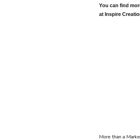
You can find more
at Inspire Creati
More than a Marke