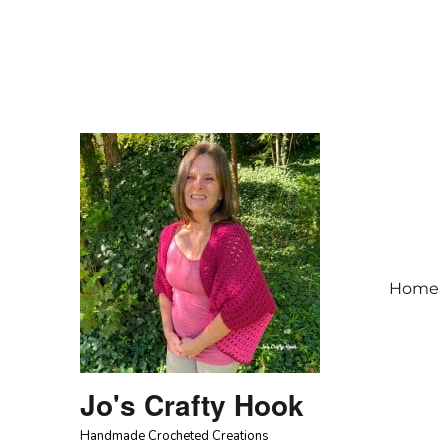
Home
Jo's Crafty Hook
Handmade Crocheted Creations