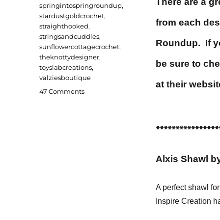
There are a gr
springintospringroundup
,
stardustgoldcrochet
,
from each des
straighthooked
,
stringsandcuddles
,
Roundup. If yo
sunflowercottagecrochet
,
theknottydesigner
,
be sure to che
toyslabcreations
,
valziesboutique
at their websit
on
47 Comments
Spring
into
Spring
****************
2022
Roundup
Alxis Shawl by
A perfect shawl fo
Inspire Creation h