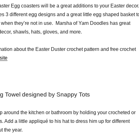
ter Egg coasters will be a great additions to your Easter decor
es 3 different egg designs and a great little egg shaped basket t
 when they’re not in use. Marsha of Yarn Doodles has great
ecor, shawls, hats, gloves, and more.
mation about the Easter Duster crochet pattern and free crochet
site
 Towel designed by Snappy Tots
p around the kitchen or bathroom by holding your crocheted or
. Add a little appliqué to his hat to dress him up for different
t the year.