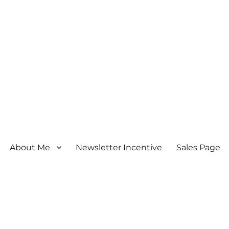
About Me
Newsletter Incentive
Sales Page