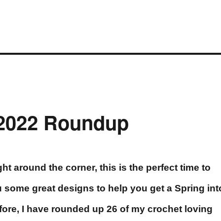
 2022 Roundup
ht around the corner, this is the perfect time to
 some great designs to help you get a Spring int
fore, I have rounded up 26 of my crochet loving