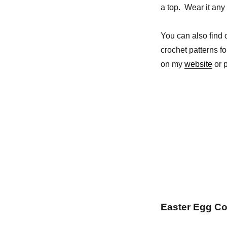
a top. Wear it any 
You can also find
crochet patterns f
on my
website
or p
Easter Egg Co