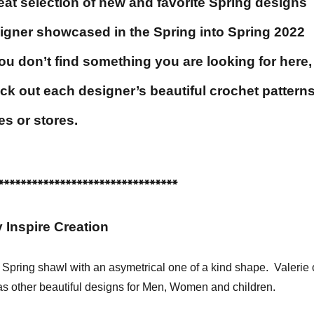
eat selection of new and favorite Spring designs
igner showcased in the Spring into Spring 2022
u don’t find something you are looking for here,
ck out each designer’s beautiful crochet pattern
es or stores.
********************************
 Inspire Creation
r Spring shawl with an asymetrical one of a kind shape. Valerie 
as other beautiful designs for Men, Women and children.