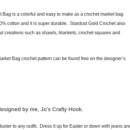
 Bag is a colorful and easy to make as a crochet market bag
00% cotton and it is super durable. Stardust Gold Crochet also
l creations such as shawls, blankets, crochet squares and
rket Bag crochet pattern can be found free on the designer’s
designed by me, Jo’s Crafty Hook.
duster to any outfit. Dress it up for Easter or down with jeans an