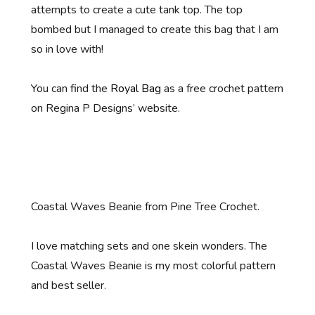
attempts to create a cute tank top. The top
bombed but I managed to create this bag that I am
so in love with!
You can find the
Royal Bag
as a free crochet pattern
on Regina P Designs’ website.
Coastal Waves Beanie from Pine Tree Crochet.
I love matching sets and one skein wonders. The
Coastal Waves Beanie is my most colorful pattern
and best seller.