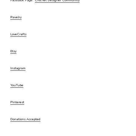
Facebook Page:
Crochet Designer Community
Ravelry
LoveCrafts
Etsy
Instagram
YouTube
Pinterest
Donations Accepted