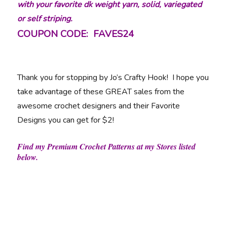
with your favorite dk weight yarn, solid, variegated
or self striping.
COUPON CODE: FAVES24
Thank you for stopping by Jo’s Crafty Hook! I hope you
take advantage of these GREAT sales from the
awesome crochet designers and their Favorite
Designs you can get for $2!
Find my Premium Crochet Patterns at my Stores listed
below.