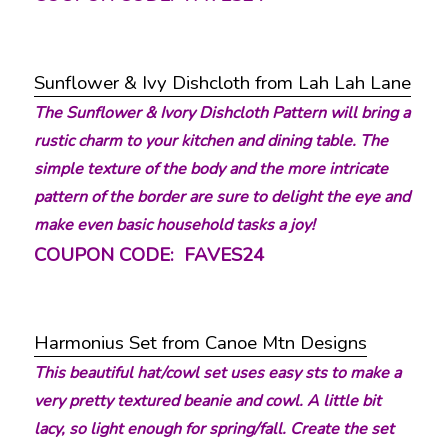
Sunflower & Ivy Dishcloth from Lah Lah Lane
The Sunflower & Ivory Dishcloth Pattern will bring a
rustic charm to your kitchen and dining table. The
simple texture of the body and the more intricate
pattern of the border are sure to delight the eye and
make even basic household tasks a joy!
COUPON CODE: FAVES24
Harmonius Set from Canoe Mtn Designs
This beautiful hat/cowl set uses easy sts to make a
very pretty textured beanie and cowl. A little bit
lacy, so light enough for spring/fall. Create the set