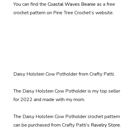
You can find the
Coastal Waves Beanie
as a free
crochet pattern on Pine Tree Crochet’s website.
Daisy Holstein Cow Potholder from Crafty Patti.
The Daisy Holstein Cow Potholder is my top seller
for 2022 and made with my mom.
The Daisy Holstein Cow Potholder crochet pattern
can be purchased from Crafty Patti’s
Ravelry Store
.