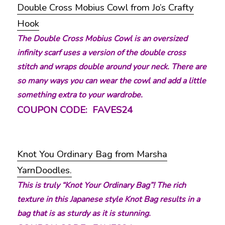
Double Cross Mobius Cowl from Jo’s Crafty
Hook
The Double Cross Mobius Cowl is an oversized
infinity scarf uses a version of the double cross
stitch and wraps double around your neck. There are
so many ways you can wear the cowl and add a little
something extra to your wardrobe.
COUPON CODE: FAVES24
Knot You Ordinary Bag from Marsha
YarnDoodles.
This is truly “Knot Your Ordinary Bag”! The rich
texture in this Japanese style Knot Bag results in a
bag that is as sturdy as it is stunning.