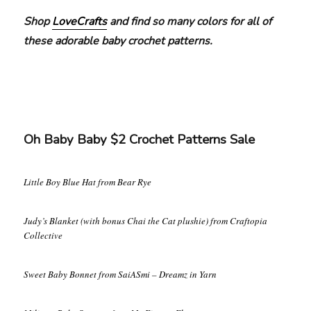
Shop
LoveCrafts
and find so many colors for all of
these adorable baby crochet patterns.
Oh Baby Baby $2 Crochet Patterns Sale
Little Boy Blue Hat from Bear Rye
Judy’s Blanket (with bonus Chai the Cat plushie) from Craftopia
Collective
Sweet Baby Bonnet from SaiASmi – Dreamz in Yarn