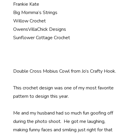
Frankie Kate
Big Momma’s Strings
Willow Crochet
OwensVillaChick Designs
Sunflower Cottage Crochet
Double Cross Mobius Cowl from Jo’s Crafty Hook.
This crochet design was one of my most favorite
pattern to design this year.
Me and my husband had so much fun goofing off
during the photo shoot. He got me laughing,
making funny faces and smiling just right for that