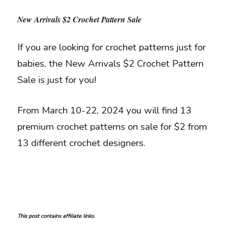
New Arrivals $2 Crochet Pattern Sale
If you are looking for crochet patterns just for
babies, the New Arrivals $2 Crochet Pattern
Sale is just for you!
From March 10-22, 2024 you will find 13
premium crochet patterns on sale for $2 from
13 different crochet designers.
This post contains affiliate links.