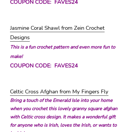
COUPON CODE: FAVES24
Jasmine Coral Shawl from Zein Crochet
Designs
This is a fun crochet pattern and even more fun to
make!
COUPON CODE: FAVES24
Celtic Cross Afghan from My Fingers Fly
Bring a touch of the Emerald Isle into your home
when you crochet this lovely granny square afghan
with Celtic cross design. It makes a wonderful gift
for anyone who is Irish, loves the Irish, or wants to