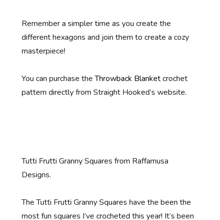
Remember a simpler time as you create the
different hexagons and join them to create a cozy
masterpiece!
You can purchase the
Throwback Blanket
crochet
pattern directly from Straight Hooked’s website.
Tutti Frutti Granny Squares from Raffamusa
Designs.
The Tutti Frutti Granny Squares have the been the
most fun squares I’ve crocheted this year! It’s been