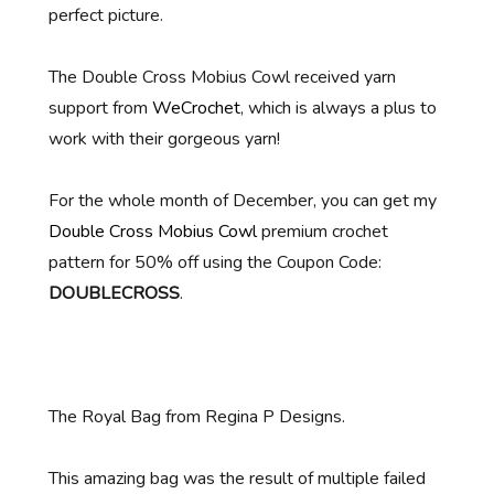
perfect picture.
The Double Cross Mobius Cowl received yarn
support from
WeCrochet
, which is always a plus to
work with their gorgeous yarn!
For the whole month of December, you can get my
Double Cross Mobius Cowl
premium crochet
pattern for 50% off using the Coupon Code:
DOUBLECROSS
.
The Royal Bag from Regina P Designs.
This amazing bag was the result of multiple failed