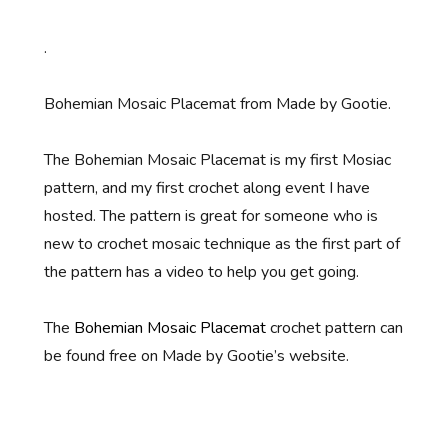
.
Bohemian Mosaic Placemat from Made by Gootie.
The Bohemian Mosaic Placemat is my first Mosiac
pattern, and my first crochet along event I have
hosted. The pattern is great for someone who is
new to crochet mosaic technique as the first part of
the pattern has a video to help you get going.
The
Bohemian Mosaic Placemat
crochet pattern can
be found free on Made by Gootie’s website.