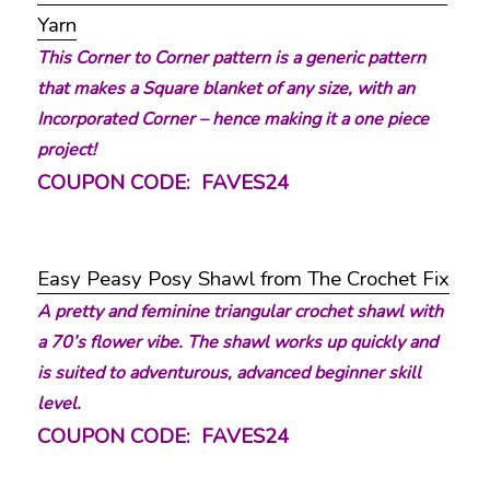
Yarn
This Corner to Corner pattern is a generic pattern
that makes a Square blanket of any size, with an
Incorporated Corner – hence making it a one piece
project!
COUPON CODE: FAVES24
Easy Peasy Posy Shawl from The Crochet Fix
A pretty and feminine triangular crochet shawl with
a 70’s flower vibe. The shawl works up quickly and
is suited to adventurous, advanced beginner skill
level.
COUPON CODE: FAVES24