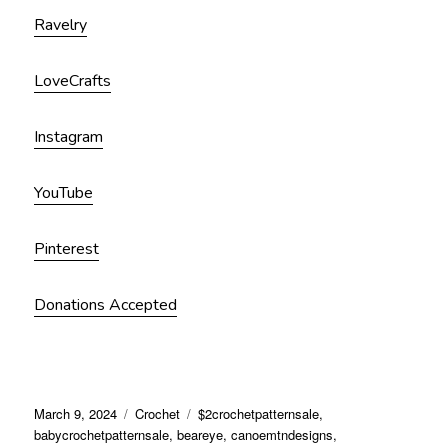
Ravelry
LoveCrafts
Instagram
YouTube
Pinterest
Donations Accepted
March 9, 2024
Crochet
$2crochetpatternsale
,
babycrochetpatternsale
,
beareye
,
canoemtndesigns
,