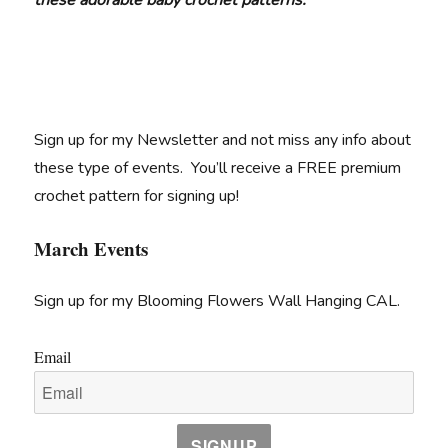
these adorable baby crochet patterns.
Sign up for my Newsletter and not miss any info about
these type of events. You’ll receive a FREE premium
crochet pattern for signing up!
March Events
Sign up for my Blooming Flowers Wall Hanging CAL.
Email
SIGNUP