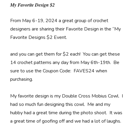
My Favorite Design $2
From May 6-19, 2024 a great group of crochet
designers are sharing their Favorite Design in the “My
Favorite Designs $2 Event.
and you can get them for $2 each! You can get these
14 crochet patterns any day from May 6th-19th. Be
sure to use the Coupon Code: FAVES24 when
purchasing.
My favorite design is my Double Cross Mobius Cowl. I
had so much fun designing this cowl. Me and my
hubby had a great time during the photo shoot. It was
a great time of goofing off and we had a lot of laughs.