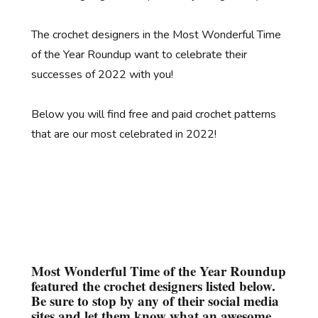
The crochet designers in the Most Wonderful Time
of the Year Roundup want to celebrate their
successes of 2022 with you!
Below you will find free and paid crochet patterns
that are our most celebrated in 2022!
Most Wonderful Time of the Year Roundup
featured the crochet designers listed below.
Be sure to stop by any of their social media
sites and let them know what an awesome