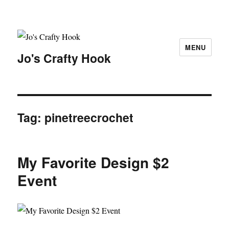
MENU
Jo's Crafty Hook
Tag:
pinetreecrochet
My Favorite Design $2
Event