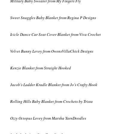
Military Baby Sweater from My Fingers Fly
Sweet Snuggles Baby Blanket from Regina P Designs
Icicle Dance Car Seat Cover Blanket from Viva Crochet
Velvet Bunny Lovey from OwensVillaChick Designs
Kenzie Blanket from Straight Hooked
Jacob’s Ladder Kradle Blanket from Jo’s Crafty Hook
Rolling Hills Baby Blanket from Crochets by Trista
Ozzy Octopus Lovey from Marsha YarnDoodles