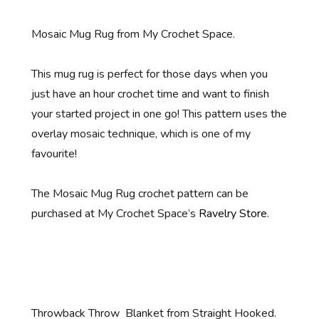
Mosaic Mug Rug from My Crochet Space.
This mug rug is perfect for those days when you
just have an hour crochet time and want to finish
your started project in one go! This pattern uses the
overlay mosaic technique, which is one of my
favourite!
The Mosaic Mug Rug crochet pattern can be
purchased at My Crochet Space’s
Ravelry Store
.
Throwback Throw Blanket from Straight Hooked.