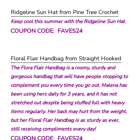
Ridgeline Sun Hat from Pine Tree Crochet
Keep cool this summer with the Ridgeline Sun Hat.
COUPON CODE: FAVES24
Floral Flair Handbag from Straight Hooked
The Flora Flair Handbag is a roomy, sturdy and
gorgeous handbag that will have people stopping to
complement you every time you go out. Malena has
been using hers daily for 3 years, and it has not
stretched out despite being stuffed full with heavy
items regularly. Her back may hurt from the weight,
but her Floral Flair Handbag is as sturdy as ever,
still receiving compliments every day!
COUPON CODE: FAVES24