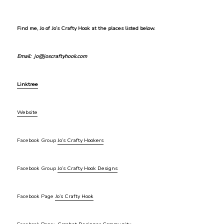
Find me, Jo of Jo’s Crafty Hook at the places listed below.
Email: jo@joscraftyhook.com
Linktree
Website
Facebook Group
Jo’s Crafty Hookers
Facebook Group
Jo’s Crafty Hook Designs
Facebook Page
Jo’s Crafty Hook