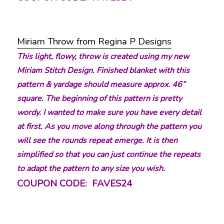
Miriam Throw from Regina P Designs
This light, flowy, throw is created using my new
Miriam Stitch Design. Finished blanket with this
pattern & yardage should measure approx. 46”
square. The beginning of this pattern is pretty
wordy. I wanted to make sure you have every detail
at first. As you move along through the pattern you
will see the rounds repeat emerge. It is then
simplified so that you can just continue the repeats
to adapt the pattern to any size you wish.
COUPON CODE: FAVES24