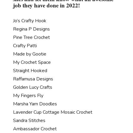
job they have done in 2022!
Jo’s Crafty Hook
Regina P Designs
Pine Tree Crochet
Crafty Patti
Made by Gootie
My Crochet Space
Straight Hooked
Raffamusa Designs
Golden Lucy Crafts
My Fingers Fly
Marsha Yarn Doodles
Lavender Cup Cottage Mosaic Crochet
Sandra Stitches
Ambassador Crochet