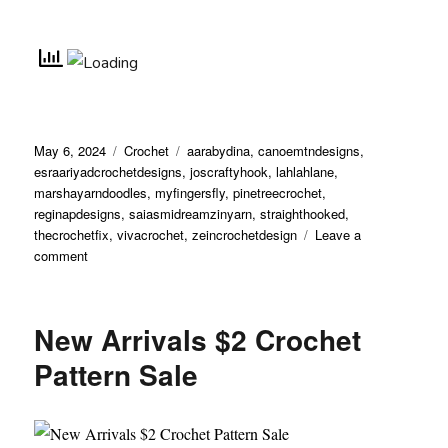
May 6, 2024
Crochet
aarabydina
,
canoemtndesigns
,
esraariyadcrochetdesigns
,
joscraftyhook
,
lahlahlane
,
marshayarndoodles
,
myfingersfly
,
pinetreecrochet
,
reginapdesigns
,
saiasmidreamzinyarn
,
straighthooked
,
thecrochetfix
,
vivacrochet
,
zeincrochetdesign
Leave a
comment
New Arrivals $2 Crochet
Pattern Sale