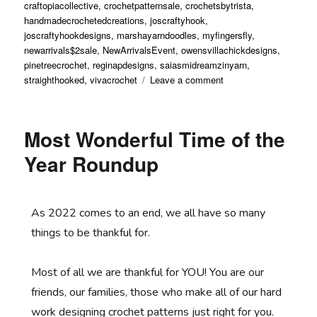
craftopiacollective
,
crochetpatternsale
,
crochetsbytrista
,
handmadecrochetedcreations
,
joscraftyhook
,
joscraftyhookdesigns
,
marshayarndoodles
,
myfingersfly
,
newarrivals$2sale
,
NewArrivalsEvent
,
owensvillachickdesigns
,
pinetreecrochet
,
reginapdesigns
,
saiasmidreamzinyarn
,
straighthooked
,
vivacrochet
Leave a comment
Most Wonderful Time of the
Year Roundup
As 2022 comes to an end, we all have so many
things to be thankful for.
Most of all we are thankful for YOU! You are our
friends, our families, those who make all of our hard
work designing crochet patterns just right for you.