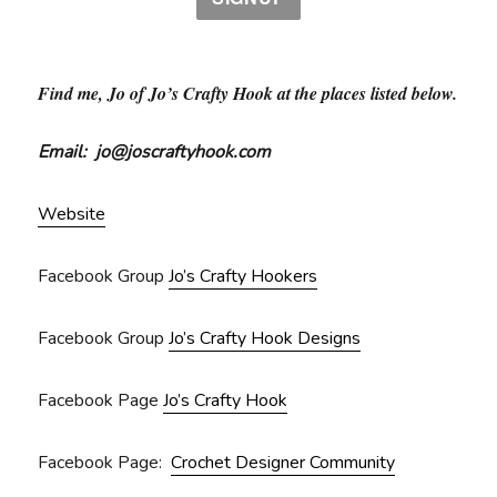
Find me, Jo of Jo’s Crafty Hook at the places listed below.
Email: jo@joscraftyhook.com
Website
Facebook Group
Jo’s Crafty Hookers
Facebook Group
Jo’s Crafty Hook Designs
Facebook Page
Jo’s Crafty Hook
Facebook Page:
Crochet Designer Community