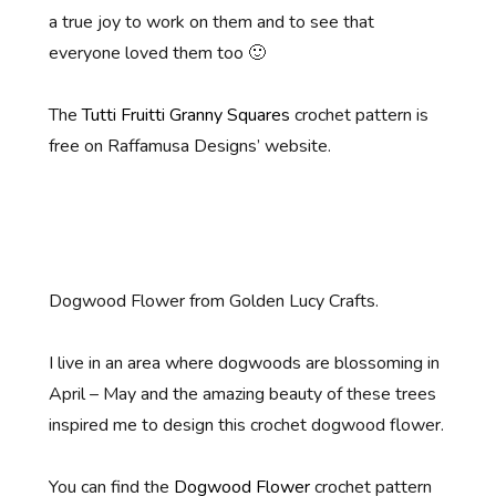
a true joy to work on them and to see that
everyone loved them too 🙂
The
Tutti Fruitti Granny Squares
crochet pattern is
free on Raffamusa Designs’ website.
Dogwood Flower from Golden Lucy Crafts.
I live in an area where dogwoods are blossoming in
April – May and the amazing beauty of these trees
inspired me to design this crochet dogwood flower.
You can find the
Dogwood Flower
crochet pattern