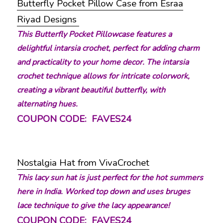
Butterfly Pocket Pillow Case from Esraa
Riyad Designs
This Butterfly Pocket Pillowcase features a
delightful intarsia crochet, perfect for adding charm
and practicality to your home decor. The intarsia
crochet technique allows for intricate colorwork,
creating a vibrant beautiful butterfly, with
alternating hues.
COUPON CODE: FAVES24
Nostalgia Hat from VivaCrochet
This lacy sun hat is just perfect for the hot summers
here in India. Worked top down and uses bruges
lace technique to give the lacy appearance!
COUPON CODE: FAVES24