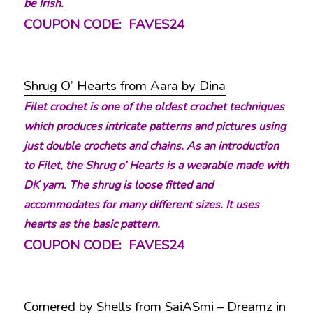
be Irish.
COUPON CODE: FAVES24
Shrug O’ Hearts from Aara by Dina
Filet crochet is one of the oldest crochet techniques
which produces intricate patterns and pictures using
just double crochets and chains. As an introduction
to Filet, the Shrug o’ Hearts is a wearable made with
DK yarn. The shrug is loose fitted and
accommodates for many different sizes. It uses
hearts as the basic pattern.
COUPON CODE: FAVES24
Cornered by Shells from SaiASmi – Dreamz in