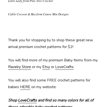
Little Lady from Pine Tree Crochet
Cable Cocoon & Hat from Canoe Mtn Designs
Thank you for stopping by to shop these great new
arrival premium crochet patterns for $2!
You will find more of my premium Baby Items from my
Ravelry Store
or my
Etsy
or
LoveCrafts
.
You will also find some FREE crochet patterns for
babies
HERE
on my website.
Shop
LoveCrafts
and find so many colors for all of