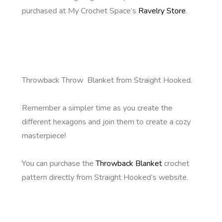
purchased at My Crochet Space’s
Ravelry Store
.
Throwback Throw Blanket from Straight Hooked.
Remember a simpler time as you create the
different hexagons and join them to create a cozy
masterpiece!
You can purchase the
Throwback Blanket
crochet
pattern directly from Straight Hooked’s website.