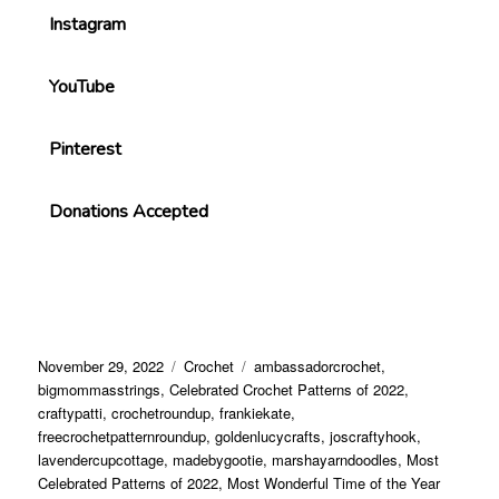
Instagram
YouTube
Pinterest
Donations Accepted
November 29, 2022
Crochet
ambassadorcrochet
,
bigmommasstrings
,
Celebrated Crochet Patterns of 2022
,
craftypatti
,
crochetroundup
,
frankiekate
,
freecrochetpatternroundup
,
goldenlucycrafts
,
joscraftyhook
,
lavendercupcottage
,
madebygootie
,
marshayarndoodles
,
Most
Celebrated Patterns of 2022
,
Most Wonderful Time of the Year