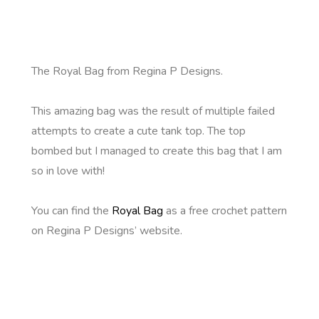
The Royal Bag from Regina P Designs.
This amazing bag was the result of multiple failed
attempts to create a cute tank top. The top
bombed but I managed to create this bag that I am
so in love with!
You can find the
Royal Bag
as a free crochet pattern
on Regina P Designs’ website.