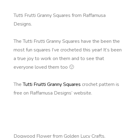
Tutti Frutti Granny Squares from Raffamusa
Designs.
The Tutti Frutti Granny Squares have the been the
most fun squares I’ve crocheted this year! It’s been
a true joy to work on them and to see that
everyone loved them too 🙂
The
Tutti Fruitti Granny Squares
crochet pattern is
free on Raffamusa Designs’ website.
Dogwood Flower from Golden Lucy Crafts.