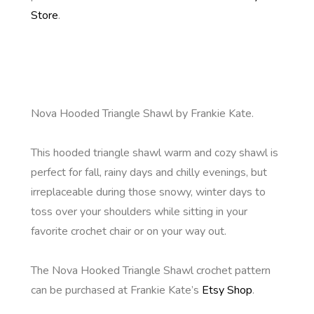
Store
.
Nova Hooded Triangle Shawl by Frankie Kate.
This hooded triangle shawl warm and cozy shawl is
perfect for fall, rainy days and chilly evenings, but
irreplaceable during those snowy, winter days to
toss over your shoulders while sitting in your
favorite crochet chair or on your way out.
The Nova Hooked Triangle Shawl crochet pattern
can be purchased at Frankie Kate’s
Etsy Shop
.