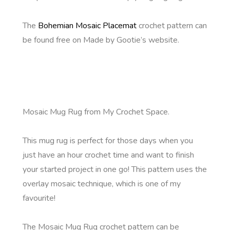
The
Bohemian Mosaic Placemat
crochet pattern can
be found free on Made by Gootie’s website.
Mosaic Mug Rug from My Crochet Space.
This mug rug is perfect for those days when you
just have an hour crochet time and want to finish
your started project in one go! This pattern uses the
overlay mosaic technique, which is one of my
favourite!
The Mosaic Mug Rug crochet pattern can be