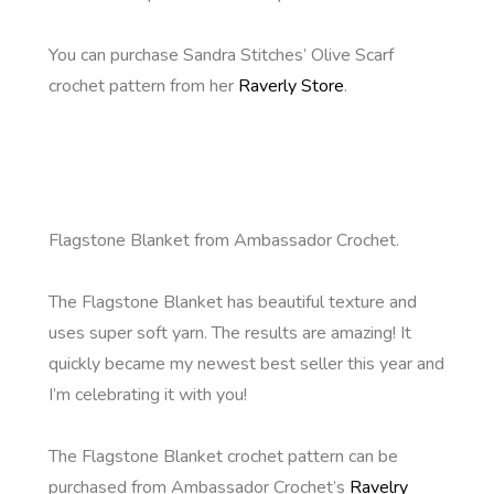
You can purchase Sandra Stitches’ Olive Scarf
crochet pattern from her
Raverly Store
.
Flagstone Blanket from Ambassador Crochet.
The Flagstone Blanket has beautiful texture and
uses super soft yarn. The results are amazing! It
quickly became my newest best seller this year and
I’m celebrating it with you!
The Flagstone Blanket crochet pattern can be
purchased from Ambassador Crochet’s
Ravelry