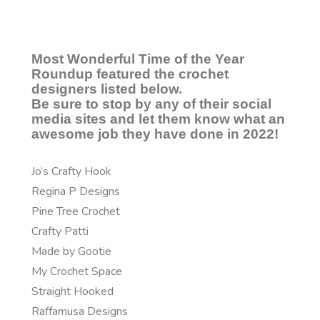
Most Wonderful Time of the Year
Roundup featured the crochet
designers listed below.
Be sure to stop by any of their social
media sites and let them know what an
awesome job they have done in 2022!
Jo’s Crafty Hook
Regina P Designs
Pine Tree Crochet
Crafty Patti
Made by Gootie
My Crochet Space
Straight Hooked
Raffamusa Designs