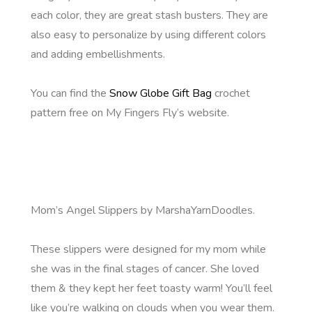
each color, they are great stash busters. They are
also easy to personalize by using different colors
and adding embellishments.
You can find the
Snow Globe Gift Bag
crochet
pattern free on My Fingers Fly’s website.
Mom’s Angel Slippers by MarshaYarnDoodles.
These slippers were designed for my mom while
she was in the final stages of cancer. She loved
them & they kept her feet toasty warm! You’ll feel
like you’re walking on clouds when you wear them.