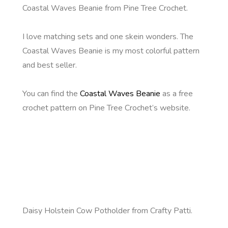
Coastal Waves Beanie from Pine Tree Crochet.
I love matching sets and one skein wonders. The
Coastal Waves Beanie is my most colorful pattern
and best seller.
You can find the
Coastal Waves Beanie
as a free
crochet pattern on Pine Tree Crochet’s website.
Daisy Holstein Cow Potholder from Crafty Patti.