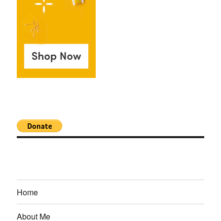
Home
About Me