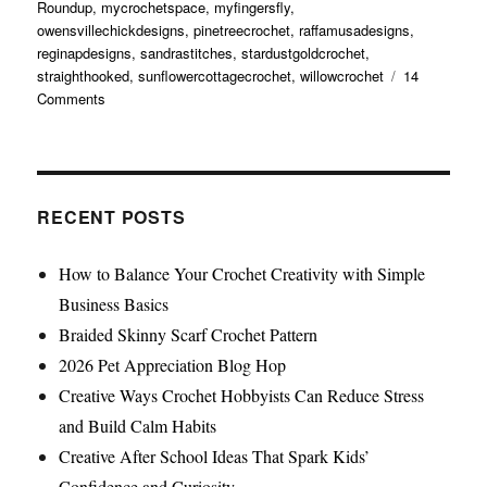
Roundup
,
mycrochetspace
,
myfingersfly
,
owensvillechickdesigns
,
pinetreecrochet
,
raffamusadesigns
,
reginapdesigns
,
sandrastitches
,
stardustgoldcrochet
,
straighthooked
,
sunflowercottagecrochet
,
willowcrochet
14
Comments
RECENT POSTS
How to Balance Your Crochet Creativity with Simple
Business Basics
Braided Skinny Scarf Crochet Pattern
2026 Pet Appreciation Blog Hop
Creative Ways Crochet Hobbyists Can Reduce Stress
and Build Calm Habits
Creative After School Ideas That Spark Kids’
Confidence and Curiosity