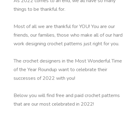
As 2022 comes to an end, we all have so many
things to be thankful for.
Most of all we are thankful for YOU! You are our
friends, our families, those who make all of our hard
work designing crochet patterns just right for you.
The crochet designers in the Most Wonderful Time
of the Year Roundup want to celebrate their
successes of 2022 with you!
Below you will find free and paid crochet patterns
that are our most celebrated in 2022!