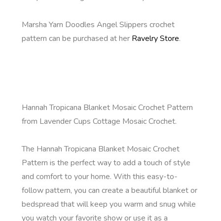
Marsha Yarn Doodles Angel Slippers crochet
pattern can be purchased at her
Ravelry Store
.
Hannah Tropicana Blanket Mosaic Crochet Pattern
from Lavender Cups Cottage Mosaic Crochet.
The Hannah Tropicana Blanket Mosaic Crochet
Pattern is the perfect way to add a touch of style
and comfort to your home. With this easy-to-
follow pattern, you can create a beautiful blanket or
bedspread that will keep you warm and snug while
you watch your favorite show or use it as a