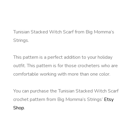
Tunisian Stacked Witch Scarf from Big Momma’s
Strings.
This pattern is a perfect addition to your holiday
outfit. This pattern is for those crocheters who are
comfortable working with more than one color.
You can purchase the Tunisian Stacked Witch Scarf
crochet pattern from Big Momma’s Strings’
Etsy
Shop
.