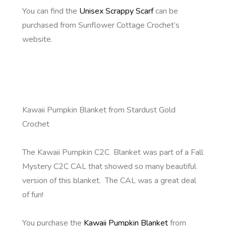
You can find the
Unisex Scrappy Scarf
can be
purchased from Sunflower Cottage Crochet’s
website.
Kawaii Pumpkin Blanket from Stardust Gold
Crochet
The Kawaii Pumpkin C2C Blanket was part of a Fall
Mystery C2C CAL that showed so many beautiful
version of this blanket. The CAL was a great deal
of fun!
You purchase the
Kawaii Pumpkin Blanket
from