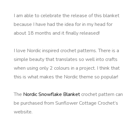
I am able to celebrate the release of this blanket
because I have had the idea for in my head for
about 18 months and it finally released!
I love Nordic inspired crochet patterns. There is a
simple beauty that translates so well into crafts
when using only 2 colours in a project. I think that
this is what makes the Nordic theme so popular!
The
Nordic Snowflake Blanket
crochet pattern can
be purchased from Sunflower Cottage Crochet’s
website.