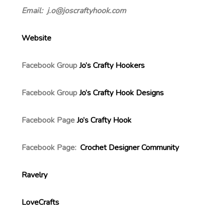
Email: j.o@joscraftyhook.com
Website
Facebook Group
Jo’s Crafty Hookers
Facebook Group
Jo’s Crafty Hook Designs
Facebook Page
Jo’s Crafty Hook
Facebook Page:
Crochet Designer Community
Ravelry
LoveCrafts