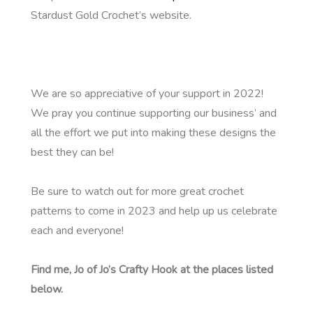
Stardust Gold Crochet’s website.
We are so appreciative of your support in 2022!
We pray you continue supporting our business’ and
all the effort we put into making these designs the
best they can be!
Be sure to watch out for more great crochet
patterns to come in 2023 and help up us celebrate
each and everyone!
Find me, Jo of Jo’s Crafty Hook at the places listed
below.