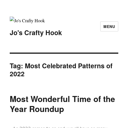
MENU
Jo's Crafty Hook
Tag:
Most Celebrated Patterns of
2022
Most Wonderful Time of the
Year Roundup