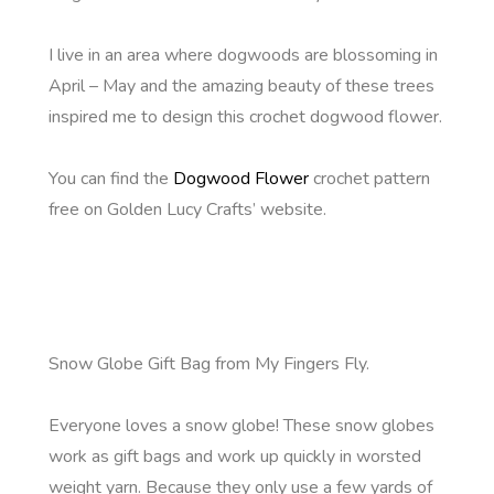
I live in an area where dogwoods are blossoming in
April – May and the amazing beauty of these trees
inspired me to design this crochet dogwood flower.
You can find the
Dogwood Flower
crochet pattern
free on Golden Lucy Crafts’ website.
Snow Globe Gift Bag from My Fingers Fly.
Everyone loves a snow globe! These snow globes
work as gift bags and work up quickly in worsted
weight yarn. Because they only use a few yards of