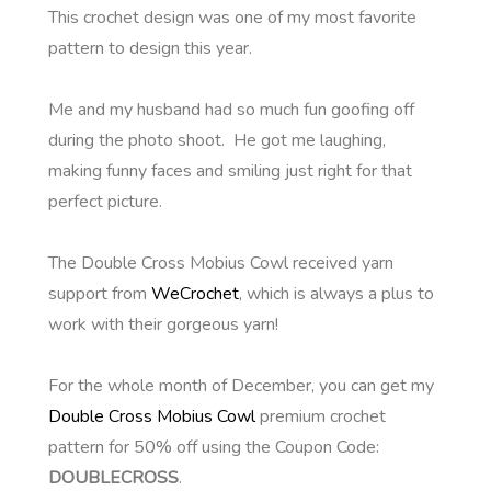
This crochet design was one of my most favorite
pattern to design this year.
Me and my husband had so much fun goofing off
during the photo shoot. He got me laughing,
making funny faces and smiling just right for that
perfect picture.
The Double Cross Mobius Cowl received yarn
support from
WeCrochet
, which is always a plus to
work with their gorgeous yarn!
For the whole month of December, you can get my
Double Cross Mobius Cowl
premium crochet
pattern for 50% off using the Coupon Code:
DOUBLECROSS
.