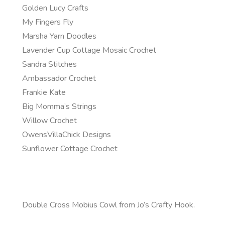
Golden Lucy Crafts
My Fingers Fly
Marsha Yarn Doodles
Lavender Cup Cottage Mosaic Crochet
Sandra Stitches
Ambassador Crochet
Frankie Kate
Big Momma’s Strings
Willow Crochet
OwensVillaChick Designs
Sunflower Cottage Crochet
Double Cross Mobius Cowl from Jo’s Crafty Hook.