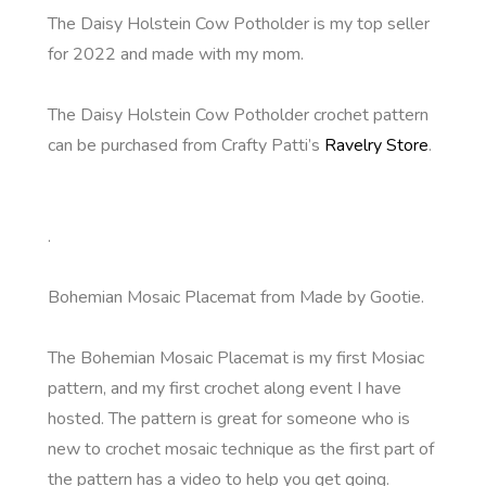
The Daisy Holstein Cow Potholder is my top seller
for 2022 and made with my mom.
The Daisy Holstein Cow Potholder crochet pattern
can be purchased from Crafty Patti’s
Ravelry Store
.
.
Bohemian Mosaic Placemat from Made by Gootie.
The Bohemian Mosaic Placemat is my first Mosiac
pattern, and my first crochet along event I have
hosted. The pattern is great for someone who is
new to crochet mosaic technique as the first part of
the pattern has a video to help you get going.