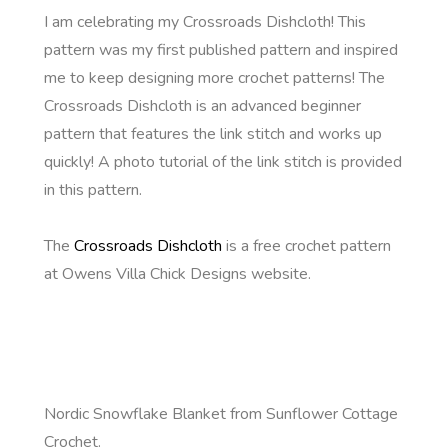
I am celebrating my Crossroads Dishcloth! This
pattern was my first published pattern and inspired
me to keep designing more crochet patterns! The
Crossroads Dishcloth is an advanced beginner
pattern that features the link stitch and works up
quickly! A photo tutorial of the link stitch is provided
in this pattern.
The
Crossroads Dishcloth
is a free crochet pattern
at Owens Villa Chick Designs website.
Nordic Snowflake Blanket from Sunflower Cottage
Crochet.