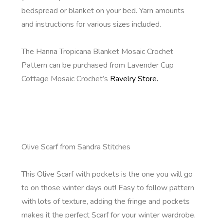
bedspread or blanket on your bed. Yarn amounts
and instructions for various sizes included.
The Hanna Tropicana Blanket Mosaic Crochet
Pattern can be purchased from Lavender Cup
Cottage Mosaic Crochet’s
Ravelry Store.
Olive Scarf from Sandra Stitches
This Olive Scarf with pockets is the one you will go
to on those winter days out! Easy to follow pattern
with lots of texture, adding the fringe and pockets
makes it the perfect Scarf for your winter wardrobe.