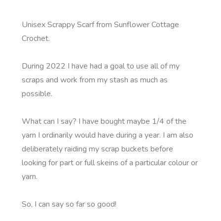
Unisex Scrappy Scarf from Sunflower Cottage
Crochet.
During 2022 I have had a goal to use all of my
scraps and work from my stash as much as
possible.
What can I say? I have bought maybe 1/4 of the
yarn I ordinarily would have during a year. I am also
deliberately raiding my scrap buckets before
looking for part or full skeins of a particular colour or
yarn.
So, I can say so far so good!