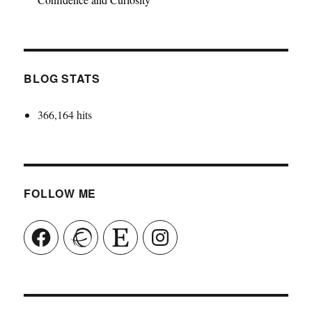
BLOG STATS
366,164 hits
FOLLOW ME