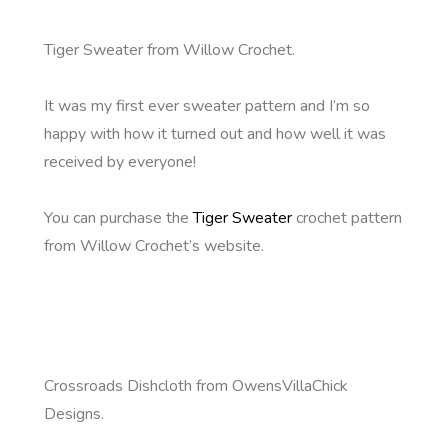
Tiger Sweater from Willow Crochet.
It was my first ever sweater pattern and I’m so
happy with how it turned out and how well it was
received by everyone!
You can purchase the
Tiger Sweater
crochet pattern
from Willow Crochet’s website.
Crossroads Dishcloth from OwensVillaChick
Designs.