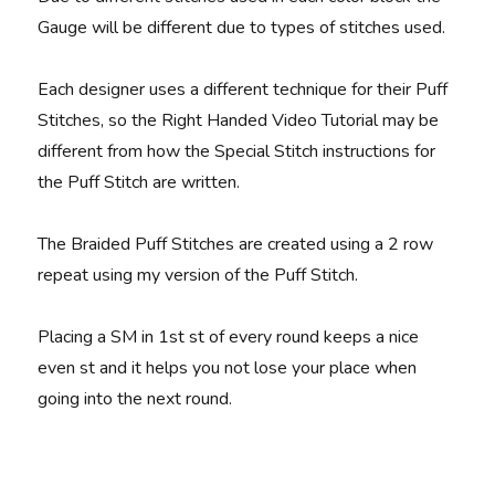
Gauge will be different due to types of stitches used.
Each designer uses a different technique for their Puff
Stitches, so the Right Handed Video Tutorial may be
different from how the Special Stitch instructions for
the Puff Stitch are written.
The Braided Puff Stitches are created using a 2 row
repeat using my version of the Puff Stitch.
Placing a SM in 1st st of every round keeps a nice
even st and it helps you not lose your place when
going into the next round.