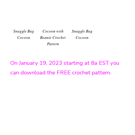
Snuggle Bug
Cocoon with
Snuggle Bug
Cocoon
Beanie Crochet
Cocoon
Pattern
On January 19, 2023 starting at 8a EST you
can download the FREE crochet pattern.