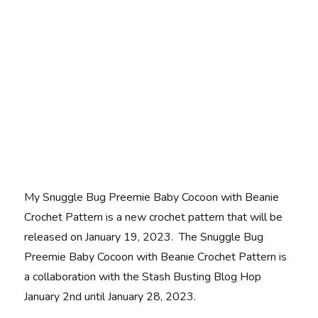
My Snuggle Bug Preemie Baby Cocoon with Beanie
Crochet Pattern is a new crochet pattern that will be
released on January 19, 2023. The Snuggle Bug
Preemie Baby Cocoon with Beanie Crochet Pattern is
a collaboration with the Stash Busting Blog Hop
January 2nd until January 28, 2023.