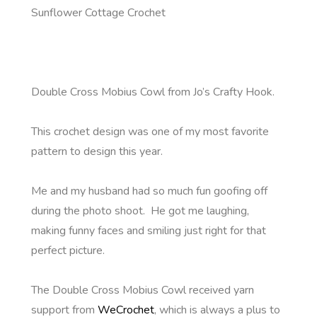
Sunflower Cottage Crochet
Double Cross Mobius Cowl from Jo’s Crafty Hook.
This crochet design was one of my most favorite
pattern to design this year.
Me and my husband had so much fun goofing off
during the photo shoot. He got me laughing,
making funny faces and smiling just right for that
perfect picture.
The Double Cross Mobius Cowl received yarn
support from
WeCrochet
, which is always a plus to