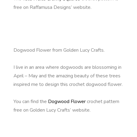
free on Raffamusa Designs’ website.
Dogwood Flower from Golden Lucy Crafts.
I live in an area where dogwoods are blossoming in
April – May and the amazing beauty of these trees
inspired me to design this crochet dogwood flower.
You can find the
Dogwood Flower
crochet pattern
free on Golden Lucy Crafts’ website.