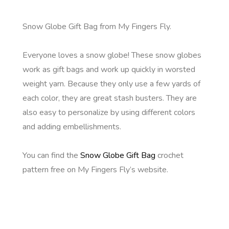
Snow Globe Gift Bag from My Fingers Fly.
Everyone loves a snow globe! These snow globes
work as gift bags and work up quickly in worsted
weight yarn. Because they only use a few yards of
each color, they are great stash busters. They are
also easy to personalize by using different colors
and adding embellishments.
You can find the
Snow Globe Gift Bag
crochet
pattern free on My Fingers Fly’s website.