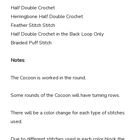
Half Double Crochet
Herringbone Half Double Crochet
Feather Stitch Stitch
Half Double Crochet in the Back Loop Only
Braided Puff Stitch
Notes
:
The Cocoon is worked in the round.
Some rounds of the Cocoon will have turning rows.
There will be a color change for each type of stitches
used.
Due to different stitches used in each color block the