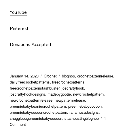
YouTube
Pinterest
Donations Accepted
January 14, 2023
Crochet
bloghop
,
crochetpatternrelease
,
dailyfreecrochetpatterns
,
freecrochetpatterns
,
freecrochetpatternstashbuster
,
joscraftyhook
,
joscraftyhookdesigns
,
madebygootie
,
newcrochetpattern
,
newcrochetpatternrelease
,
newpatternrelease
,
preemiebabybeaniecrochetpattern
,
preemiebabycocoon
,
preemiebabycocooncrochetpattern
,
raffamusadesigns
,
snugglebugpreemiebabycocoon
,
stashbustingbloghop
1
Comment