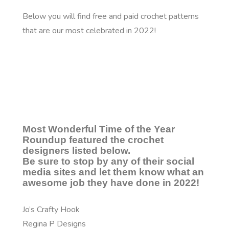
Below you will find free and paid crochet patterns
that are our most celebrated in 2022!
Most Wonderful Time of the Year
Roundup featured the crochet
designers listed below.
Be sure to stop by any of their social
media sites and let them know what an
awesome job they have done in 2022!
Jo’s Crafty Hook
Regina P Designs