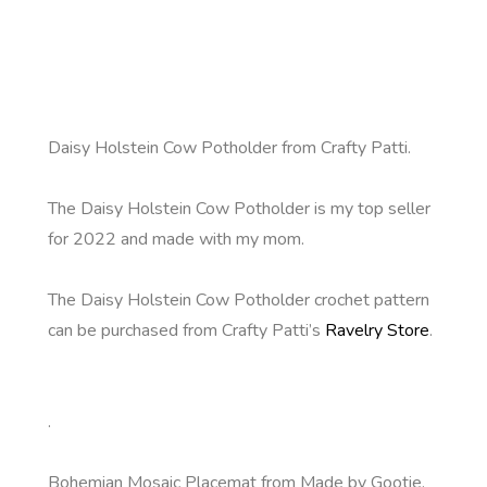
Daisy Holstein Cow Potholder from Crafty Patti.
The Daisy Holstein Cow Potholder is my top seller
for 2022 and made with my mom.
The Daisy Holstein Cow Potholder crochet pattern
can be purchased from Crafty Patti’s
Ravelry Store
.
.
Bohemian Mosaic Placemat from Made by Gootie.