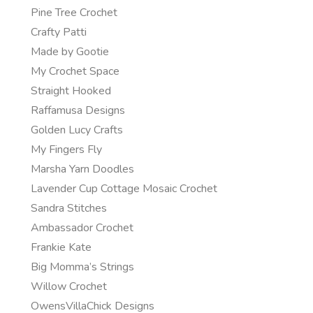
Pine Tree Crochet
Crafty Patti
Made by Gootie
My Crochet Space
Straight Hooked
Raffamusa Designs
Golden Lucy Crafts
My Fingers Fly
Marsha Yarn Doodles
Lavender Cup Cottage Mosaic Crochet
Sandra Stitches
Ambassador Crochet
Frankie Kate
Big Momma’s Strings
Willow Crochet
OwensVillaChick Designs