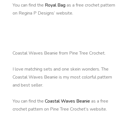
You can find the
Royal Bag
as a free crochet pattern
on Regina P Designs’ website.
Coastal Waves Beanie from Pine Tree Crochet.
I love matching sets and one skein wonders. The
Coastal Waves Beanie is my most colorful pattern
and best seller.
You can find the
Coastal Waves Beanie
as a free
crochet pattern on Pine Tree Crochet’s website.