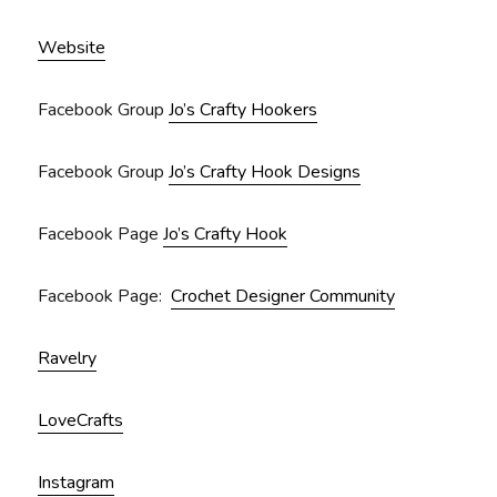
Website
Facebook Group
Jo’s Crafty Hookers
Facebook Group
Jo’s Crafty Hook Designs
Facebook Page
Jo’s Crafty Hook
Facebook Page:
Crochet Designer Community
Ravelry
LoveCrafts
Instagram