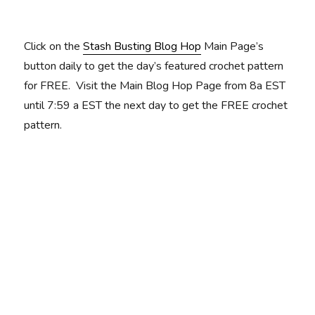
Click on the
Stash Busting Blog Hop
Main Page’s
button daily to get the day’s featured crochet pattern
for FREE. Visit the Main Blog Hop Page from 8a EST
until 7:59 a EST the next day to get the FREE crochet
pattern.