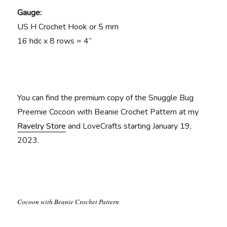
Gauge:
US H Crochet Hook or 5 mm
16 hdc x 8 rows = 4”
You can find the premium copy of the Snuggle Bug
Preemie Cocoon with Beanie Crochet Pattern at my
Ravelry Store
and LoveCrafts starting January 19,
2023.
Cocoon with Beanie Crochet Pattern