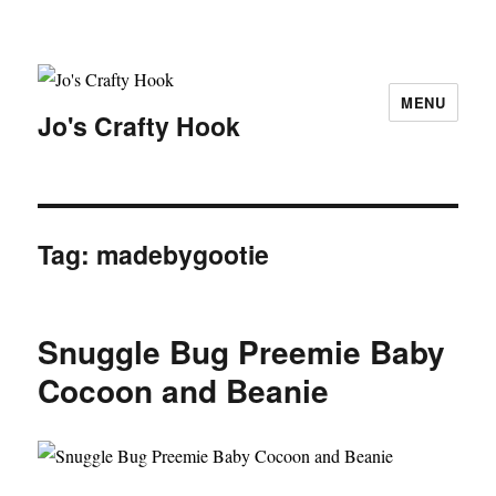
MENU
Jo's Crafty Hook
Tag:
madebygootie
Snuggle Bug Preemie Baby
Cocoon and Beanie