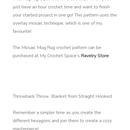
just have an hour crochet time and want to finish
your started project in one go! This pattern uses the
overlay mosaic technique, which is one of my
favourite!
The Mosaic Mug Rug crochet pattern can be
purchased at My Crochet Space’s
Ravelry Store
.
Throwback Throw Blanket from Straight Hooked.
Remember a simpler time as you create the
different hexagons and join them to create a cozy
masterpiece!