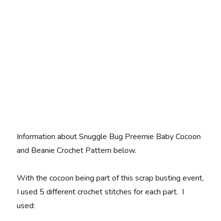
Information about Snuggle Bug Preemie Baby Cocoon
and Beanie Crochet Pattern below.
With the cocoon being part of this scrap busting event,
I used 5 different crochet stitches for each part. I
used: