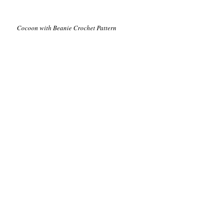
Cocoon with Beanie Crochet Pattern