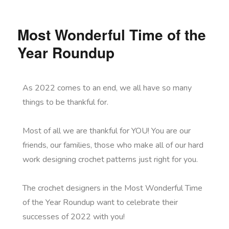
Most Wonderful Time of the
Year Roundup
As 2022 comes to an end, we all have so many
things to be thankful for.
Most of all we are thankful for YOU! You are our
friends, our families, those who make all of our hard
work designing crochet patterns just right for you.
The crochet designers in the Most Wonderful Time
of the Year Roundup want to celebrate their
successes of 2022 with you!