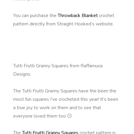
You can purchase the
Throwback Blanket
crochet
pattern directly from Straight Hooked’s website.
Tutti Frutti Granny Squares from Raffamusa
Designs.
The Tutti Frutti Granny Squares have the been the
most fun squares I’ve crocheted this year! It’s been
a true joy to work on them and to see that
everyone loved them too 🙂
The
Tutti Fruitti Granny Squares
crochet pattern is