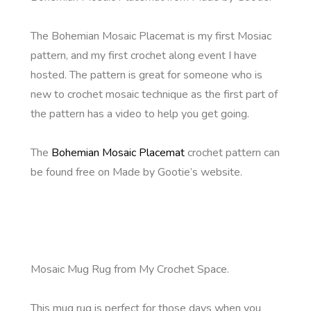
The Bohemian Mosaic Placemat is my first Mosiac
pattern, and my first crochet along event I have
hosted. The pattern is great for someone who is
new to crochet mosaic technique as the first part of
the pattern has a video to help you get going.
The
Bohemian Mosaic Placemat
crochet pattern can
be found free on Made by Gootie’s website.
Mosaic Mug Rug from My Crochet Space.
This mug rug is perfect for those days when you