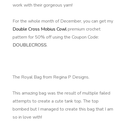
work with their gorgeous yarn!
For the whole month of December, you can get my
Double Cross Mobius Cowl
premium crochet
pattern for 50% off using the Coupon Code:
DOUBLECROSS
.
The Royal Bag from Regina P Designs.
This amazing bag was the result of multiple failed
attempts to create a cute tank top. The top
bombed but I managed to create this bag that I am
so in love with!