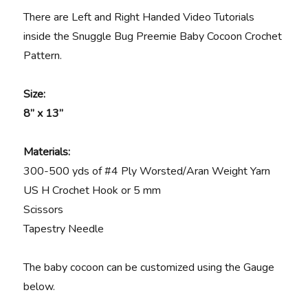
There are Left and Right Handed Video Tutorials
inside the Snuggle Bug Preemie Baby Cocoon Crochet
Pattern.
Size:
8” x 13”
Materials
:
300-500 yds of #4 Ply Worsted/Aran Weight Yarn
US H Crochet Hook or 5 mm
Scissors
Tapestry Needle
The baby cocoon can be customized using the Gauge
below.