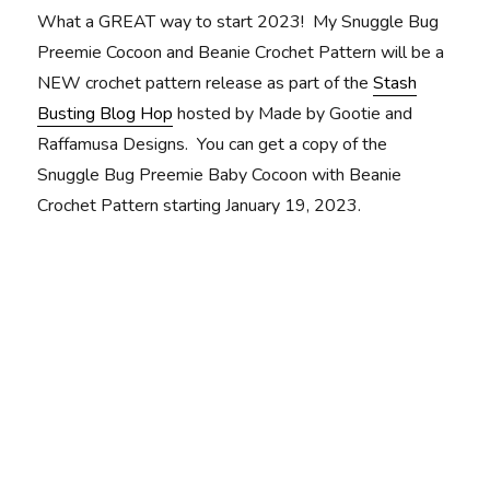
What a GREAT way to start 2023! My Snuggle Bug
Preemie Cocoon and Beanie Crochet Pattern will be a
NEW crochet pattern release as part of the
Stash
Busting Blog Hop
hosted by Made by Gootie and
Raffamusa Designs. You can get a copy of the
Snuggle Bug Preemie Baby Cocoon with Beanie
Crochet Pattern starting January 19, 2023.