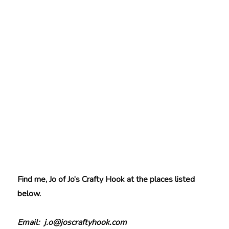
Find me, Jo of Jo’s Crafty Hook at the places listed
below.
Email: j.o@joscraftyhook.com