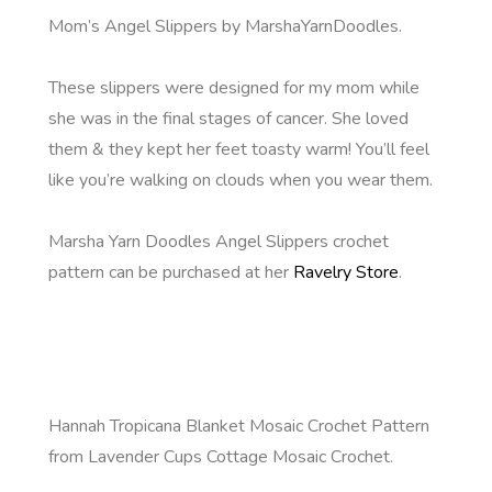
Mom’s Angel Slippers by MarshaYarnDoodles.
These slippers were designed for my mom while
she was in the final stages of cancer. She loved
them & they kept her feet toasty warm! You’ll feel
like you’re walking on clouds when you wear them.
Marsha Yarn Doodles Angel Slippers crochet
pattern can be purchased at her
Ravelry Store
.
Hannah Tropicana Blanket Mosaic Crochet Pattern
from Lavender Cups Cottage Mosaic Crochet.