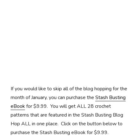
If you would like to skip all of the blog hopping for the
month of January, you can purchase the
Stash Busting
eBook
for $9.99. You will get ALL 28 crochet
patterns that are featured in the Stash Busting Blog
Hop ALL in one place. Click on the button below to
purchase the Stash Busting eBook for $9.99.