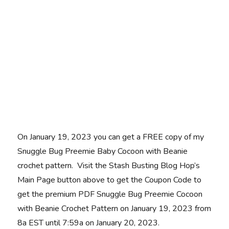
On January 19, 2023 you can get a FREE copy of my
Snuggle Bug Preemie Baby Cocoon with Beanie
crochet pattern. Visit the Stash Busting Blog Hop’s
Main Page button above to get the Coupon Code to
get the premium PDF Snuggle Bug Preemie Cocoon
with Beanie Crochet Pattern on January 19, 2023 from
8a EST until 7:59a on January 20, 2023.