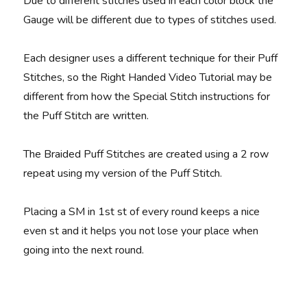
Due to different stitches used in each color block the
Gauge will be different due to types of stitches used.
Each designer uses a different technique for their Puff
Stitches, so the Right Handed Video Tutorial may be
different from how the Special Stitch instructions for
the Puff Stitch are written.
The Braided Puff Stitches are created using a 2 row
repeat using my version of the Puff Stitch.
Placing a SM in 1st st of every round keeps a nice
even st and it helps you not lose your place when
going into the next round.