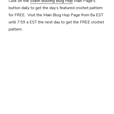
Click on the
Stash Busting Blog Hop
Main Page’s
button daily to get the day’s featured crochet pattern
for FREE. Visit the Main Blog Hop Page from 8a EST
until 7:59 a EST the next day to get the FREE crochet
pattern.