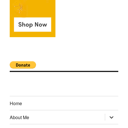
Home
expand
About Me
child
menu