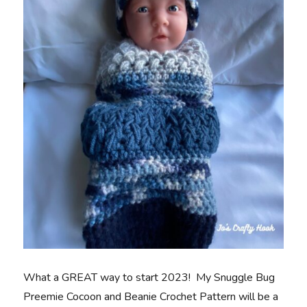
What a GREAT way to start 2023! My Snuggle Bug
Preemie Cocoon and Beanie Crochet Pattern will be a