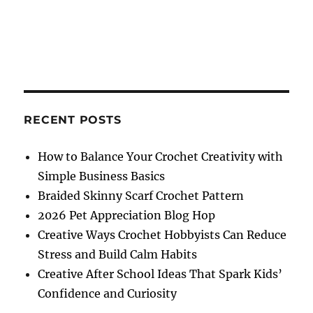
RECENT POSTS
How to Balance Your Crochet Creativity with
Simple Business Basics
Braided Skinny Scarf Crochet Pattern
2026 Pet Appreciation Blog Hop
Creative Ways Crochet Hobbyists Can Reduce
Stress and Build Calm Habits
Creative After School Ideas That Spark Kids’
Confidence and Curiosity