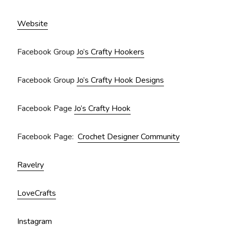
Website
Facebook Group
Jo’s Crafty Hookers
Facebook Group
Jo’s Crafty Hook Designs
Facebook Page
Jo’s Crafty Hook
Facebook Page:
Crochet Designer Community
Ravelry
LoveCrafts
Instagram