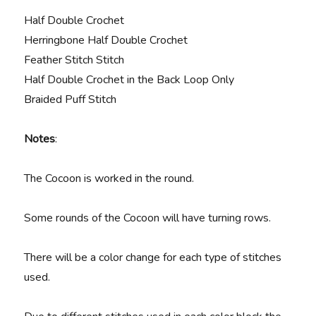
Half Double Crochet
Herringbone Half Double Crochet
Feather Stitch Stitch
Half Double Crochet in the Back Loop Only
Braided Puff Stitch
Notes
:
The Cocoon is worked in the round.
Some rounds of the Cocoon will have turning rows.
There will be a color change for each type of stitches
used.