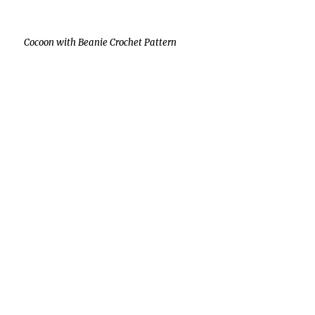
Cocoon with Beanie Crochet Pattern