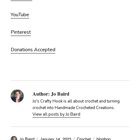
YouTube
Pinterest
Donations Accepted
Author:
Jo Baird
Jo's Crafty Hook is all about crochet and turning
crochet into Handmade Crocheted Creations.
View all posts by Jo Baird
Author
Posted
Categories
Tags
Jo Baird
January 14, 2023
Crochet
bloghop
,