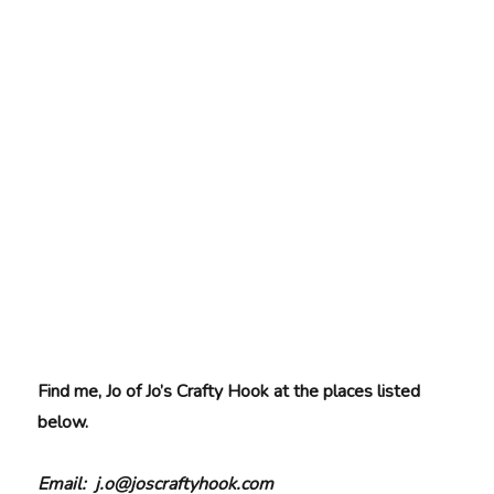
Find me, Jo of Jo’s Crafty Hook at the places listed
below.
Email: j.o@joscraftyhook.com