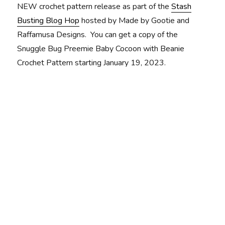
NEW crochet pattern release as part of the
Stash
Busting Blog Hop
hosted by Made by Gootie and
Raffamusa Designs. You can get a copy of the
Snuggle Bug Preemie Baby Cocoon with Beanie
Crochet Pattern starting January 19, 2023.