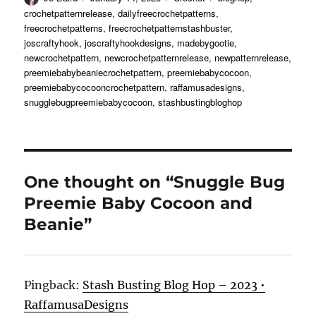
on
crochetpatternrelease
,
dailyfreecrochetpatterns
,
freecrochetpatterns
,
freecrochetpatternstashbuster
,
joscraftyhook
,
joscraftyhookdesigns
,
madebygootie
,
newcrochetpattern
,
newcrochetpatternrelease
,
newpatternrelease
,
preemiebabybeaniecrochetpattern
,
preemiebabycocoon
,
preemiebabycocooncrochetpattern
,
raffamusadesigns
,
snugglebugpreemiebabycocoon
,
stashbustingbloghop
One thought on “Snuggle Bug
Preemie Baby Cocoon and
Beanie”
Pingback:
Stash Busting Blog Hop – 2023 •
RaffamusaDesigns