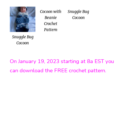
Cocoon with
Snuggle Bug
Beanie
Cocoon
Crochet
Pattern
Snuggle Bug
Cocoon
On January 19, 2023 starting at 8a EST you
can download the FREE crochet pattern.