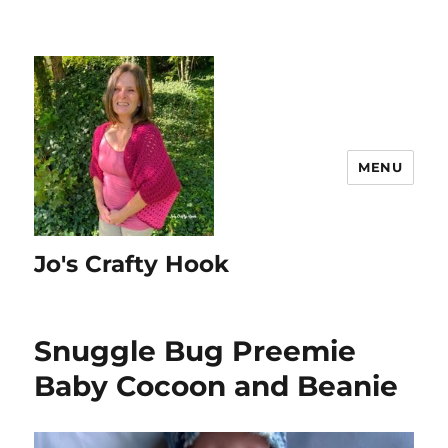
MENU
Jo's Crafty Hook
Snuggle Bug Preemie
Baby Cocoon and Beanie