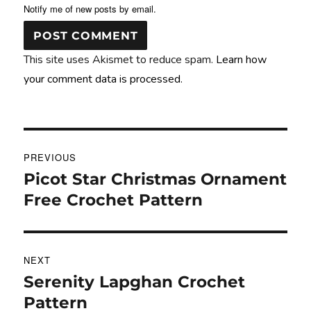
Notify me of new posts by email.
This site uses Akismet to reduce spam.
Learn how
your comment data is processed.
Post
PREVIOUS
navigation
Picot Star Christmas Ornament
Previous
post:
Free Crochet Pattern
NEXT
Serenity Lapghan Crochet
Next
post:
Pattern