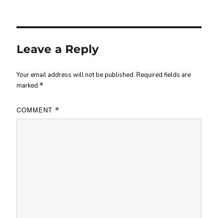
Leave a Reply
Your email address will not be published.
Required fields are
marked
*
COMMENT
*