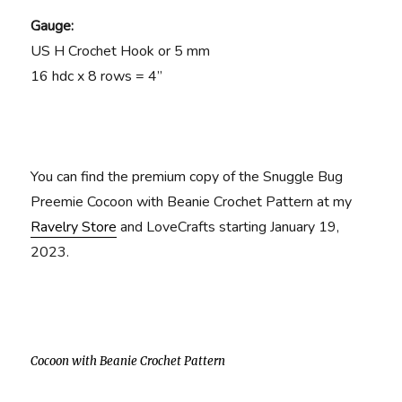
Gauge:
US H Crochet Hook or 5 mm
16 hdc x 8 rows = 4”
You can find the premium copy of the Snuggle Bug
Preemie Cocoon with Beanie Crochet Pattern at my
Ravelry Store
and LoveCrafts starting January 19,
2023.
Cocoon with Beanie Crochet Pattern