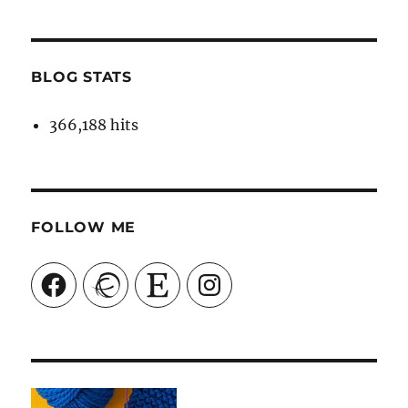
BLOG STATS
366,188 hits
FOLLOW ME
Facebook
Ravelry
Etsy
Instagram