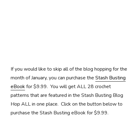
If you would like to skip all of the blog hopping for the
month of January, you can purchase the
Stash Busting
eBook
for $9.99. You will get ALL 28 crochet
patterns that are featured in the Stash Busting Blog
Hop ALL in one place. Click on the button below to
purchase the Stash Busting eBook for $9.99.