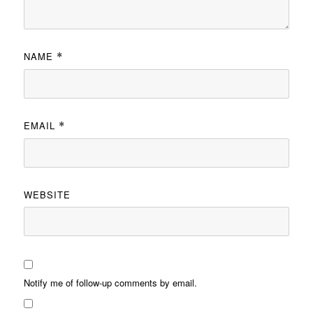
NAME
*
EMAIL
*
WEBSITE
Notify me of follow-up comments by email.