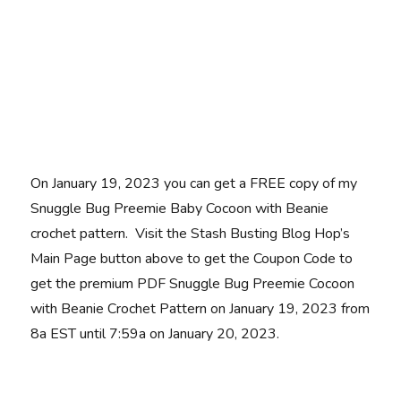
On January 19, 2023 you can get a FREE copy of my
Snuggle Bug Preemie Baby Cocoon with Beanie
crochet pattern. Visit the Stash Busting Blog Hop’s
Main Page button above to get the Coupon Code to
get the premium PDF Snuggle Bug Preemie Cocoon
with Beanie Crochet Pattern on January 19, 2023 from
8a EST until 7:59a on January 20, 2023.