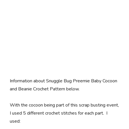
Information about Snuggle Bug Preemie Baby Cocoon
and Beanie Crochet Pattern below.
With the cocoon being part of this scrap busting event,
I used 5 different crochet stitches for each part. I
used: