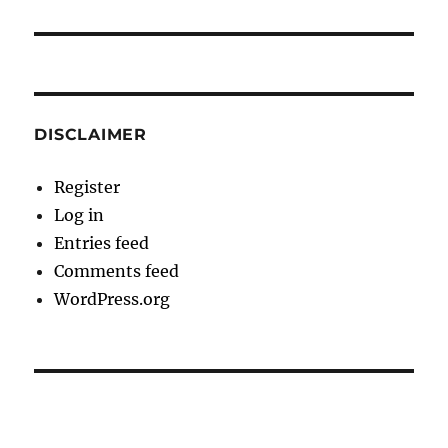
DISCLAIMER
Register
Log in
Entries feed
Comments feed
WordPress.org