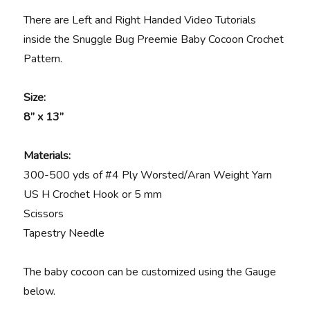
There are Left and Right Handed Video Tutorials
inside the Snuggle Bug Preemie Baby Cocoon Crochet
Pattern.
Size:
8” x 13”
Materials
:
300-500 yds of #4 Ply Worsted/Aran Weight Yarn
US H Crochet Hook or 5 mm
Scissors
Tapestry Needle
The baby cocoon can be customized using the Gauge
below.