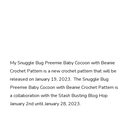
My Snuggle Bug Preemie Baby Cocoon with Beanie
Crochet Pattern is a new crochet pattern that will be
released on January 19, 2023. The Snuggle Bug
Preemie Baby Cocoon with Beanie Crochet Pattern is
a collaboration with the Stash Busting Blog Hop
January 2nd until January 28, 2023.