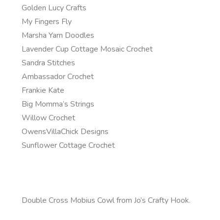
Golden Lucy Crafts
My Fingers Fly
Marsha Yarn Doodles
Lavender Cup Cottage Mosaic Crochet
Sandra Stitches
Ambassador Crochet
Frankie Kate
Big Momma’s Strings
Willow Crochet
OwensVillaChick Designs
Sunflower Cottage Crochet
Double Cross Mobius Cowl from Jo’s Crafty Hook.