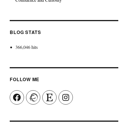
BLOG STATS
366,046 hits
FOLLOW ME