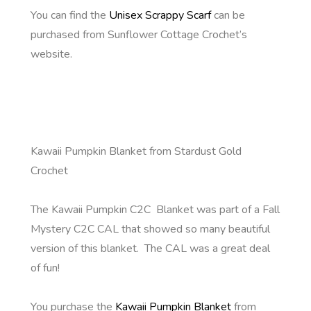
You can find the
Unisex Scrappy Scarf
can be
purchased from Sunflower Cottage Crochet’s
website.
Kawaii Pumpkin Blanket from Stardust Gold
Crochet
The Kawaii Pumpkin C2C Blanket was part of a Fall
Mystery C2C CAL that showed so many beautiful
version of this blanket. The CAL was a great deal
of fun!
You purchase the
Kawaii Pumpkin Blanket
from