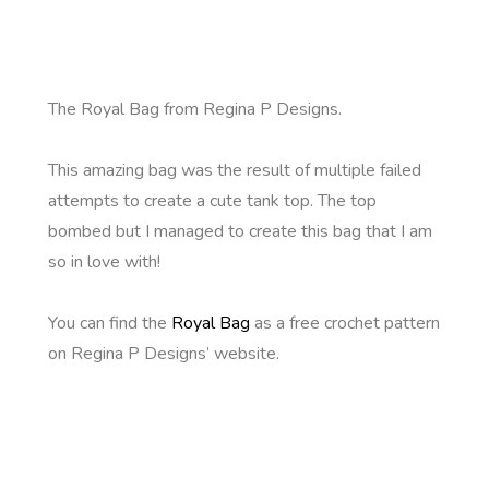
The Royal Bag from Regina P Designs.
This amazing bag was the result of multiple failed
attempts to create a cute tank top. The top
bombed but I managed to create this bag that I am
so in love with!
You can find the
Royal Bag
as a free crochet pattern
on Regina P Designs’ website.