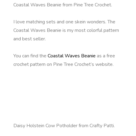
Coastal Waves Beanie from Pine Tree Crochet.
I love matching sets and one skein wonders. The
Coastal Waves Beanie is my most colorful pattern
and best seller.
You can find the
Coastal Waves Beanie
as a free
crochet pattern on Pine Tree Crochet’s website.
Daisy Holstein Cow Potholder from Crafty Patti.