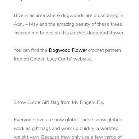
I live in an area where dogwoods are blossoming in
April – May and the amazing beauty of these trees
inspired me to design this crochet dogwood flower.
You can find the
Dogwood Flower
crochet pattern
free on Golden Lucy Crafts’ website.
Snow Globe Gift Bag from My Fingers Fly.
Everyone loves a snow globe! These snow globes
work as gift bags and work up quickly in worsted
weight yarn. Because they only use a few yards of