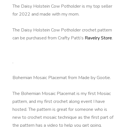
The Daisy Holstein Cow Potholder is my top seller
for 2022 and made with my mom.
The Daisy Holstein Cow Potholder crochet pattern
can be purchased from Crafty Patti’s
Ravelry Store
.
.
Bohemian Mosaic Placemat from Made by Gootie.
The Bohemian Mosaic Placemat is my first Mosiac
pattern, and my first crochet along event I have
hosted. The pattern is great for someone who is
new to crochet mosaic technique as the first part of
the pattern has a video to help you get going.