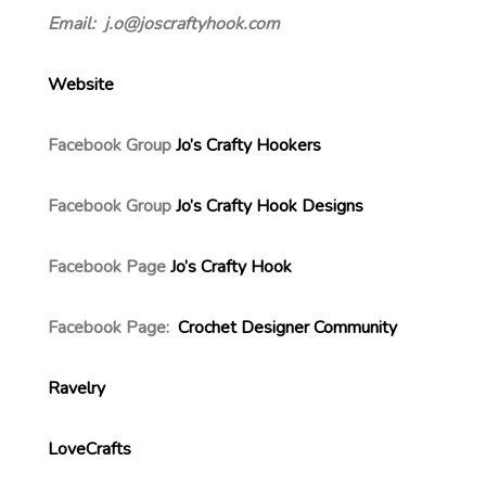
Email: j.o@joscraftyhook.com
Website
Facebook Group
Jo’s Crafty Hookers
Facebook Group
Jo’s Crafty Hook Designs
Facebook Page
Jo’s Crafty Hook
Facebook Page:
Crochet Designer Community
Ravelry
LoveCrafts