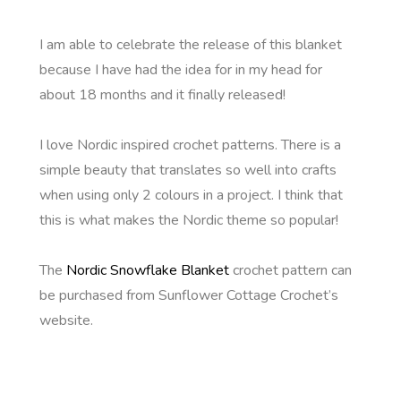
I am able to celebrate the release of this blanket
because I have had the idea for in my head for
about 18 months and it finally released!
I love Nordic inspired crochet patterns. There is a
simple beauty that translates so well into crafts
when using only 2 colours in a project. I think that
this is what makes the Nordic theme so popular!
The
Nordic Snowflake Blanket
crochet pattern can
be purchased from Sunflower Cottage Crochet’s
website.