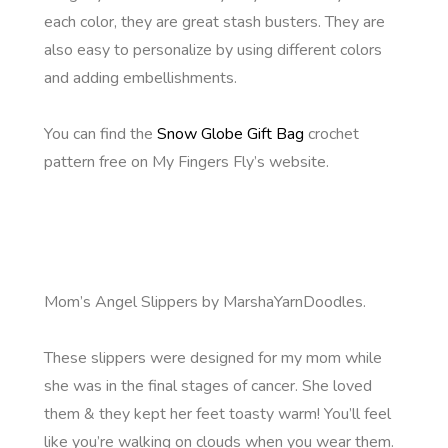
each color, they are great stash busters. They are
also easy to personalize by using different colors
and adding embellishments.
You can find the
Snow Globe Gift Bag
crochet
pattern free on My Fingers Fly’s website.
Mom’s Angel Slippers by MarshaYarnDoodles.
These slippers were designed for my mom while
she was in the final stages of cancer. She loved
them & they kept her feet toasty warm! You’ll feel
like you’re walking on clouds when you wear them.