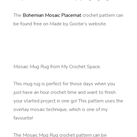
The
Bohemian Mosaic Placemat
crochet pattern can
be found free on Made by Gootie’s website.
Mosaic Mug Rug from My Crochet Space.
This mug rug is perfect for those days when you
just have an hour crochet time and want to finish
your started project in one go! This pattern uses the
overlay mosaic technique, which is one of my
favourite!
The Mosaic Mug Rug crochet pattern can be