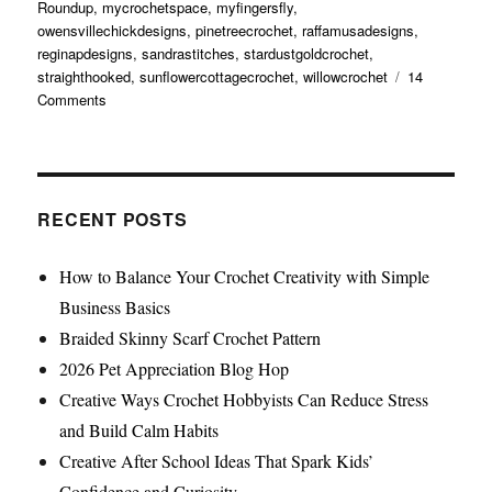
Roundup
,
mycrochetspace
,
myfingersfly
,
owensvillechickdesigns
,
pinetreecrochet
,
raffamusadesigns
,
reginapdesigns
,
sandrastitches
,
stardustgoldcrochet
,
straighthooked
,
sunflowercottagecrochet
,
willowcrochet
14
Comments
RECENT POSTS
How to Balance Your Crochet Creativity with Simple
Business Basics
Braided Skinny Scarf Crochet Pattern
2026 Pet Appreciation Blog Hop
Creative Ways Crochet Hobbyists Can Reduce Stress
and Build Calm Habits
Creative After School Ideas That Spark Kids’
Confidence and Curiosity