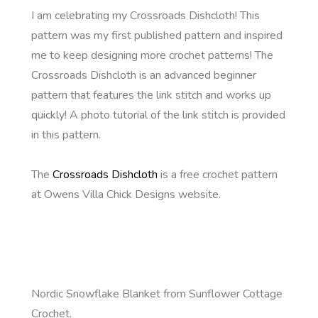
I am celebrating my Crossroads Dishcloth! This
pattern was my first published pattern and inspired
me to keep designing more crochet patterns! The
Crossroads Dishcloth is an advanced beginner
pattern that features the link stitch and works up
quickly! A photo tutorial of the link stitch is provided
in this pattern.
The
Crossroads Dishcloth
is a free crochet pattern
at Owens Villa Chick Designs website.
Nordic Snowflake Blanket from Sunflower Cottage
Crochet.