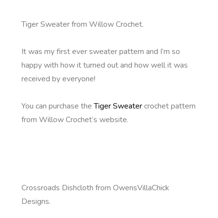
Tiger Sweater from Willow Crochet.
It was my first ever sweater pattern and I’m so
happy with how it turned out and how well it was
received by everyone!
You can purchase the
Tiger Sweater
crochet pattern
from Willow Crochet’s website.
Crossroads Dishcloth from OwensVillaChick
Designs.