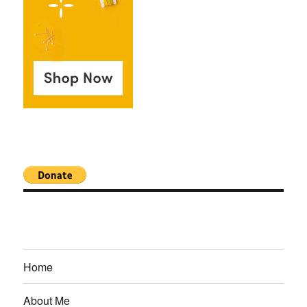
Home
About Me