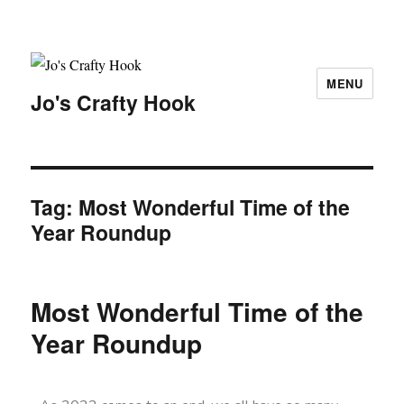
MENU
Jo's Crafty Hook
Tag:
Most Wonderful Time of the
Year Roundup
Most Wonderful Time of the
Year Roundup