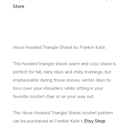
Store
.
Nova Hooded Triangle Shawl by Frankie Kate.
This hooded triangle shawl warm and cozy shawl is
perfect for fall, rainy days and chilly evenings, but
irreplaceable during those snowy, winter days to
toss over your shoulders while sitting in your
favorite crochet chair or on your way out.
The Nova Hooked Triangle Shawl crochet pattern
can be purchased at Frankie Kate’s
Etsy Shop
.