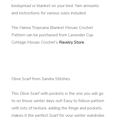
bedspread or blanket on your bed. Yarn amounts
and instructions for various sizes included.
The Hanna Tropicana Blanket Mosaic Crochet
Pattern can be purchased from Lavender Cup
Cottage Mosaic Crochet’s
Ravelry Store.
Olive Scarf from Sandra Stitches
This Olive Scarf with pockets is the one you will go
to on those winter days out! Easy to follow pattern
with lots of texture, adding the fringe and pockets
makes it the perfect Scarf for your winter wardrobe.