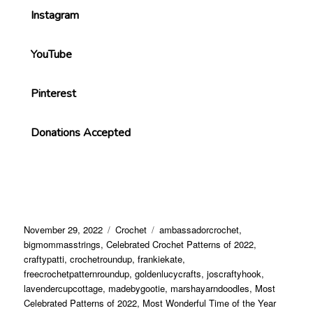
Instagram
YouTube
Pinterest
Donations Accepted
November 29, 2022
Crochet
ambassadorcrochet
,
bigmommasstrings
,
Celebrated Crochet Patterns of 2022
,
craftypatti
,
crochetroundup
,
frankiekate
,
freecrochetpatternroundup
,
goldenlucycrafts
,
joscraftyhook
,
lavendercupcottage
,
madebygootie
,
marshayarndoodles
,
Most
Celebrated Patterns of 2022
,
Most Wonderful Time of the Year