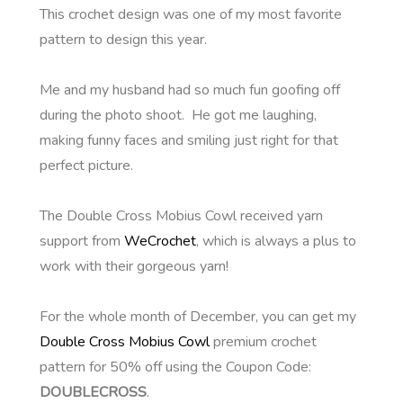
This crochet design was one of my most favorite
pattern to design this year.
Me and my husband had so much fun goofing off
during the photo shoot. He got me laughing,
making funny faces and smiling just right for that
perfect picture.
The Double Cross Mobius Cowl received yarn
support from
WeCrochet
, which is always a plus to
work with their gorgeous yarn!
For the whole month of December, you can get my
Double Cross Mobius Cowl
premium crochet
pattern for 50% off using the Coupon Code:
DOUBLECROSS
.