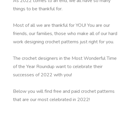
As 2022 comes to an end, we all have so many
things to be thankful for.
Most of all we are thankful for YOU! You are our
friends, our families, those who make all of our hard
work designing crochet patterns just right for you.
The crochet designers in the Most Wonderful Time
of the Year Roundup want to celebrate their
successes of 2022 with you!
Below you will find free and paid crochet patterns
that are our most celebrated in 2022!