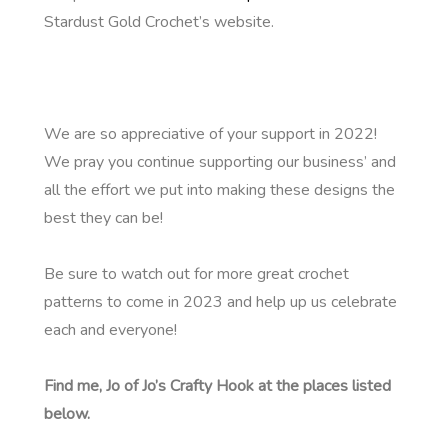
Stardust Gold Crochet’s website.
We are so appreciative of your support in 2022!
We pray you continue supporting our business’ and
all the effort we put into making these designs the
best they can be!
Be sure to watch out for more great crochet
patterns to come in 2023 and help up us celebrate
each and everyone!
Find me, Jo of Jo’s Crafty Hook at the places listed
below.