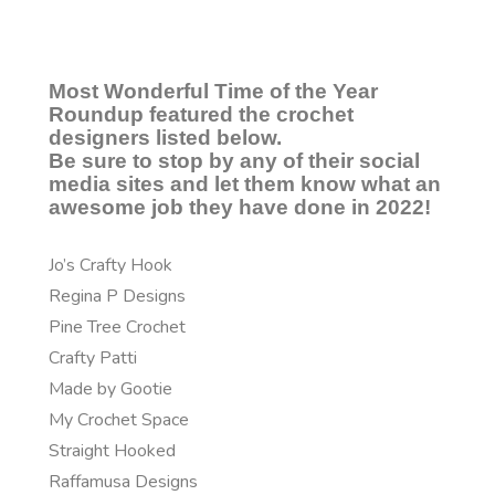
Most Wonderful Time of the Year
Roundup featured the crochet
designers listed below.
Be sure to stop by any of their social
media sites and let them know what an
awesome job they have done in 2022!
Jo’s Crafty Hook
Regina P Designs
Pine Tree Crochet
Crafty Patti
Made by Gootie
My Crochet Space
Straight Hooked
Raffamusa Designs