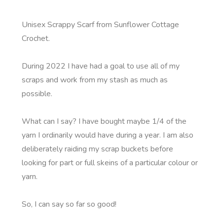
Unisex Scrappy Scarf from Sunflower Cottage
Crochet.
During 2022 I have had a goal to use all of my
scraps and work from my stash as much as
possible.
What can I say? I have bought maybe 1/4 of the
yarn I ordinarily would have during a year. I am also
deliberately raiding my scrap buckets before
looking for part or full skeins of a particular colour or
yarn.
So, I can say so far so good!