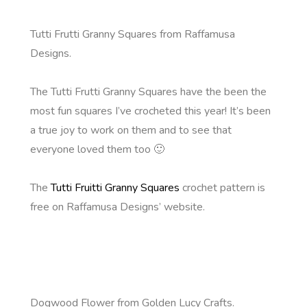
Tutti Frutti Granny Squares from Raffamusa
Designs.
The Tutti Frutti Granny Squares have the been the
most fun squares I’ve crocheted this year! It’s been
a true joy to work on them and to see that
everyone loved them too 🙂
The
Tutti Fruitti Granny Squares
crochet pattern is
free on Raffamusa Designs’ website.
Dogwood Flower from Golden Lucy Crafts.