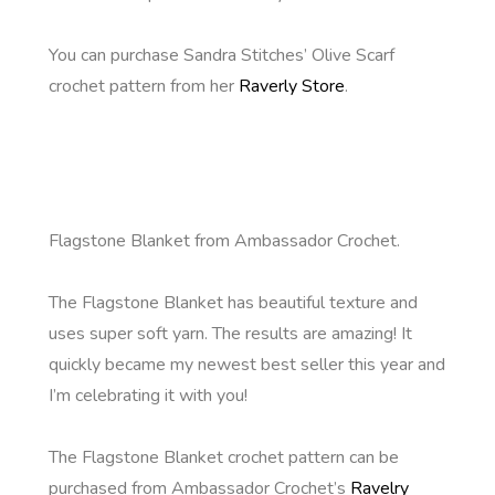
You can purchase Sandra Stitches’ Olive Scarf
crochet pattern from her
Raverly Store
.
Flagstone Blanket from Ambassador Crochet.
The Flagstone Blanket has beautiful texture and
uses super soft yarn. The results are amazing! It
quickly became my newest best seller this year and
I’m celebrating it with you!
The Flagstone Blanket crochet pattern can be
purchased from Ambassador Crochet’s
Ravelry