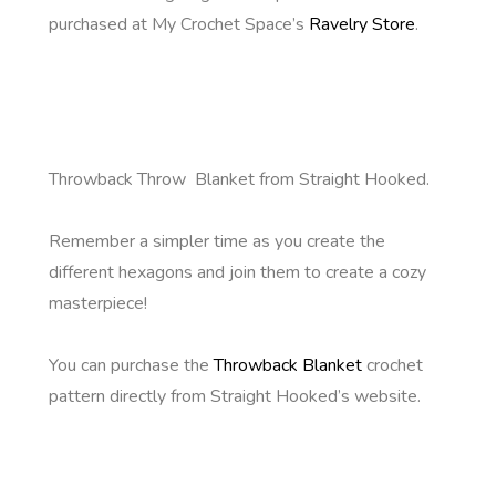
purchased at My Crochet Space’s
Ravelry Store
.
Throwback Throw Blanket from Straight Hooked.
Remember a simpler time as you create the
different hexagons and join them to create a cozy
masterpiece!
You can purchase the
Throwback Blanket
crochet
pattern directly from Straight Hooked’s website.