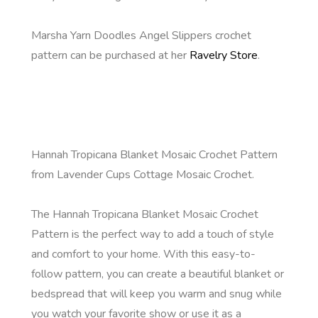
Marsha Yarn Doodles Angel Slippers crochet
pattern can be purchased at her
Ravelry Store
.
Hannah Tropicana Blanket Mosaic Crochet Pattern
from Lavender Cups Cottage Mosaic Crochet.
The Hannah Tropicana Blanket Mosaic Crochet
Pattern is the perfect way to add a touch of style
and comfort to your home. With this easy-to-
follow pattern, you can create a beautiful blanket or
bedspread that will keep you warm and snug while
you watch your favorite show or use it as a