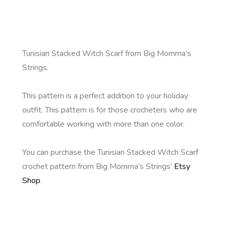
Tunisian Stacked Witch Scarf from Big Momma’s
Strings.
This pattern is a perfect addition to your holiday
outfit. This pattern is for those crocheters who are
comfortable working with more than one color.
You can purchase the Tunisian Stacked Witch Scarf
crochet pattern from Big Momma’s Strings’
Etsy
Shop
.