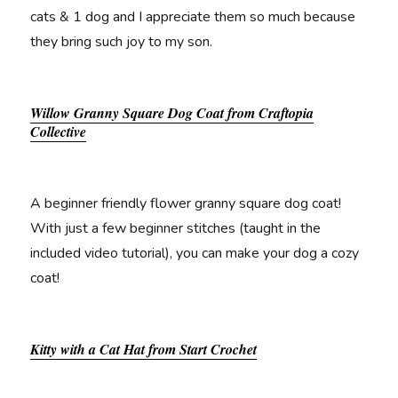
cats & 1 dog and I appreciate them so much because
they bring such joy to my son.
Willow Granny Square Dog Coat from Craftopia
Collective
A beginner friendly flower granny square dog coat!
With just a few beginner stitches (taught in the
included video tutorial), you can make your dog a cozy
coat!
Kitty with a Cat Hat from Start Crochet