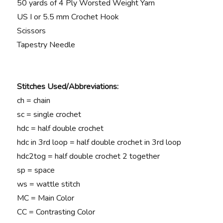
50 yards of 4 Ply Worsted Weight Yarn
US I or 5.5 mm
Crochet Hook
Scissors
Tapestry Needle
Stitches Used/Abbreviations:
ch = chain
sc = single crochet
hdc = half double crochet
hdc in 3rd loop = half double crochet in 3rd loop
hdc2tog = half double crochet 2 together
sp = space
ws = wattle stitch
MC = Main Color
CC = Contrasting Color