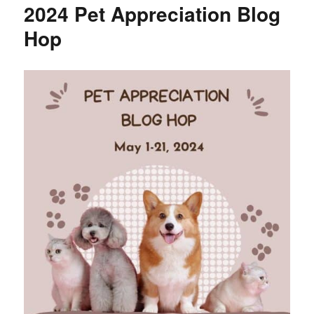
2024 Pet Appreciation Blog
Hop