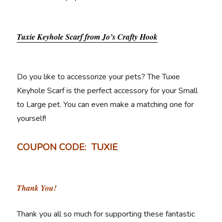
Tuxie Keyhole Scarf from Jo’s Crafty Hook
Do you like to accessorize your pets? The Tuxie
Keyhole Scarf is the perfect accessory for your Small
to Large pet. You can even make a matching one for
yourself!
COUPON CODE: TUXIE
Thank You!
Thank you all so much for supporting these fantastic