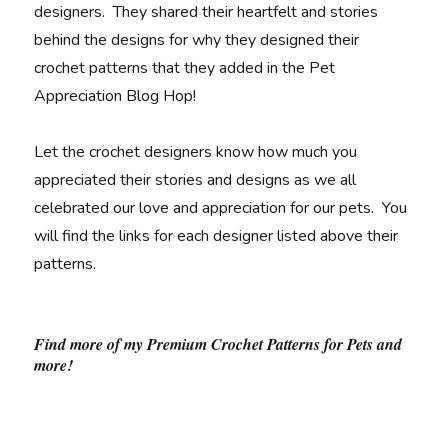
designers. They shared their heartfelt and stories
behind the designs for why they designed their
crochet patterns that they added in the Pet
Appreciation Blog Hop!
Let the crochet designers know how much you
appreciated their stories and designs as we all
celebrated our love and appreciation for our pets. You
will find the links for each designer listed above their
patterns.
Find more of my Premium Crochet Patterns for Pets and
more!