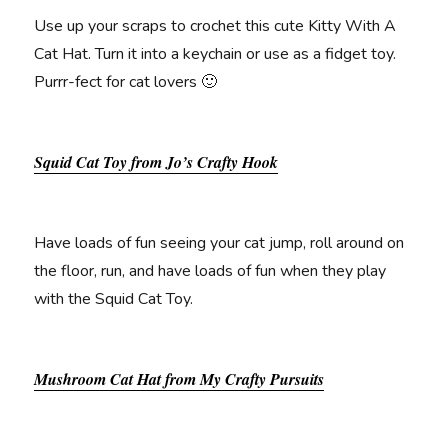
Use up your scraps to crochet this cute Kitty With A
Cat Hat. Turn it into a keychain or use as a fidget toy.
Purrr-fect for cat lovers 🙂
Squid Cat Toy from Jo’s Crafty Hook
Have loads of fun seeing your cat jump, roll around on
the floor, run, and have loads of fun when they play
with the Squid Cat Toy.
Mushroom Cat Hat from My Crafty Pursuits