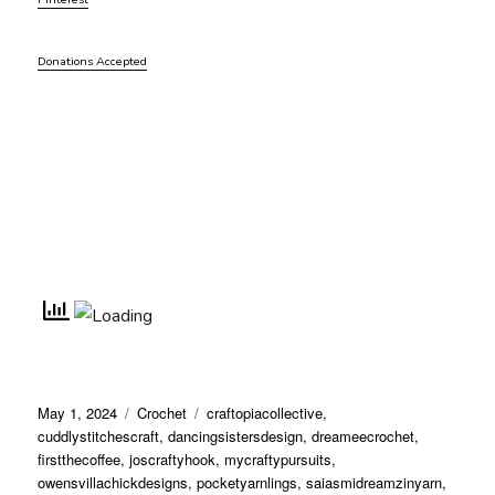
Donations Accepted
Posted
Categories
Tags
May 1, 2024
Crochet
craftopiacollective
,
on
cuddlystitchescraft
,
dancingsistersdesign
,
dreameecrochet
,
firstthecoffee
,
joscraftyhook
,
mycraftypursuits
,
owensvillachickdesigns
,
pocketyarnlings
,
saiasmidreamzinyarn
,