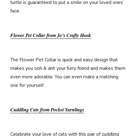
turtle is guaranteed to put a smile on your loved ones’
face.
Flower Pet Collar from Jo’s Crafty Hook
The Flower Pet Collar is quick and easy design that
makes you ooh & ahh your furry friend and makes them
even more adorable. You can even make a matching
one for yourself.
Cuddling Cats from Pocket Yarnlings
Celebrate your love of cats with this pair of cuddling