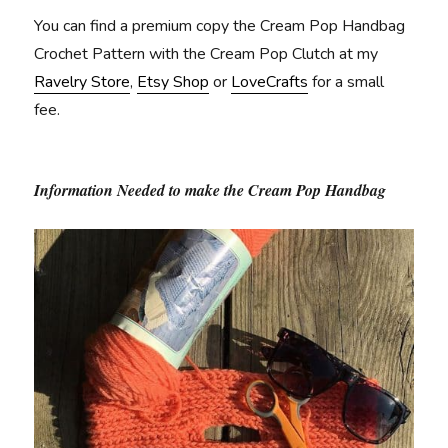
You can find a premium copy the Cream Pop Handbag
Crochet Pattern with the Cream Pop Clutch at my
Ravelry Store
,
Etsy Shop
or
LoveCrafts
for a small
fee.
Information Needed to make the Cream Pop Handbag