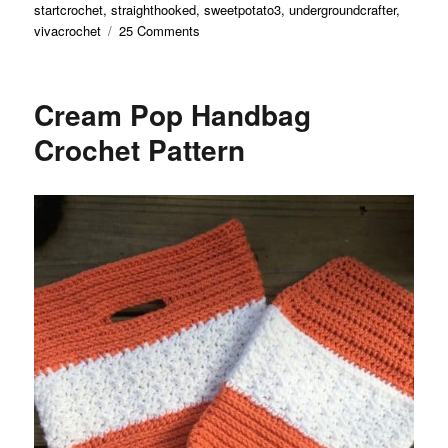
startcrochet
,
straighthooked
,
sweetpotato3
,
undergroundcrafter
,
on
vivacrochet
25 Comments
2024
Pet
Appreciation
Cream Pop Handbag
Blog
Hop
Crochet Pattern