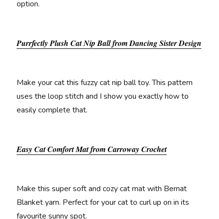
option.
Purrfectly Plush Cat Nip Ball from Dancing Sister Design
Make your cat this fuzzy cat nip ball toy. This pattern
uses the loop stitch and I show you exactly how to
easily complete that.
Easy Cat Comfort Mat from Carroway Crochet
Make this super soft and cozy cat mat with Bernat
Blanket yarn. Perfect for your cat to curl up on in its
favourite sunny spot.