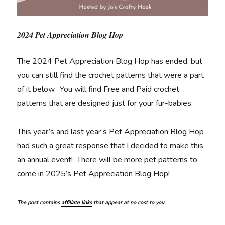
2024 Pet Appreciation Blog Hop
The 2024 Pet Appreciation Blog Hop has ended, but
you can still find the crochet patterns that were a part
of it below. You will find Free and Paid crochet
patterns that are designed just for your fur-babies.
This year’s and last year’s Pet Appreciation Blog Hop
had such a great response that I decided to make this
an annual event! There will be more pet patterns to
come in 2025’s Pet Appreciation Blog Hop!
The post contains
affiliate links
that appear at no cost to you.