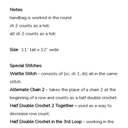
Notes
:
handbag is worked in the round
ch 2 counts as a hdc
alt ch 2 counts as a hdc
Size
: 11” tall x 12” wide
Special Stitches
:
Wattle Stitch
– consists of (sc, ch 1, dc) all in the same
stitch.
Alternate Chain 2
– takes the place of a chain 2 at the
beginning of a row and counts as a half double crochet.
Half Double Crochet 2 Together –
used as a way to
decrease row count.
Half Double Crochet in the 3rd Loop
– working in the