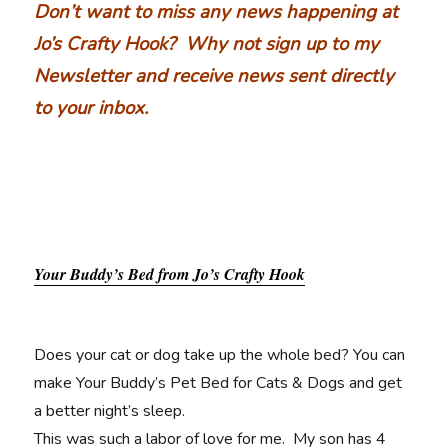
Don’t want to miss any news happening at
Jo’s Crafty Hook? Why not sign up to my
Newsletter and receive news sent directly
to your inbox.
Your Buddy’s Bed from Jo’s Crafty Hook
Does your cat or dog take up the whole bed? You can
make Your Buddy’s Pet Bed for Cats & Dogs and get
a better night’s sleep.
This was such a labor of love for me. My son has 4