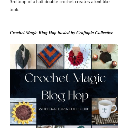
3rd loop of a half double crochet creates a knit like
look.
Crochet Magic Blog Hop hosted by Craftopia Collective