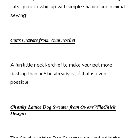
cats, quick to whip up with simple shaping and minimal
sewing!
Cat’s Cravate from VivaCrochet
A fun little neck kerchief to make your pet more
dashing than he/she already is , if that is even
possible:)
Chunky Lattice Dog Sweater from OwensVillaChick
Designs