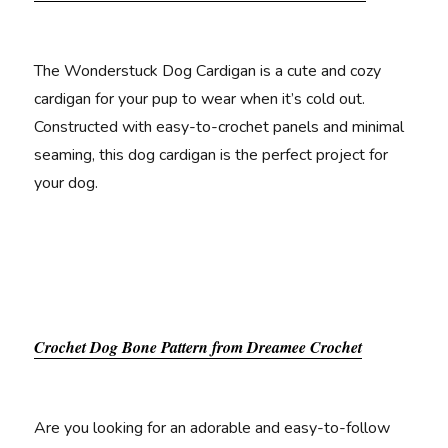
The Wonderstuck Dog Cardigan is a cute and cozy
cardigan for your pup to wear when it’s cold out.
Constructed with easy-to-crochet panels and minimal
seaming, this dog cardigan is the perfect project for
your dog.
Crochet Dog Bone Pattern from Dreamee Crochet
Are you looking for an adorable and easy-to-follow