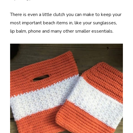
There is even a little clutch you can make to keep your
most important beach items in, like your sunglasses,
lip balm, phone and many other smaller essentials.