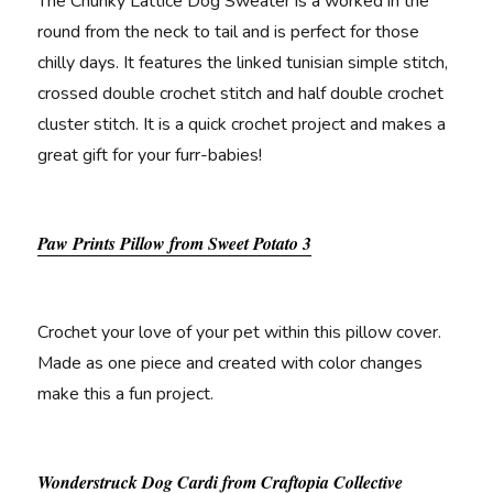
The Chunky Lattice Dog Sweater is a worked in the
round from the neck to tail and is perfect for those
chilly days. It features the linked tunisian simple stitch,
crossed double crochet stitch and half double crochet
cluster stitch. It is a quick crochet project and makes a
great gift for your furr-babies!
Paw Prints Pillow from Sweet Potato 3
Crochet your love of your pet within this pillow cover.
Made as one piece and created with color changes
make this a fun project.
Wonderstruck Dog Cardi from Craftopia Collective