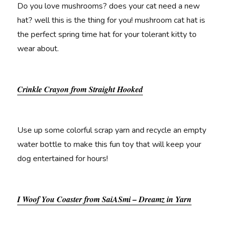
Do you love mushrooms? does your cat need a new
hat? well this is the thing for you! mushroom cat hat is
the perfect spring time hat for your tolerant kitty to
wear about.
Crinkle Crayon from Straight Hooked
Use up some colorful scrap yarn and recycle an empty
water bottle to make this fun toy that will keep your
dog entertained for hours!
I Woof You Coaster from SaiASmi – Dreamz in Yarn