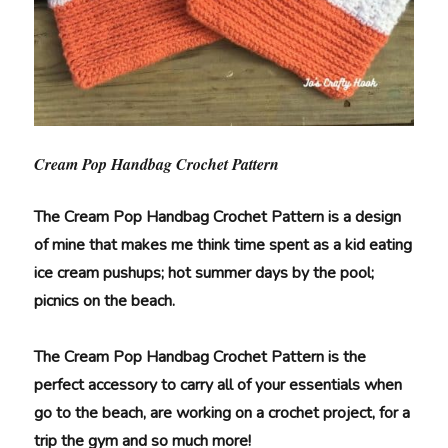
Cream Pop Handbag Crochet Pattern
The Cream Pop Handbag Crochet Pattern is a design
of mine that
makes me think time spent as a kid eating
ice cream pushups; hot summer days by the pool;
picnics on the beach.
The Cream Pop Handbag Crochet Pattern is the
perfect accessory to carry all of your essentials when
go to the beach, are working on a crochet project, for a
trip the gym and so much more!