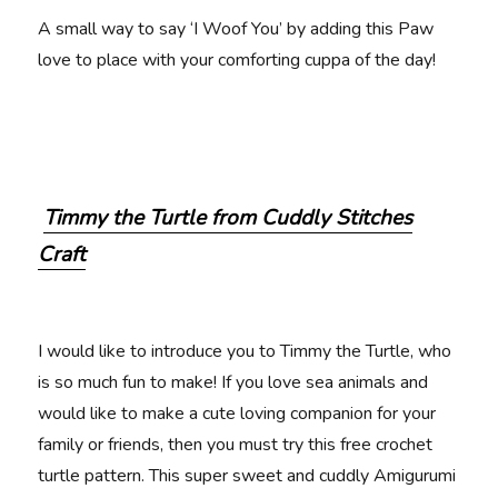
A small way to say ‘I Woof You’ by adding this Paw
love to place with your comforting cuppa of the day!
Timmy the Turtle from Cuddly Stitches
Craft
I would like to introduce you to Timmy the Turtle, who
is so much fun to make! If you love sea animals and
would like to make a cute loving companion for your
family or friends, then you must try this free crochet
turtle pattern. This super sweet and cuddly Amigurumi