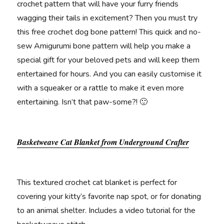
crochet pattern that will have your furry friends
wagging their tails in excitement? Then you must try
this free crochet dog bone pattern! This quick and no-
sew Amigurumi bone pattern will help you make a
special gift for your beloved pets and will keep them
entertained for hours. And you can easily customise it
with a squeaker or a rattle to make it even more
entertaining. Isn’t that paw-some?! 🙂
Basketweave Cat Blanket from Underground Crafter
This textured crochet cat blanket is perfect for
covering your kitty’s favorite nap spot, or for donating
to an animal shelter. Includes a video tutorial for the