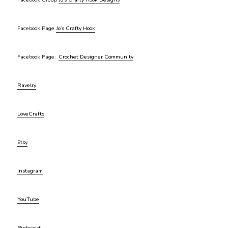
Facebook Page
Jo’s Crafty Hook
Facebook Page:
Crochet Designer Community
Ravelry
LoveCrafts
Etsy
Instagram
YouTube
Pinterest