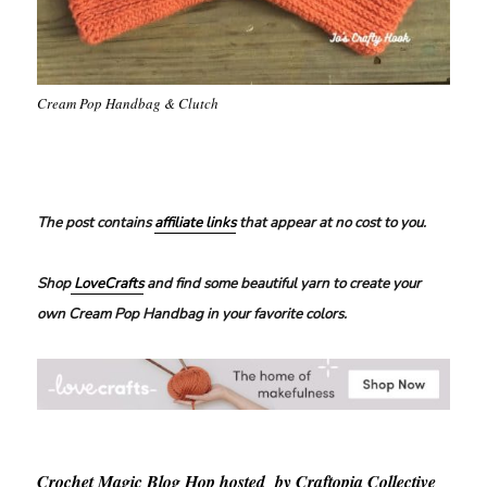
Cream Pop Handbag & Clutch
The post contains
affiliate links
that appear at no cost to you.
Shop
LoveCrafts
and find some beautiful yarn to create your
own Cream Pop Handbag in your favorite colors.
Crochet Magic Blog Hop hosted by Craftopia Collective