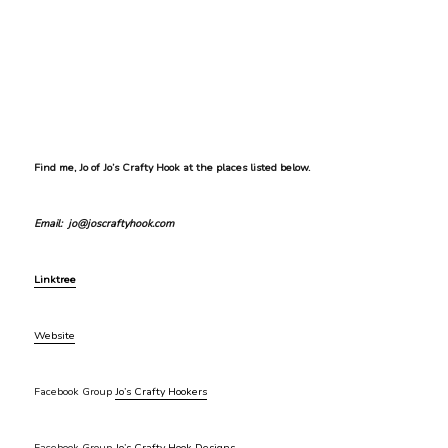
Find me, Jo of Jo’s Crafty Hook at the places listed below.
Email: jo@joscraftyhook.com
Linktree
Website
Facebook Group
Jo’s Crafty Hookers
Facebook Group
Jo’s Crafty Hook Designs