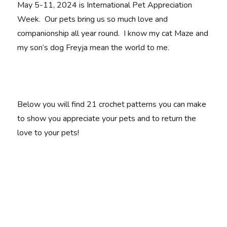
May 5-11, 2024 is International Pet Appreciation
Week. Our pets bring us so much love and
companionship all year round. I know my cat Maze and
my son’s dog Freyja mean the world to me.
Below you will find 21 crochet patterns you can make
to show you appreciate your pets and to return the
love to your pets!