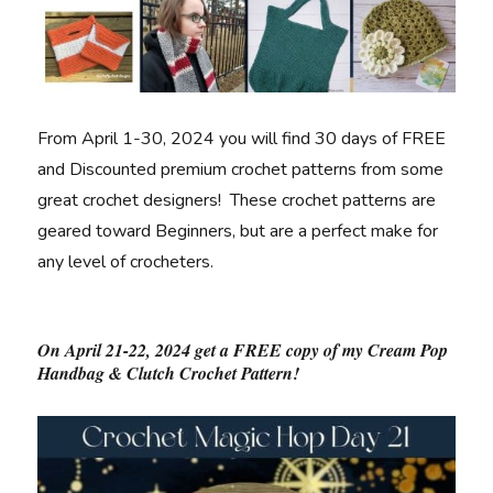
From April 1-30, 2024 you will find 30 days of FREE
and Discounted premium crochet patterns from some
great crochet designers! These crochet patterns are
geared toward Beginners, but are a perfect make for
any level of crocheters.
On April 21-22, 2024 get a FREE copy of my Cream Pop
Handbag & Clutch Crochet Pattern!