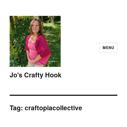
MENU
Jo's Crafty Hook
Tag:
craftopiacollective