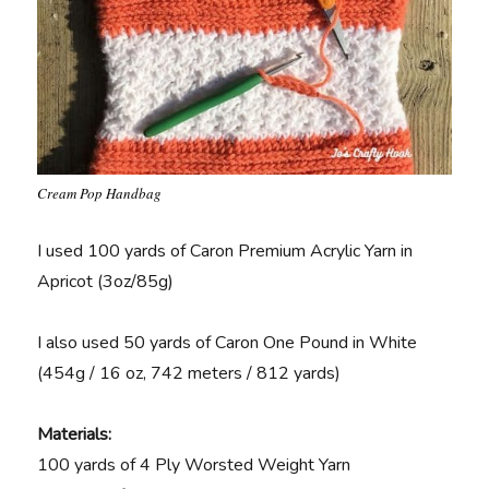
Cream Pop Handbag
I used 100 yards of Caron Premium Acrylic Yarn in
Apricot (3oz/85g)
I also used 50 yards of Caron One Pound in White
(454g / 16 oz, 742 meters / 812 yards)
Materials:
100 yards of 4 Ply Worsted Weight Yarn