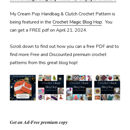
My Cream Pop Handbag & Clutch Crochet Pattern is
being featured in the
Crochet Magic Blog Hop
. You
can get a FREE pdf on April 21, 2024.
Scroll down to find out how you can a free PDF and to
find more Free and Discounted premium crochet
patterns from this great blog hop!
Get an Ad-Free premium copy