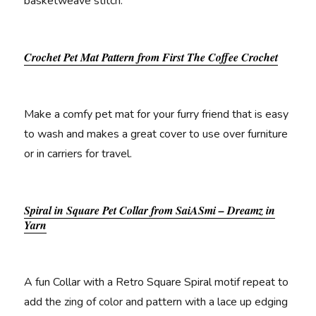
basketweave stitch.
Crochet Pet Mat Pattern from First The Coffee Crochet
Make a comfy pet mat for your furry friend that is easy
to wash and makes a great cover to use over furniture
or in carriers for travel.
Spiral in Square Pet Collar from SaiASmi – Dreamz in
Yarn
A fun Collar with a Retro Square Spiral motif repeat to
add the zing of color and pattern with a lace up edging