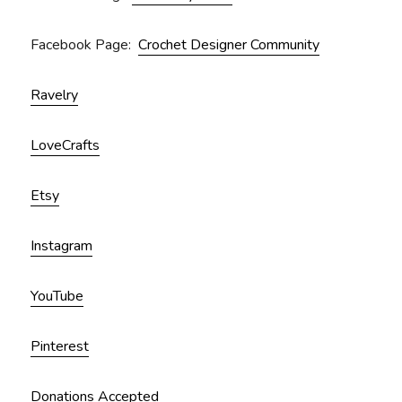
Facebook Page:
Crochet Designer Community
Ravelry
LoveCrafts
Etsy
Instagram
YouTube
Pinterest
Donations Accepted