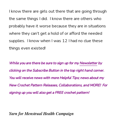
I know there are girls out there that are going through
the same things I did. I know there are others who
probably have it worse because they are in situations
where they can’t get a hold of or afford the needed
supplies. I know when I was 12 I had no clue these
things even existed!
While you are there be sure to sign up for my
Newsletter
by
clicking on the Subscribe Button in the top right hand corner.
You will receive news with more Helpful Tips; news about my
New Crochet Pattern Releases, Collaborations, and MORE! For
signing up you will also get a FREE crochet pattern!
Yarn for Menstrual Health Campaign