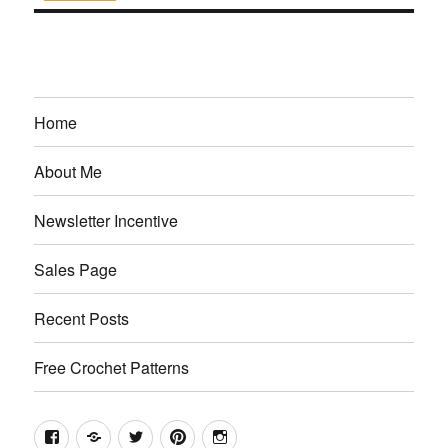
Home
About Me
Newsletter Incentive
Sales Page
Recent Posts
Free Crochet Patterns
Facebook
Etsy
Twitter
Pinterest
Instagram