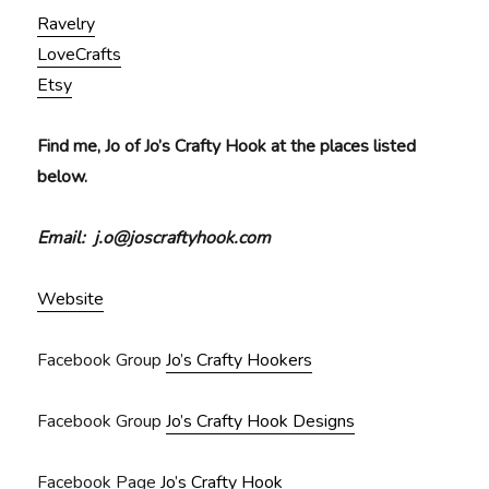
Ravelry
LoveCrafts
Etsy
Find me, Jo of Jo’s Crafty Hook at the places listed
below.
Email: j.o@joscraftyhook.com
Website
Facebook Group
Jo’s Crafty Hookers
Facebook Group
Jo’s Crafty Hook Designs
Facebook Page
Jo’s Crafty Hook