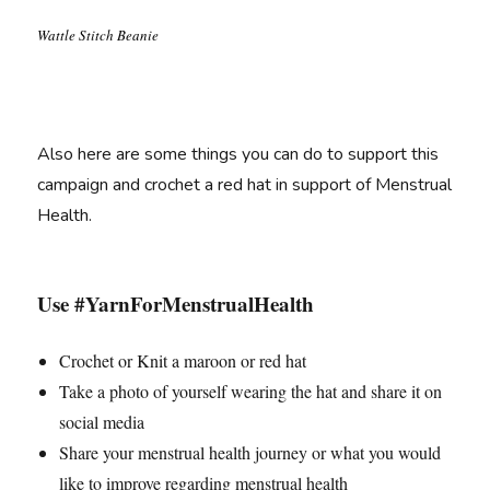
Wattle Stitch Beanie
Also here are some things you can do to support this
campaign and crochet a red hat in support of Menstrual
Health.
Use #YarnForMenstrualHealth
Crochet or Knit a maroon or red hat
Take a photo of yourself wearing the hat and share it on
social media
Share your menstrual health journey or what you would
like to improve regarding menstrual health