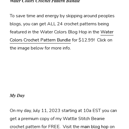
Water Colors Crochet Pattern Bundle
To save time and energy by skipping around peoples
blogs, you can get ALL 24 crochet patterns being
featured in the Water Colors Blog Hop in the
Water
Colors Crochet Pattern Bundle
for $12.99! Click on
the image below for more info.
My Day
On my day, July 11, 2023 starting at 10a EST you can
get a premium copy of my Wattle Stitch Beanie
crochet pattern for FREE. Visit the
main blog hop
on