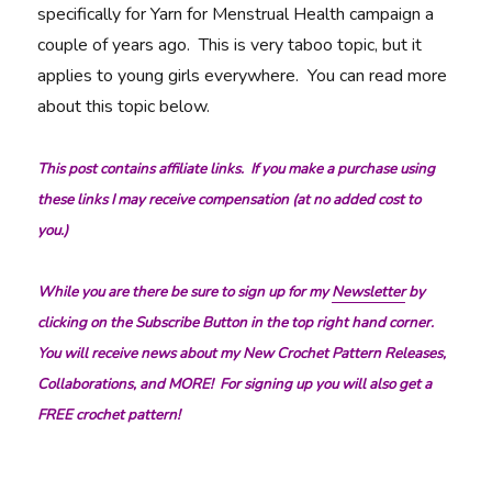
specifically for Yarn for Menstrual Health campaign a
couple of years ago. This is very taboo topic, but it
applies to young girls everywhere. You can read more
about this topic below.
This post contains affiliate links. If you make a purchase using
these links I may receive compensation (at no added cost to
you.)
While you are there be sure to sign up for my
Newsletter
by
clicking on the Subscribe Button in the top right hand corner.
You will receive news about my New Crochet Pattern Releases,
Collaborations, and MORE! For signing up you will also get a
FREE crochet pattern!