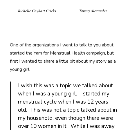
Richelle Gayhart Cricks
Tammy Alexander
One of the organizations I want to talk to you about
started the Yarn for Menstrual Health campaign, but
first I wanted to share a little bit about my story as a
young girl.
I wish this was a topic we talked about
when I was a young girl. I started my
menstrual cycle when I was 12 years
old. This was not a topic talked about in
my household, even though there were
over 10 women in it. While I was away