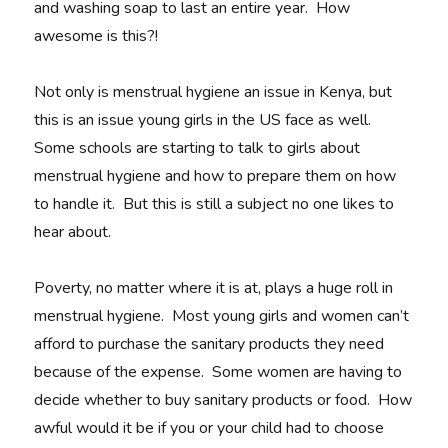
and washing soap to last an entire year. How
awesome is this?!
Not only is menstrual hygiene an issue in Kenya, but
this is an issue young girls in the US face as well.
Some schools are starting to talk to girls about
menstrual hygiene and how to prepare them on how
to handle it. But this is still a subject no one likes to
hear about.
Poverty, no matter where it is at, plays a huge roll in
menstrual hygiene. Most young girls and women can’t
afford to purchase the sanitary products they need
because of the expense. Some women are having to
decide whether to buy sanitary products or food. How
awful would it be if you or your child had to choose