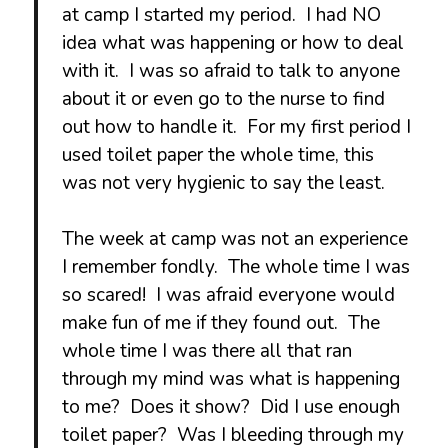
at camp I started my period. I had NO
idea what was happening or how to deal
with it. I was so afraid to talk to anyone
about it or even go to the nurse to find
out how to handle it. For my first period I
used toilet paper the whole time, this
was not very hygienic to say the least.
The week at camp was not an experience
I remember fondly. The whole time I was
so scared! I was afraid everyone would
make fun of me if they found out. The
whole time I was there all that ran
through my mind was what is happening
to me? Does it show? Did I use enough
toilet paper? Was I bleeding through my