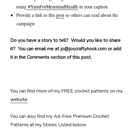
using
#YarnForMenstrualHealth
in your caption
Provide a link to this
post
so others can read about the
campaign
Do you have a story to tell? Would you like to share
it? You can email me at jo@joscraftyhook.com or add
it in the Comments section of this post.
You can find more of my FREE crochet patterns on my
website
.
You can also find my Ad-Free Premium Crochet
Patterns at my Stores Listed below: