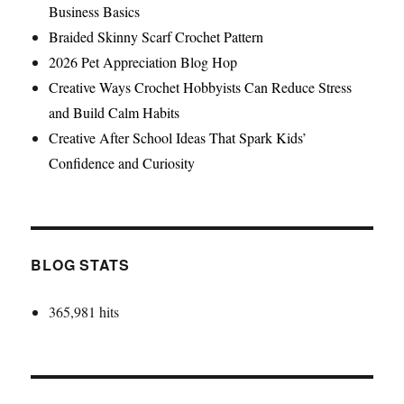
Business Basics
Braided Skinny Scarf Crochet Pattern
2026 Pet Appreciation Blog Hop
Creative Ways Crochet Hobbyists Can Reduce Stress
and Build Calm Habits
Creative After School Ideas That Spark Kids’
Confidence and Curiosity
BLOG STATS
365,981 hits