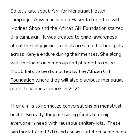
So let’s talk about Yarn for Menstrual Health
campaign. A woman named Haseeta together with
Morines Shop
and the African Girl Foundation started
this campaign. It was created to bring awareness
about the unhygienic circumstances most school girls
across Kenya endure during their menses. She along
with the ladies in her group had pledged to make
1,000 hats to be distributed by the
African Girl
Foundation
where they will also distribute menstrual
packs to various schools in 2021.
Their aim is to normalize conversations on menstrual
health. Similarly, they are raising funds to equip
everyone in need with reusable sanitary kits. These
sanitary kits cost $10 and consists of 4 reusable pads