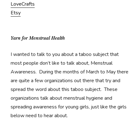
LoveCrafts
Etsy
Yarn for Menstrual Health
I wanted to talk to you about a taboo subject that
most people don’t like to talk about, Menstrual
Awareness. During the months of March to May there
are quite a few organizations out there that try and
spread the word about this taboo subject. These
organizations talk about menstrual hygiene and
spreading awareness for young girls, just like the girls
below need to hear about.