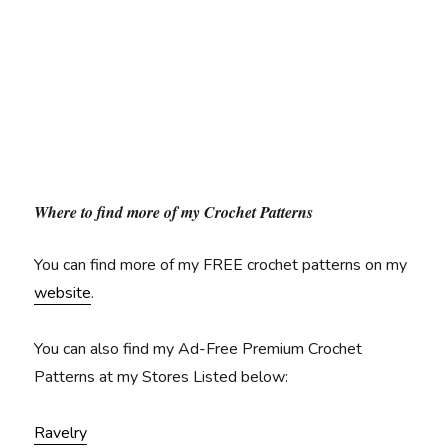
Where to find more of my Crochet Patterns
You can find more of my FREE crochet patterns on my
website
.
You can also find my Ad-Free Premium Crochet
Patterns at my Stores Listed below:
Ravelry