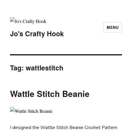
MENU
Jo's Crafty Hook
Tag:
wattlestitch
Wattle Stitch Beanie
I designed the Wattle Stitch Beanie Crochet Pattern