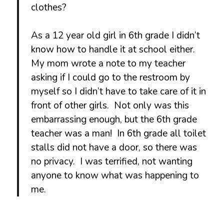
clothes?
As a 12 year old girl in 6th grade I didn’t
know how to handle it at school either.
My mom wrote a note to my teacher
asking if I could go to the restroom by
myself so I didn’t have to take care of it in
front of other girls. Not only was this
embarrassing enough, but the 6th grade
teacher was a man! In 6th grade all toilet
stalls did not have a door, so there was
no privacy. I was terrified, not wanting
anyone to know what was happening to
me.