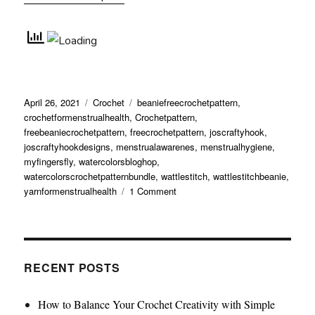
Posted
Categories
Tags
April 26, 2021
Crochet
beaniefreecrochetpattern
,
on
crochetformenstrualhealth
,
Crochetpattern
,
freebeaniecrochetpattern
,
freecrochetpattern
,
joscraftyhook
,
joscraftyhookdesigns
,
menstrualawarenes
,
menstrualhygiene
,
myfingersfly
,
watercolorsbloghop
,
watercolorscrochetpatternbundle
,
wattlestitch
,
wattlestitchbeanie
,
on
yarnformenstrualhealth
1 Comment
Wattle
Stitch
Beanie
RECENT POSTS
How to Balance Your Crochet Creativity with Simple