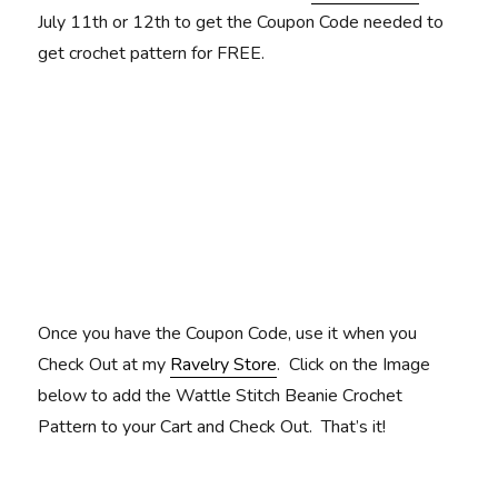
July 11th or 12th to get the Coupon Code needed to
get crochet pattern for FREE.
Once you have the Coupon Code, use it when you
Check Out at my
Ravelry Store
. Click on the Image
below to add the Wattle Stitch Beanie Crochet
Pattern to your Cart and Check Out. That’s it!