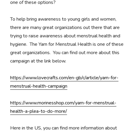
one of these options?
To help bring awareness to young girls and women,
there are many great organizations out there that are
trying to raise awareness about menstrual health and
hygiene. The Yarn for Menstrual Health is one of these
great organizations. You can find out more about this
campaign at the link below.
https://www.lovecrafts.com/en-gb/c/article/yarn-for-
menstrual-health-campaign
https://www.morinesshop.com/yarn-for-menstrual-
health-a-plea-to-do-more/
Here in the US, you can find more information about