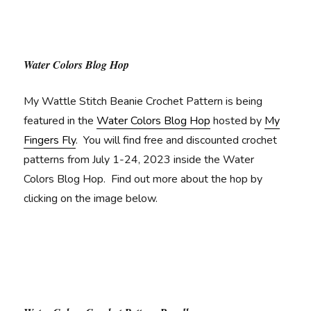
Water Colors Blog Hop
My Wattle Stitch Beanie Crochet Pattern is being
featured in the
Water Colors Blog Hop
hosted by
My
Fingers Fly
. You will find free and discounted crochet
patterns from July 1-24, 2023 inside the Water
Colors Blog Hop. Find out more about the hop by
clicking on the image below.