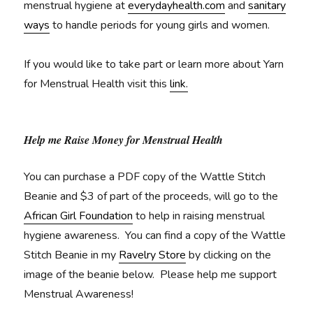
menstrual hygiene at
everydayhealth.com
and
sanitary
ways
to handle periods for young girls and women.
If you would like to take part or learn more about Yarn
for Menstrual Health visit this
link.
Help me Raise Money for Menstrual Health
You can purchase a PDF copy of the Wattle Stitch
Beanie and $3 of part of the proceeds, will go to the
African Girl Foundation
to help in raising menstrual
hygiene awareness. You can find a copy of the Wattle
Stitch Beanie in my
Ravelry Store
by clicking on the
image of the beanie below. Please help me support
Menstrual Awareness!