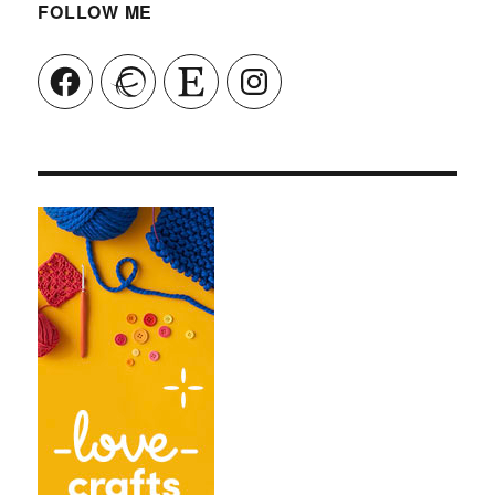
FOLLOW ME
Facebook
Ravelry
Etsy
Instagram