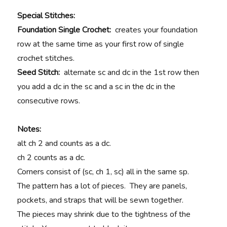
Special Stitches:
Foundation Single Crochet:
creates your foundation
row at the same time as your first row of single
crochet stitches.
Seed Stitch:
alternate sc and dc in the 1st row then
you add a dc in the sc and a sc in the dc in the
consecutive rows.
Notes:
alt ch 2 and counts as a dc.
ch 2 counts as a dc.
Corners consist of (sc, ch 1, sc) all in the same sp.
The pattern has a lot of pieces. They are panels,
pockets, and straps that will be sewn together.
The pieces may shrink due to the tightness of the