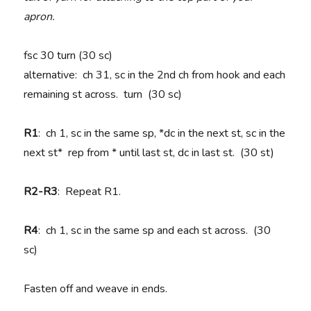
apron.
fsc 30 turn (30 sc)
alternative: ch 31, sc in the 2nd ch from hook and each
remaining st across. turn (30 sc)
R1
: ch 1, sc in the same sp, *dc in the next st, sc in the
next st* rep from * until last st, dc in last st. (30 st)
R2-R3
: Repeat R1.
R4
: ch 1, sc in the same sp and each st across. (30
sc)
Fasten off and weave in ends.