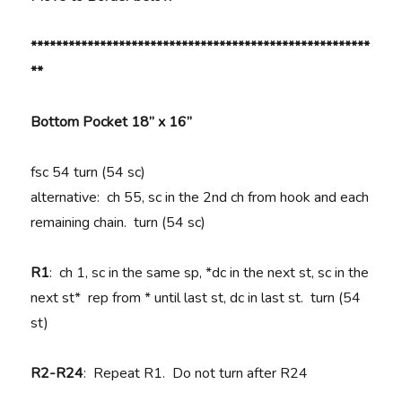
******************************************************
**
Bottom Pocket 18” x 16”
fsc 54 turn (54 sc)
alternative: ch 55, sc in the 2nd ch from hook and each
remaining chain. turn (54 sc)
R1
: ch 1, sc in the same sp, *dc in the next st, sc in the
next st* rep from * until last st, dc in last st. turn (54
st)
R2-R24
: Repeat R1. Do not turn after R24