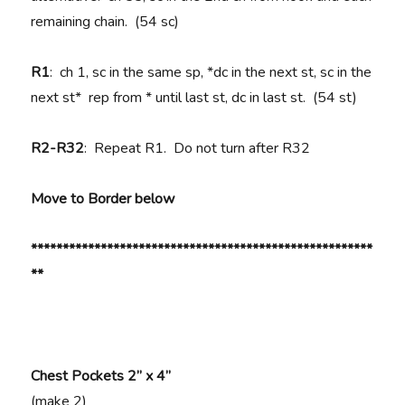
remaining chain. (54 sc)
R1
: ch 1, sc in the same sp, *dc in the next st, sc in the
next st* rep from * until last st, dc in last st. (54 st)
R2-R32
: Repeat R1. Do not turn after R32
Move to Border below
******************************************************
**
Chest Pockets 2” x 4”
(make 2)