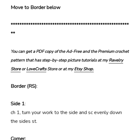
Move to Border below
******************************************************
**
You can get a PDF copy of the Ad-Free and the Premium crochet
pattern that has step-by-step picture tutorials at my
Ravelry
Store
or
LoveCrafts
Store or at my
Etsy Shop.
Border (RS)
:
Side 1
:
ch 1, turn your work to the side and sc evenly down
the sides st.
Corner: