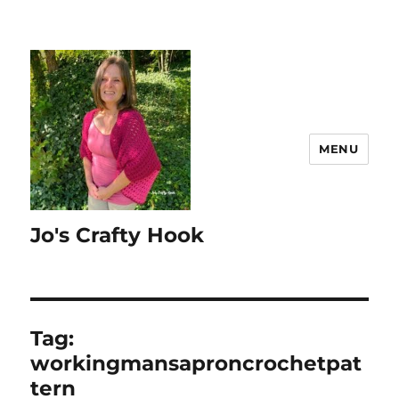
MENU
Jo's Crafty Hook
Tag:
workingmansaproncrochetpat
tern