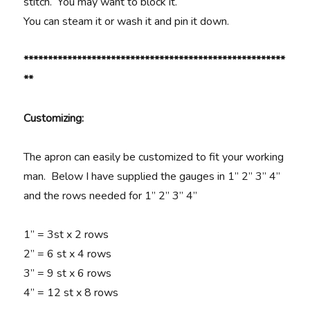
stitch. You may want to block it.
You can steam it or wash it and pin it down.
******************************************************
**
Customizing:
The apron can easily be customized to fit your working
man. Below I have supplied the gauges in 1” 2” 3” 4”
and the rows needed for 1” 2” 3” 4”
1” = 3st x 2 rows
2” = 6 st x 4 rows
3” = 9 st x 6 rows
4” = 12 st x 8 rows