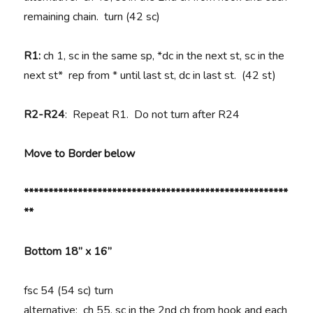
remaining chain. turn (42 sc)
R1:
ch 1, sc in the same sp, *dc in the next st, sc in the
next st* rep from * until last st, dc in last st. (42 st)
R2-R24
: Repeat R1. Do not turn after R24
Move to Border below
******************************************************
**
Bottom 18” x 16”
fsc 54 (54 sc) turn
alternative: ch 55, sc in the 2nd ch from hook and each