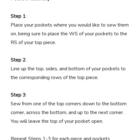
Step 1
:
Place your pockets where you would like to sew them
on, being sure to place the WS of your pockets to the
RS of your top piece.
Step 2
:
Line up the top, sides, and bottom of your pockets to
the corresponding rows of the top piece.
Step 3
:
Sew from one of the top corners down to the bottom
corner, across the bottom, and up to the next corner.
You will leave the top of your pocket open.
Repeat Steps 1-3 for each piece and pockets