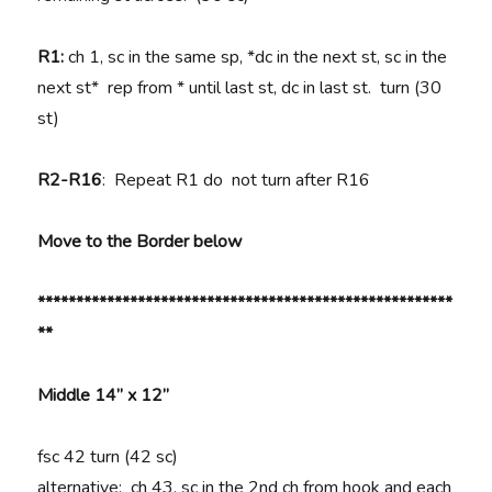
R1:
ch 1, sc in the same sp, *dc in the next st, sc in the
next st* rep from * until last st, dc in last st. turn (30
st)
R2-R16
: Repeat R1 do not turn after R16
Move to the Border below
******************************************************
**
Middle 14” x 12”
fsc 42 turn (42 sc)
alternative: ch 43, sc in the 2nd ch from hook and each