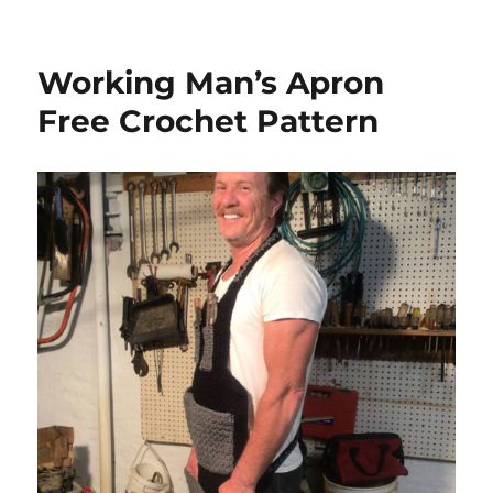
Working Man’s Apron
Free Crochet Pattern