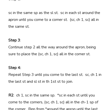
sc in the same sp as the sl st. sc in each st around the
apron until you come to a corner st. (sc, ch 1, sc) all in
the same st.
Step 3
:
Continue step 2 all the way around the apron, being
sure to place the (sc, ch 1, sc) all in the corner st.
Step 4:
Repeat Step 3 until you come to the last st. sc, ch 1 in
the last st and sl st in th 1st st to join.
R2
: ch 1, sc in the same sp. *sc in each st until you
come to the corners, (sc, ch 1, sc) all in the ch-1 sp of
the corner. Rep from *around the apron until the last