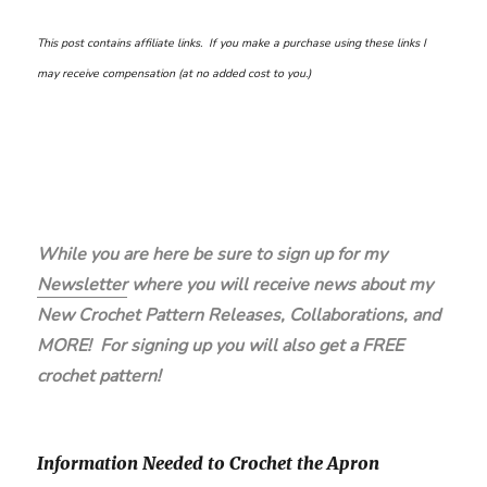
This post contains affiliate links. If you make a purchase using these links I
may receive compensation (at no added cost to you.)
While you are here be sure to sign up for my
Newsletter
where you will receive news about my
New Crochet Pattern Releases, Collaborations, and
MORE! For signing up you will also get a FREE
crochet pattern!
Information Needed to Crochet the Apron