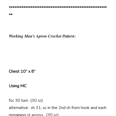
******************************************************
**
Working Man’s Apron Crochet Pattern:
Chest 10” x 8”
Using MC
fsc 30 turn (30 sc)
alternative: ch 31, sc in the 2nd ch from hook and each
remaining st across. (30 sc)