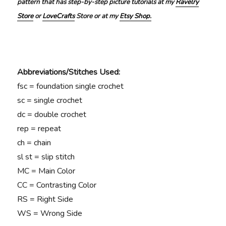
pattern that has step-by-step picture tutorials at my
Ravelry
Store
or
LoveCrafts
Store or at my
Etsy Shop.
Abbreviations/Stitches Used:
fsc = foundation single crochet
sc = single crochet
dc = double crochet
rep = repeat
ch = chain
sl st = slip stitch
MC = Main Color
CC = Contrasting Color
RS = Right Side
WS = Wrong Side