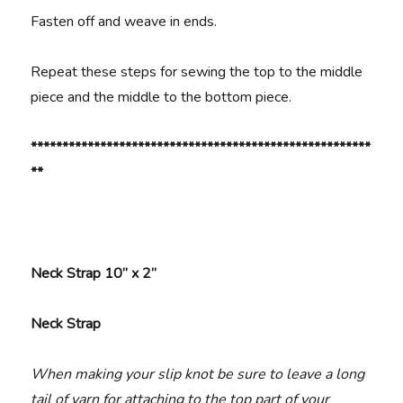
Fasten off and weave in ends.
Repeat these steps for sewing the top to the middle
piece and the middle to the bottom piece.
******************************************************
**
Neck Strap 10” x 2”
Neck Strap
When making your slip knot be sure to leave a long
tail of yarn for attaching to the top part of your