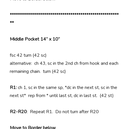
******************************************************
**
Middle Pocket 14” x 10”
fsc 42 turn (42 sc)
alternative: ch 43, sc in the 2nd ch from hook and each
remaining chain. turn (42 sc)
R1:
ch 1, sc in the same sp, *dc in the next st, sc in the
next st* rep from * until last st, dc in last st. (42 st)
R2-R20
: Repeat R1. Do not turn after R20
Move to Border below