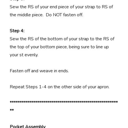
Sew the RS of your end piece of your strap to RS of
the middle piece. Do NOT fasten off.
Step 4:
Sew the RS of the bottom of your strap to the RS of
the top of your bottom piece, being sure to line up
your st evenly.
Fasten off and weave in ends.
Repeat Steps 1-4 on the other side of your apron.
******************************************************
**
Pocket Assembly