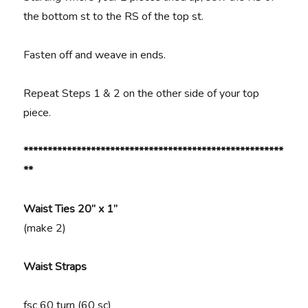
the bottom st to the RS of the top st.
Fasten off and weave in ends.
Repeat Steps 1 & 2 on the other side of your top
piece.
******************************************************
**
Waist Ties 20” x 1”
(make 2)
Waist Straps
fsc 60 turn (60 sc)