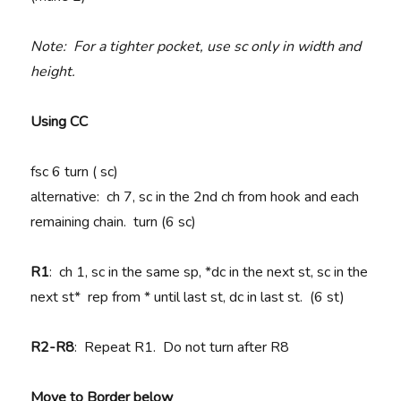
Note: For a tighter pocket, use sc only in width and
height.
Using CC
fsc 6 turn ( sc)
alternative: ch 7, sc in the 2nd ch from hook and each
remaining chain. turn (6 sc)
R1
: ch 1, sc in the same sp, *dc in the next st, sc in the
next st* rep from * until last st, dc in last st. (6 st)
R2-R8
: Repeat R1. Do not turn after R8
Move to Border below