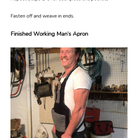
Fasten off and weave in ends.
Finished Working Man’s Apron