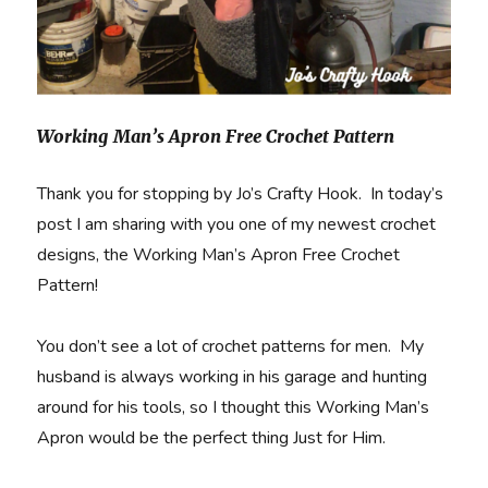
Working Man’s Apron Free Crochet Pattern
Thank you for stopping by Jo’s Crafty Hook. In today’s
post I am sharing with you one of my newest crochet
designs, the Working Man’s Apron Free Crochet
Pattern!
You don’t see a lot of crochet patterns for men. My
husband is always working in his garage and hunting
around for his tools, so I thought this Working Man’s
Apron would be the perfect thing Just for Him.