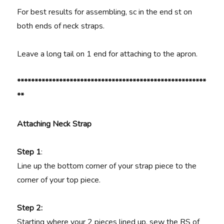
For best results for assembling, sc in the end st on
both ends of neck straps.
Leave a long tail on 1 end for attaching to the apron.
******************************************************
**
Attaching Neck Strap
Step 1
:
Line up the bottom corner of your strap piece to the
corner of your top piece.
Step 2:
Starting where your 2 pieces lined up, sew the RS of