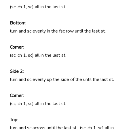
(sc, ch 1, sc) all in the last st.
Bottom
:
turn and sc evenly in the fsc row until the last st.
Corner:
(sc, ch 1, sc) all in the last st.
Side 2:
turn and sc evenly up the side of the until the last st.
Corner:
(sc, ch 1, sc) all in the last st.
Top
:
turn and sc across until the last st. (sc, ch 1, sc) all in