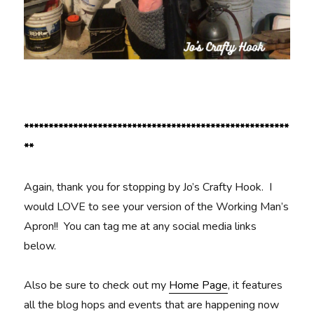
******************************************************
**
Again, thank you for stopping by Jo’s Crafty Hook. I
would LOVE to see your version of the Working Man’s
Apron!! You can tag me at any social media links
below.
Also be sure to check out my
Home Page
, it features
all the blog hops and events that are happening now