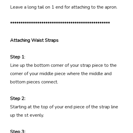
Leave a long tail on 1 end for attaching to the apron.
************************************************
Attaching Waist Straps
Step 1
:
Line up the bottom corner of your strap piece to the
corner of your middle piece where the middle and
bottom pieces connect.
Step 2:
Starting at the top of your end piece of the strap line
up the st evenly.
Step 3: