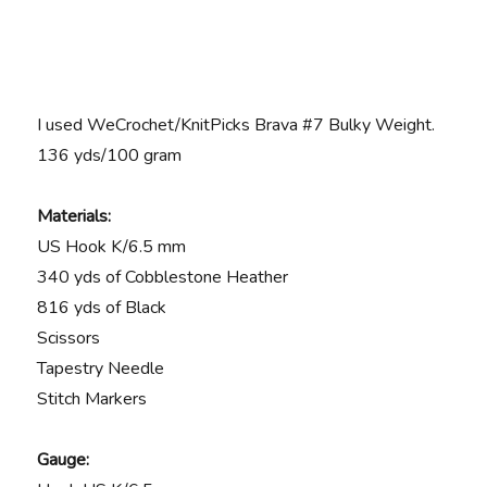
I used WeCrochet/KnitPicks Brava #7 Bulky Weight.
136 yds/100 gram
Materials:
US Hook K/6.5 mm
340 yds of Cobblestone Heather
816 yds of Black
Scissors
Tapestry Needle
Stitch Markers
Gauge: