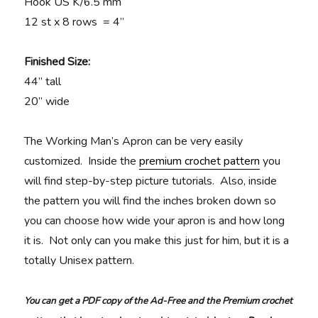
Hook US K/6.5 mm
12 st x 8 rows = 4”
Finished Size:
44” tall
20” wide
The Working Man’s Apron can be very easily
customized. Inside the
premium crochet pattern
you
will find step-by-step picture tutorials. Also, inside
the pattern you will find the inches broken down so
you can choose how wide your apron is and how long
it is. Not only can you make this just for him, but it is a
totally Unisex pattern.
You can get a PDF copy of the Ad-Free and the Premium crochet