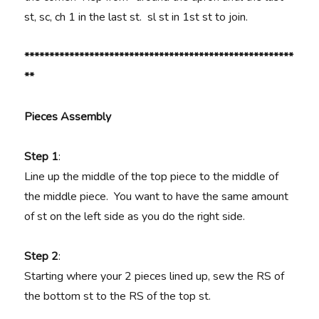
st, sc, ch 1 in the last st. sl st in 1st st to join.
******************************************************
**
Pieces Assembly
Step 1
:
Line up the middle of the top piece to the middle of
the middle piece. You want to have the same amount
of st on the left side as you do the right side.
Step 2
:
Starting where your 2 pieces lined up, sew the RS of
the bottom st to the RS of the top st.