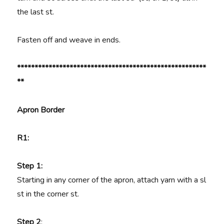
the last st.
Fasten off and weave in ends.
******************************************************
**
Apron Border
R1:
Step 1:
Starting in any corner of the apron, attach yarn with a sl
st in the corner st.
Step 2
: