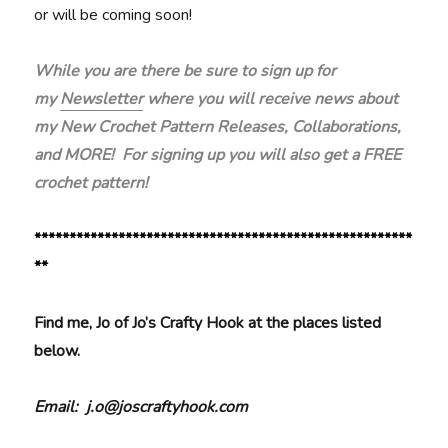
or will be coming soon!
While you are there be sure to sign up for
my
Newsletter
where you will receive news about
my New Crochet Pattern Releases, Collaborations,
and MORE! For signing up you will also get a FREE
crochet pattern!
******************************************************
**
Find me, Jo of Jo’s Crafty Hook at the places listed
below.
Email: j.o@joscraftyhook.com