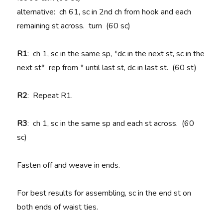
alternative: ch 61, sc in 2nd ch from hook and each
remaining st across. turn (60 sc)
R1
: ch 1, sc in the same sp, *dc in the next st, sc in the
next st* rep from * until last st, dc in last st. (60 st)
R2
: Repeat R1.
R3
: ch 1, sc in the same sp and each st across. (60
sc)
Fasten off and weave in ends.
For best results for assembling, sc in the end st on
both ends of waist ties.