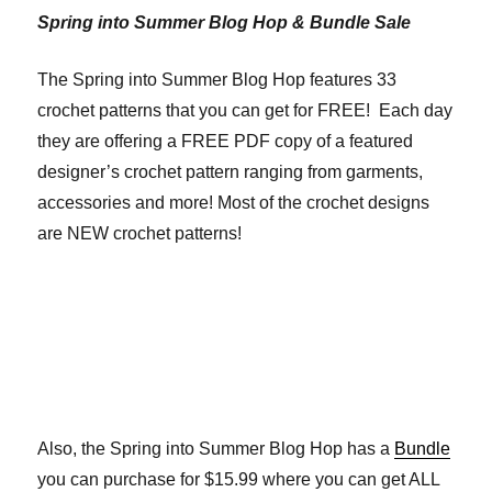
Spring into Summer Blog Hop & Bundle Sale
The Spring into Summer Blog Hop features 33
crochet patterns that you can get for FREE! Each day
they are offering a FREE PDF copy of a featured
designer’s crochet pattern ranging from garments,
accessories and more! Most of the crochet designs
are NEW crochet patterns!
Also, the Spring into Summer Blog Hop has a
Bundle
you can purchase for $15.99 where you can get ALL