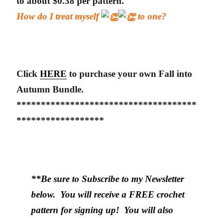
to about $0.38 per pattern.
How do I treat myself
to one?
Click
HERE
to purchase your own Fall into
Autumn Bundle.
*************************************
******************
**Be sure to Subscribe to my Newsletter
below. You will receive a FREE crochet
pattern for signing up! You will also