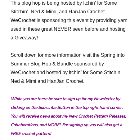
This blog hop is being hosted by Itchin’ for Some
Stitchin’, Ned & Mimi, and HanJan Crochet.
WeCrochet
is sponsoring this event by providing yarn
used in these great NEVER seen before and hosting
a Giveaway!
Scroll down for more information visit the Spring into
Summer Blog Hop & Bundle sponsored by
WeCrochet and hosted by Itchin’ for Some Stitchin’
Ned & Mimi and HanJan Crochet.
While you are there be sure to sign up for my
Newsletter
by
clicking on the Subscribe Button in the top right hand corner.
You will receive news about my New Crochet Pattern Releases,
Collaborations, and MORE! For signing up you will also get a
FREE crochet pattern!