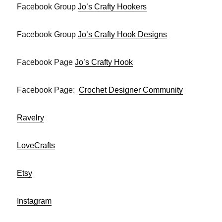
Facebook Group
Jo’s Crafty Hookers
Facebook Group
Jo’s Crafty Hook Designs
Facebook Page
Jo’s Crafty Hook
Facebook Page:
Crochet Designer Community
Ravelry
LoveCrafts
Etsy
Instagram