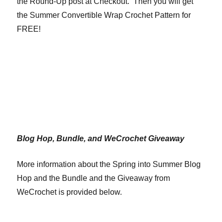
the Round-Up post at Checkout. Then you will get
the Summer Convertible Wrap Crochet Pattern for
FREE!
Blog Hop, Bundle, and WeCrochet Giveaway
More information about the Spring into Summer Blog
Hop and the Bundle and the Giveaway from
WeCrochet is provided below.