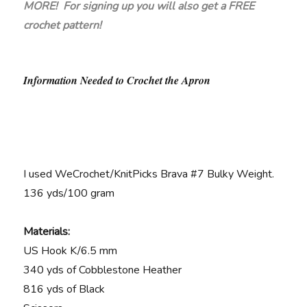
MORE! For signing up you will also get a FREE
crochet pattern!
Information Needed to Crochet the Apron
I used WeCrochet/KnitPicks Brava #7 Bulky Weight.
136 yds/100 gram
Materials:
US Hook K/6.5 mm
340 yds of Cobblestone Heather
816 yds of Black