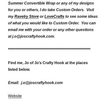
Summer Convertible Wrap or any of my designs
for you or others, I do take Custom Orders. Visit
my
Ravelry Store
or
LoveCrafts
to see some ideas
of what you would like to Custom Order. You can
email me with your order or any other questions
at j.o@joscraftyhook.com.
**********************************************************
Find me, Jo of Jo’s Crafty Hook at the places
listed below.
Email: j.o@joscraftyhook.com
Website