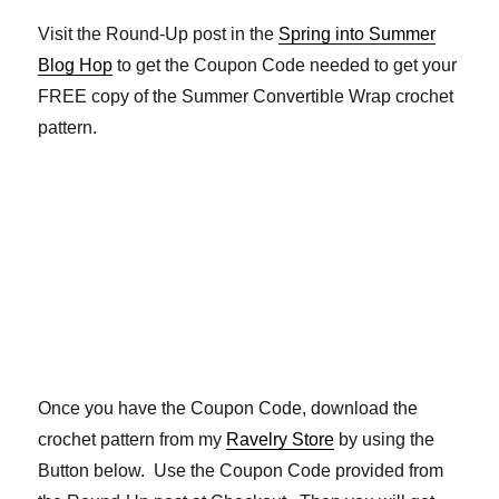
Visit the Round-Up post in the
Spring into Summer
Blog Hop
to get the Coupon Code needed to get your
FREE copy of the Summer Convertible Wrap crochet
pattern.
Once you have the Coupon Code, download the
crochet pattern from my
Ravelry Store
by using the
Button below. Use the Coupon Code provided from