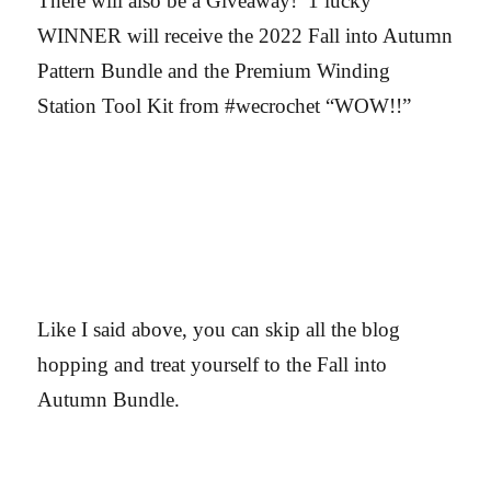
There will also be a Giveaway! 1 lucky
WINNER will receive the 2022 Fall into Autumn
Pattern Bundle and the Premium Winding
Station Tool Kit from #wecrochet “WOW!!”
Like I said above, you can skip all the blog
hopping and treat yourself to the Fall into
Autumn Bundle.