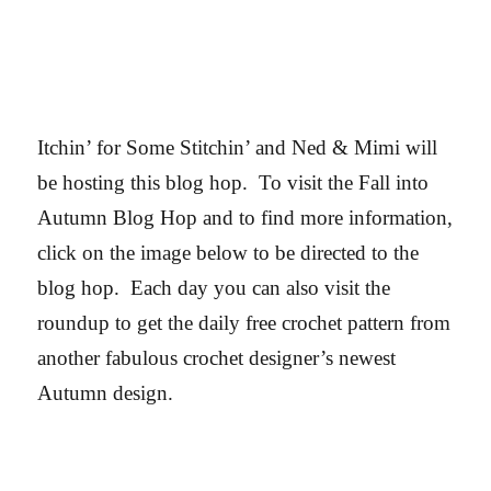
Itchin’ for Some Stitchin’ and Ned & Mimi will
be hosting this blog hop.
To visit the Fall into
Autumn Blog Hop and to find more information,
click on the image below to be directed to the
blog hop. Each day you can also visit the
roundup to get the daily free crochet pattern from
another fabulous crochet designer’s newest
Autumn design.