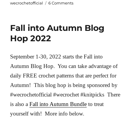
on
wecrochetofficial
6 Comments
Summer
Convertible
Wrap
Fall into Autumn Blog
Hop 2022
September 1-30, 2022 starts the Fall into
Autumn Blog Hop. You can take advantage of
daily FREE crochet patterns that are perfect for
Autumn! This blog hop is being sponsored by
#wecrochetofficial #wecrochet #knitpicks There
is also a
Fall into Autumn Bundle
to treat
yourself with! More info below.