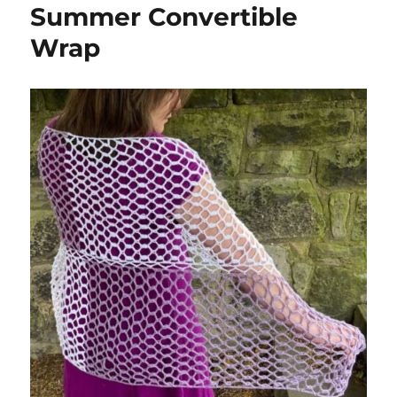
Summer Convertible
Wrap