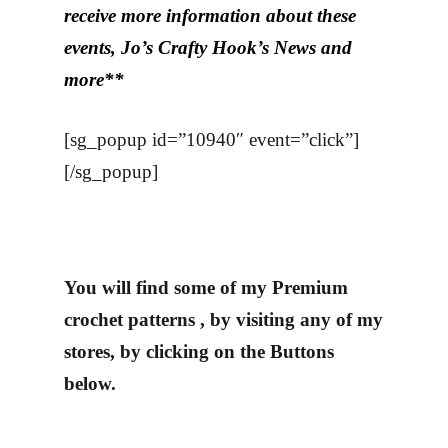
receive more information about these
events, Jo’s Crafty Hook’s News and
more**
[sg_popup id=”10940″ event=”click”]
[/sg_popup]
You will find some of my Premium
crochet patterns , by visiting any of my
stores, by clicking on the Buttons
below.