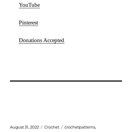
YouTube
Pinterest
Donations Accepted
Posted
Categories
Tags
August 31, 2022
Crochet
crochetpatterns
,