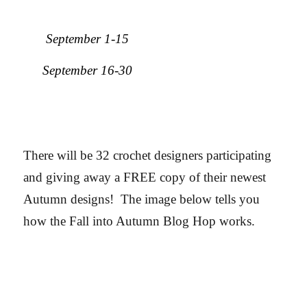
September 1-15
September 16-30
There will be 32 crochet designers participating
and giving away a FREE copy of their newest
Autumn designs! The image below tells you
how the Fall into Autumn Blog Hop works.