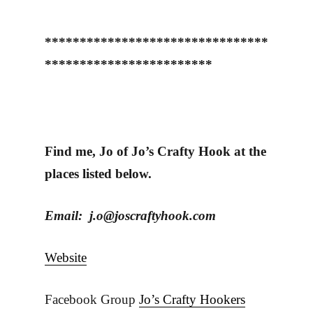
********************************
************************
Find me, Jo of Jo’s Crafty Hook at the
places listed below.
Email: j.o@joscraftyhook.com
Website
Facebook Group
Jo’s Crafty Hookers