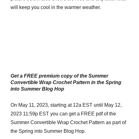
will keep you cool in the warmer weather.
Get a FREE premium copy of the Summer
Convertible Wrap Crochet Pattern in the Spring
into Summer Blog Hop
On May 11, 2023, starting at 12a EST until May 12,
2023 11:59p EST you can get a FREE pdf of the
Summer Convertible Wrap Crochet Pattern as part of
the Spring into Summer Blog Hop.