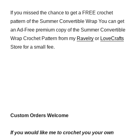
If you missed the chance to get a FREE crochet
pattern of the Summer Convertible Wrap You can get
an Ad-Free premium copy of the Summer Convertible
Wrap Crochet Pattern from my
Ravelry
or
LoveCrafts
Store for a small fee.
Custom Orders Welcome
If you would like me to crochet you your own