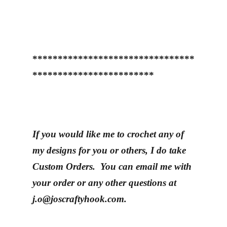
********************************
************************
If you would like me to crochet any of
my designs for you or others, I do take
Custom Orders. You can email me with
your order or any other questions at
j.o@joscraftyhook.com.