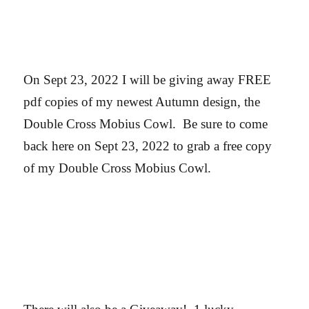
On Sept 23, 2022 I will be giving away FREE
pdf copies of my newest Autumn design, the
Double Cross Mobius Cowl. Be sure to come
back here on Sept 23, 2022 to grab a free copy
of my Double Cross Mobius Cowl.