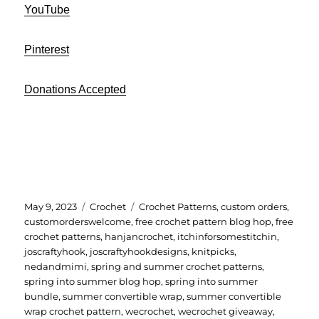
YouTube
Pinterest
Donations Accepted
Posted
Categories
Tags
May 9, 2023
Crochet
Crochet Patterns
,
custom orders
,
on
customorderswelcome
,
free crochet pattern blog hop
,
free
crochet patterns
,
hanjancrochet
,
itchinforsomestitchin
,
joscraftyhook
,
joscraftyhookdesigns
,
knitpicks
,
nedandmimi
,
spring and summer crochet patterns
,
spring into summer blog hop
,
spring into summer
bundle
,
summer convertible wrap
,
summer convertible
wrap crochet pattern
,
wecrochet
,
wecrochet giveaway
,