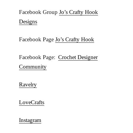
Facebook Group
Jo’s Crafty Hook
Designs
Facebook Page
Jo’s Crafty Hook
Facebook Page:
Crochet Designer
Community
Ravelry
LoveCrafts
Instagram