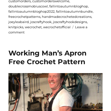
on
customorders
,
customorderswelcome
,
doublecrossmobiuscowl
,
fallintoautumnbloghop
,
fallintoautumnbloghop2022
,
fallintoautumnbundle
,
freecrochetpatterns
,
handmadecrochetedcreations
,
joeyleabaird
,
joscraftyhook
,
joscraftyhookdesigns
,
knitpicks
,
wecrochet
,
wecrochetofficial
Leave a
on
comment
Fall
into
Autumn
Working Man’s Apron
Blog
Hop
Free Crochet Pattern
2022