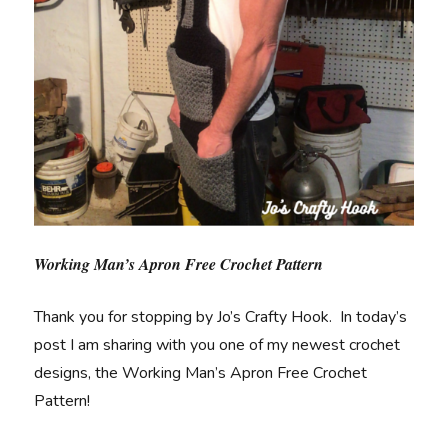
Working Man’s Apron Free Crochet Pattern
Thank you for stopping by Jo’s Crafty Hook. In today’s
post I am sharing with you one of my newest crochet
designs, the Working Man’s Apron Free Crochet
Pattern!