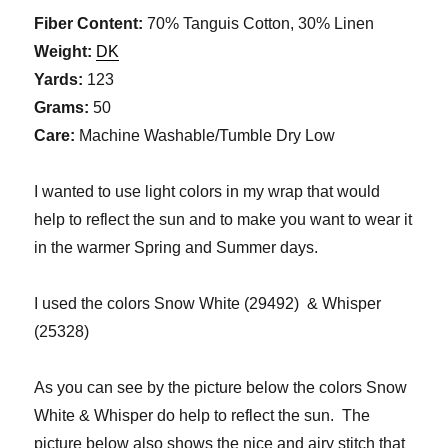
Fiber Content:
70% Tanguis Cotton, 30% Linen
Weight:
DK
Yards:
123
Grams:
50
Care:
Machine Washable/Tumble Dry Low
I wanted to use light colors in my wrap that would
help to reflect the sun and to make you want to wear it
in the warmer Spring and Summer days.
I used the colors Snow White (29492) & Whisper
(25328)
As you can see by the picture below the colors Snow
White & Whisper do help to reflect the sun. The
picture below also shows the nice and airy stitch that