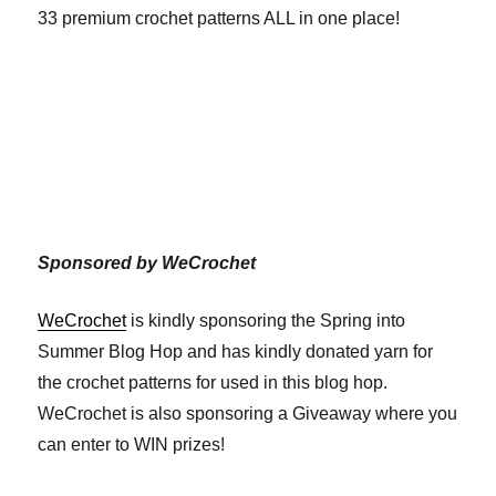
33 premium crochet patterns ALL in one place!
Sponsored by WeCrochet
WeCrochet
is kindly sponsoring the Spring into
Summer Blog Hop and has kindly donated yarn for
the crochet patterns for used in this blog hop.
WeCrochet is also sponsoring a Giveaway where you
can enter to WIN prizes!