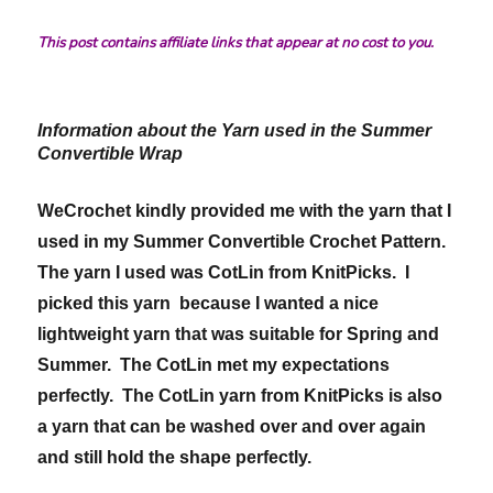
This post contains affiliate links that appear at no cost to you.
Information about the Yarn used in the Summer
Convertible Wrap
WeCrochet kindly provided me with the yarn that I
used in my Summer Convertible Crochet Pattern.
The yarn I used was CotLin from KnitPicks. I
picked this yarn because I wanted a nice
lightweight yarn that was suitable for Spring and
Summer. The CotLin met my expectations
perfectly. The CotLin yarn from KnitPicks is also
a yarn that can be washed over and over again
and still hold the shape perfectly.