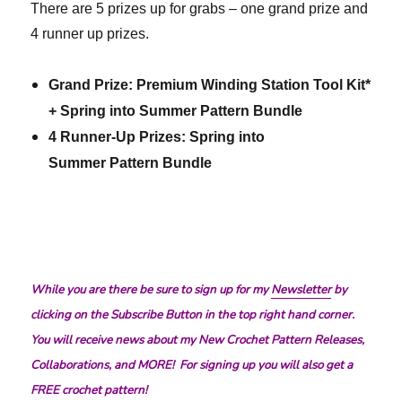
There are 5 prizes up for grabs – one grand prize and
4 runner up prizes.
Grand Prize: Premium Winding Station Tool Kit*
+ Spring into Summer Pattern Bundle
4 Runner-Up Prizes: Spring into
Summer Pattern Bundle
While you are there be sure to sign up for my
Newsletter
by
clicking on the Subscribe Button in the top right hand corner.
You will receive news about my New Crochet Pattern Releases,
Collaborations, and MORE! For signing up you will also get a
FREE crochet pattern!