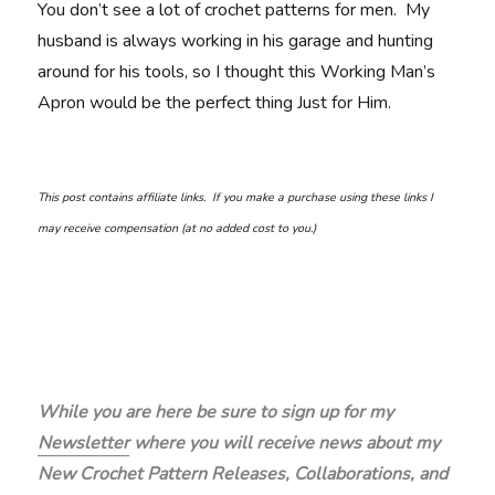
You don’t see a lot of crochet patterns for men. My
husband is always working in his garage and hunting
around for his tools, so I thought this Working Man’s
Apron would be the perfect thing Just for Him.
This post contains affiliate links. If you make a purchase using these links I
may receive compensation (at no added cost to you.)
While you are here be sure to sign up for my
Newsletter
where you will receive news about my
New Crochet Pattern Releases, Collaborations, and