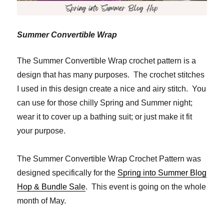
Summer Convertible Wrap
The Summer Convertible Wrap crochet pattern is a
design that has many purposes. The crochet stitches
I used in this design create a nice and airy stitch. You
can use for those chilly Spring and Summer night;
wear it to cover up a bathing suit; or just make it fit
your purpose.
The Summer Convertible Wrap Crochet Pattern was
designed specifically for the
Spring into Summer Blog
Hop & Bundle Sale
. This event is going on the whole
month of May.