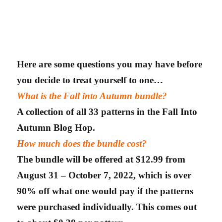
Here are some questions you may have before
you decide to treat yourself to one…
What is the Fall into Autumn bundle?
A collection of all 33 patterns in the Fall Into
Autumn Blog Hop.
How much does the bundle cost?
The bundle will be offered at $12.99 from
August 31 – October 7, 2022, which is over
90% off what one would pay if the patterns
were purchased individually. This comes out