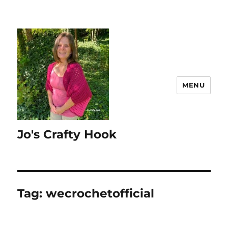
MENU
Jo's Crafty Hook
Tag:
wecrochetofficial