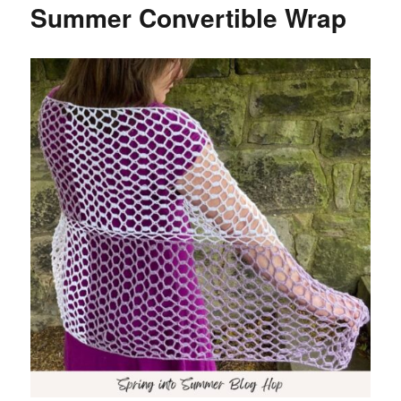
Summer Convertible Wrap