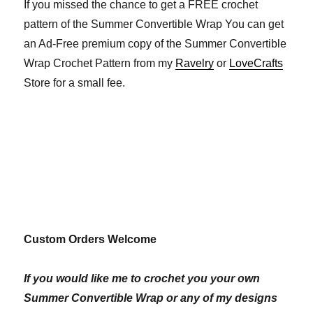
If you missed the chance to get a FREE crochet
pattern of the Summer Convertible Wrap You can get
an Ad-Free premium copy of the Summer Convertible
Wrap Crochet Pattern from my
Ravelry
or
LoveCrafts
Store for a small fee.
Custom Orders Welcome
If you would like me to crochet you your own
Summer Convertible Wrap or any of my designs