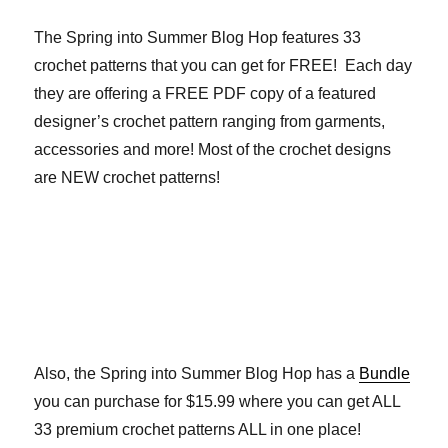
The Spring into Summer Blog Hop features 33
crochet patterns that you can get for FREE! Each day
they are offering a FREE PDF copy of a featured
designer’s crochet pattern ranging from garments,
accessories and more! Most of the crochet designs
are NEW crochet patterns!
Also, the Spring into Summer Blog Hop has a
Bundle
you can purchase for $15.99 where you can get ALL
33 premium crochet patterns ALL in one place!