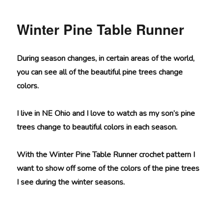
Convertible
Wrap
Winter Pine Table Runner
During season changes, in certain areas of the world,
you can see all of the beautiful pine trees change
colors.
I live in NE Ohio and I love to watch as my son’s pine
trees change to beautiful colors in each season.
With the Winter Pine Table Runner crochet pattern I
want to show off some of the colors of the pine trees
I see during the winter seasons.