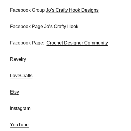
Facebook Group
Jo’s Crafty Hook Designs
Facebook Page
Jo’s Crafty Hook
Facebook Page:
Crochet Designer Community
Ravelry
LoveCrafts
Etsy
Instagram
YouTube