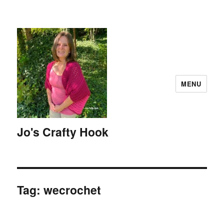
MENU
Jo's Crafty Hook
Tag:
wecrochet