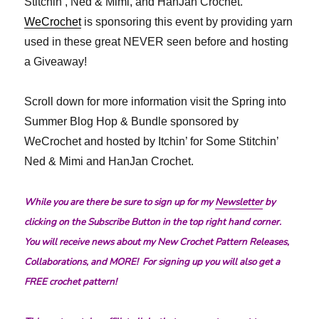
Stitchin’, Ned & Mimi, and HanJan Crochet.
WeCrochet
is sponsoring this event by providing yarn
used in these great NEVER seen before and hosting
a Giveaway!
Scroll down for more information visit the Spring into
Summer Blog Hop & Bundle sponsored by
WeCrochet and hosted by Itchin’ for Some Stitchin’
Ned & Mimi and HanJan Crochet.
While you are there be sure to sign up for my
Newsletter
by
clicking on the Subscribe Button in the top right hand corner.
You will receive news about my New Crochet Pattern Releases,
Collaborations, and MORE! For signing up you will also get a
FREE crochet pattern!