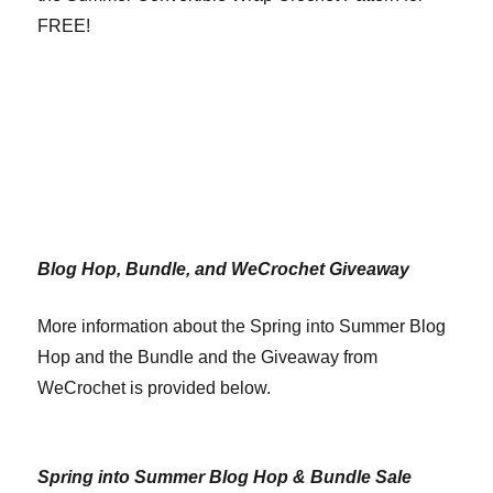
FREE!
Blog Hop, Bundle, and WeCrochet Giveaway
More information about the Spring into Summer Blog
Hop and the Bundle and the Giveaway from
WeCrochet is provided below.
Spring into Summer Blog Hop & Bundle Sale