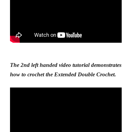
The 2nd left handed video tutorial demonstrates
how to crochet the Extended Double Crochet.