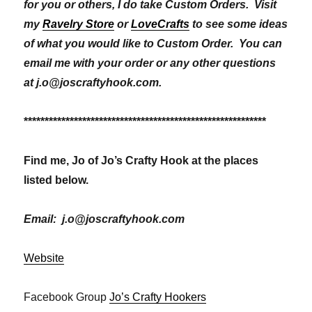
for you or others, I do take Custom Orders. Visit
my
Ravelry Store
or
LoveCrafts
to see some ideas
of what you would like to Custom Order. You can
email me with your order or any other questions
at j.o@joscraftyhook.com.
**********************************************************
Find me, Jo of Jo’s Crafty Hook at the places
listed below.
Email: j.o@joscraftyhook.com
Website
Facebook Group
Jo’s Crafty Hookers