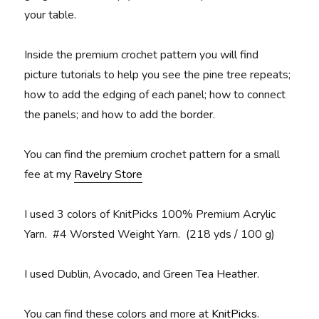
your table.
Inside the premium crochet pattern you will find
picture tutorials to help you see the pine tree repeats;
how to add the edging of each panel; how to connect
the panels; and how to add the border.
You can find the premium crochet pattern for a small
fee at my
Ravelry Store
I used 3 colors of KnitPicks 100% Premium Acrylic
Yarn. #4 Worsted Weight Yarn. (218 yds / 100 g)
I used Dublin, Avocado, and Green Tea Heather.
You can find these colors and more at
KnitPicks
.