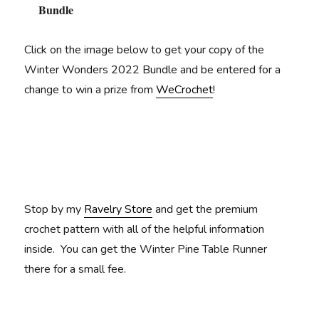
Bundle
Click on the image below to get your copy of the
Winter Wonders 2022 Bundle and be entered for a
change to win a prize from
WeCrochet
!
Stop by my
Ravelry Store
and get the premium
crochet pattern with all of the helpful information
inside. You can get the Winter Pine Table Runner
there for a small fee.