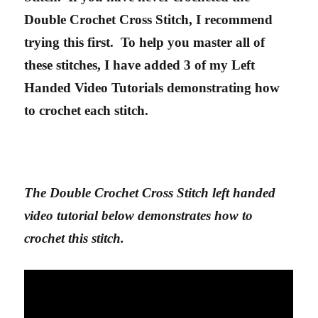
Double Crochet Cross Stitch, I recommend
trying this first. To help you master all of
these stitches, I have added 3 of my Left
Handed Video Tutorials demonstrating how
to crochet each stitch.
The Double Crochet Cross Stitch left handed
video tutorial below demonstrates how to
crochet this stitch.