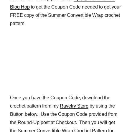
Blog Hop
to get the Coupon Code needed to get your
FREE copy of the Summer Convertible Wrap crochet
pattern.
Once you have the Coupon Code, download the
crochet pattern from my
Ravelry Store
by using the
Button below. Use the Coupon Code provided from
the Round-Up post at Checkout. Then you will get
the Summer Convertible Wrap Crochet Pattern for