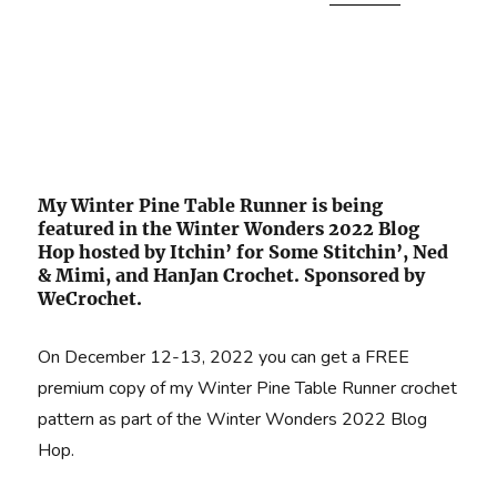
My Winter Pine Table Runner is being
featured in the Winter Wonders 2022 Blog
Hop hosted by Itchin’ for Some Stitchin’, Ned
& Mimi, and HanJan Crochet. Sponsored by
WeCrochet.
On December 12-13, 2022 you can get a FREE
premium copy of my Winter Pine Table Runner crochet
pattern as part of the Winter Wonders 2022 Blog
Hop.