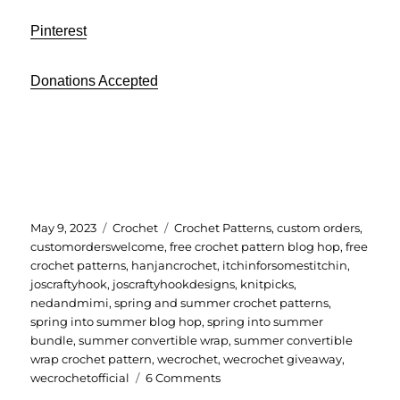
Pinterest
Donations Accepted
Posted
Categories
Tags
May 9, 2023
Crochet
Crochet Patterns
,
custom orders
,
on
customorderswelcome
,
free crochet pattern blog hop
,
free
crochet patterns
,
hanjancrochet
,
itchinforsomestitchin
,
joscraftyhook
,
joscraftyhookdesigns
,
knitpicks
,
nedandmimi
,
spring and summer crochet patterns
,
spring into summer blog hop
,
spring into summer
bundle
,
summer convertible wrap
,
summer convertible
wrap crochet pattern
,
wecrochet
,
wecrochet giveaway
,
on
wecrochetofficial
6 Comments
Summer