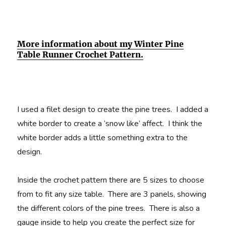
More information about my Winter Pine
Table Runner Crochet Pattern.
I used a filet design to create the pine trees. I added a
white border to create a ‘snow like’ affect. I think the
white border adds a little something extra to the
design.
Inside the crochet pattern there are 5 sizes to choose
from to fit any size table. There are 3 panels, showing
the different colors of the pine trees. There is also a
gauge inside to help you create the perfect size for