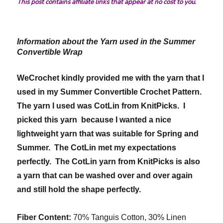
This post contains affiliate links that appear at no cost to you.
Information about the Yarn used in the Summer
Convertible Wrap
WeCrochet kindly provided me with the yarn that I
used in my Summer Convertible Crochet Pattern.
The yarn I used was CotLin from KnitPicks. I
picked this yarn because I wanted a nice
lightweight yarn that was suitable for Spring and
Summer. The CotLin met my expectations
perfectly. The CotLin yarn from KnitPicks is also
a yarn that can be washed over and over again
and still hold the shape perfectly.
Fiber Content:
70% Tanguis Cotton, 30% Linen