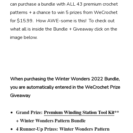
can purchase a bundle with ALL 43 premium crochet
patterns + a chance to win 5 prizes from WeCrochet
for $15.99. How AWE-some is this! To check out
what all is inside the Bundle + Giveaway click on the
image below.
When purchasing the Winter Wonders 2022 Bundle,
you are automatically entered in the WeCrochet Prize
Giveaway
Grand Prize:
Premium Winding Station Tool Kit
**
+ Winter Wonders Pattern Bundle
4 Runner-Up Prizes: Winter Wonders Pattern