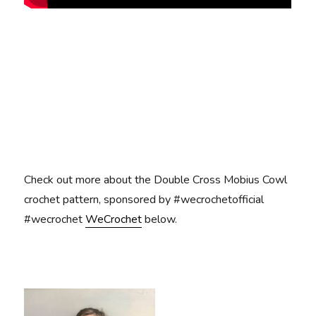
Check out more about the Double Cross Mobius Cowl
crochet pattern, sponsored by #wecrochetofficial
#wecrochet
WeCrochet
below.