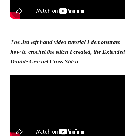
The 3rd left hand video tutorial I demonstrate
how to crochet the stitch I created, the Extended
Double Crochet Cross Stitch.