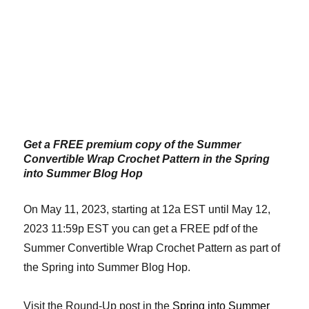
Get a FREE premium copy of the Summer
Convertible Wrap Crochet Pattern in the Spring
into Summer Blog Hop
On May 11, 2023, starting at 12a EST until May 12,
2023 11:59p EST you can get a FREE pdf of the
Summer Convertible Wrap Crochet Pattern as part of
the Spring into Summer Blog Hop.
Visit the Round-Up post in the
Spring into Summer