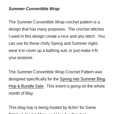
Summer Convertible Wrap
The Summer Convertible Wrap crochet pattern is a
design that has many purposes. The crochet stitches
I used in this design create a nice and airy stitch. You
can use for those chilly Spring and Summer night;
wear it to cover up a bathing suit; or just make it fit
your purpose.
The Summer Convertible Wrap Crochet Pattern was
designed specifically for the
Spring into Summer Blog
Hop & Bundle Sale
. This event is going on the whole
month of May.
This blog hop is being hosted by Itchin’ for Some