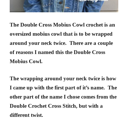
The Double Cross Mobius Cowl crochet is an
oversized mobius cowl that is to be wrapped
around your neck twice. There are a couple
of reasons I named this the Double Cross
Mobius Cowl.
The wrapping around your neck twice is how
I came up with the first part of it’s name.
The
other part of the name I chose comes from the
Double Crochet Cross Stitch, but with a
different twist.