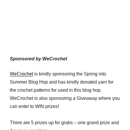
Sponsored by WeCrochet
WeCrochet
is kindly sponsoring the Spring into
Summer Blog Hop and has kindly donated yarn for
the crochet patterns for used in this blog hop.
WeCrochet is also sponsoring a Giveaway where you
can enter to WIN prizes!
There are 5 prizes up for grabs – one grand prize and