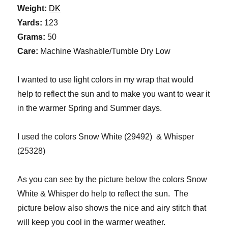
Weight:
DK
Yards:
123
Grams:
50
Care:
Machine Washable/Tumble Dry Low
I wanted to use light colors in my wrap that would
help to reflect the sun and to make you want to wear it
in the warmer Spring and Summer days.
I used the colors Snow White (29492) & Whisper
(25328)
As you can see by the picture below the colors Snow
White & Whisper do help to reflect the sun. The
picture below also shows the nice and airy stitch that
will keep you cool in the warmer weather.