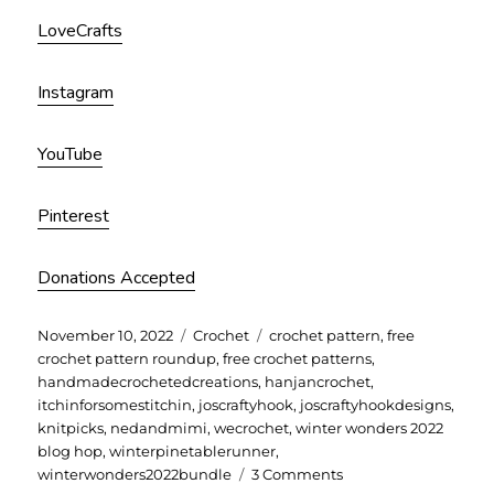
LoveCrafts
Instagram
YouTube
Pinterest
Donations Accepted
Posted
Categories
Tags
November 10, 2022
Crochet
crochet pattern
,
free
on
crochet pattern roundup
,
free crochet patterns
,
handmadecrochetedcreations
,
hanjancrochet
,
itchinforsomestitchin
,
joscraftyhook
,
joscraftyhookdesigns
,
knitpicks
,
nedandmimi
,
wecrochet
,
winter wonders 2022
blog hop
,
winterpinetablerunner
,
on
winterwonders2022bundle
3 Comments