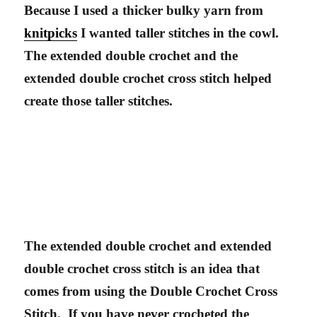
Because I used a thicker bulky yarn from
knitpicks
I wanted taller stitches in the cowl.
The extended double crochet and the
extended double crochet cross stitch helped
create those taller stitches.
The extended double crochet and extended
double crochet cross stitch is an idea that
comes from using the Double Crochet Cross
Stitch. If you have never crocheted the