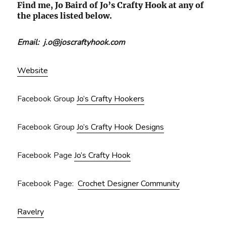
Find me, Jo Baird of Jo’s Crafty Hook at any of
the places listed below.
Email: j.o@joscraftyhook.com
Website
Facebook Group
Jo’s Crafty Hookers
Facebook Group
Jo’s Crafty Hook Designs
Facebook Page
Jo’s Crafty Hook
Facebook Page:
Crochet Designer Community
Ravelry