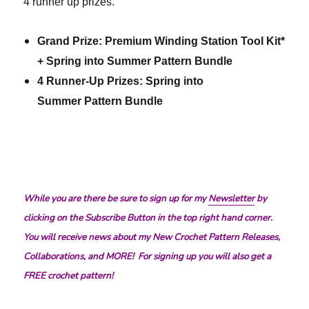
4 runner up prizes.
Grand Prize: Premium Winding Station Tool Kit*
+ Spring into Summer Pattern Bundle
4 Runner-Up Prizes: Spring into
Summer Pattern Bundle
While you are there be sure to sign up for my
Newsletter
by
clicking on the Subscribe Button in the top right hand corner.
You will receive news about my New Crochet Pattern Releases,
Collaborations, and MORE! For signing up you will also get a
FREE crochet pattern!