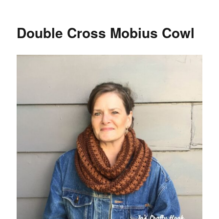
Winter
Pine
Table
Double Cross Mobius Cowl
Runner