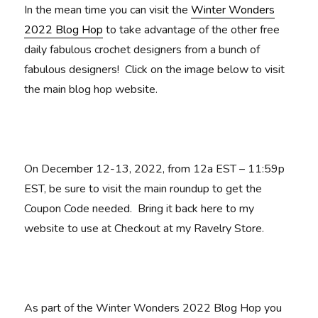
In the mean time you can visit the
Winter Wonders
2022 Blog Hop
to take advantage of the other free
daily fabulous crochet designers from a bunch of
fabulous designers! Click on the image below to visit
the main blog hop website.
On December 12-13, 2022, from 12a EST – 11:59p
EST, be sure to visit the main roundup to get the
Coupon Code needed. Bring it back here to my
website to use at Checkout at my Ravelry Store.
As part of the Winter Wonders 2022 Blog Hop you