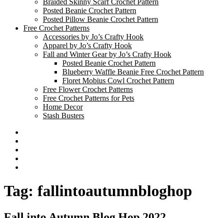
Braided Skinny Scarf Crochet Pattern
Posted Beanie Crochet Pattern
Posted Pillow Beanie Crochet Pattern
Free Crochet Patterns
Accessories by Jo’s Crafty Hook
Apparel by Jo’s Crafty Hook
Fall and Winter Gear by Jo’s Crafty Hook
Posted Beanie Crochet Pattern
Blueberry Waffle Beanie Free Crochet Pattern
Floret Mobius Cowl Crochet Pattern
Free Flower Crochet Patterns
Free Crochet Patterns for Pets
Home Decor
Stash Busters
Facebook
Etsy
Twitter
Pinterest
Instagram
Tag:
fallintoautumnbloghop
Fall into Autumn Blog Hop 2022