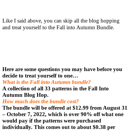
Like I said above, you can skip all the blog hopping
and treat yourself to the Fall into Autumn Bundle.
Here are some questions you may have before you
decide to treat yourself to one…
What is the Fall into Autumn bundle?
A collection of all 33 patterns in the Fall Into
Autumn Blog Hop.
How much does the bundle cost?
The bundle will be offered at $12.99 from August 31
– October 7, 2022, which is over 90% off what one
would pay if the patterns were purchased
individually. This comes out to about $0.38 per