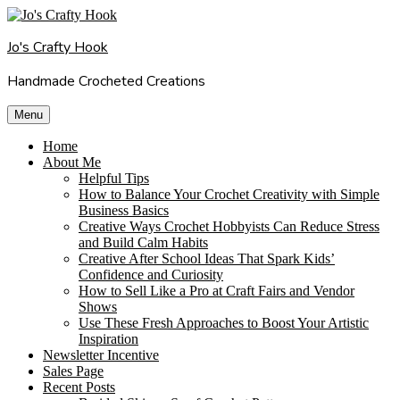
Skip
to
Jo's Crafty Hook
content
Handmade Crocheted Creations
Menu
Home
About Me
Helpful Tips
How to Balance Your Crochet Creativity with Simple
Business Basics
Creative Ways Crochet Hobbyists Can Reduce Stress
and Build Calm Habits
Creative After School Ideas That Spark Kids’
Confidence and Curiosity
How to Sell Like a Pro at Craft Fairs and Vendor
Shows
Use These Fresh Approaches to Boost Your Artistic
Inspiration
Newsletter Incentive
Sales Page
Recent Posts