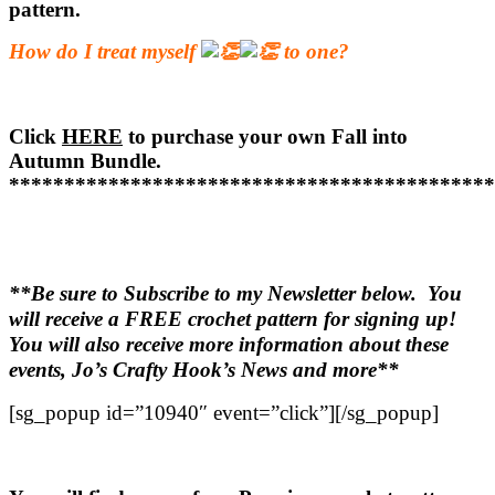
pattern.
How do I treat myself
to one?
Click
HERE
to purchase your own Fall into
Autumn Bundle.
********************************************
**Be sure to Subscribe to my Newsletter below. You
will receive a FREE crochet pattern for signing up!
You will also receive more information about these
events, Jo’s Crafty Hook’s News and more**
[sg_popup id=”10940″ event=”click”][/sg_popup]