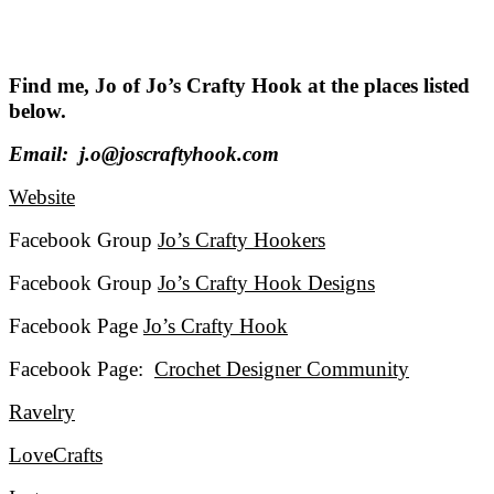
Find me, Jo of Jo’s Crafty Hook at the places listed
below.
Email: j.o@joscraftyhook.com
Website
Facebook Group
Jo’s Crafty Hookers
Facebook Group
Jo’s Crafty Hook Designs
Facebook Page
Jo’s Crafty Hook
Facebook Page:
Crochet Designer Community
Ravelry
LoveCrafts