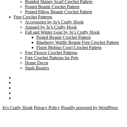
Braided Skinny Scarf Crochet Pattern
Posted Beanie Crochet Pattern
Posted Pillow Beanie Crochet Pattern
Free Crochet Patterns
Accessories by Jo’s Crafty Hook
Apparel by Jo’s Crafty Hook
Fall and Winter Gear by Jo’s Crafty Hook
Posted Beanie Crochet Pattern
Blueberry Waffle Beanie Free Crochet Pattern
Floret Mobius Cowl Crochet Pattern
Free Flower Crochet Patterns
Free Crochet Patterns for Pets
Home Decor
Stash Busters
Facebook
Etsy
Twitter
Pinterest
Instagram
Jo's Crafty Hook
Privacy Policy
Proudly powered by WordPress