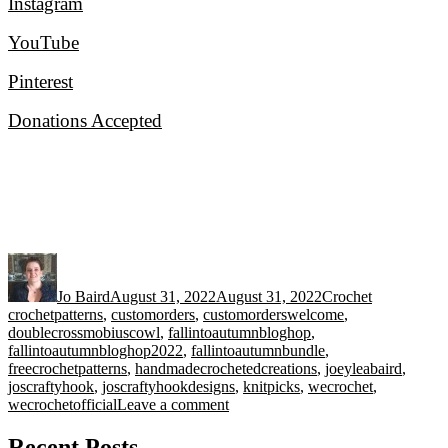
Instagram
YouTube
Pinterest
Donations Accepted
Author
Posted
Categories
Tags
on
Jo Baird
August 31, 2022
August 31, 2022
Crochet
crochetpatterns
,
customorders
,
customorderswelcome
,
doublecrossmobiuscowl
,
fallintoautumnbloghop
,
fallintoautumnbloghop2022
,
fallintoautumnbundle
,
freecrochetpatterns
,
handmadecrochetedcreations
,
joeyleabaird
,
joscraftyhook
,
joscraftyhookdesigns
,
knitpicks
,
wecrochet
,
on
wecrochetofficial
Leave a comment
Fall
into
Recent Posts