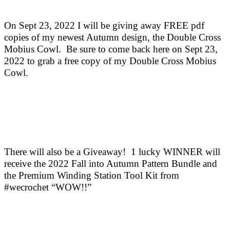
On Sept 23, 2022 I will be giving away FREE pdf
copies of my newest Autumn design, the Double Cross
Mobius Cowl. Be sure to come back here on Sept 23,
2022 to grab a free copy of my Double Cross Mobius
Cowl.
There will also be a Giveaway! 1 lucky WINNER will
receive the 2022 Fall into Autumn Pattern Bundle and
the Premium Winding Station Tool Kit from
#wecrochet “WOW!!”