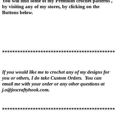
You will find some of my Premium crochet patterns ,
by visiting any of my stores, by clicking on the
Buttons below.
********************************************
If you would like me to crochet any of my designs for
you or others, I do take Custom Orders. You can
email me with your order or any other questions at
j.o@joscraftyhook.com.
********************************************