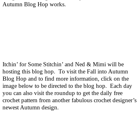
Autumn Blog Hop works.
Itchin’ for Some Stitchin’ and Ned & Mimi will be
hosting this blog hop.
To visit the Fall into Autumn
Blog Hop and to find more information, click on the
image below to be directed to the blog hop. Each day
you can also visit the roundup to get the daily free
crochet pattern from another fabulous crochet designer’s
newest Autumn design.