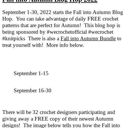
September 1-30, 2022 starts the Fall into Autumn Blog
Hop. You can take advantage of daily FREE crochet
patterns that are perfect for Autumn! This blog hop is
being sponsored by #wecrochetofficial #wecrochet
#knitpicks There is also a
Fall into Autumn Bundle
to
treat yourself with! More info below.
September 1-15
September 16-30
There will be 32 crochet designers participating and
giving away a FREE copy of their newest Autumn
designs! The image below tells you how the Fall into