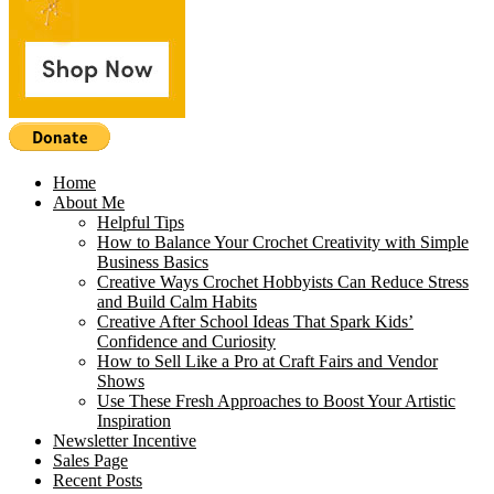
Home
About Me
Helpful Tips
How to Balance Your Crochet Creativity with Simple
Business Basics
Creative Ways Crochet Hobbyists Can Reduce Stress
and Build Calm Habits
Creative After School Ideas That Spark Kids’
Confidence and Curiosity
How to Sell Like a Pro at Craft Fairs and Vendor
Shows
Use These Fresh Approaches to Boost Your Artistic
Inspiration
Newsletter Incentive
Sales Page
Recent Posts