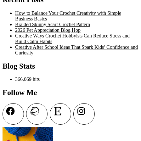
Autumn
Blog
How to Balance Your Crochet Creativity with Simple
Hop
Business Basics
2022
Braided Skinny Scarf Crochet Pattern
2026 Pet Appreciation Blog Hop
Creative Ways Crochet Hobbyists Can Reduce Stress and
Build Calm Habits
Creative After School Ideas That Spark Kids’ Confidence and
Curiosity
Blog Stats
366,069 hits
Follow Me
Facebook
Ravelry
Etsy
Instagram