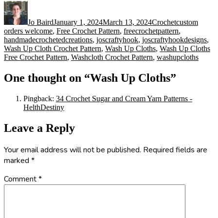
Author
Posted
Categories
Tags
on
Jo Baird
January 1, 2024
March 13, 2024
Crochet
custom
orders welcome
,
Free Crochet Pattern
,
freecrochetpattern
,
handmadecrochetedcreations
,
joscraftyhook
,
joscraftyhookdesigns
,
Wash Up Cloth Crochet Pattern
,
Wash Up Cloths
,
Wash Up Cloths
Free Crochet Pattern
,
Washcloth Crochet Pattern
,
washupcloths
One thought on “Wash Up Cloths”
Pingback:
34 Crochet Sugar and Cream Yarn Patterns -
HelthDestiny
Leave a Reply
Your email address will not be published.
Required fields are
marked
*
Comment
*