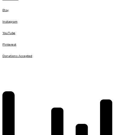
Etsy
Instagram
YouTube
Pinterest
Donations Accepted