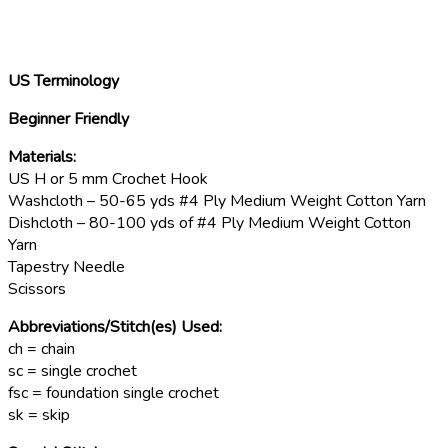
US Terminology
Beginner Friendly
Materials:
US H or 5 mm Crochet Hook
Washcloth – 50-65 yds #4 Ply Medium Weight Cotton Yarn
Dishcloth – 80-100 yds of #4 Ply Medium Weight Cotton
Yarn
Tapestry Needle
Scissors
Abbreviations/Stitch(es) Used:
ch = chain
sc = single crochet
fsc = foundation single crochet
sk = skip