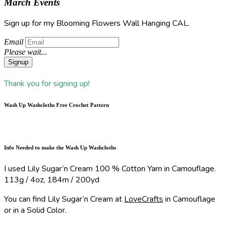
March Events
Sign up for my Blooming Flowers Wall Hanging CAL.
Email
Please wait...
Signup
Thank you for signing up!
Wash Up Washcloths Free Crochet Pattern
Info Needed to make the Wash Up Washcloths
I used Lily Sugar’n Cream 100 % Cotton Yarn in Camouflage.
113g / 4oz, 184m / 200yd
You can find Lily Sugar’n Cream at
LoveCrafts
in Camouflage
or in a Solid Color.