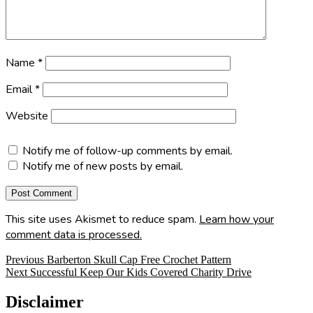
Name
*
Email
*
Website
Notify me of follow-up comments by email.
Notify me of new posts by email.
This site uses Akismet to reduce spam.
Learn how your
comment data is processed.
Post
Previous
Previous
Barberton Skull Cap Free Crochet Pattern
Next
post:
Next
Successful Keep Our Kids Covered Charity Drive
navigation
post:
Disclaimer