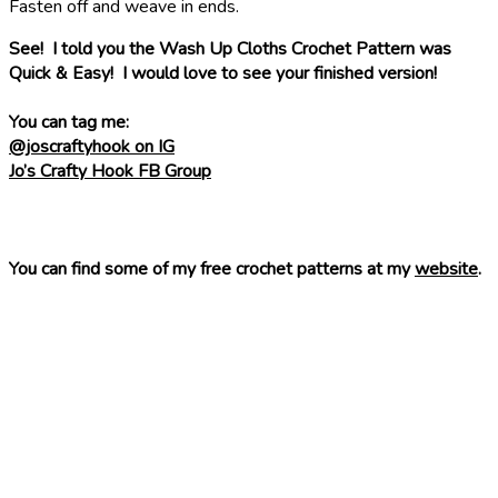
Fasten off and weave in ends.
See! I told you the Wash Up Cloths Crochet Pattern was
Quick & Easy! I would love to see your finished version!
You can tag me:
@joscraftyhook on IG
Jo’s Crafty Hook FB Group
You can find some of my free crochet patterns at my
website
.