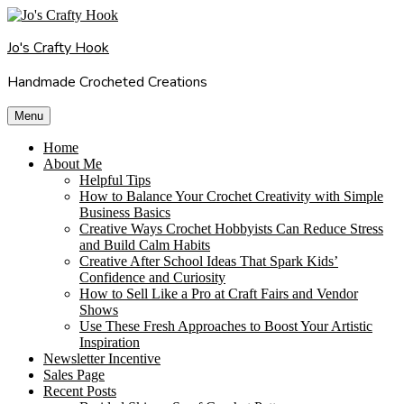
Skip
to
Jo's Crafty Hook
content
Handmade Crocheted Creations
Menu
Home
About Me
Helpful Tips
How to Balance Your Crochet Creativity with Simple
Business Basics
Creative Ways Crochet Hobbyists Can Reduce Stress
and Build Calm Habits
Creative After School Ideas That Spark Kids’
Confidence and Curiosity
How to Sell Like a Pro at Craft Fairs and Vendor
Shows
Use These Fresh Approaches to Boost Your Artistic
Inspiration
Newsletter Incentive
Sales Page
Recent Posts