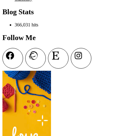
Blog Stats
366,031 hits
Follow Me
Facebook
Ravelry
Etsy
Instagram