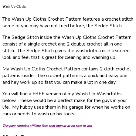
Wash Up Cloths
The Wash Up Cloths Crochet Pattern features a crochet stitch
some of you may have not tried before, the Sedge Stitch.
The Sedge Stitch inside the Wash Up Cloths Crochet Pattern
consist of a single crochet and 2 double crochet all in one
stitch. The Sedge Stitch gives the washcloth a nice textured
look and feel that is great for cleaning and washing up.
My Wash Up Cloths Crochet Pattern contains 2 cloth crochet
patterns inside. The crochet pattern is a quick and easy one
and hey work up so fast you can make a lot in one day!
You will find a FREE version of my Wash Up Washcloths
below. These would be a perfect make for the guys in your
life. My hubby uses them in his garage for when he works on
cars or needs to wash up his tools.
This post contains affiliate links that appear at no cost to you.