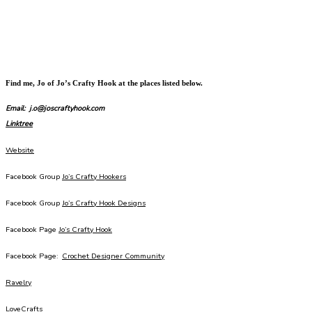
Find me, Jo of Jo’s Crafty Hook at the places listed below.
Email: j.o@joscraftyhook.com
Linktree
Website
Facebook Group
Jo’s Crafty Hookers
Facebook Group
Jo’s Crafty Hook Designs
Facebook Page
Jo’s Crafty Hook
Facebook Page:
Crochet Designer Community
Ravelry
LoveCrafts