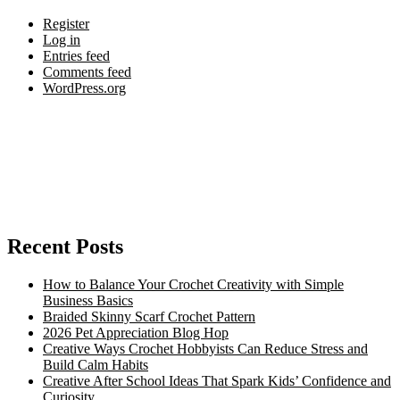
Register
Log in
Entries feed
Comments feed
WordPress.org
Recent Posts
How to Balance Your Crochet Creativity with Simple
Business Basics
Braided Skinny Scarf Crochet Pattern
2026 Pet Appreciation Blog Hop
Creative Ways Crochet Hobbyists Can Reduce Stress and
Build Calm Habits
Creative After School Ideas That Spark Kids’ Confidence and
Curiosity