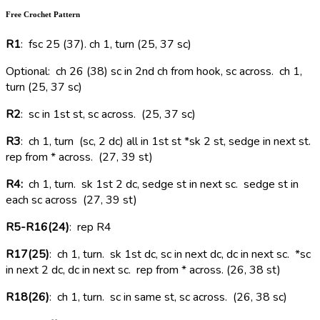
Free Crochet Pattern
R1
: fsc 25 (37). ch 1, turn (25, 37 sc)
Optional: ch 26 (38) sc in 2nd ch from hook, sc across. ch 1,
turn (25, 37 sc)
R2
: sc in 1st st, sc across. (25, 37 sc)
R3
: ch 1, turn (sc, 2 dc) all in 1st st *sk 2 st, sedge in next st.
rep from * across. (27, 39 st)
R4:
ch 1, turn. sk 1st 2 dc, sedge st in next sc. sedge st in
each sc across (27, 39 st)
R5-R16(24)
: rep R4
R17(25)
: ch 1, turn. sk 1st dc, sc in next dc, dc in next sc. *sc
in next 2 dc, dc in next sc. rep from * across. (26, 38 st)
R18(26)
: ch 1, turn. sc in same st, sc across. (26, 38 sc)