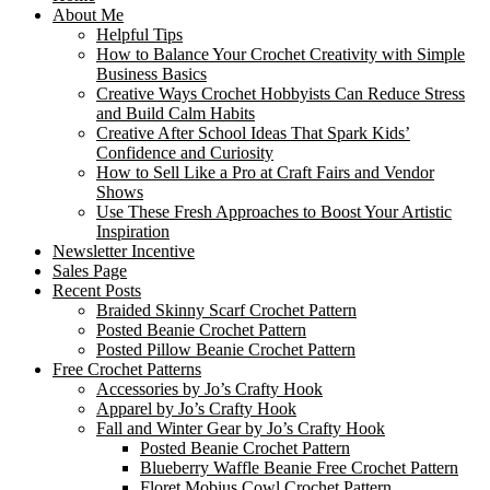
About Me
Helpful Tips
How to Balance Your Crochet Creativity with Simple
Business Basics
Creative Ways Crochet Hobbyists Can Reduce Stress
and Build Calm Habits
Creative After School Ideas That Spark Kids’
Confidence and Curiosity
How to Sell Like a Pro at Craft Fairs and Vendor
Shows
Use These Fresh Approaches to Boost Your Artistic
Inspiration
Newsletter Incentive
Sales Page
Recent Posts
Braided Skinny Scarf Crochet Pattern
Posted Beanie Crochet Pattern
Posted Pillow Beanie Crochet Pattern
Free Crochet Patterns
Accessories by Jo’s Crafty Hook
Apparel by Jo’s Crafty Hook
Fall and Winter Gear by Jo’s Crafty Hook
Posted Beanie Crochet Pattern
Blueberry Waffle Beanie Free Crochet Pattern
Floret Mobius Cowl Crochet Pattern