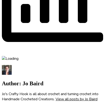
Author:
Jo Baird
Jo's Crafty Hook is all about crochet and turning crochet into
Handmade Crocheted Creations.
View all posts by Jo Baird