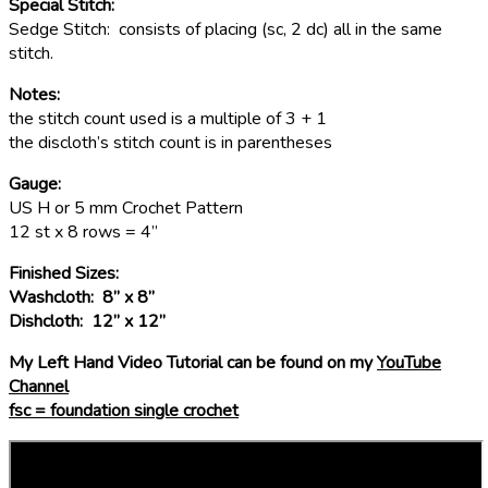
Special Stitch:
Sedge Stitch: consists of placing (sc, 2 dc) all in the same
stitch.
Notes:
the stitch count used is a multiple of 3 + 1
the discloth’s stitch count is in parentheses
Gauge:
US H or 5 mm Crochet Pattern
12 st x 8 rows = 4”
Finished Sizes:
Washcloth: 8” x 8”
Dishcloth: 12” x 12”
My Left Hand Video Tutorial can be found on my
YouTube
Channel
fsc = foundation single crochet