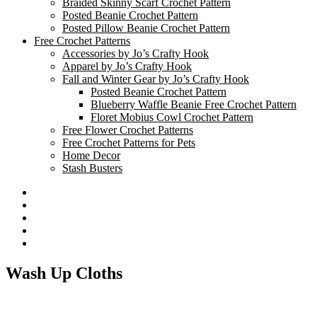
Braided Skinny Scarf Crochet Pattern
Posted Beanie Crochet Pattern
Posted Pillow Beanie Crochet Pattern
Free Crochet Patterns
Accessories by Jo’s Crafty Hook
Apparel by Jo’s Crafty Hook
Fall and Winter Gear by Jo’s Crafty Hook
Posted Beanie Crochet Pattern
Blueberry Waffle Beanie Free Crochet Pattern
Floret Mobius Cowl Crochet Pattern
Free Flower Crochet Patterns
Free Crochet Patterns for Pets
Home Decor
Stash Busters
Facebook
Etsy
Twitter
Pinterest
Instagram
Wash Up Cloths